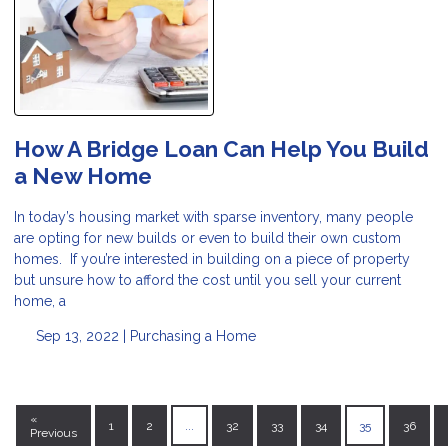
How A Bridge Loan Can Help You Build
a New Home
In today’s housing market with sparse inventory, many people
are opting for new builds or even to build their own custom
homes. If you’re interested in building on a piece of property
but unsure how to afford the cost until you sell your current
home, a
Sep 13, 2022 |
Purchasing a Home
«
1
2
...
32
33
34
35
36
Previous