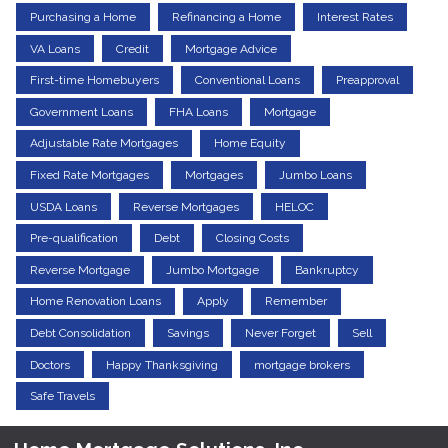
Purchasing a Home
Refinancing a Home
Interest Rates
VA Loans
Credit
Mortgage Advice
First-time Homebuyers
Conventional Loans
Preapproval
Government Loans
FHA Loans
Mortgage
Adjustable Rate Mortgages
Home Equity
Fixed Rate Mortgages
Mortgages
Jumbo Loans
USDA Loans
Reverse Mortgages
HELOC
Pre-qualification
Debt
Closing Costs
Reverse Mortgage
Jumbo Mortgage
Bankruptcy
Home Renovation Loans
Apply
Remember
Debt Consolidation
Savings
Never Forget
Sell
Doctors
Happy Thanksgiving
mortgage brokers
Safe Travels