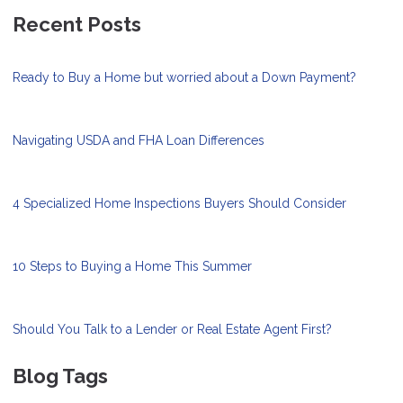
Recent Posts
Ready to Buy a Home but worried about a Down Payment?
Navigating USDA and FHA Loan Differences
4 Specialized Home Inspections Buyers Should Consider
10 Steps to Buying a Home This Summer
Should You Talk to a Lender or Real Estate Agent First?
Blog Tags