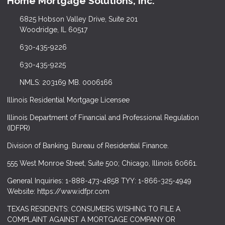
Home Mortgage Solutions, Inc.
6825 Hobson Valley Drive, Suite 201
Woodridge, IL 60517
630-435-9226
630-435-9225
NMLS: 203169 MB. 0006166
Illinois Residential Mortgage Licensee
Illinois Department of Financial and Professional Regulation
(IDFPR)
Division of Banking. Bureau of Residential Finance.
555 West Monroe Street, Suite 500; Chicago, Illinois 60661.
General Inquiries: 1-888-473-4858 TYY: 1-866-325-4949
Website: https://www.idfpr.com
TEXAS RESIDENTS: CONSUMERS WISHING TO FILE A
COMPLAINT AGAINST A MORTGAGE COMPANY OR