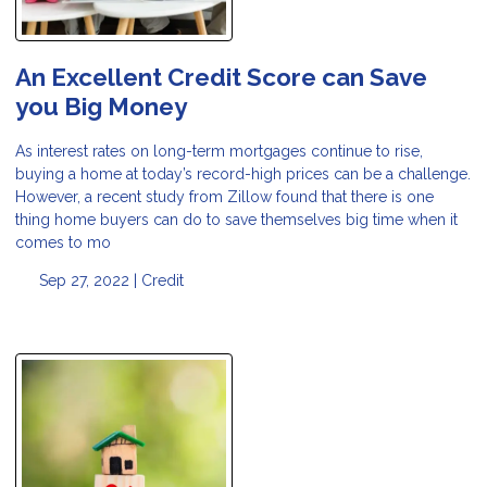
An Excellent Credit Score can Save
you Big Money
As interest rates on long-term mortgages continue to rise,
buying a home at today’s record-high prices can be a challenge.
However, a recent study from Zillow found that there is one
thing home buyers can do to save themselves big time when it
comes to mo
Sep 27, 2022 |
Credit