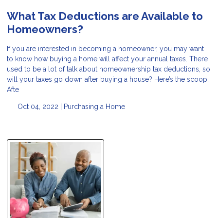
What Tax Deductions are Available to
Homeowners?
If you are interested in becoming a homeowner, you may want
to know how buying a home will affect your annual taxes. There
used to be a lot of talk about homeownership tax deductions, so
will your taxes go down after buying a house? Here’s the scoop:
Afte
Oct 04, 2022 |
Purchasing a Home