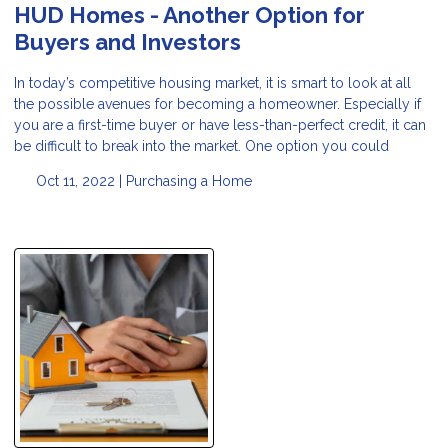
HUD Homes - Another Option for
Buyers and Investors
In today’s competitive housing market, it is smart to look at all
the possible avenues for becoming a homeowner. Especially if
you are a first-time buyer or have less-than-perfect credit, it can
be difficult to break into the market. One option you could
Oct 11, 2022 |
Purchasing a Home