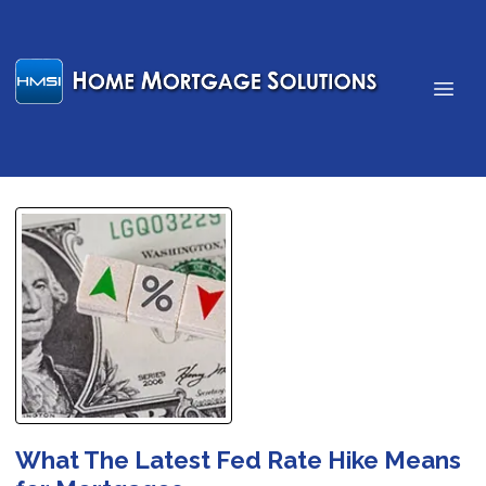
What The Latest Fed Rate Hike Means