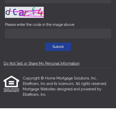
Please enter the code in the image above
Submit
Do Not Sell or Share My Personal Information
Copyright © Home Mortgage Solutions, Inc.,
Etrafficers, Inc and its licensors. All rights reserved.
Mortgage Websites
designed and powered by
Etrafficers, Inc.