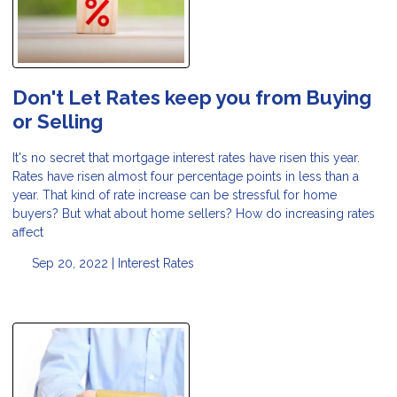
Don't Let Rates keep you from Buying
or Selling
It's no secret that mortgage interest rates have risen this year.
Rates have risen almost four percentage points in less than a
year. That kind of rate increase can be stressful for home
buyers? But what about home sellers? How do increasing rates
affect
Sep 20, 2022 |
Interest Rates