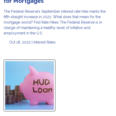
for Mortgages
The Federal Reserve’s September interest rate hike marks the
fifth straight increase in 2022. What does that mean for the
mortgage world? Fed Rate Hikes The Federal Reserve is in
charge of maintaining a healthy level of inflation and
employment in the U.S
Oct 18, 2022 |
Interest Rates