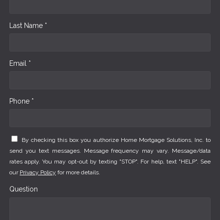
Last Name *
Email *
Phone *
By checking this box you authorize Home Mortgage Solutions, Inc. to
send you text messages. Message frequency may vary. Message/data
rates apply. You may opt-out by texting "STOP". For help, text "HELP". See
our
Privacy Policy
for more details.
Question