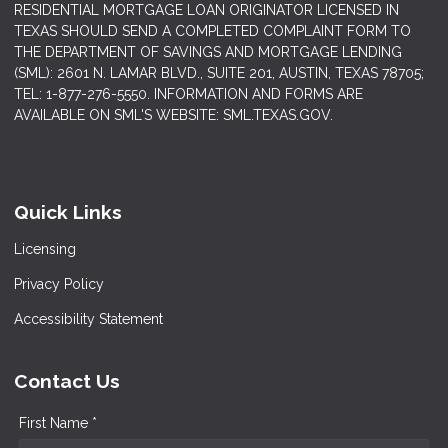
RESIDENTIAL MORTGAGE LOAN ORIGINATOR LICENSED IN
TEXAS SHOULD SEND A COMPLETED COMPLAINT FORM TO
THE DEPARTMENT OF SAVINGS AND MORTGAGE LENDING
(SML): 2601 N. LAMAR BLVD., SUITE 201, AUSTIN, TEXAS 78705;
TEL: 1-877-276-5550. INFORMATION AND FORMS ARE
AVAILABLE ON SML'S WEBSITE: SML.TEXAS.GOV.
Quick Links
Licensing
Privacy Policy
Accessibility Statement
Contact Us
First Name *