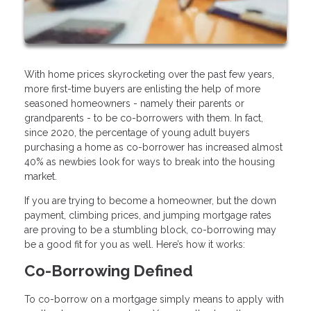
With home prices skyrocketing over the past few years,
more first-time buyers are enlisting the help of more
seasoned homeowners - namely their parents or
grandparents - to be co-borrowers with them. In fact,
since 2020, the percentage of young adult buyers
purchasing a home as co-borrower has increased almost
40% as newbies look for ways to break into the housing
market.
If you are trying to become a homeowner, but the down
payment, climbing prices, and jumping mortgage rates
are proving to be a stumbling block, co-borrowing may
be a good fit for you as well. Here’s how it works:
Co-Borrowing Defined
To co-borrow on a mortgage simply means to apply with