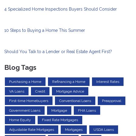
4 Specialized Home Inspections Buyers Should Consider
10 Steps to Buying a Home This Summer
Should You Talk to a Lender or Real Estate Agent First?
Blog Tags
Purchasing a Home
Refinancing a Home
Interest Rates
VA Loans
Credit
Mortgage Advice
First-time Homebuyers
Conventional Loans
Preapproval
Government Loans
Mortgage
FHA Loans
Home Equity
Fixed Rate Mortgages
Adjustable Rate Mortgages
Mortgages
USDA Loans