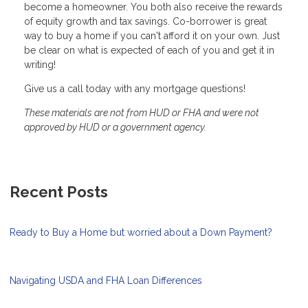
become a homeowner. You both also receive the rewards
of equity growth and tax savings. Co-borrower is great
way to buy a home if you can't afford it on your own. Just
be clear on what is expected of each of you and get it in
writing!
Give us a call today with any mortgage questions!
These materials are not from HUD or FHA and were not
approved by HUD or a government agency.
Recent Posts
Ready to Buy a Home but worried about a Down Payment?
Navigating USDA and FHA Loan Differences