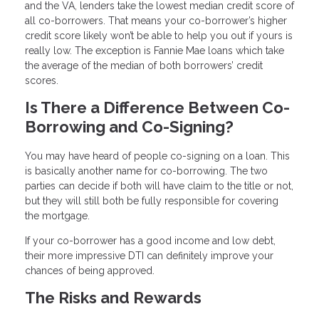
and the VA, lenders take the lowest median credit score of
all co-borrowers. That means your co-borrower’s higher
credit score likely won’t be able to help you out if yours is
really low. The exception is Fannie Mae loans which take
the average of the median of both borrowers’ credit
scores.
Is There a Difference Between Co-
Borrowing and Co-Signing?
You may have heard of people co-signing on a loan. This
is basically another name for co-borrowing. The two
parties can decide if both will have claim to the title or not,
but they will still both be fully responsible for covering
the mortgage.
If your co-borrower has a good income and low debt,
their more impressive DTI can definitely improve your
chances of being approved.
The Risks and Rewards