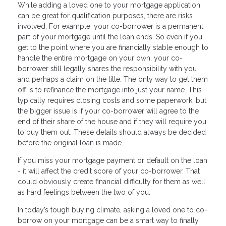
While adding a loved one to your mortgage application
can be great for qualification purposes, there are risks
involved. For example, your co-borrower is a permanent
part of your mortgage until the loan ends. So even if you
get to the point where you are financially stable enough to
handle the entire mortgage on your own, your co-
borrower still legally shares the responsibility with you
and perhaps a claim on the title. The only way to get them
off is to refinance the mortgage into just your name. This
typically requires closing costs and some paperwork, but
the bigger issue is if your co-borrower will agree to the
end of their share of the house and if they will require you
to buy them out. These details should always be decided
before the original loan is made.
If you miss your mortgage payment or default on the loan
- it will affect the credit score of your co-borrower. That
could obviously create financial difficulty for them as well
as hard feelings between the two of you.
In today’s tough buying climate, asking a loved one to co-
borrow on your mortgage can be a smart way to finally