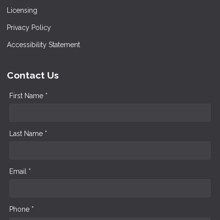
Licensing
Privacy Policy
Accessibility Statement
Contact Us
First Name *
Last Name *
Email *
Phone *