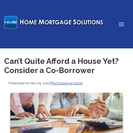
Can’t Quite Afford a House Yet?
Consider a Co-Borrower
Published on Nov 29, 2022
|
Purchasing a Home