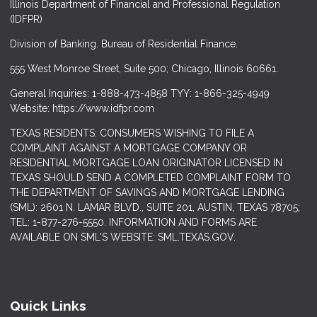
Illinois Department of Financial and Professional Regulation
(IDFPR)
Division of Banking. Bureau of Residential Finance.
555 West Monroe Street, Suite 500; Chicago, Illinois 60661.
General Inquiries: 1-888-473-4858 TYY: 1-866-325-4949
Website: https://www.idfpr.com
TEXAS RESIDENTS: CONSUMERS WISHING TO FILE A
COMPLAINT AGAINST A MORTGAGE COMPANY OR
RESIDENTIAL MORTGAGE LOAN ORIGINATOR LICENSED IN
TEXAS SHOULD SEND A COMPLETED COMPLAINT FORM TO
THE DEPARTMENT OF SAVINGS AND MORTGAGE LENDING
(SML): 2601 N. LAMAR BLVD., SUITE 201, AUSTIN, TEXAS 78705;
TEL: 1-877-276-5550. INFORMATION AND FORMS ARE
AVAILABLE ON SML'S WEBSITE: SML.TEXAS.GOV.
Quick Links