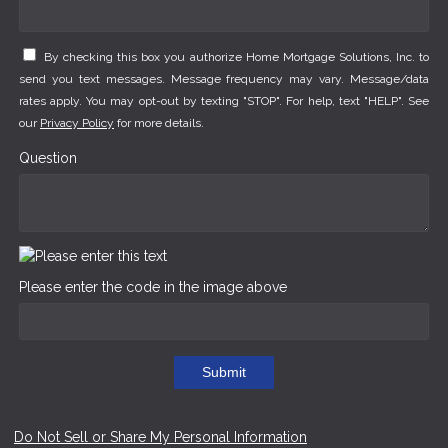
By checking this box you authorize Home Mortgage Solutions, Inc. to
send you text messages. Message frequency may vary. Message/data
rates apply. You may opt-out by texting "STOP". For help, text "HELP". See
our
Privacy Policy
for more details.
Question
Please enter the code in the image above
Submit
Do Not Sell or Share My Personal Information