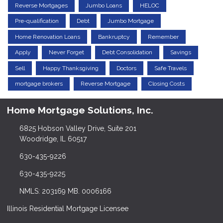
Reverse Mortgages
Jumbo Loans
HELOC
Pre-qualification
Debt
Jumbo Mortgage
Home Renovation Loans
Bankruptcy
Remember
Apply
Never Forget
Debt Consolidation
Savings
Sell
Happy Thanksgiving
Doctors
Safe Travels
mortgage brokers
Reverse Mortgage
Closing Costs
Home Mortgage Solutions, Inc.
6825 Hobson Valley Drive, Suite 201
Woodridge, IL 60517
630-435-9226
630-435-9225
NMLS: 203169 MB. 0006166
Illinois Residential Mortgage Licensee