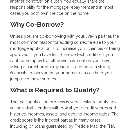
another borrower on a loan. You equally share the
responsibility for the mortgage repayment and in most
cases you both own the title on the home.
Why Co-Borrow?
Unless you are co-borrowing with your live-in partner, the
most common reason for adding someone else to your
mortgage application is to increase your chances of being
approved. If you have less-than-perfect credit or if you
can’t come up with a full down payment on your own,
asking a parent or other generous person with strong
financials to join you on your home loan can help you
jump over these hurdles.
What is Required to Qualify?
The loan application process is very similar to applying as
an individual. Lenders will look at your credit scores and
histories, incomes, assets, and debt-to-income ratios. The
credit score is the trickiest part as in many cases,
including on loans guaranteed by Freddie Mac, the FHA,