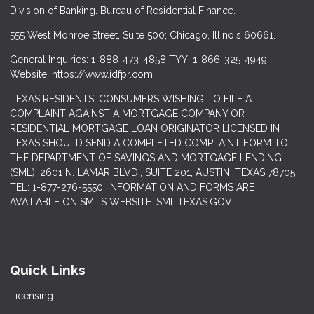
Division of Banking. Bureau of Residential Finance.
555 West Monroe Street, Suite 500; Chicago, Illinois 60661.
General Inquiries: 1-888-473-4858 TYY: 1-866-325-4949
Website: https://www.idfpr.com
TEXAS RESIDENTS: CONSUMERS WISHING TO FILE A
COMPLAINT AGAINST A MORTGAGE COMPANY OR
RESIDENTIAL MORTGAGE LOAN ORIGINATOR LICENSED IN
TEXAS SHOULD SEND A COMPLETED COMPLAINT FORM TO
THE DEPARTMENT OF SAVINGS AND MORTGAGE LENDING
(SML): 2601 N. LAMAR BLVD., SUITE 201, AUSTIN, TEXAS 78705;
TEL: 1-877-276-5550. INFORMATION AND FORMS ARE
AVAILABLE ON SML'S WEBSITE: SML.TEXAS.GOV.
Quick Links
Licensing