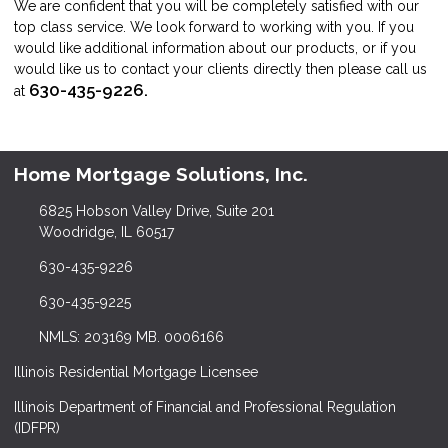
We are confident that you will be completely satisfied with our
top class service. We look forward to working with you. If you
would like additional information about our products, or if you
would like us to contact your clients directly then please call us
630-435-9226.
at
Home Mortgage Solutions, Inc.
6825 Hobson Valley Drive, Suite 201
Woodridge, IL 60517
630-435-9226
630-435-9225
NMLS: 203169 MB. 0006166
Illinois Residential Mortgage Licensee
Illinois Department of Financial and Professional Regulation
(IDFPR)