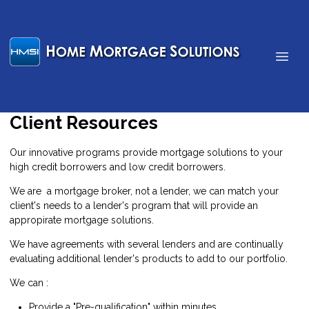
Client Resources
Our innovative programs provide mortgage solutions to your
high credit borrowers and low credit borrowers.
We are a mortgage broker, not a lender, we can match your
client's needs to a lender's program that will provide an
appropirate mortgage solutions.
We have agreements with several lenders and are continually
evaluating additional lender's products to add to our portfolio.
We can :
Provide a "Pre-qualification" within minutes