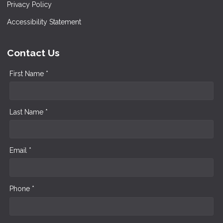
Privacy Policy
Accessibility Statement
Contact Us
First Name *
Last Name *
Email *
Phone *