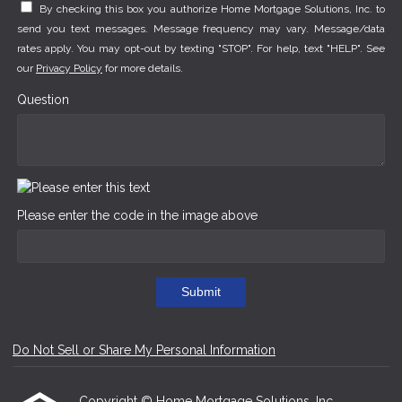
By checking this box you authorize Home Mortgage Solutions, Inc. to
send you text messages. Message frequency may vary. Message/data
rates apply. You may opt-out by texting "STOP". For help, text "HELP". See
our
Privacy Policy
for more details.
Question
Please enter the code in the image above
Submit
Do Not Sell or Share My Personal Information
Copyright © Home Mortgage Solutions, Inc.,