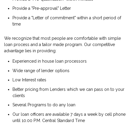
Provide a "Pre-approval" Letter
Provide a "Letter of commitment" within a short period of
time
We recognize that most people are comfortable with simple
loan process and a tailor made program. Our competitive
advantage lies in providing:
Experienced in house loan processors
Wide range of lender options
Low Interest rates
Better pricing from Lenders which we can pass on to your
clients
Several Programs to do any loan
Our loan officers are available 7 days a week by cell phone
until 10.00 P.M. Central Standard Time