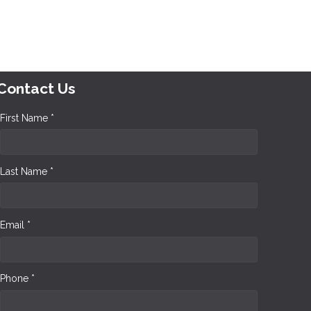
Contact Us
First Name *
Last Name *
Email *
Phone *