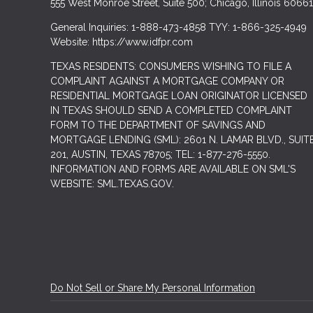
555 West Monroe Street, Suite 500; Chicago, Illinois 60661
General Inquiries: 1-888-473-4858 TYY: 1-866-325-4949
Website: https://www.idfpr.com
TEXAS RESIDENTS: CONSUMERS WISHING TO FILE A
COMPLAINT AGAINST A MORTGAGE COMPANY OR
RESIDENTIAL MORTGAGE LOAN ORIGINATOR LICENSED
IN TEXAS SHOULD SEND A COMPLETED COMPLAINT
FORM TO THE DEPARTMENT OF SAVINGS AND
MORTGAGE LENDING (SML): 2601 N. LAMAR BLVD., SUIT
201, AUSTIN, TEXAS 78705; TEL: 1-877-276-5550.
INFORMATION AND FORMS ARE AVAILABLE ON SML'S
WEBSITE: SML.TEXAS.GOV.
Do Not Sell or Share My Personal Information