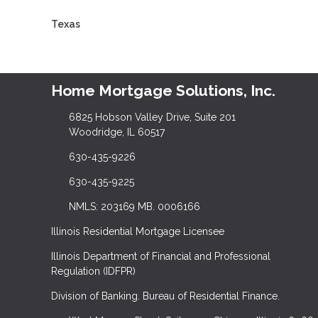
Texas
Home Mortgage Solutions, Inc.
6825 Hobson Valley Drive, Suite 201
Woodridge, IL 60517
630-435-9226
630-435-9225
NMLS: 203169 MB. 0006166
Illinois Residential Mortgage Licensee
Illinois Department of Financial and Professional
Regulation (IDFPR)
Division of Banking. Bureau of Residential Finance.