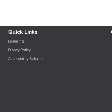
Quick Links
Licensing
Privacy Policy
Accessibility Statement