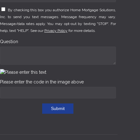
By checking this box you authorize Home Mortgage Solutions,
Inc. to send you text messages. Message frequency may vary.
Message/data rates apply. You may opt-out by texting "STOP". For
help, text "HELP". See our
Privacy Policy
for more details.
Question
Please enter the code in the image above
Submit