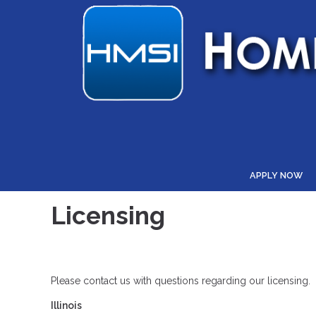
APPLY NOW
Licensing
Please contact us with questions regarding our licensing.
Illinois