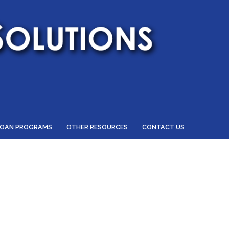
LOAN PROGRAMS
OTHER RESOURCES
CONTACT US