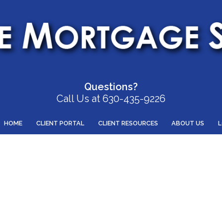
Questions?
Call Us at 630-435-9226
HOME
CLIENT PORTAL
CLIENT RESOURCES
ABOUT US