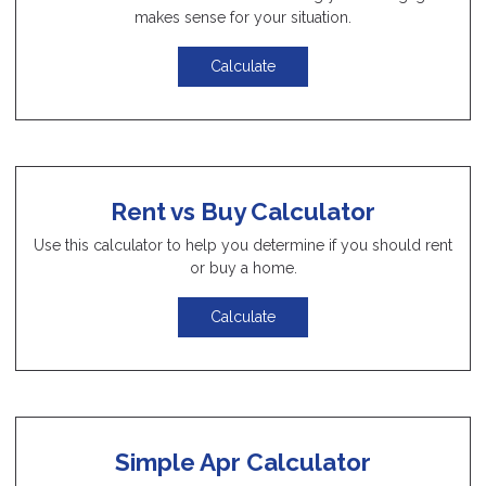
makes sense for your situation.
Calculate
Rent vs Buy Calculator
Use this calculator to help you determine if you should rent
or buy a home.
Calculate
Simple Apr Calculator