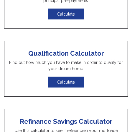
principal pre-payments.
Calculate
Qualification Calculator
Find out how much you have to make in order to qualify for
your dream home.
Calculate
Refinance Savings Calculator
Use this calculator to see if refinancing your mortgage