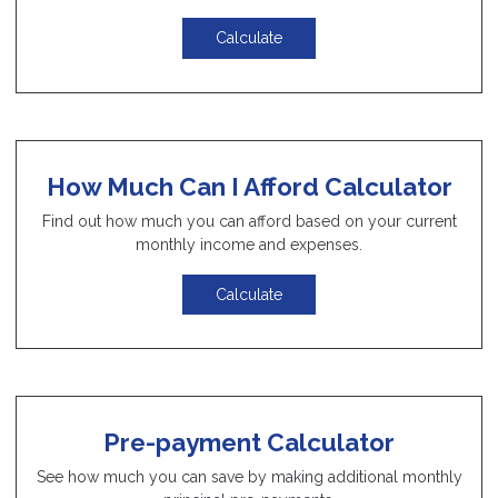
Calculate
How Much Can I Afford Calculator
Find out how much you can afford based on your current
monthly income and expenses.
Calculate
Pre-payment Calculator
See how much you can save by making additional monthly