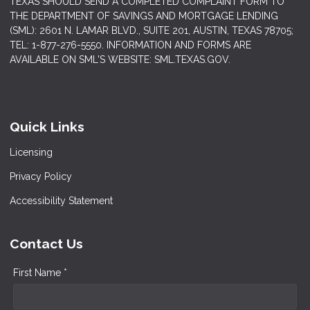
TEXAS SHOULD SEND A COMPLETED COMPLAINT FORM TO
THE DEPARTMENT OF SAVINGS AND MORTGAGE LENDING
(SML): 2601 N. LAMAR BLVD., SUITE 201, AUSTIN, TEXAS 78705;
TEL: 1-877-276-5550. INFORMATION AND FORMS ARE
AVAILABLE ON SML'S WEBSITE: SML.TEXAS.GOV.
Quick Links
Licensing
Privacy Policy
Accessibility Statement
Contact Us
First Name *