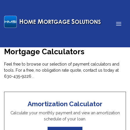
Mortgage Calculators
Feel free to browse our selection of payment calculators and
tools. For a free, no obligation rate quote, contact us today at
630-435-9226 .
Amortization Calculator
Calculate your monthly payment and view an amortization
schedule of your loan.