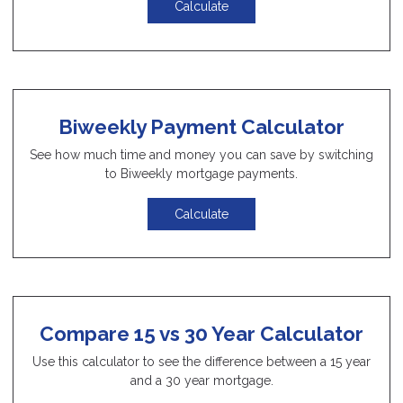
Calculate
Biweekly Payment Calculator
See how much time and money you can save by switching
to Biweekly mortgage payments.
Calculate
Compare 15 vs 30 Year Calculator
Use this calculator to see the difference between a 15 year
and a 30 year mortgage.