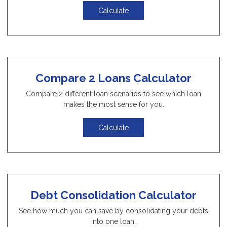
Calculate
Compare 2 Loans Calculator
Compare 2 different loan scenarios to see which loan
makes the most sense for you.
Calculate
Debt Consolidation Calculator
See how much you can save by consolidating your debts
into one loan.