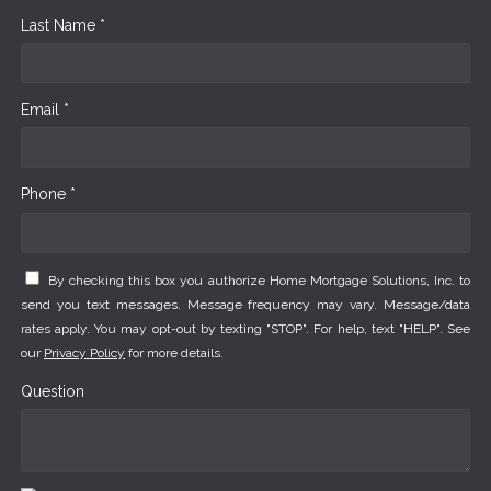
Last Name *
Email *
Phone *
By checking this box you authorize Home Mortgage Solutions, Inc. to
send you text messages. Message frequency may vary. Message/data
rates apply. You may opt-out by texting "STOP". For help, text "HELP". See
our
Privacy Policy
for more details.
Question