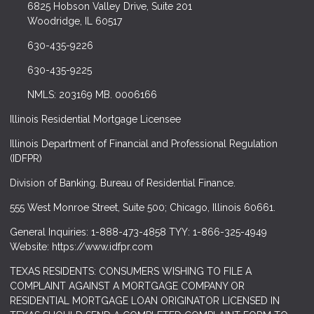
6825 Hobson Valley Drive, Suite 201
Woodridge, IL 60517
630-435-9226
630-435-9225
NMLS: 203169 MB. 0006166
Illinois Residential Mortgage Licensee
Illinois Department of Financial and Professional Regulation
(IDFPR)
Division of Banking. Bureau of Residential Finance.
555 West Monroe Street, Suite 500; Chicago, Illinois 60661.
General Inquiries: 1-888-473-4858 TYY: 1-866-325-4949
Website: https://www.idfpr.com
TEXAS RESIDENTS: CONSUMERS WISHING TO FILE A
COMPLAINT AGAINST A MORTGAGE COMPANY OR
RESIDENTIAL MORTGAGE LOAN ORIGINATOR LICENSED IN