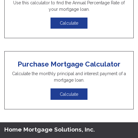
Use this calculator to find the Annual Percentage Rate of
your mortgage loan.
Calculate
Purchase Mortgage Calculator
Calculate the monthly principal and interest payment of a
mortgage loan.
Calculate
Home Mortgage Solutions, Inc.