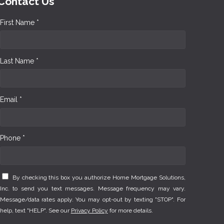
Contact Us
First Name *
Last Name *
Email *
Phone *
By checking this box you authorize Home Mortgage Solutions,
Inc. to send you text messages. Message frequency may vary.
Message/data rates apply. You may opt-out by texting "STOP". For
help, text "HELP". See our
Privacy Policy
for more details.