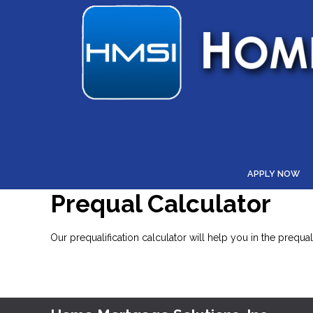
APPLY NOW
Prequal Calculator
Our prequalification calculator will help you in the prequ