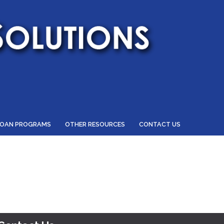
LOAN PROGRAMS
OTHER RESOURCES
CONTACT US