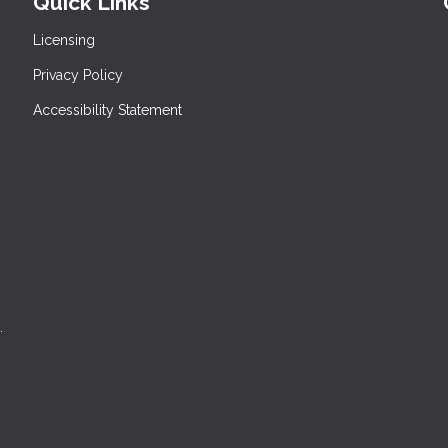
Quick Links
Licensing
Privacy Policy
Accessibility Statement
.