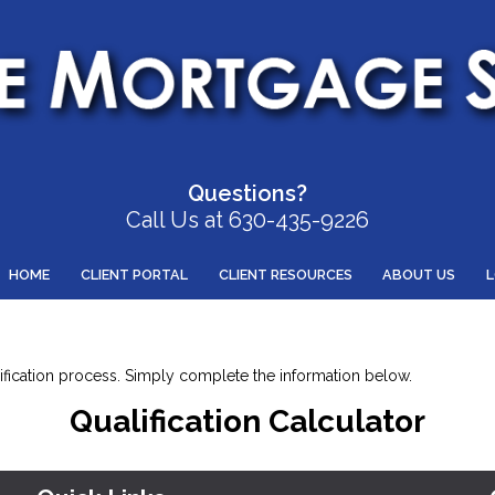
Questions?
Call Us at 630-435-9226
HOME
CLIENT PORTAL
CLIENT RESOURCES
ABOUT US
alification process. Simply complete the information below.
Qualification Calculator