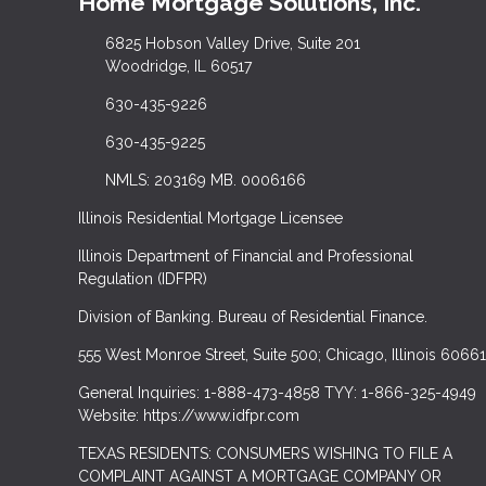
Home Mortgage Solutions, Inc.
6825 Hobson Valley Drive, Suite 201
Woodridge, IL 60517
630-435-9226
630-435-9225
NMLS: 203169 MB. 0006166
Illinois Residential Mortgage Licensee
Illinois Department of Financial and Professional
Regulation (IDFPR)
Division of Banking. Bureau of Residential Finance.
555 West Monroe Street, Suite 500; Chicago, Illinois 60661
General Inquiries: 1-888-473-4858 TYY: 1-866-325-4949
Website: https://www.idfpr.com
TEXAS RESIDENTS: CONSUMERS WISHING TO FILE A
COMPLAINT AGAINST A MORTGAGE COMPANY OR