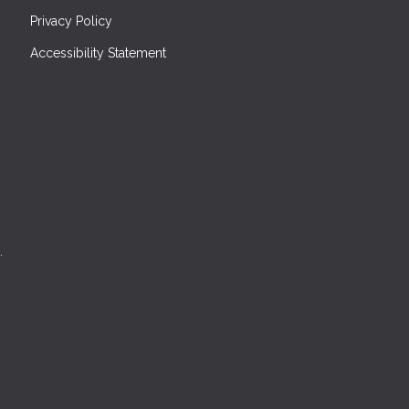
Privacy Policy
Accessibility Statement
.