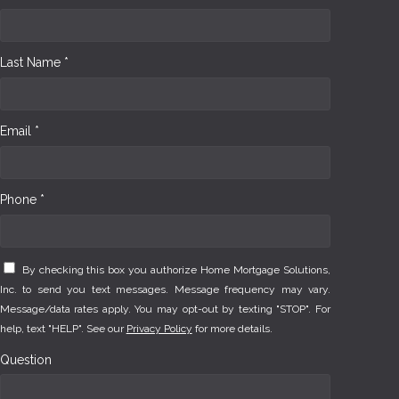
Last Name *
Email *
Phone *
By checking this box you authorize Home Mortgage Solutions,
Inc. to send you text messages. Message frequency may vary.
Message/data rates apply. You may opt-out by texting "STOP". For
help, text "HELP". See our
Privacy Policy
for more details.
Question