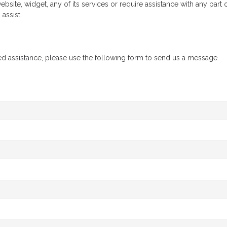
ebsite, widget, any of its services or require assistance with any part
assist.
ed assistance, please use the following form to send us a message.