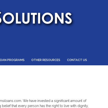
LOAN PROGRAMS
OTHER RESOURCES
CONTACT US
.hmsiloans.com. We have invested a significant amount of
elief that every person has the right to live with dignity,