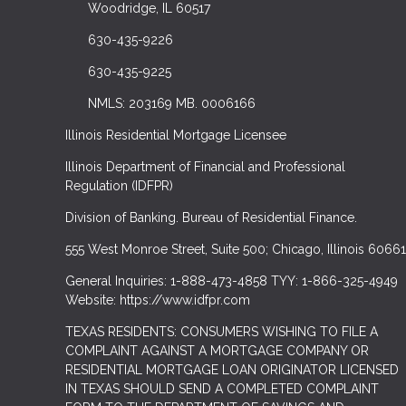
Woodridge, IL 60517
630-435-9226
630-435-9225
NMLS: 203169 MB. 0006166
Illinois Residential Mortgage Licensee
Illinois Department of Financial and Professional
Regulation (IDFPR)
Division of Banking. Bureau of Residential Finance.
555 West Monroe Street, Suite 500; Chicago, Illinois 60661
General Inquiries: 1-888-473-4858 TYY: 1-866-325-4949
Website: https://www.idfpr.com
TEXAS RESIDENTS: CONSUMERS WISHING TO FILE A
COMPLAINT AGAINST A MORTGAGE COMPANY OR
RESIDENTIAL MORTGAGE LOAN ORIGINATOR LICENSED
IN TEXAS SHOULD SEND A COMPLETED COMPLAINT