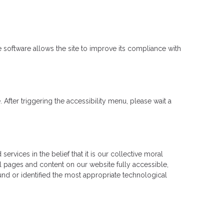
software allows the site to improve its compliance with
fter triggering the accessibility menu, please wait a
rvices in the belief that it is our collective moral
ll pages and content on our website fully accessible,
und or identified the most appropriate technological