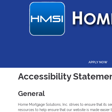
APPLY NOW
Accessibility Stateme
General
Home Mortgage Solutions, Inc. strives to ensure that its s
resources to help ensure that our website is made easier to