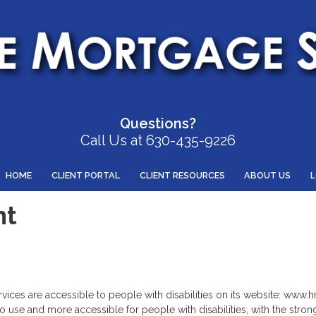
Questions?
Call Us at 630-435-9226
HOME
CLIENT PORTAL
CLIENT RESOURCES
ABOUT US
nt
ervices are accessible to people with disabilities on its website: www
 use and more accessible for people with disabilities, with the strong b