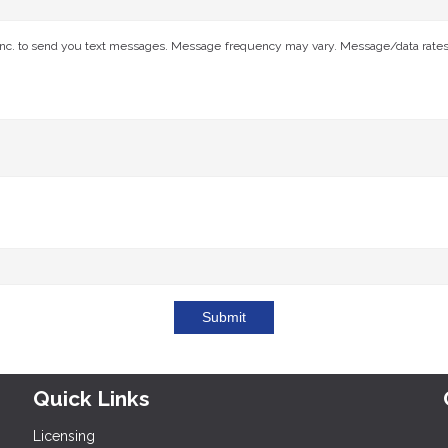
nc. to send you text messages. Message frequency may vary. Message/data rates ap
Submit
Quick Links
Licensing