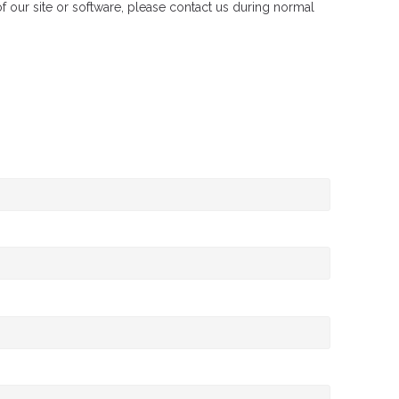
 of our site or software, please contact us during normal