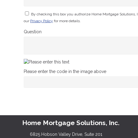
By checking this box you authorize Home Mortgage Solutions, I
our
Privacy Policy
for more details.
Question
Please enter the code in the image above
Home Mortgage Solutions, Inc.
6825 Hobson Valley Drive, Suite 201