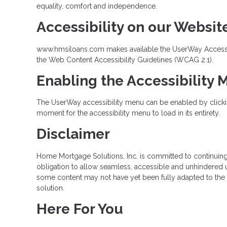
equality, comfort and independence.
Accessibility on our Websit
www.hmsiloans.com makes available the UserWay Accessibil
the Web Content Accessibility Guidelines (WCAG 2.1).
Enabling the Accessibility
The UserWay accessibility menu can be enabled by clicking
moment for the accessibility menu to load in its entirety.
Disclaimer
Home Mortgage Solutions, Inc. is committed to continuing ou
obligation to allow seamless, accessible and unhindered us
some content may not have yet been fully adapted to the st
solution.
Here For You