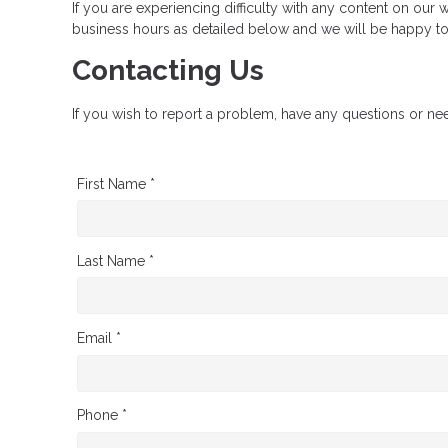
If you are experiencing difficulty with any content on our w
business hours as detailed below and we will be happy to 
Contacting Us
If you wish to report a problem, have any questions or ne
First Name *
Last Name *
Email *
Phone *