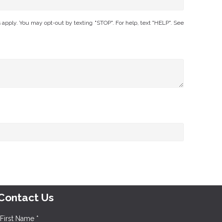
ply. You may opt-out by texting "STOP". For help, text "HELP". See
Contact Us
First Name *