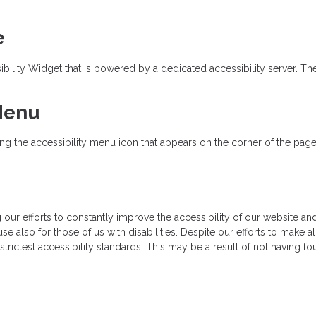
e
ity Widget that is powered by a dedicated accessibility server. The 
 Menu
 the accessibility menu icon that appears on the corner of the page. A
r efforts to constantly improve the accessibility of our website and se
e also for those of us with disabilities. Despite our efforts to make a
rictest accessibility standards. This may be a result of not having fo