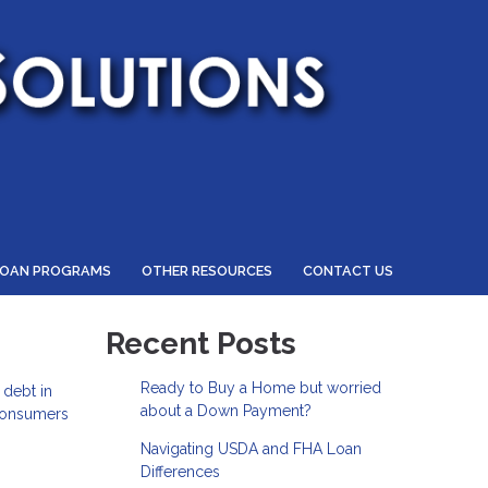
LOAN PROGRAMS
OTHER RESOURCES
CONTACT US
Recent Posts
Ready to Buy a Home but worried
 debt in
about a Down Payment?
 consumers
Navigating USDA and FHA Loan
Differences