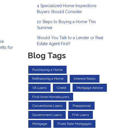
4 Specialized Home Inspections
Buyers Should Consider
10 Steps to Buying a Home This
Summer
Should You Talk to a Lender or Real
 be
Estate Agent First?
its for
Blog Tags
Purchasing a Home
Refinancing a Home
Interest Rates
VA Loans
Credit
Mortgage Advice
First-time Homebuyers
Conventional Loans
Preapproval
Government Loans
FHA Loans
Mortgage
Fixed Rate Mortgages