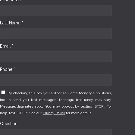
Last Name *
Email *
Phone *
By checking this box you authorize Home Mortgage Solutions,
Inc. to send you text messages. Message frequency may vary.
Message/data rates apply. You may opt-out by texting "STOP". For
help, text "HELP". See our
Privacy Policy
for more details.
Question