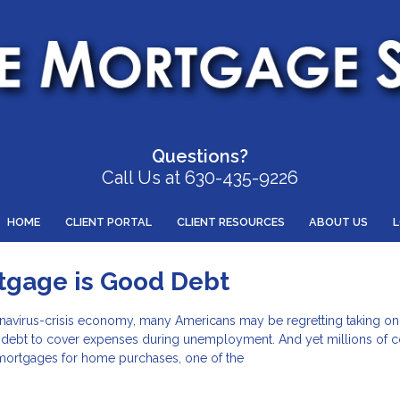
Questions?
Call Us at 630-435-9226
HOME
CLIENT PORTAL
CLIENT RESOURCES
ABOUT US
tgage is Good Debt
navirus-crisis economy, many Americans may be regretting taking on
w debt to cover expenses during unemployment. And yet millions of
 mortgages for home purchases, one of the