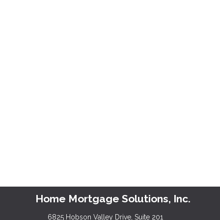
Home Mortgage Solutions, Inc.
6825 Hobson Valley Drive, Suite 201