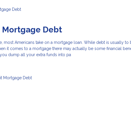
tgage
Debt
o Mortgage Debt
e, most Americans take on a mortgage loan. While debt is usually to
hen it comes to a mortgage there may actually be some financial benef
f you dump all your extra funds into pa
it
Mortgage
Debt