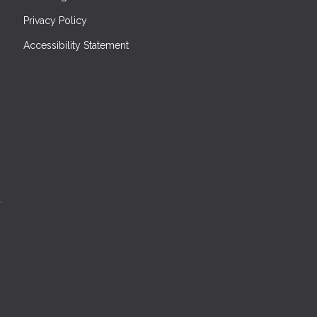
Privacy Policy
Accessibility Statement
.