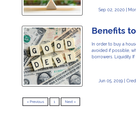
Sep 02, 2020 |
Mor
Benefits t
In order to buy a hous
avoided if possible, w
borrowers. Liquidity I
Jun 05, 2019 |
Cred
« Previous
1
Next »