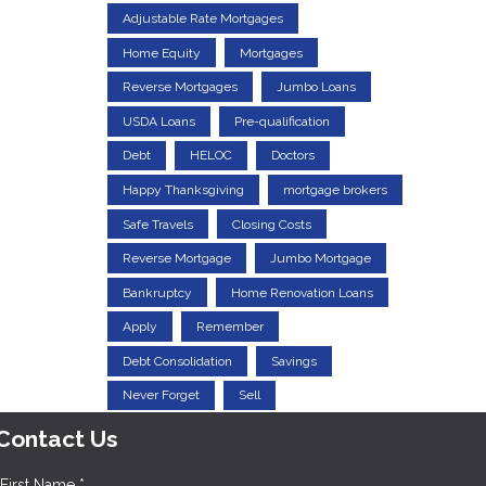
Adjustable Rate Mortgages
Home Equity
Mortgages
Reverse Mortgages
Jumbo Loans
USDA Loans
Pre-qualification
Debt
HELOC
Doctors
Happy Thanksgiving
mortgage brokers
Safe Travels
Closing Costs
Reverse Mortgage
Jumbo Mortgage
Bankruptcy
Home Renovation Loans
Apply
Remember
Debt Consolidation
Savings
Never Forget
Sell
Contact Us
First Name *