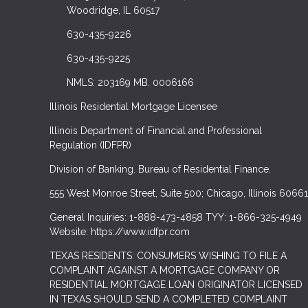
Woodridge, IL 60517
630-435-9226
630-435-9225
NMLS: 203169 MB. 0006166
Illinois Residential Mortgage Licensee
Illinois Department of Financial and Professional
Regulation (IDFPR)
Division of Banking. Bureau of Residential Finance.
555 West Monroe Street, Suite 500; Chicago, Illinois 60661
General Inquiries: 1-888-473-4858 TYY: 1-866-325-4949
Website: https://www.idfpr.com
TEXAS RESIDENTS: CONSUMERS WISHING TO FILE A
COMPLAINT AGAINST A MORTGAGE COMPANY OR
RESIDENTIAL MORTGAGE LOAN ORIGINATOR LICENSED
IN TEXAS SHOULD SEND A COMPLETED COMPLAINT