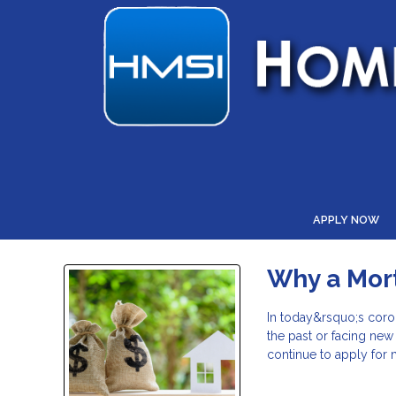
APPLY NOW
Why a Mor
In today&rsquo;s coro
the past or facing ne
continue to apply for