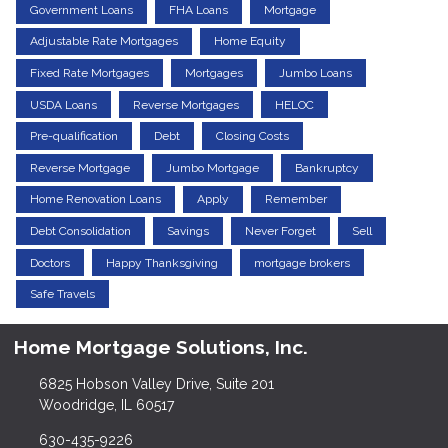
Government Loans
FHA Loans
Mortgage
Adjustable Rate Mortgages
Home Equity
Fixed Rate Mortgages
Mortgages
Jumbo Loans
USDA Loans
Reverse Mortgages
HELOC
Pre-qualification
Debt
Closing Costs
Reverse Mortgage
Jumbo Mortgage
Bankruptcy
Home Renovation Loans
Apply
Remember
Debt Consolidation
Savings
Never Forget
Sell
Doctors
Happy Thanksgiving
mortgage brokers
Safe Travels
Home Mortgage Solutions, Inc.
6825 Hobson Valley Drive, Suite 201
Woodridge, IL 60517
630-435-9226