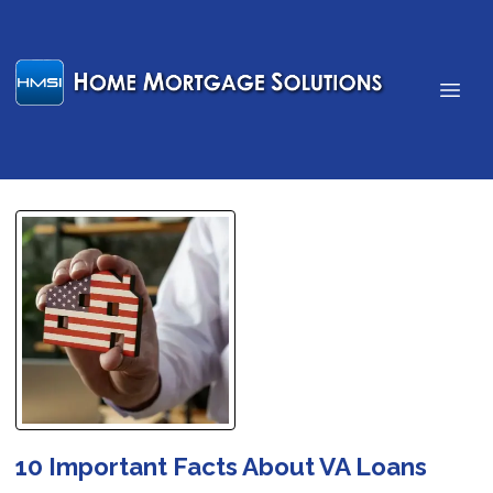
10 Important Facts About VA Loans