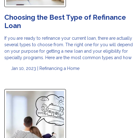
Choosing the Best Type of Refinance
Loan
If you are ready to refinance your current loan, there are actually
several types to choose from. The right one for you will depend
on your purpose for getting a new loan and your eligibility for
specialty programs. Here are the most common types and how
Jan 10, 2023 |
Refinancing a Home