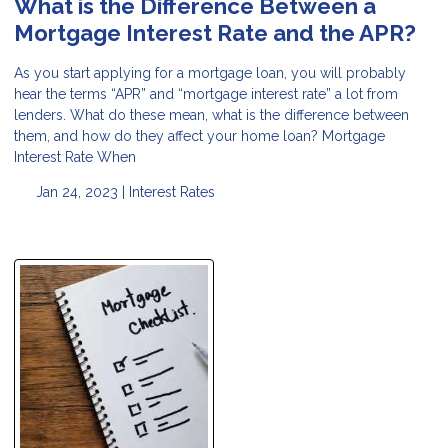
What is the Difference Between a
Mortgage Interest Rate and the APR?
As you start applying for a mortgage loan, you will probably
hear the terms “APR” and “mortgage interest rate” a lot from
lenders. What do these mean, what is the difference between
them, and how do they affect your home loan? Mortgage
Interest Rate When
Jan 24, 2023 |
Interest Rates