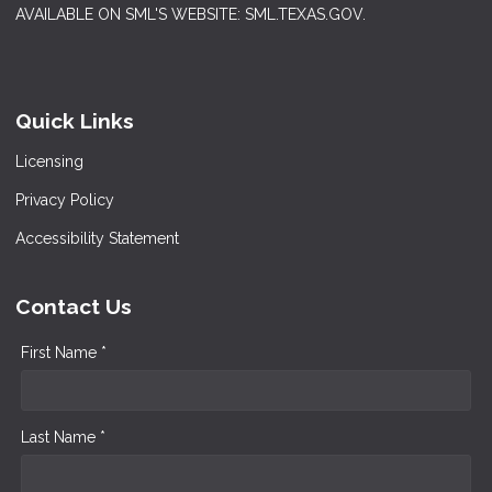
AVAILABLE ON SML'S WEBSITE: SML.TEXAS.GOV.
Quick Links
Licensing
Privacy Policy
Accessibility Statement
Contact Us
First Name *
Last Name *