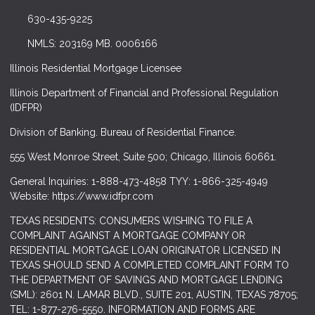
630-435-9225
NMLS: 203169 MB. 0006166
Illinois Residential Mortgage Licensee
Illinois Department of Financial and Professional Regulation
(IDFPR)
Division of Banking. Bureau of Residential Finance.
555 West Monroe Street, Suite 500; Chicago, Illinois 60661.
General Inquiries: 1-888-473-4858 TYY: 1-866-325-4949
Website: https://www.idfpr.com
TEXAS RESIDENTS: CONSUMERS WISHING TO FILE A
COMPLAINT AGAINST A MORTGAGE COMPANY OR
RESIDENTIAL MORTGAGE LOAN ORIGINATOR LICENSED IN
TEXAS SHOULD SEND A COMPLETED COMPLAINT FORM TO
THE DEPARTMENT OF SAVINGS AND MORTGAGE LENDING
(SML): 2601 N. LAMAR BLVD., SUITE 201, AUSTIN, TEXAS 78705;
TEL: 1-877-276-5550. INFORMATION AND FORMS ARE