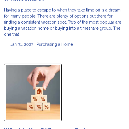
Having a place to escape to when they take time off is a dream
for many people. There are plenty of options out there for
finding a consistent vacation spot. Two of the most popular are
buying a vacation home or buying into a timeshare group. The
one that
Jan 31, 2023 |
Purchasing a Home