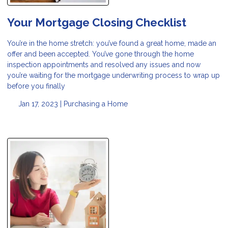
Your Mortgage Closing Checklist
You’re in the home stretch: you’ve found a great home, made an
offer and been accepted. You’ve gone through the home
inspection appointments and resolved any issues and now
you’re waiting for the mortgage underwriting process to wrap up
before you finally
Jan 17, 2023 |
Purchasing a Home