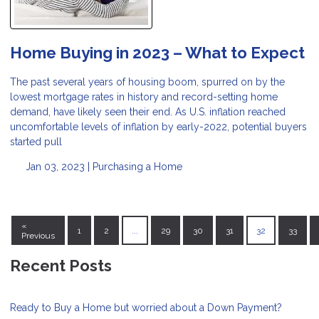
Home Buying in 2023 – What to Expect
The past several years of housing boom, spurred on by the
lowest mortgage rates in history and record-setting home
demand, have likely seen their end. As U.S. inflation reached
uncomfortable levels of inflation by early-2022, potential buyers
started pull
Jan 03, 2023 |
Purchasing a Home
«
1
2
...
29
30
31
32
33
Previous
Recent Posts
Ready to Buy a Home but worried about a Down Payment?