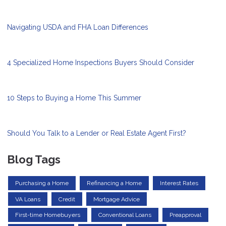
Navigating USDA and FHA Loan Differences
4 Specialized Home Inspections Buyers Should Consider
10 Steps to Buying a Home This Summer
Should You Talk to a Lender or Real Estate Agent First?
Blog Tags
Purchasing a Home
Refinancing a Home
Interest Rates
VA Loans
Credit
Mortgage Advice
First-time Homebuyers
Conventional Loans
Preapproval