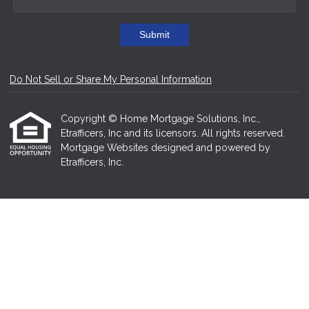
Submit
Do Not Sell or Share My Personal Information
Copyright © Home Mortgage Solutions, Inc.,
Etrafficers, Inc and its licensors. All rights reserved.
Mortgage Websites
designed and powered by
Etrafficers, Inc.