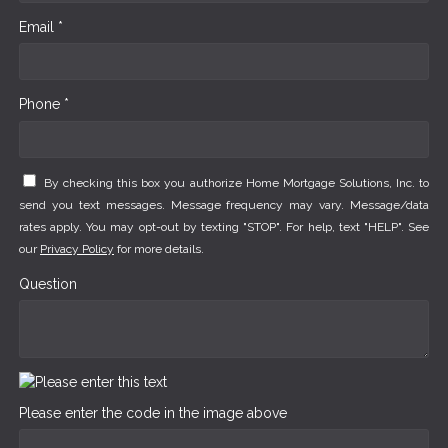
Email *
Phone *
By checking this box you authorize Home Mortgage Solutions, Inc. to
send you text messages. Message frequency may vary. Message/data
rates apply. You may opt-out by texting "STOP". For help, text "HELP". See
our
Privacy Policy
for more details.
Question
Please enter the code in the image above