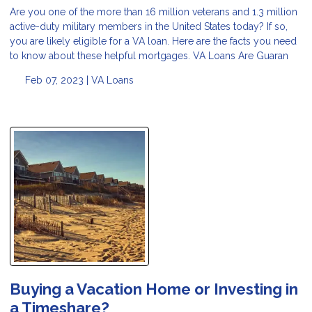
Are you one of the more than 16 million veterans and 1.3 million
active-duty military members in the United States today? If so,
you are likely eligible for a VA loan. Here are the facts you need
to know about these helpful mortgages. VA Loans Are Guaran
Feb 07, 2023 |
VA Loans
Buying a Vacation Home or Investing in
a Timeshare?