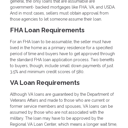
general, the only loans that are assumable are
government- backed mortgages like FHA, VA, and USDA.
And in most cases, sellers must obtain approval from
those agencies to let someone assume their loan.
FHA Loan Requirements
For an FHA loan to be assumable, the seller must have
lived in the home as a primary residence for a specified
period of time and buyers have to get approved through
the standard FHA loan application process. Two benefits
to buyers, though, include small down payments of just
3.5% and minimum credit scores of 580.
VA Loan Requirements
Although VA loans are guaranteed by the Department of
Veterans Affairs and made to those who are current or
former service members and spouses, VA loans can be
assumed by those who are not associated with the
military. The loan may have to be approved by the
Regional VA Loan Center, which means a longer wait time,