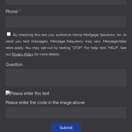
Phone *
By checking this box you authorize Home Mortgage Solutions, Inc. to
send you text messages. Message frequency may vary. Message/data
rates apply. You may opt-out by texting "STOP". For help, text "HELP". See
our
Privacy Policy
for more details.
Question
Please enter the code in the image above
Submit