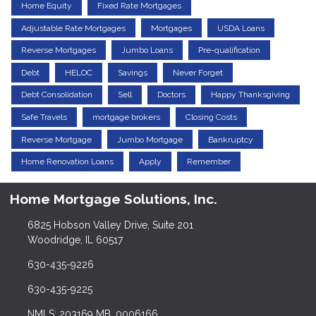
Home Equity
Fixed Rate Mortgages
Adjustable Rate Mortgages
Mortgages
USDA Loans
Reverse Mortgages
Jumbo Loans
Pre-qualification
Debt
HELOC
Savings
Never Forget
Debt Consolidation
Sell
Doctors
Happy Thanksgiving
Safe Travels
mortgage brokers
Closing Costs
Reverse Mortgage
Jumbo Mortgage
Bankruptcy
Home Renovation Loans
Apply
Remember
Home Mortgage Solutions, Inc.
6825 Hobson Valley Drive, Suite 201
Woodridge, IL 60517
630-435-9226
630-435-9225
NMLS: 203169 MB. 0006166