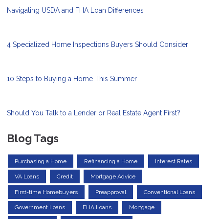
Navigating USDA and FHA Loan Differences
4 Specialized Home Inspections Buyers Should Consider
10 Steps to Buying a Home This Summer
Should You Talk to a Lender or Real Estate Agent First?
Blog Tags
Purchasing a Home
Refinancing a Home
Interest Rates
VA Loans
Credit
Mortgage Advice
First-time Homebuyers
Preapproval
Conventional Loans
Government Loans
FHA Loans
Mortgage