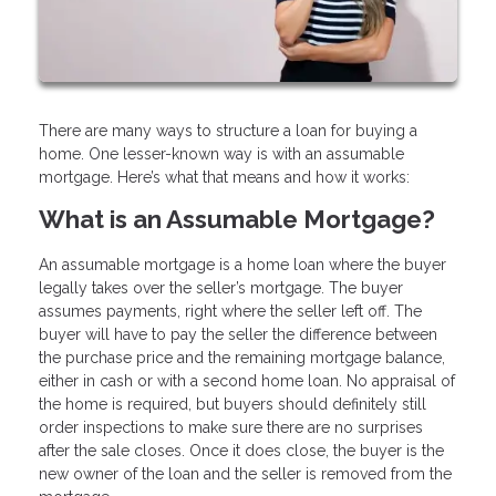
There are many ways to structure a loan for buying a
home. One lesser-known way is with an assumable
mortgage. Here’s what that means and how it works:
What is an Assumable Mortgage?
An assumable mortgage is a home loan where the buyer
legally takes over the seller’s mortgage. The buyer
assumes payments, right where the seller left off. The
buyer will have to pay the seller the difference between
the purchase price and the remaining mortgage balance,
either in cash or with a second home loan. No appraisal of
the home is required, but buyers should definitely still
order inspections to make sure there are no surprises
after the sale closes. Once it does close, the buyer is the
new owner of the loan and the seller is removed from the