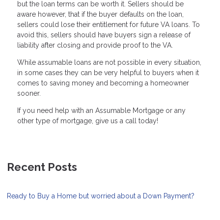
but the loan terms can be worth it. Sellers should be
aware however, that if the buyer defaults on the loan,
sellers could lose their entitlement for future VA loans. To
avoid this, sellers should have buyers sign a release of
liability after closing and provide proof to the VA.
While assumable loans are not possible in every situation,
in some cases they can be very helpful to buyers when it
comes to saving money and becoming a homeowner
sooner.
If you need help with an Assumable Mortgage or any
other type of mortgage, give us a call today!
Recent Posts
Ready to Buy a Home but worried about a Down Payment?