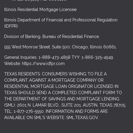
Illinois Residential Mortgage Licensee
Illinois Department of Financial and Professional Regulation
(IDFPR)
Division of Banking. Bureau of Residential Finance.
555 West Monroe Street, Suite 500; Chicago, Illinois 60661.
General Inquiries: 1-888-473-4858 TYY: 1-866-325-4949
Website: https://www.idfpr.com
TEXAS RESIDENTS: CONSUMERS WISHING TO FILE A
COMPLAINT AGAINST A MORTGAGE COMPANY OR
RESIDENTIAL MORTGAGE LOAN ORIGINATOR LICENSED IN
TEXAS SHOULD SEND A COMPLETED COMPLAINT FORM TO
THE DEPARTMENT OF SAVINGS AND MORTGAGE LENDING
(SML): 2601 N. LAMAR BLVD., SUITE 201, AUSTIN, TEXAS 78705;
TEL: 1-877-276-5550. INFORMATION AND FORMS ARE
AVAILABLE ON SML'S WEBSITE: SML.TEXAS.GOV.