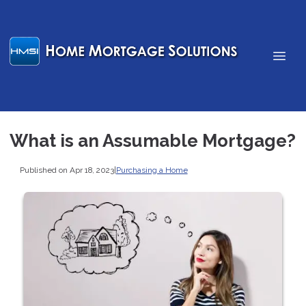
What is an Assumable Mortgage?
Published on Apr 18, 2023
|
Purchasing a Home