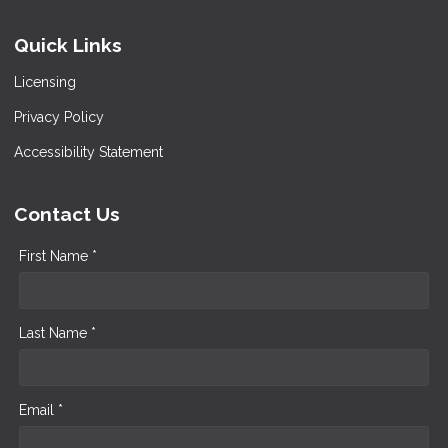
Quick Links
Licensing
Privacy Policy
Accessibility Statement
Contact Us
First Name *
Last Name *
Email *