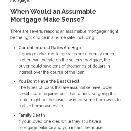
mortgage.
When Would an Assumable
Mortgage Make Sense?
There are several reasons an assumable mortgage might
be the right choice in a home sale, including:
Current Interest Rates Are High
If going market mortgage rates are currently much
higher than the rate on the seller’s mortgage, the
buyer could save tens of thousands of dollars in
interest over the course of the loan.
You Don’t Have the Best Credit
The types of loans that are assumable have lower
credit score requirements than others, so going this
route might be the easiest way for some borrowers to
realize homeownership.
Family Death
If your loved one dies while they still have a
mortgage balance and you inherit the house,