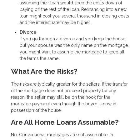
assuming their loan would keep the costs down of
paying off the rest of the loan. Refinancing into a new
loan might cost you several thousand in closing costs
and the interest rate may be higher.
Divorce
If you go through a divorce and you keep the house,
but your spouse was the only name on the mortgage,
you might want to assume the mortgage to keep all
the terms the same.
What Are the Risks?
The risks are typically greater for the sellers. If the transfer
of the mortgage does not proceed properly for any
reason, the seller may still be on the hook for the
mortgage payment even though the buyer is now in
possession of the house.
Are All Home Loans Assumable?
No. Conventional mortgages are not assumable. In