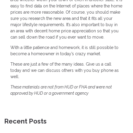
easy to find data on the Internet of places where the home
prices are more reasonable. Of course, you should make
sure you research the new area and that it fits all your
major lifestyle requirements. It’s also important to buy in
an area with decent home price appreciation so that you
can sell down the road if you ever want to move.
With a little patience and homework, it is still possible to
become a homeowner in today’s crazy market.
These are just a few of the many ideas. Give us a call
today and we can discuss others with you buy phone as
well.
These materials are not from HUD or FHA and were not
approved by HUD or a government agency
Recent Posts