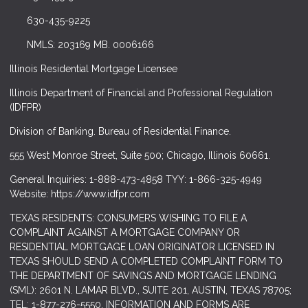
630-435-9225
NMLS: 203169 MB. 0006166
Illinois Residential Mortgage Licensee
Illinois Department of Financial and Professional Regulation
(IDFPR)
Division of Banking. Bureau of Residential Finance.
555 West Monroe Street, Suite 500; Chicago, Illinois 60661.
General Inquiries: 1-888-473-4858 TYY: 1-866-325-4949
Website: https://www.idfpr.com
TEXAS RESIDENTS: CONSUMERS WISHING TO FILE A
COMPLAINT AGAINST A MORTGAGE COMPANY OR
RESIDENTIAL MORTGAGE LOAN ORIGINATOR LICENSED IN
TEXAS SHOULD SEND A COMPLETED COMPLAINT FORM TO
THE DEPARTMENT OF SAVINGS AND MORTGAGE LENDING
(SML): 2601 N. LAMAR BLVD., SUITE 201, AUSTIN, TEXAS 78705;
TEL: 1-877-276-5550. INFORMATION AND FORMS ARE