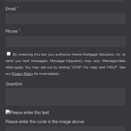
Email *
Phone *
By checking this box you authorize Home Mortgage Solutions, Inc. to
send you text messages. Message frequency may vary. Message/data
rates apply. You may opt-out by texting "STOP". For help, text "HELP". See
our
Privacy Policy
for more details.
Question
Please enter the code in the image above