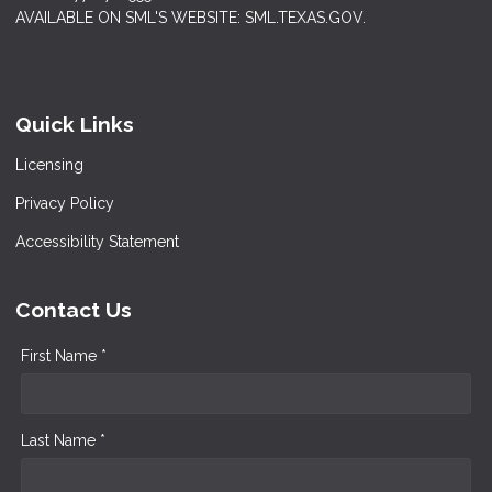
AVAILABLE ON SML'S WEBSITE: SML.TEXAS.GOV.
Quick Links
Licensing
Privacy Policy
Accessibility Statement
Contact Us
First Name *
Last Name *