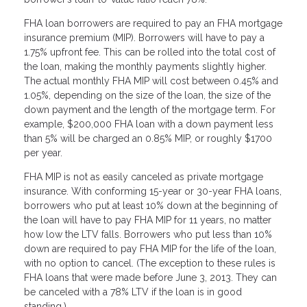
FHA loan borrowers are required to pay an FHA mortgage
insurance premium (MIP). Borrowers will have to pay a
1.75% upfront fee. This can be rolled into the total cost of
the loan, making the monthly payments slightly higher.
The actual monthly FHA MIP will cost between 0.45% and
1.05%, depending on the size of the loan, the size of the
down payment and the length of the mortgage term. For
example, $200,000 FHA loan with a down payment less
than 5% will be charged an 0.85% MIP, or roughly $1700
per year.
FHA MIP is not as easily canceled as private mortgage
insurance. With conforming 15-year or 30-year FHA loans,
borrowers who put at least 10% down at the beginning of
the loan will have to pay FHA MIP for 11 years, no matter
how low the LTV falls. Borrowers who put less than 10%
down are required to pay FHA MIP for the life of the loan,
with no option to cancel. (The exception to these rules is
FHA loans that were made before June 3, 2013. They can
be canceled with a 78% LTV if the loan is in good
standing.)