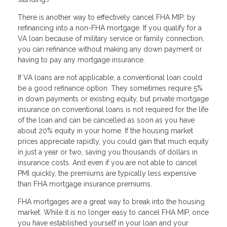
There is another way to effectively cancel FHA MIP: by
refinancing into a non-FHA mortgage. If you qualify for a
VA loan because of military service or family connection,
you can refinance without making any down payment or
having to pay any mortgage insurance.
If VA loans are not applicable, a conventional loan could
be a good refinance option. They sometimes require 5%
in down payments or existing equity, but private mortgage
insurance on conventional loans is not required for the life
of the loan and can be cancelled as soon as you have
about 20% equity in your home. If the housing market
prices appreciate rapidly, you could gain that much equity
in just a year or two, saving you thousands of dollars in
insurance costs. And even if you are not able to cancel
PMI quickly, the premiums are typically less expensive
than FHA mortgage insurance premiums.
FHA mortgages are a great way to break into the housing
market. While it is no longer easy to cancel FHA MIP, once
you have established yourself in your loan and your