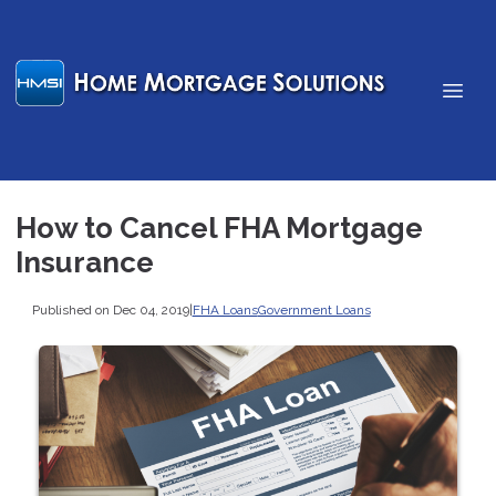
How to Cancel FHA Mortgage
Insurance
Published on Dec 04, 2019
|
FHA Loans
Government Loans