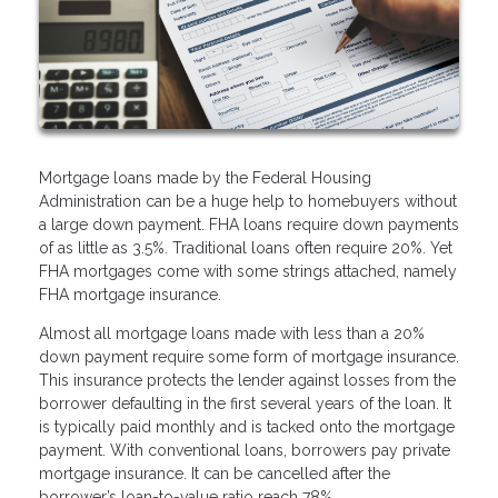
Mortgage loans made by the Federal Housing
Administration can be a huge help to homebuyers without
a large down payment. FHA loans require down payments
of as little as 3.5%. Traditional loans often require 20%. Yet
FHA mortgages come with some strings attached, namely
FHA mortgage insurance.
Almost all mortgage loans made with less than a 20%
down payment require some form of mortgage insurance.
This insurance protects the lender against losses from the
borrower defaulting in the first several years of the loan. It
is typically paid monthly and is tacked onto the mortgage
payment. With conventional loans, borrowers pay private
mortgage insurance. It can be cancelled after the
borrower’s loan-to-value ratio reach 78%.