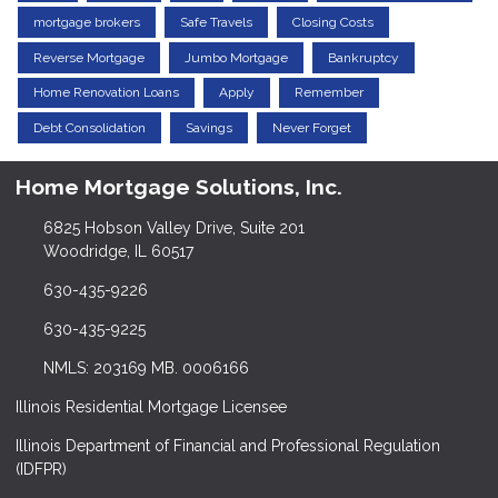
mortgage brokers
Safe Travels
Closing Costs
Reverse Mortgage
Jumbo Mortgage
Bankruptcy
Home Renovation Loans
Apply
Remember
Debt Consolidation
Savings
Never Forget
Home Mortgage Solutions, Inc.
6825 Hobson Valley Drive, Suite 201
Woodridge, IL 60517
630-435-9226
630-435-9225
NMLS: 203169 MB. 0006166
Illinois Residential Mortgage Licensee
Illinois Department of Financial and Professional Regulation
(IDFPR)