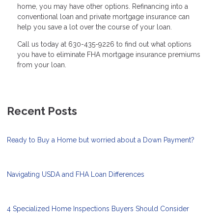
home, you may have other options. Refinancing into a
conventional loan and private mortgage insurance can
help you save a lot over the course of your loan.
Call us today at 630-435-9226 to find out what options
you have to eliminate FHA mortgage insurance premiums
from your loan.
Recent Posts
Ready to Buy a Home but worried about a Down Payment?
Navigating USDA and FHA Loan Differences
4 Specialized Home Inspections Buyers Should Consider