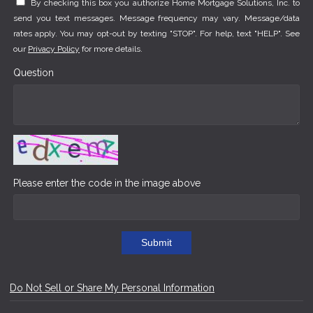
By checking this box you authorize Home Mortgage Solutions, Inc. to
send you text messages. Message frequency may vary. Message/data
rates apply. You may opt-out by texting "STOP". For help, text "HELP". See
our
Privacy Policy
for more details.
Question
Please enter the code in the image above
Submit
Do Not Sell or Share My Personal Information