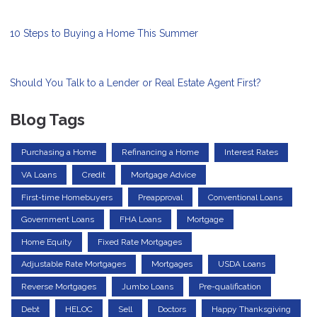
10 Steps to Buying a Home This Summer
Should You Talk to a Lender or Real Estate Agent First?
Blog Tags
Purchasing a Home
Refinancing a Home
Interest Rates
VA Loans
Credit
Mortgage Advice
First-time Homebuyers
Preapproval
Conventional Loans
Government Loans
FHA Loans
Mortgage
Home Equity
Fixed Rate Mortgages
Adjustable Rate Mortgages
Mortgages
USDA Loans
Reverse Mortgages
Jumbo Loans
Pre-qualification
Debt
HELOC
Sell
Doctors
Happy Thanksgiving