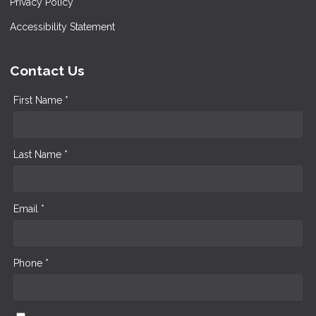
Privacy Policy
Accessibility Statement
Contact Us
First Name *
Last Name *
Email *
Phone *