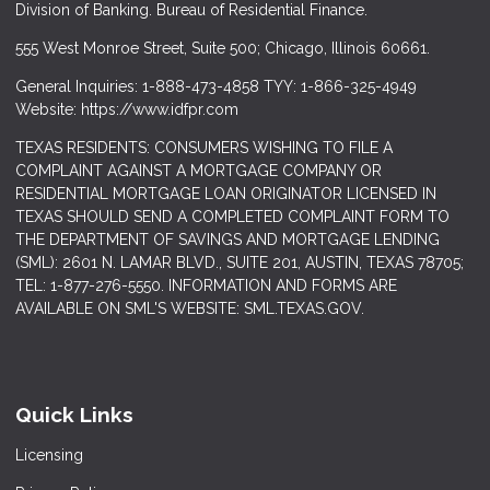
Division of Banking. Bureau of Residential Finance.
555 West Monroe Street, Suite 500; Chicago, Illinois 60661.
General Inquiries: 1-888-473-4858 TYY: 1-866-325-4949
Website: https://www.idfpr.com
TEXAS RESIDENTS: CONSUMERS WISHING TO FILE A
COMPLAINT AGAINST A MORTGAGE COMPANY OR
RESIDENTIAL MORTGAGE LOAN ORIGINATOR LICENSED IN
TEXAS SHOULD SEND A COMPLETED COMPLAINT FORM TO
THE DEPARTMENT OF SAVINGS AND MORTGAGE LENDING
(SML): 2601 N. LAMAR BLVD., SUITE 201, AUSTIN, TEXAS 78705;
TEL: 1-877-276-5550. INFORMATION AND FORMS ARE
AVAILABLE ON SML'S WEBSITE: SML.TEXAS.GOV.
Quick Links
Licensing