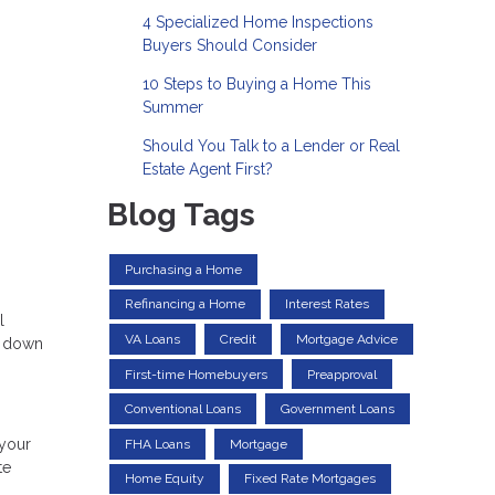
4 Specialized Home Inspections
Buyers Should Consider
10 Steps to Buying a Home This
Summer
Should You Talk to a Lender or Real
Estate Agent First?
Blog Tags
Purchasing a Home
Refinancing a Home
Interest Rates
l
VA Loans
Credit
Mortgage Advice
k down
First-time Homebuyers
Preapproval
Conventional Loans
Government Loans
 your
FHA Loans
Mortgage
te
Home Equity
Fixed Rate Mortgages