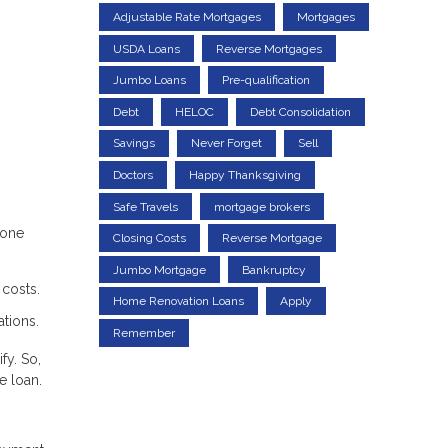
Adjustable Rate Mortgages
Mortgages
USDA Loans
Reverse Mortgages
Jumbo Loans
Pre-qualification
Debt
HELOC
Debt Consolidation
Savings
Never Forget
Sell
Doctors
Happy Thanksgiving
Safe Travels
mortgage brokers
lone
Closing Costs
Reverse Mortgage
Jumbo Mortgage
Bankruptcy
costs.
Home Renovation Loans
Apply
ations.
Remember
fy. So,
e loan.