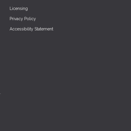
Licensing
Privacy Policy
Accessibility Statement
.