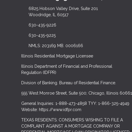
6825 Hobson Valley Drive, Suite 201
Woodridge, IL 60517
630-435-9226
630-435-9225
NMLS: 203169 MB. 0006166
Illinois Residential Mortgage Licensee
Illinois Department of Financial and Professional
Regulation (IDFPR)
Division of Banking. Bureau of Residential Finance.
555 West Monroe Street, Suite 500; Chicago, Illinois 60661
General Inquiries: 1-888-473-4858 TYY: 1-866-325-4949
Website: https://www.idfpr.com
TEXAS RESIDENTS: CONSUMERS WISHING TO FILE A
COMPLAINT AGAINST A MORTGAGE COMPANY OR