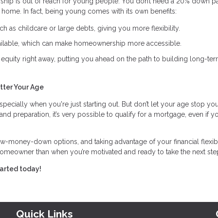
ship is out of reach for young people. You don’t need a 20% down p
st home. In fact, being young comes with its own benefits:
h as childcare or large debts, giving you more flexibility.
lable, which can make homeownership more accessible.
equity right away, putting you ahead on the path to building long-te
tter Your Age
specially when you're just starting out. But don’t let your age stop yo
preparation, it’s very possible to qualify for a mortgage, even if yo
ow-money-down options, and taking advantage of your financial flexibi
homeowner than when you’re motivated and ready to take the next ste
tarted today!
Quick Links