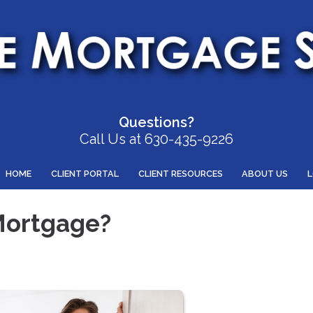
Questions?
Call Us at 630-435-9226
HOME
CLIENT PORTAL
CLIENT RESOURCES
ABOUT US
Mortgage?