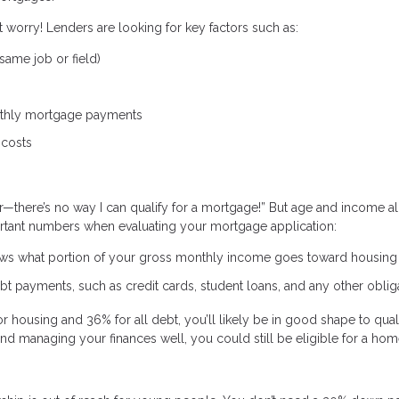
t worry! Lenders are looking for key factors such as:
same job or field)
nthly mortgage payments
 costs
r—there’s no way I can qualify for a mortgage!” But age and income a
portant numbers when evaluating your mortgage application:
ws what portion of your gross monthly income goes toward housing 
t payments, such as credit cards, student loans, and any other oblig
r housing and 36% for all debt, you’ll likely be in good shape to quali
 and managing your finances well, you could still be eligible for a hom