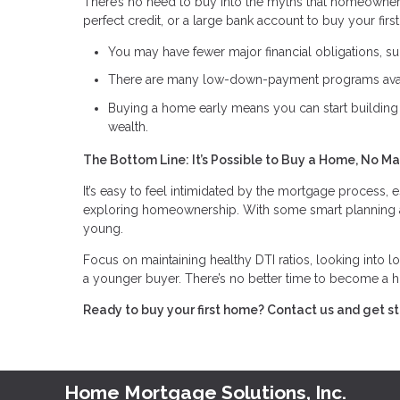
There’s no need to buy into the myths that homeowner
perfect credit, or a large bank account to buy your fir
You may have fewer major financial obligations, suc
There are many low-down-payment programs avai
Buying a home early means you can start building 
wealth.
The Bottom Line: It’s Possible to Buy a Home, No Ma
It’s easy to feel intimidated by the mortgage process, e
exploring homeownership. With some smart planning and 
young.
Focus on maintaining healthy DTI ratios, looking into l
a younger buyer. There’s no better time to become a 
Ready to buy your first home? Contact us and get s
Home Mortgage Solutions, Inc.