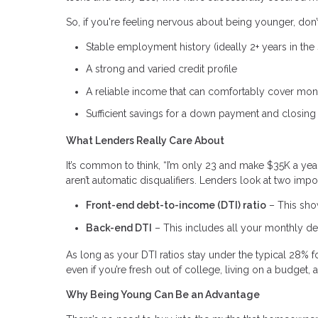
So, if you're feeling nervous about being younger, don’
Stable employment history (ideally 2+ years in the 
A strong and varied credit profile
A reliable income that can comfortably cover mo
Sufficient savings for a down payment and closing
What Lenders Really Care About
It’s common to think, “I’m only 23 and make $35K a yea
aren’t automatic disqualifiers. Lenders look at two im
Front-end debt-to-income (DTI) ratio
– This sho
Back-end DTI
– This includes all your monthly deb
As long as your DTI ratios stay under the typical 28% fo
even if you’re fresh out of college, living on a budget,
Why Being Young Can Be an Advantage