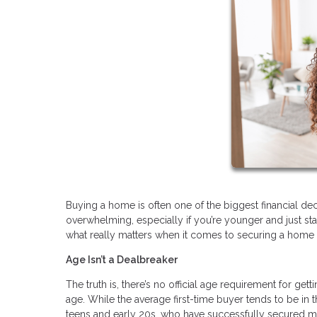
Buying a home is often one of the biggest financial decis
overwhelming, especially if you’re younger and just s
what really matters when it comes to securing a home 
Age Isn’t a Dealbreaker
The truth is, there’s no official age requirement for ge
age. While the average first-time buyer tends to be in th
teens and early 20s, who have successfully secured m