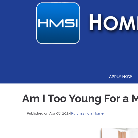
APPLY NOW
Am I Too Young For a 
Published on Apr 08, 2025
|
Purchasing a Home