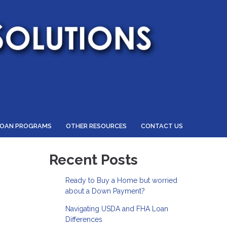
LOAN PROGRAMS
OTHER RESOURCES
CONTACT US
Recent Posts
Ready to Buy a Home but worried
about a Down Payment?
Navigating USDA and FHA Loan
Differences