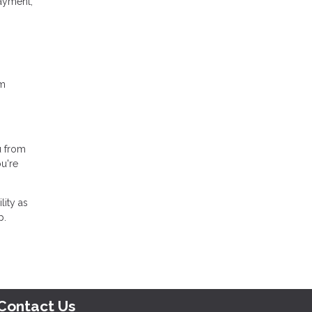
ayment,
rm
u from
u're
lity as
p.
Contact Us