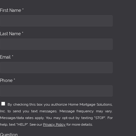
First Name *
Last Name *
Email *
Phone *
By checking this box you authorize Home Mortgage Solutions,
Inc. to send you text messages. Message frequency may vary.
Message/data rates apply. You may opt-out by texting "STOP". For
help, text "HELP". See our
Privacy Policy
for more details.
Question