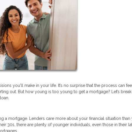
ions you'll make in your life. It’s no surprise that the process can fee
tarting out. But how young is too young to get a mortgage? Let’s brea
loan.
tting a mortgage. Lenders care more about your financial situation than
eir 30s, there are plenty of younger individuals, even those in their la
ortgages.