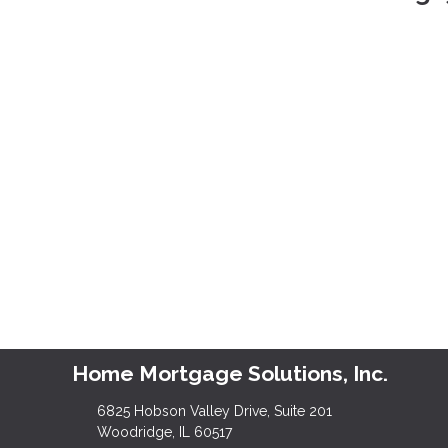
Home Mortgage Solutions, Inc.
6825 Hobson Valley Drive, Suite 201
Woodridge, IL 60517