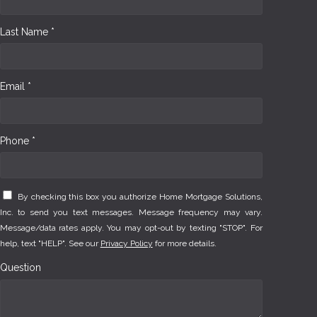
Last Name *
Email *
Phone *
By checking this box you authorize Home Mortgage Solutions,
Inc. to send you text messages. Message frequency may vary.
Message/data rates apply. You may opt-out by texting "STOP". For
help, text "HELP". See our
Privacy Policy
for more details.
Question