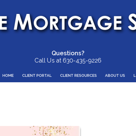
Questions?
Call Us at 630-435-9226
HOME
CLIENT PORTAL
CLIENT RESOURCES
ABOUT US