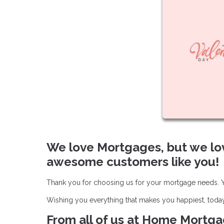
We love Mortgages, but we lo
awesome customers like you!
Thank you for choosing us for your mortgage needs. Yo
Wishing you everything that makes you happiest, toda
From all of us at Home Mortgag