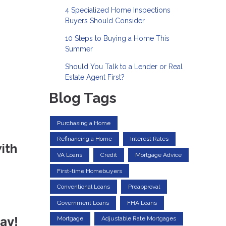
4 Specialized Home Inspections
Buyers Should Consider
10 Steps to Buying a Home This
Summer
Should You Talk to a Lender or Real
Estate Agent First?
Blog Tags
Purchasing a Home
Refinancing a Home
Interest Rates
ith
VA Loans
Credit
Mortgage Advice
First-time Homebuyers
Conventional Loans
Preapproval
Government Loans
FHA Loans
ay!
Mortgage
Adjustable Rate Mortgages