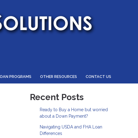
LOAN PROGRAMS
OTHER RESOURCES
CONTACT US
Recent Posts
Ready to Buy a Home but worried
about a Down Payment?
Navigating USDA and FHA Loan
Differences