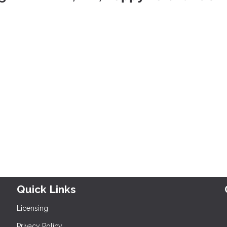
Quick Links
Licensing
Privacy Policy