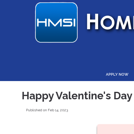
APPLY NOW
Happy Valentine's Day
Published on Feb 14, 2023