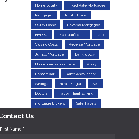
Home Equity
Fixed Rate Mortgages
Mortgages
Jumbo Loans
USDA Loans
Reverse Mortgages
HELOC
Pre-qualification
Debt
Closing Costs
Reverse Mortgage
Jumbo Mortgage
Bankruptcy
Home Renovation Loans
Apply
Remember
Debt Consolidation
Savings
Never Forget
Sell
Doctors
Happy Thanksgiving
mortgage brokers
Safe Travels
Contact Us
First Name *