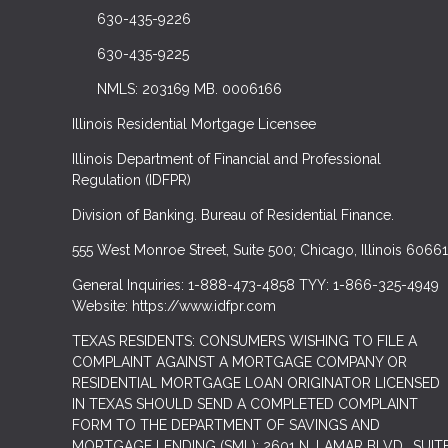
630-435-9226
630-435-9225
NMLS: 203169 MB. 0006166
Illinois Residential Mortgage Licensee
Illinois Department of Financial and Professional
Regulation (IDFPR)
Division of Banking. Bureau of Residential Finance.
555 West Monroe Street, Suite 500; Chicago, Illinois 60661
General Inquiries: 1-888-473-4858 TYY: 1-866-325-4949
Website: https://www.idfpr.com
TEXAS RESIDENTS: CONSUMERS WISHING TO FILE A
COMPLAINT AGAINST A MORTGAGE COMPANY OR
RESIDENTIAL MORTGAGE LOAN ORIGINATOR LICENSED
IN TEXAS SHOULD SEND A COMPLETED COMPLAINT
FORM TO THE DEPARTMENT OF SAVINGS AND
MORTGAGE LENDING (SML): 2601 N. LAMAR BLVD., SUIT