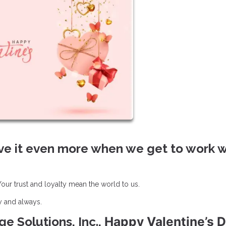
ve it even more when we get to work w
ur trust and loyalty mean the world to us.
y and always.
Happy Valentine’s D
e Solutions, Inc.,