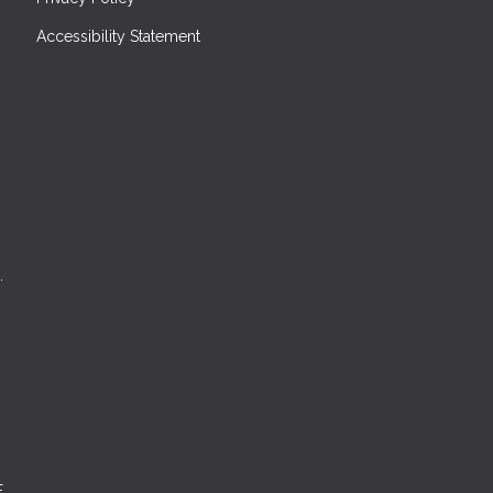
Accessibility Statement
.
E