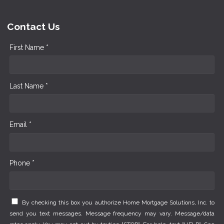
Contact Us
First Name *
Last Name *
Email *
Phone *
By checking this box you authorize Home Mortgage Solutions, Inc. to
send you text messages. Message frequency may vary. Message/data