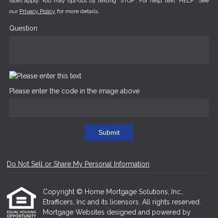
rates apply. You may opt-out by texting "STOP". For help, text "HELP". See
our
Privacy Policy
for more details.
Question
Please enter the code in the image above
Submit
Do Not Sell or Share My Personal Information
Copyright © Home Mortgage Solutions, Inc.,
Etrafficers, Inc and its licensors. All rights reserved.
Mortgage Websites
designed and powered by