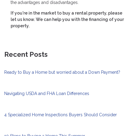
the advantages and disadvantages.
If you're in the market to buy a rental property, please
let us know. We can help you with the financing of your
property.
Recent Posts
Ready to Buy a Home but worried about a Down Payment?
Navigating USDA and FHA Loan Differences
4 Specialized Home Inspections Buyers Should Consider