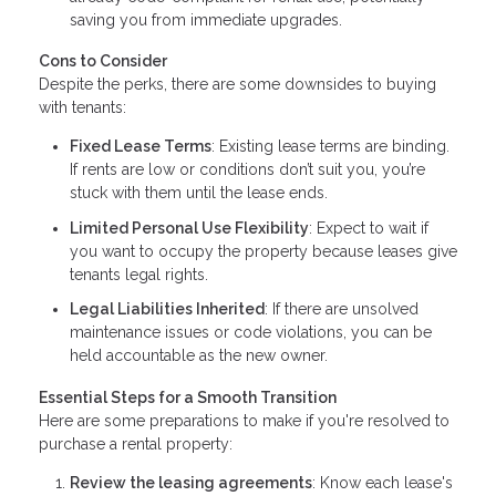
saving you from immediate upgrades.
Cons to Consider
Despite the perks, there are some downsides to buying
with tenants:
Fixed Lease Terms
: Existing lease terms are binding.
If rents are low or conditions don’t suit you, you’re
stuck with them until the lease ends.
Limited Personal Use Flexibility
: Expect to wait if
you want to occupy the property because leases give
tenants legal rights.
Legal Liabilities Inherited
: If there are unsolved
maintenance issues or code violations, you can be
held accountable as the new owner.
Essential Steps for a Smooth Transition
Here are some preparations to make if you're resolved to
purchase a rental property:
Review the leasing agreements
: Know each lease's