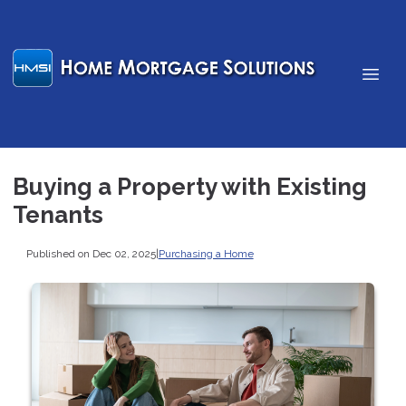
Buying a Property with Existing
Tenants
Published on Dec 02, 2025
|
Purchasing a Home