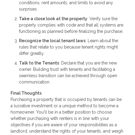
conditions, rent amounts, and limits to avoid any
surprises.
Take a close look at the property
: Verify sure the
property complies with code and that all systems are
functioning as planned before finalizing the purchase.
Recognize the local tenant laws
: Learn about the
rules that relate to you because tenant rights might
differ greatly.
Talk to the Tenants
: Declare that you are the new
owner. Building trust with tenants and facilitating a
seamless transition can be achieved through open
communication.
Final Thoughts
Purchasing a property that is occupied by tenants can be
a lucrative investment or a unique method to become a
homeowner. You'll be in a better position to choose
whether purchasing with renters is in line with your
objectives if you are aware of your responsibilities as a
landlord, understand the rights of your tenants, and weigh