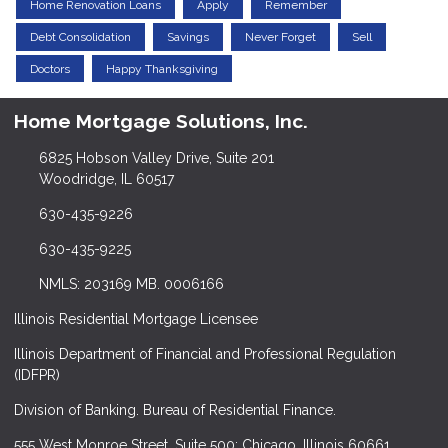
Home Renovation Loans
Apply
Remember
Debt Consolidation
Savings
Never Forget
Sell
Doctors
Happy Thanksgiving
Home Mortgage Solutions, Inc.
6825 Hobson Valley Drive, Suite 201
Woodridge, IL 60517
630-435-9226
630-435-9225
NMLS: 203169 MB. 0006166
Illinois Residential Mortgage Licensee
Illinois Department of Financial and Professional Regulation
(IDFPR)
Division of Banking. Bureau of Residential Finance.
555 West Monroe Street, Suite 500; Chicago, Illinois 60661.