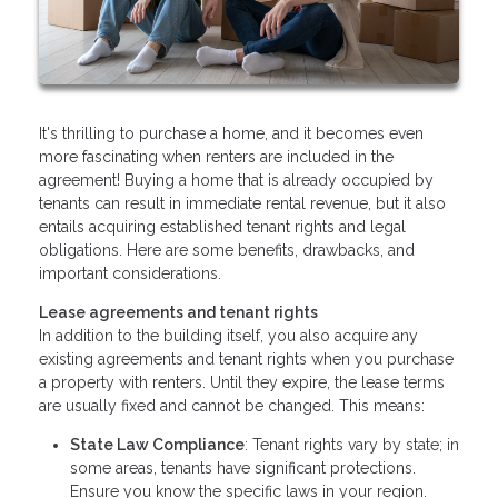
It's thrilling to purchase a home, and it becomes even
more fascinating when renters are included in the
agreement! Buying a home that is already occupied by
tenants can result in immediate rental revenue, but it also
entails acquiring established tenant rights and legal
obligations. Here are some benefits, drawbacks, and
important considerations.
Lease agreements and tenant rights
In addition to the building itself, you also acquire any
existing agreements and tenant rights when you purchase
a property with renters. Until they expire, the lease terms
are usually fixed and cannot be changed. This means:
State Law Compliance
: Tenant rights vary by state; in
some areas, tenants have significant protections.
Ensure you know the specific laws in your region.