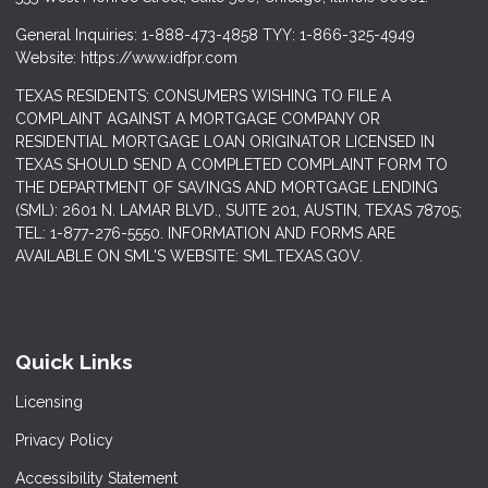
General Inquiries: 1-888-473-4858 TYY: 1-866-325-4949
Website: https://www.idfpr.com
TEXAS RESIDENTS: CONSUMERS WISHING TO FILE A
COMPLAINT AGAINST A MORTGAGE COMPANY OR
RESIDENTIAL MORTGAGE LOAN ORIGINATOR LICENSED IN
TEXAS SHOULD SEND A COMPLETED COMPLAINT FORM TO
THE DEPARTMENT OF SAVINGS AND MORTGAGE LENDING
(SML): 2601 N. LAMAR BLVD., SUITE 201, AUSTIN, TEXAS 78705;
TEL: 1-877-276-5550. INFORMATION AND FORMS ARE
AVAILABLE ON SML'S WEBSITE: SML.TEXAS.GOV.
Quick Links
Licensing
Privacy Policy
Accessibility Statement