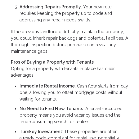
Addressing Repairs Promptly
: Your new role
requires keeping the property up to code and
addressing any repair needs swiftly.
If the previous landlord didn’t fully maintain the property,
you could inherit repair backlogs and potential liabilities. A
thorough inspection before purchase can reveal any
maintenance gaps.
Pros of Buying a Property with Tenants
Opting for a property with tenants in place has clear
advantages:
Immediate Rental Income
: Cash flow starts from day
one, allowing you to offset mortgage costs without
waiting for tenants.
No Need to Find New Tenants
: A tenant-occupied
property means you avoid vacancy issues and the
time-consuming search for renters.
Turnkey Investment
: These properties are often
already code-compliant for rental use, potentially