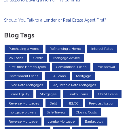
10 Steps to Buying a Home This Summer
Should You Talk to a Lender or Real Estate Agent First?
Blog Tags
Purchasing a Home
Refinancing a Home
Interest Rates
VA Loans
Credit
Mortgage Advice
First-time Homebuyers
Conventional Loans
Preapproval
Government Loans
FHA Loans
Mortgage
Fixed Rate Mortgages
Adjustable Rate Mortgages
Home Equity
Mortgages
Jumbo Loans
USDA Loans
Reverse Mortgages
Debt
HELOC
Pre-qualification
mortgage brokers
Safe Travels
Closing Costs
Reverse Mortgage
Jumbo Mortgage
Bankruptcy