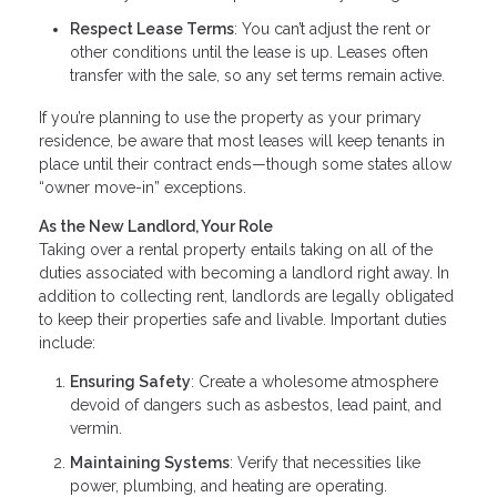
Respect Lease Terms
: You can’t adjust the rent or
other conditions until the lease is up. Leases often
transfer with the sale, so any set terms remain active.
If you’re planning to use the property as your primary
residence, be aware that most leases will keep tenants in
place until their contract ends—though some states allow
“owner move-in” exceptions.
As the New Landlord, Your Role
Taking over a rental property entails taking on all of the
duties associated with becoming a landlord right away. In
addition to collecting rent, landlords are legally obligated
to keep their properties safe and livable. Important duties
include:
Ensuring Safety
: Create a wholesome atmosphere
devoid of dangers such as asbestos, lead paint, and
vermin.
Maintaining Systems
: Verify that necessities like
power, plumbing, and heating are operating.