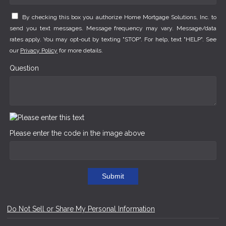
By checking this box you authorize Home Mortgage Solutions, Inc. to
send you text messages. Message frequency may vary. Message/data
rates apply. You may opt-out by texting "STOP". For help, text "HELP". See
our
Privacy Policy
for more details.
Question
Please enter the code in the image above
Submit
Do Not Sell or Share My Personal Information