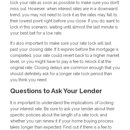
lock your rate as soon as possible to make sure you don’t
miss out. However, when interest rates are in a downward
trend, you may not need to lock it as the rates may fall to
their lowest point right before you close. If you do want to
lock in this scenario, waiting until almost the last minute is
your best bet for a low rate.
It's also important to make sure your rate lock will last
past your closing date. If it expires before the mortgage is
completed, your rate could revert back to a higher market
level, or you might have to pay a fee to relock it at the
original rate. Closing delays are common enough that you
should definitely ask for a longer rate lock period than
you think you need.
Questions to Ask Your Lender
It is important to understand the implications of locking
your interest rate. Be sure to ask your lender about their
specific policies about the length of a rate lock, and
whether you can renew it if your home buying process
takes longer than expected. Find out if there is a fee to