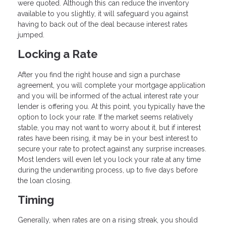
were quoted. Although this can reduce the inventory
available to you slightly, it will safeguard you against
having to back out of the deal because interest rates
jumped.
Locking a Rate
After you find the right house and sign a purchase
agreement, you will complete your mortgage application
and you will be informed of the actual interest rate your
lender is offering you. At this point, you typically have the
option to lock your rate. If the market seems relatively
stable, you may not want to worry about it, but if interest
rates have been rising, it may be in your best interest to
secure your rate to protect against any surprise increases.
Most lenders will even let you lock your rate at any time
during the underwriting process, up to five days before
the loan closing.
Timing
Generally, when rates are on a rising streak, you should