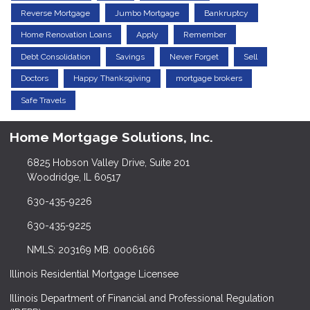
Reverse Mortgage
Jumbo Mortgage
Bankruptcy
Home Renovation Loans
Apply
Remember
Debt Consolidation
Savings
Never Forget
Sell
Doctors
Happy Thanksgiving
mortgage brokers
Safe Travels
Home Mortgage Solutions, Inc.
6825 Hobson Valley Drive, Suite 201
Woodridge, IL 60517
630-435-9226
630-435-9225
NMLS: 203169 MB. 0006166
Illinois Residential Mortgage Licensee
Illinois Department of Financial and Professional Regulation