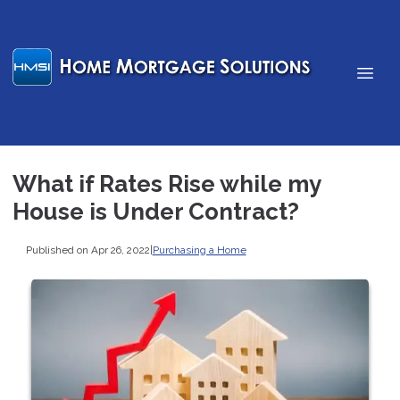
What if Rates Rise while my
House is Under Contract?
Published on Apr 26, 2022
|
Purchasing a Home