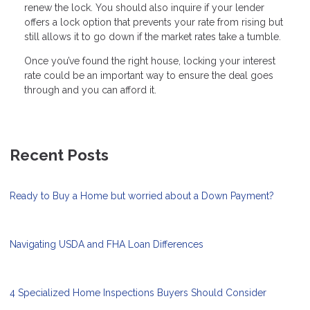
renew the lock. You should also inquire if your lender
offers a lock option that prevents your rate from rising but
still allows it to go down if the market rates take a tumble.
Once you’ve found the right house, locking your interest
rate could be an important way to ensure the deal goes
through and you can afford it.
Recent Posts
Ready to Buy a Home but worried about a Down Payment?
Navigating USDA and FHA Loan Differences
4 Specialized Home Inspections Buyers Should Consider