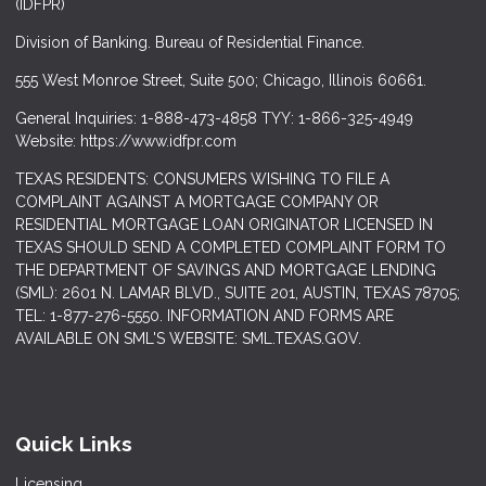
(IDFPR)
Division of Banking. Bureau of Residential Finance.
555 West Monroe Street, Suite 500; Chicago, Illinois 60661.
General Inquiries: 1-888-473-4858 TYY: 1-866-325-4949
Website: https://www.idfpr.com
TEXAS RESIDENTS: CONSUMERS WISHING TO FILE A
COMPLAINT AGAINST A MORTGAGE COMPANY OR
RESIDENTIAL MORTGAGE LOAN ORIGINATOR LICENSED IN
TEXAS SHOULD SEND A COMPLETED COMPLAINT FORM TO
THE DEPARTMENT OF SAVINGS AND MORTGAGE LENDING
(SML): 2601 N. LAMAR BLVD., SUITE 201, AUSTIN, TEXAS 78705;
TEL: 1-877-276-5550. INFORMATION AND FORMS ARE
AVAILABLE ON SML'S WEBSITE: SML.TEXAS.GOV.
Quick Links
Licensing