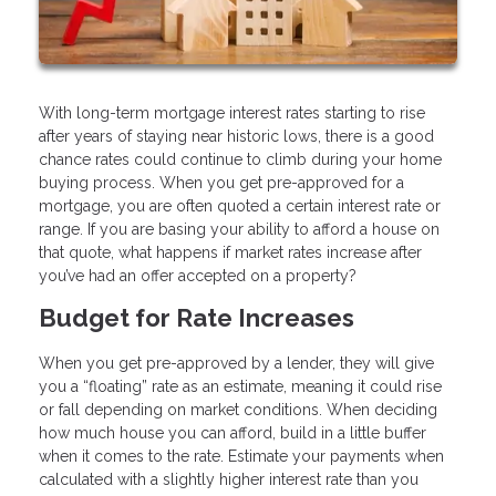
With long-term mortgage interest rates starting to rise
after years of staying near historic lows, there is a good
chance rates could continue to climb during your home
buying process. When you get pre-approved for a
mortgage, you are often quoted a certain interest rate or
range. If you are basing your ability to afford a house on
that quote, what happens if market rates increase after
you’ve had an offer accepted on a property?
Budget for Rate Increases
When you get pre-approved by a lender, they will give
you a “floating” rate as an estimate, meaning it could rise
or fall depending on market conditions. When deciding
how much house you can afford, build in a little buffer
when it comes to the rate. Estimate your payments when
calculated with a slightly higher interest rate than you