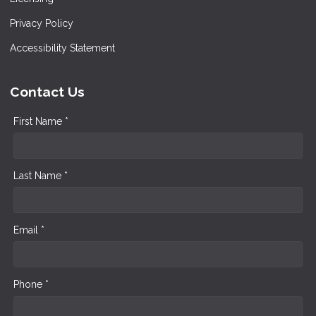
Privacy Policy
Accessibility Statement
Contact Us
First Name *
Last Name *
Email *
Phone *