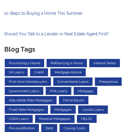
10 Steps to Buying a Home This Summer
Should You Talk to a Lender or Real Estate Agent First?
Blog Tags
Purchasing a Home
Refinancing a Home
Interest Rates
VA Loans
Credit
Mortgage Advice
First-time Homebuyers
Conventional Loans
Preapproval
Government Loans
FHA Loans
Mortgage
Adjustable Rate Mortgages
Home Equity
Fixed Rate Mortgages
Mortgages
Jumbo Loans
USDA Loans
Reverse Mortgages
HELOC
Pre-qualification
Debt
Closing Costs