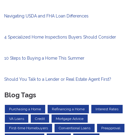
Navigating USDA and FHA Loan Differences
4 Specialized Home Inspections Buyers Should Consider
10 Steps to Buying a Home This Summer
Should You Talk to a Lender or Real Estate Agent First?
Blog Tags
Purchasing a Home
Refinancing a Home
Interest Rates
VA Loans
Credit
Mortgage Advice
First-time Homebuyers
Conventional Loans
Preapproval