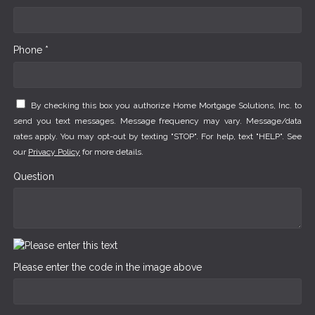
Phone *
By checking this box you authorize Home Mortgage Solutions, Inc. to
send you text messages. Message frequency may vary. Message/data
rates apply. You may opt-out by texting "STOP". For help, text "HELP". See
our
Privacy Policy
for more details.
Question
Please enter the code in the image above