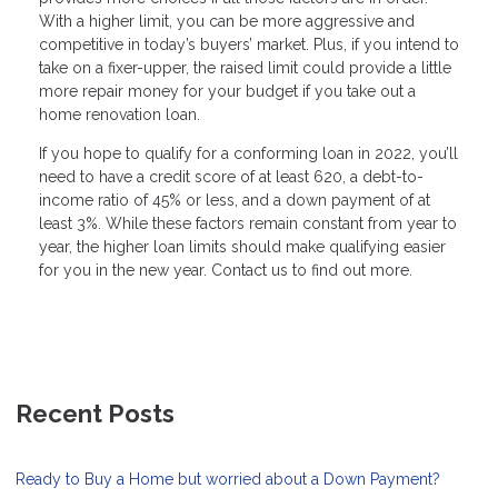
With a higher limit, you can be more aggressive and
competitive in today’s buyers’ market. Plus, if you intend to
take on a fixer-upper, the raised limit could provide a little
more repair money for your budget if you take out a
home renovation loan.
If you hope to qualify for a conforming loan in 2022, you’ll
need to have a credit score of at least 620, a debt-to-
income ratio of 45% or less, and a down payment of at
least 3%. While these factors remain constant from year to
year, the higher loan limits should make qualifying easier
for you in the new year. Contact us to find out more.
Recent Posts
Ready to Buy a Home but worried about a Down Payment?