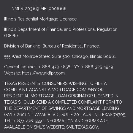
NMLS: 203169 MB. 0006166
Illinois Residential Mortgage Licensee
Illinois Department of Financial and Professional Regulation
(IDFPR)
Division of Banking. Bureau of Residential Finance.
555 West Monroe Street, Suite 500; Chicago, Illinois 60661.
General Inquiries: 1-888-473-4858 TYY: 1-866-325-4949
Website: https://www.idfpr.com
TEXAS RESIDENTS: CONSUMERS WISHING TO FILE A
COMPLAINT AGAINST A MORTGAGE COMPANY OR
RESIDENTIAL MORTGAGE LOAN ORIGINATOR LICENSED IN
TEXAS SHOULD SEND A COMPLETED COMPLAINT FORM TO
THE DEPARTMENT OF SAVINGS AND MORTGAGE LENDING
(SML): 2601 N. LAMAR BLVD., SUITE 201, AUSTIN, TEXAS 78705;
TEL: 1-877-276-5550. INFORMATION AND FORMS ARE
AVAILABLE ON SML'S WEBSITE: SML.TEXAS.GOV.