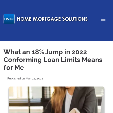
What an 18% Jump in 2022
Conforming Loan Limits Means
for Me
Published on Mar 02, 2022