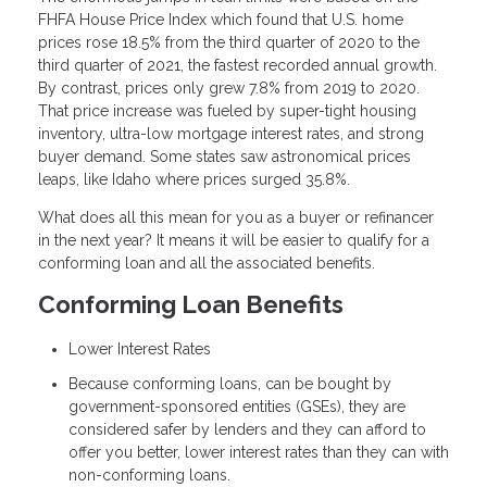
FHFA House Price Index which found that U.S. home
prices rose 18.5% from the third quarter of 2020 to the
third quarter of 2021, the fastest recorded annual growth.
By contrast, prices only grew 7.8% from 2019 to 2020.
That price increase was fueled by super-tight housing
inventory, ultra-low mortgage interest rates, and strong
buyer demand. Some states saw astronomical prices
leaps, like Idaho where prices surged 35.8%.
What does all this mean for you as a buyer or refinancer
in the next year? It means it will be easier to qualify for a
conforming loan and all the associated benefits.
Conforming Loan Benefits
Lower Interest Rates
Because conforming loans, can be bought by
government-sponsored entities (GSEs), they are
considered safer by lenders and they can afford to
offer you better, lower interest rates than they can with
non-conforming loans.