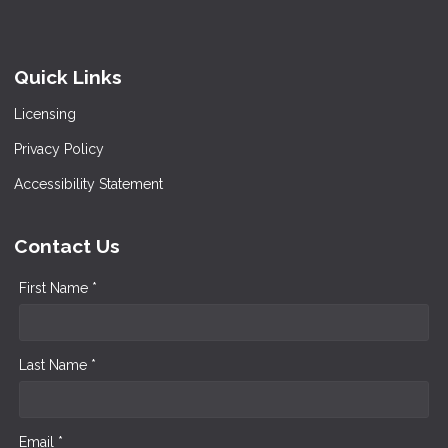
Quick Links
Licensing
Privacy Policy
Accessibility Statement
Contact Us
First Name *
Last Name *
Email *