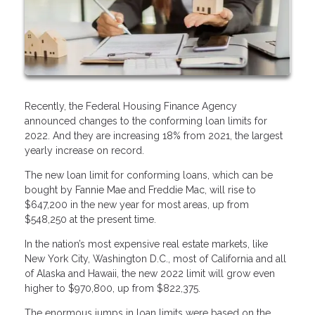
Recently, the Federal Housing Finance Agency
announced changes to the conforming loan limits for
2022. And they are increasing 18% from 2021, the largest
yearly increase on record.
The new loan limit for conforming loans, which can be
bought by Fannie Mae and Freddie Mac, will rise to
$647,200 in the new year for most areas, up from
$548,250 at the present time.
In the nation’s most expensive real estate markets, like
New York City, Washington D.C., most of California and all
of Alaska and Hawaii, the new 2022 limit will grow even
higher to $970,800, up from $822,375.
The enormous jumps in loan limits were based on the