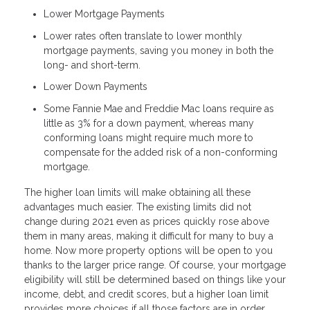
Lower Mortgage Payments
Lower rates often translate to lower monthly
mortgage payments, saving you money in both the
long- and short-term.
Lower Down Payments
Some Fannie Mae and Freddie Mac loans require as
little as 3% for a down payment, whereas many
conforming loans might require much more to
compensate for the added risk of a non-conforming
mortgage.
The higher loan limits will make obtaining all these
advantages much easier. The existing limits did not
change during 2021 even as prices quickly rose above
them in many areas, making it difficult for many to buy a
home. Now more property options will be open to you
thanks to the larger price range. Of course, your mortgage
eligibility will still be determined based on things like your
income, debt, and credit scores, but a higher loan limit
provides more choices if all those factors are in order.