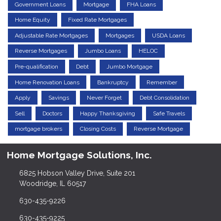
Government Loans
Mortgage
FHA Loans
Home Equity
Fixed Rate Mortgages
Adjustable Rate Mortgages
Mortgages
USDA Loans
Reverse Mortgages
Jumbo Loans
HELOC
Pre-qualification
Debt
Jumbo Mortgage
Home Renovation Loans
Bankruptcy
Remember
Apply
Savings
Never Forget
Debt Consolidation
Sell
Doctors
Happy Thanksgiving
Safe Travels
mortgage brokers
Closing Costs
Reverse Mortgage
Home Mortgage Solutions, Inc.
6825 Hobson Valley Drive, Suite 201
Woodridge, IL 60517
630-435-9226
630-435-9225