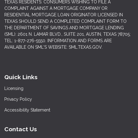
TEXAS RESIDENTS: CONSUMERS WISHING TO FILE A
COMPLAINT AGAINST A MORTGAGE COMPANY OR
RESIDENTIAL MORTGAGE LOAN ORIGINATOR LICENSED IN
TEXAS SHOULD SEND A COMPLETED COMPLAINT FORM TO
THE DEPARTMENT OF SAVINGS AND MORTGAGE LENDING
(SML): 2601 N. LAMAR BLVD., SUITE 201, AUSTIN, TEXAS 78705;
TEL: 1-877-276-5550. INFORMATION AND FORMS ARE
AVAILABLE ON SML'S WEBSITE: SML.TEXAS.GOV.
Quick Links
Licensing
Privacy Policy
Accessibility Statement
Contact Us