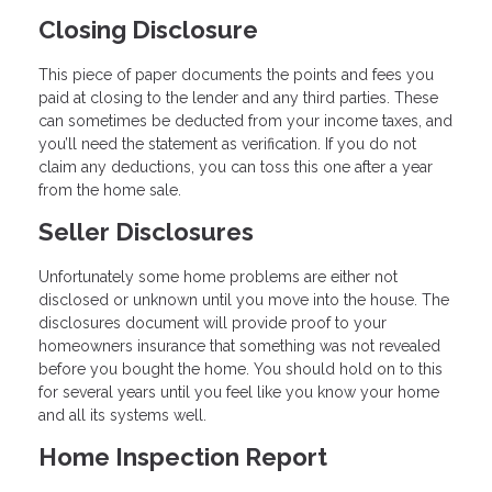
Closing Disclosure
This piece of paper documents the points and fees you
paid at closing to the lender and any third parties. These
can sometimes be deducted from your income taxes, and
you’ll need the statement as verification. If you do not
claim any deductions, you can toss this one after a year
from the home sale.
Seller Disclosures
Unfortunately some home problems are either not
disclosed or unknown until you move into the house. The
disclosures document will provide proof to your
homeowners insurance that something was not revealed
before you bought the home. You should hold on to this
for several years until you feel like you know your home
and all its systems well.
Home Inspection Report