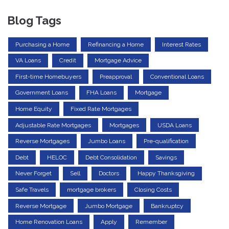
Blog Tags
Purchasing a Home
Refinancing a Home
Interest Rates
VA Loans
Credit
Mortgage Advice
First-time Homebuyers
Preapproval
Conventional Loans
Government Loans
FHA Loans
Mortgage
Home Equity
Fixed Rate Mortgages
Adjustable Rate Mortgages
Mortgages
USDA Loans
Reverse Mortgages
Jumbo Loans
Pre-qualification
Debt
HELOC
Debt Consolidation
Savings
Never Forget
Sell
Doctors
Happy Thanksgiving
Safe Travels
mortgage brokers
Closing Costs
Reverse Mortgage
Jumbo Mortgage
Bankruptcy
Home Renovation Loans
Apply
Remember