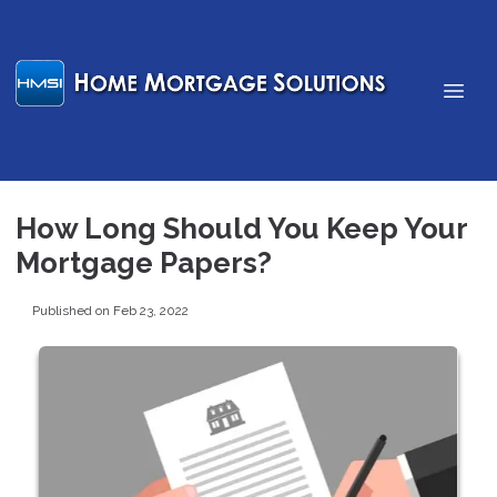
How Long Should You Keep Your
Mortgage Papers?
Published on Feb 23, 2022