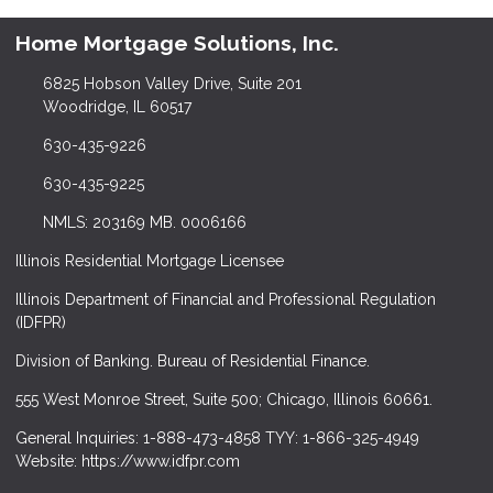
Home Mortgage Solutions, Inc.
6825 Hobson Valley Drive, Suite 201
Woodridge, IL 60517
630-435-9226
630-435-9225
NMLS: 203169 MB. 0006166
Illinois Residential Mortgage Licensee
Illinois Department of Financial and Professional Regulation
(IDFPR)
Division of Banking. Bureau of Residential Finance.
555 West Monroe Street, Suite 500; Chicago, Illinois 60661.
General Inquiries: 1-888-473-4858 TYY: 1-866-325-4949
Website: https://www.idfpr.com