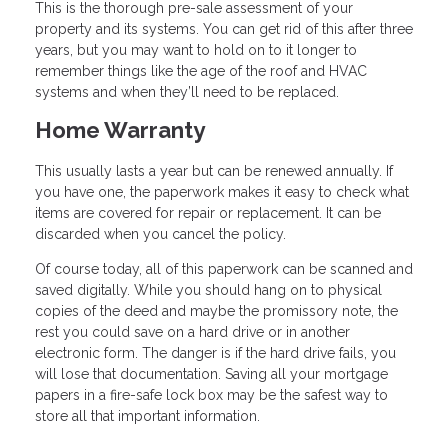
This is the thorough pre-sale assessment of your
property and its systems. You can get rid of this after three
years, but you may want to hold on to it longer to
remember things like the age of the roof and HVAC
systems and when they’ll need to be replaced.
Home Warranty
This usually lasts a year but can be renewed annually. If
you have one, the paperwork makes it easy to check what
items are covered for repair or replacement. It can be
discarded when you cancel the policy.
Of course today, all of this paperwork can be scanned and
saved digitally. While you should hang on to physical
copies of the deed and maybe the promissory note, the
rest you could save on a hard drive or in another
electronic form. The danger is if the hard drive fails, you
will lose that documentation. Saving all your mortgage
papers in a fire-safe lock box may be the safest way to
store all that important information.