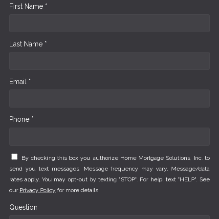
First Name *
Last Name *
Email *
Phone *
By checking this box you authorize Home Mortgage Solutions, Inc. to
send you text messages. Message frequency may vary. Message/data
rates apply. You may opt-out by texting "STOP". For help, text "HELP". See
our
Privacy Policy
for more details.
Question