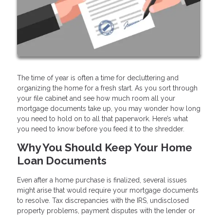
The time of year is often a time for decluttering and
organizing the home for a fresh start. As you sort through
your file cabinet and see how much room all your
mortgage documents take up, you may wonder how long
you need to hold on to all that paperwork. Here’s what
you need to know before you feed it to the shredder.
Why You Should Keep Your Home
Loan Documents
Even after a home purchase is finalized, several issues
might arise that would require your mortgage documents
to resolve. Tax discrepancies with the IRS, undisclosed
property problems, payment disputes with the lender or