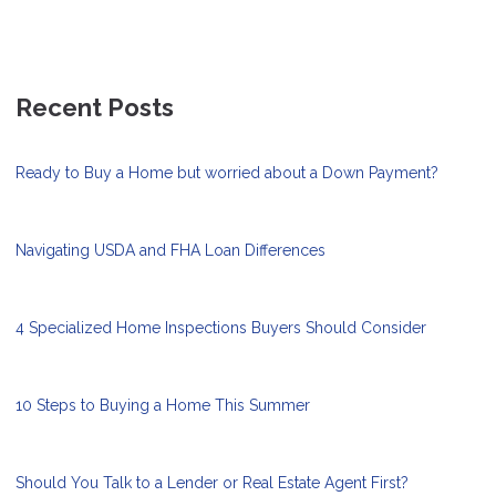
Recent Posts
Ready to Buy a Home but worried about a Down Payment?
Navigating USDA and FHA Loan Differences
4 Specialized Home Inspections Buyers Should Consider
10 Steps to Buying a Home This Summer
Should You Talk to a Lender or Real Estate Agent First?