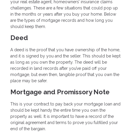
your real estate agent, homeowners’ insurance claims
challenges. These are a few situations that could pop up
in the months or years after you buy your home. Below
are the types of mortgage records and how long you
should keep them.
Deed
A deed is the proof that you have ownership of the home,
and it is signed by you and the seller. This should be kept
as long as you own the property. The deed will be
recorded in land records after you’ve paid off your
mortgage, but even then, tangible proof that you own the
place may be safer.
Mortgage and Promissory Note
This is your contract to pay back your mortgage loan and
should be kept handy the entire time you own the
property as well. It is important to have a record of the
original agreement and terms to prove you fulfilled your
end of the bargain.