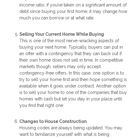
income ratio; if you’ve taken on a significant amount of
debt since buying your first home, it may change how
much you can borrow or at what rate.
Selling Your Current Home While Buying
This is one of the most nerve-wracking aspects of
buying your next home. Typically, buyers can put in
an offer with a contingency that they can back out if
their own home does not sell in time. In competitive
markets though, sellers may only accept
contingency-free offers. In this case, one option is to
try to sell your home first and then hope something is
available when it goes under contract. Another option
is to sell your home to one of the companies that buy
homes with cash but let you stay in your place until
you find that right one.
Changes to House Construction
Housing codes are always being updated. You may
want to familiarize yourself with what is being