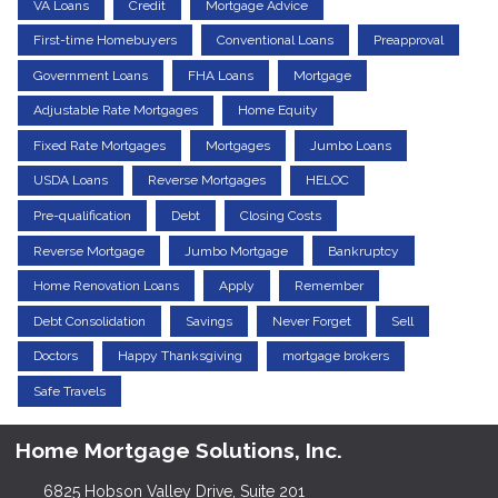
VA Loans
Credit
Mortgage Advice
First-time Homebuyers
Conventional Loans
Preapproval
Government Loans
FHA Loans
Mortgage
Adjustable Rate Mortgages
Home Equity
Fixed Rate Mortgages
Mortgages
Jumbo Loans
USDA Loans
Reverse Mortgages
HELOC
Pre-qualification
Debt
Closing Costs
Reverse Mortgage
Jumbo Mortgage
Bankruptcy
Home Renovation Loans
Apply
Remember
Debt Consolidation
Savings
Never Forget
Sell
Doctors
Happy Thanksgiving
mortgage brokers
Safe Travels
Home Mortgage Solutions, Inc.
6825 Hobson Valley Drive, Suite 201