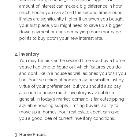
amount of interest can make a big difference in how
much house you can afford the second time around.
If rates are significantly higher than when you bought
your first place, you might need to save up a bigger
down payment or consider paying more mortgage
points to buy down your new interest rate.
Inventory
You may be pickier the second time you buy a home;
you’ve had time to figure out which features you do
and don’t like in a house as well as ones you wish you
had. Your selection of homes may be smaller just by
virtue of your preferences, but you should also pay
attention to house much inventory is available in
general. In today’s market, demand is far outstripping
available housing supply, limiting buyers’ ability to
move up in homes. Your real estate agent can give
you a good idea of current inventory conditions.
Home Prices