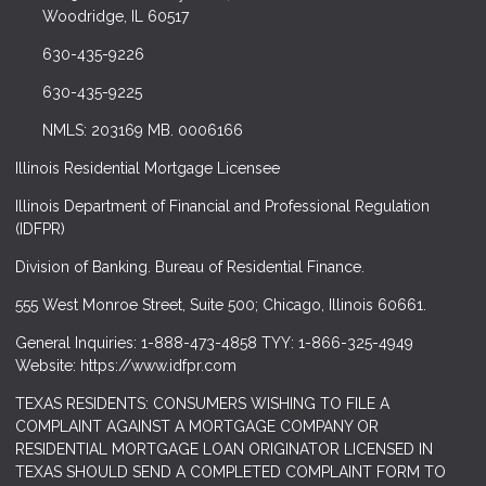
Woodridge, IL 60517
630-435-9226
630-435-9225
NMLS: 203169 MB. 0006166
Illinois Residential Mortgage Licensee
Illinois Department of Financial and Professional Regulation
(IDFPR)
Division of Banking. Bureau of Residential Finance.
555 West Monroe Street, Suite 500; Chicago, Illinois 60661.
General Inquiries: 1-888-473-4858 TYY: 1-866-325-4949
Website: https://www.idfpr.com
TEXAS RESIDENTS: CONSUMERS WISHING TO FILE A
COMPLAINT AGAINST A MORTGAGE COMPANY OR
RESIDENTIAL MORTGAGE LOAN ORIGINATOR LICENSED IN
TEXAS SHOULD SEND A COMPLETED COMPLAINT FORM TO