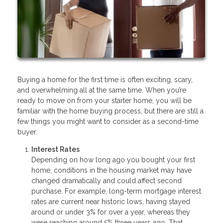
Buying a home for the first time is often exciting, scary,
and overwhelming all at the same time. When you’re
ready to move on from your starter home, you will be
familiar with the home buying process, but there are still a
few things you might want to consider as a second-time
buyer.
Interest Rates
Depending on how long ago you bought your first
home, conditions in the housing market may have
changed dramatically and could affect second
purchase. For example, long-term mortgage interest
rates are current near historic lows, having stayed
around or under 3% for over a year, whereas they
were reaching around 5% three years ago. That