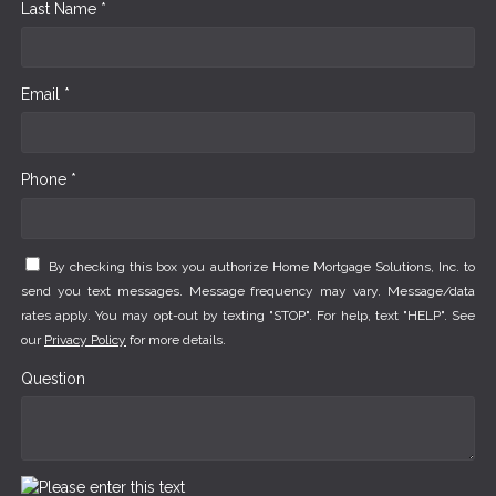
Last Name *
Email *
Phone *
By checking this box you authorize Home Mortgage Solutions, Inc. to
send you text messages. Message frequency may vary. Message/data
rates apply. You may opt-out by texting "STOP". For help, text "HELP". See
our
Privacy Policy
for more details.
Question