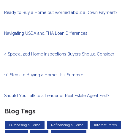
Ready to Buy a Home but worried about a Down Payment?
Navigating USDA and FHA Loan Differences
4 Specialized Home Inspections Buyers Should Consider
10 Steps to Buying a Home This Summer
Should You Talk to a Lender or Real Estate Agent First?
Blog Tags
Purchasing a Home
Refinancing a Home
Interest Rates