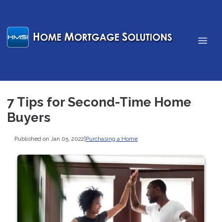
7 Tips for Second-Time Home
Buyers
Published on Jan 05, 2022
|
Purchasing a Home