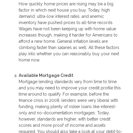
How quickly home prices are rising may be a big
factor in which next house you buy. Today, high
demand, ultra-low interest rates, and anemic
inventory have pushed prices to all-time records.
Wages have not been keeping up with home value
increases though, making it harder for Americans to
afford a new home. General inflation levels are
climbing faster than salaries as well. All these factors
play into whether you can reasonably buy your next
home now.
Available Mortgage Credit
Mortgage lending standards vary from time to time
and you may need to improve your credit profile this
time around to qualify. For example, before the
finance crisis in 2008, lenders were very liberal with
funding, making plenty of riskier loans like interest-
only and no-documentation mortgages. Today,
however, standards are higher, with better credit
scores and more proof of income and assets
required. You should also take a look at your debt-to-