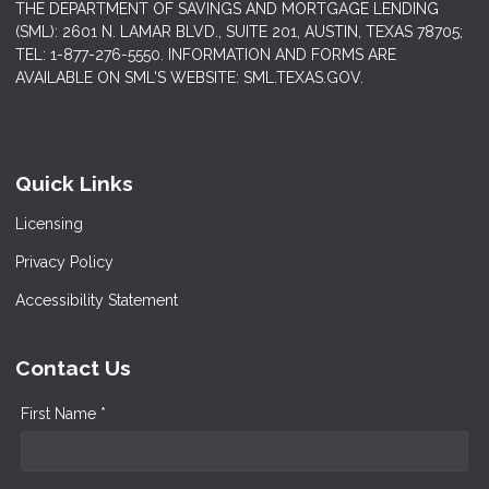
THE DEPARTMENT OF SAVINGS AND MORTGAGE LENDING
(SML): 2601 N. LAMAR BLVD., SUITE 201, AUSTIN, TEXAS 78705;
TEL: 1-877-276-5550. INFORMATION AND FORMS ARE
AVAILABLE ON SML'S WEBSITE: SML.TEXAS.GOV.
Quick Links
Licensing
Privacy Policy
Accessibility Statement
Contact Us
First Name *