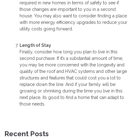
required in new homes in terms of safety to see if
those changes are important to you in a second
house. You may also want to consider finding a place
with more energy efficiency upgrades to reduce your
utility costs going forward.
Length of Stay
Finally, consider how long you plan to live in this
second purchase. If it’s a substantial amount of time,
you may be more concerned with the longevity and
quality of the roof and HVAC systems and other large
structures and features that could cost you a lot to
replace down the line. And if your family will be
growing or shrinking during the time you live in this
next place, its good to find a home that can adapt to
those needs.
Recent Posts