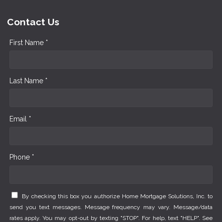
Contact Us
First Name *
Last Name *
Email *
Phone *
By checking this box you authorize Home Mortgage Solutions, Inc. to
send you text messages. Message frequency may vary. Message/data
rates apply. You may opt-out by texting "STOP". For help, text "HELP". See