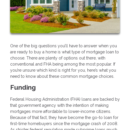
One of the big questions you’ll have to answer when you
are ready to buy a home is what type of mortgage loan to
choose. There are plenty of options out there, with
conventional and FHA being among the most popular. If
you’re unsure which kind is right for you, here’s what you
need to know about these common mortgage choices.
Funding
Federal Housing Administration (FHA) loans are backed by
that government agency with the intention of making
mortgages more affordable to lower-income citizens.
Because of that fact, they have become the go-to loan for
first-time homebuyers since the mortgage crash of 2008.
As stricter federal regulation made subprime loans much