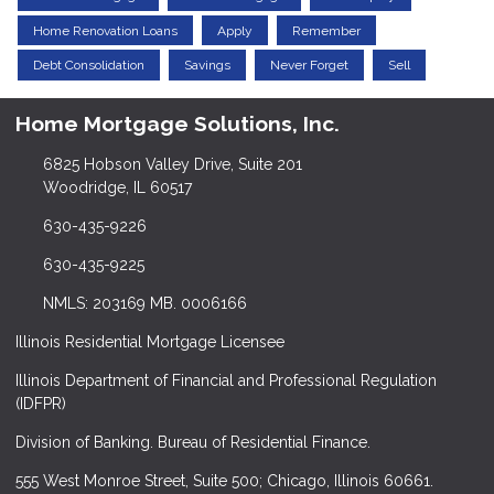
Home Renovation Loans
Apply
Remember
Debt Consolidation
Savings
Never Forget
Sell
Home Mortgage Solutions, Inc.
6825 Hobson Valley Drive, Suite 201
Woodridge, IL 60517
630-435-9226
630-435-9225
NMLS: 203169 MB. 0006166
Illinois Residential Mortgage Licensee
Illinois Department of Financial and Professional Regulation
(IDFPR)
Division of Banking. Bureau of Residential Finance.
555 West Monroe Street, Suite 500; Chicago, Illinois 60661.