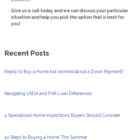
Give us a call today and we can discuss your particular
situation and help you pick the option that is best for
you!
Recent Posts
Ready to Buy a Home but worried about a Down Payment?
Navigating USDA and FHA Loan Differences
4 Specialized Home Inspections Buyers Should Consider
10 Steps to Buying a Home This Summer