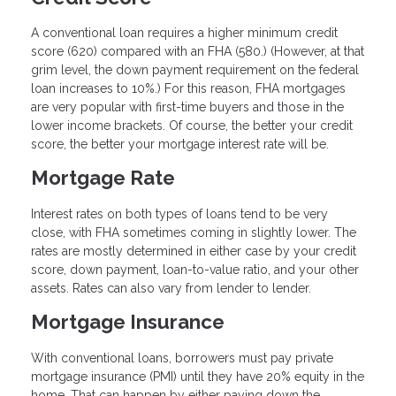
A conventional loan requires a higher minimum credit
score (620) compared with an FHA (580.) (However, at that
grim level, the down payment requirement on the federal
loan increases to 10%.) For this reason, FHA mortgages
are very popular with first-time buyers and those in the
lower income brackets. Of course, the better your credit
score, the better your mortgage interest rate will be.
Mortgage Rate
Interest rates on both types of loans tend to be very
close, with FHA sometimes coming in slightly lower. The
rates are mostly determined in either case by your credit
score, down payment, loan-to-value ratio, and your other
assets. Rates can also vary from lender to lender.
Mortgage Insurance
With conventional loans, borrowers must pay private
mortgage insurance (PMI) until they have 20% equity in the
home. That can happen by either paying down the