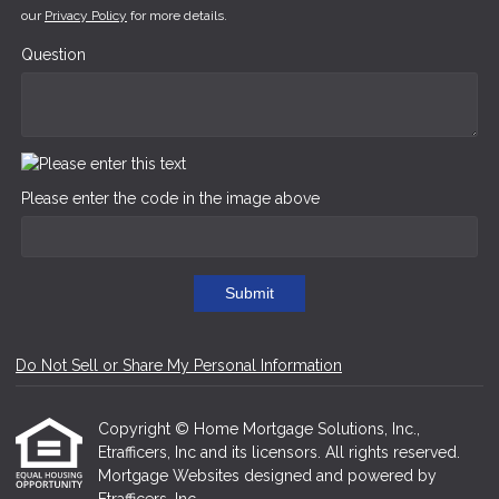
our
Privacy Policy
for more details.
Question
Please enter the code in the image above
Submit
Do Not Sell or Share My Personal Information
Copyright © Home Mortgage Solutions, Inc.,
Etrafficers, Inc and its licensors. All rights reserved.
Mortgage Websites
designed and powered by