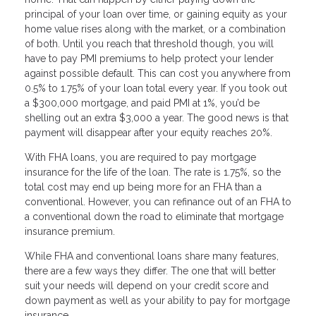
principal of your loan over time, or gaining equity as your
home value rises along with the market, or a combination
of both. Until you reach that threshold though, you will
have to pay PMI premiums to help protect your lender
against possible default. This can cost you anywhere from
0.5% to 1.75% of your loan total every year. If you took out
a $300,000 mortgage, and paid PMI at 1%, you’d be
shelling out an extra $3,000 a year. The good news is that
payment will disappear after your equity reaches 20%.
With FHA loans, you are required to pay mortgage
insurance for the life of the loan. The rate is 1.75%, so the
total cost may end up being more for an FHA than a
conventional. However, you can refinance out of an FHA to
a conventional down the road to eliminate that mortgage
insurance premium.
While FHA and conventional loans share many features,
there are a few ways they differ. The one that will better
suit your needs will depend on your credit score and
down payment as well as your ability to pay for mortgage
insurance.