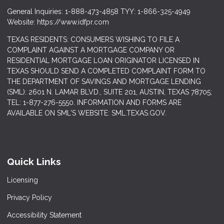
General Inquiries: 1-888-473-4858 TYY: 1-866-325-4949
Website: https://www.idfpr.com
TEXAS RESIDENTS: CONSUMERS WISHING TO FILE A
COMPLAINT AGAINST A MORTGAGE COMPANY OR
RESIDENTIAL MORTGAGE LOAN ORIGINATOR LICENSED IN
TEXAS SHOULD SEND A COMPLETED COMPLAINT FORM TO
THE DEPARTMENT OF SAVINGS AND MORTGAGE LENDING
(SML): 2601 N. LAMAR BLVD., SUITE 201, AUSTIN, TEXAS 78705;
TEL: 1-877-276-5550. INFORMATION AND FORMS ARE
AVAILABLE ON SML'S WEBSITE: SML.TEXAS.GOV.
Quick Links
Licensing
Privacy Policy
Accessibility Statement