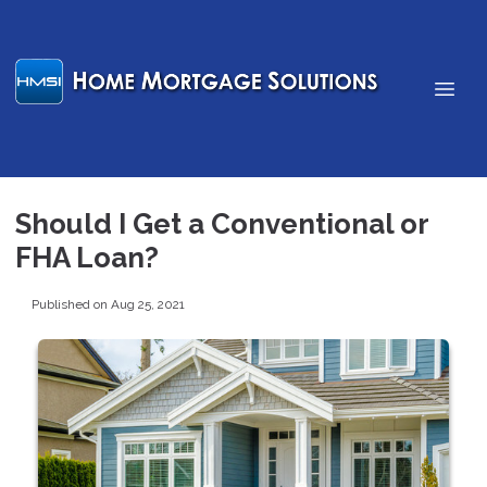
Should I Get a Conventional or
FHA Loan?
Published on Aug 25, 2021