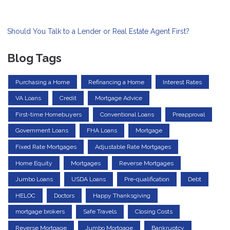
Should You Talk to a Lender or Real Estate Agent First?
Blog Tags
Purchasing a Home
Refinancing a Home
Interest Rates
VA Loans
Credit
Mortgage Advice
First-time Homebuyers
Conventional Loans
Preapproval
Government Loans
FHA Loans
Mortgage
Fixed Rate Mortgages
Adjustable Rate Mortgages
Home Equity
Mortgages
Reverse Mortgages
Jumbo Loans
USDA Loans
Pre-qualification
Debt
HELOC
Doctors
Happy Thanksgiving
mortgage brokers
Safe Travels
Closing Costs
Reverse Mortgage
Jumbo Mortgage
Bankruptcy