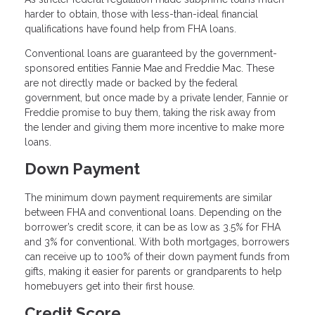
harder to obtain, those with less-than-ideal financial
qualifications have found help from FHA loans.
Conventional loans are guaranteed by the government-
sponsored entities Fannie Mae and Freddie Mac. These
are not directly made or backed by the federal
government, but once made by a private lender, Fannie or
Freddie promise to buy them, taking the risk away from
the lender and giving them more incentive to make more
loans.
Down Payment
The minimum down payment requirements are similar
between FHA and conventional loans. Depending on the
borrower’s credit score, it can be as low as 3.5% for FHA
and 3% for conventional. With both mortgages, borrowers
can receive up to 100% of their down payment funds from
gifts, making it easier for parents or grandparents to help
homebuyers get into their first house.
Credit Score