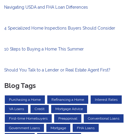
Navigating USDA and FHA Loan Differences
4 Specialized Home Inspections Buyers Should Consider
10 Steps to Buying a Home This Summer
Should You Talk to a Lender or Real Estate Agent First?
Blog Tags
Purchasing a Home
Refinancing a Home
Interest Rates
VA Loans
Credit
Mortgage Advice
First-time Homebuyers
Preapproval
Conventional Loans
Government Loans
Mortgage
FHA Loans