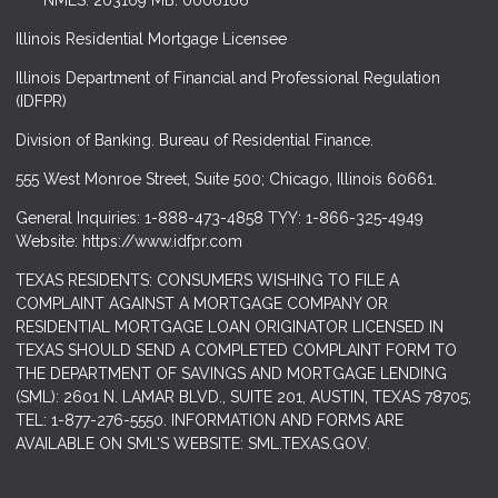
NMLS: 203169 MB. 0006166
Illinois Residential Mortgage Licensee
Illinois Department of Financial and Professional Regulation
(IDFPR)
Division of Banking. Bureau of Residential Finance.
555 West Monroe Street, Suite 500; Chicago, Illinois 60661.
General Inquiries: 1-888-473-4858 TYY: 1-866-325-4949
Website: https://www.idfpr.com
TEXAS RESIDENTS: CONSUMERS WISHING TO FILE A
COMPLAINT AGAINST A MORTGAGE COMPANY OR
RESIDENTIAL MORTGAGE LOAN ORIGINATOR LICENSED IN
TEXAS SHOULD SEND A COMPLETED COMPLAINT FORM TO
THE DEPARTMENT OF SAVINGS AND MORTGAGE LENDING
(SML): 2601 N. LAMAR BLVD., SUITE 201, AUSTIN, TEXAS 78705;
TEL: 1-877-276-5550. INFORMATION AND FORMS ARE
AVAILABLE ON SML'S WEBSITE: SML.TEXAS.GOV.