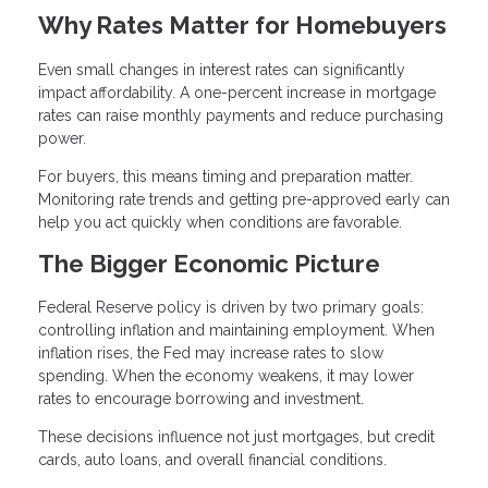
Why Rates Matter for Homebuyers
Even small changes in interest rates can significantly
impact affordability. A one-percent increase in mortgage
rates can raise monthly payments and reduce purchasing
power.
For buyers, this means timing and preparation matter.
Monitoring rate trends and getting pre-approved early can
help you act quickly when conditions are favorable.
The Bigger Economic Picture
Federal Reserve policy is driven by two primary goals:
controlling inflation and maintaining employment. When
inflation rises, the Fed may increase rates to slow
spending. When the economy weakens, it may lower
rates to encourage borrowing and investment.
These decisions influence not just mortgages, but credit
cards, auto loans, and overall financial conditions.