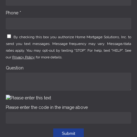
Phone *
By checking this box you authorize Home Mortgage Solutions, Inc. to
send you text messages. Message frequency may vary. Message/data
rates apply. You may opt-out by texting "STOP". For help, text "HELP". See
our
Privacy Policy
for more details.
Question
Please enter the code in the image above
Submit