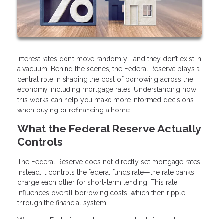
Interest rates don’t move randomly—and they don’t exist in
a vacuum. Behind the scenes, the Federal Reserve plays a
central role in shaping the cost of borrowing across the
economy, including mortgage rates. Understanding how
this works can help you make more informed decisions
when buying or refinancing a home.
What the Federal Reserve Actually
Controls
The Federal Reserve does not directly set mortgage rates.
Instead, it controls the federal funds rate—the rate banks
charge each other for short-term lending. This rate
influences overall borrowing costs, which then ripple
through the financial system.