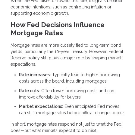
When the Fed raises or lowers this rate, it signals broader
economic intentions, such as controlling inflation or
supporting economic growth.
How Fed Decisions Influence
Mortgage Rates
Mortgage rates are more closely tied to long-term bond
yields, particularly the 10-year Treasury. However, Federal
Reserve policy still plays a major role by shaping market
expectations.
Rate increases:
Typically lead to higher borrowing
costs across the board, including mortgages
Rate cuts:
Often lower borrowing costs and can
improve affordability for buyers
Market expectations:
Even anticipated Fed moves
can shift mortgage rates before official changes occur
In short, mortgage rates respond not just to what the Fed
does—but what markets expect it to do next.