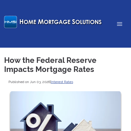
How the Federal Reserve
Impacts Mortgage Rates
Published on Jun 03, 2026
|
Interest Rates