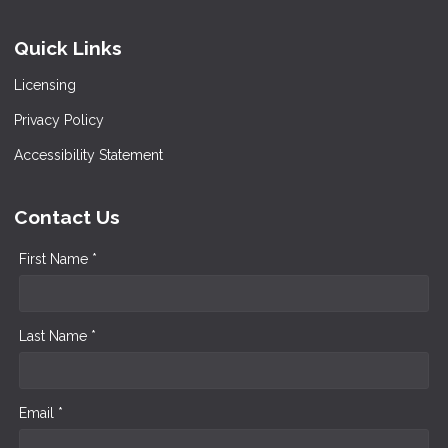
Quick Links
Licensing
Privacy Policy
Accessibility Statement
Contact Us
First Name *
Last Name *
Email *