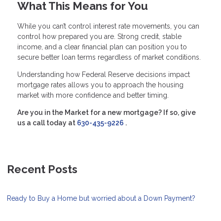
What This Means for You
While you can’t control interest rate movements, you can
control how prepared you are. Strong credit, stable
income, and a clear financial plan can position you to
secure better loan terms regardless of market conditions.
Understanding how Federal Reserve decisions impact
mortgage rates allows you to approach the housing
market with more confidence and better timing.
Are you in the Market for a new mortgage? If so, give
us a call today at
630-435-9226
.
Recent Posts
Ready to Buy a Home but worried about a Down Payment?