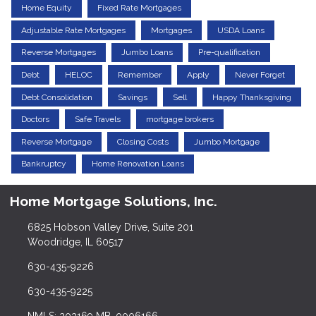
Home Equity
Fixed Rate Mortgages
Adjustable Rate Mortgages
Mortgages
USDA Loans
Reverse Mortgages
Jumbo Loans
Pre-qualification
Debt
HELOC
Remember
Apply
Never Forget
Debt Consolidation
Savings
Sell
Happy Thanksgiving
Doctors
Safe Travels
mortgage brokers
Reverse Mortgage
Closing Costs
Jumbo Mortgage
Bankruptcy
Home Renovation Loans
Home Mortgage Solutions, Inc.
6825 Hobson Valley Drive, Suite 201
Woodridge, IL 60517
630-435-9226
630-435-9225