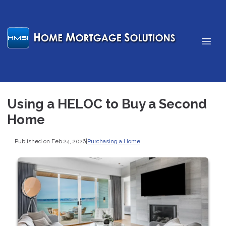
Using a HELOC to Buy a Second
Home
Published on Feb 24, 2026
|
Purchasing a Home