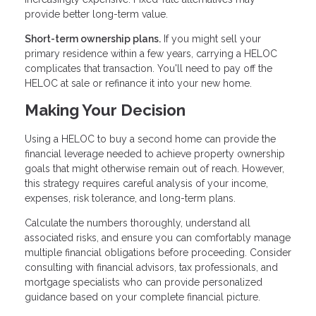
provide better long-term value.
Short-term ownership plans.
If you might sell your
primary residence within a few years, carrying a HELOC
complicates that transaction. You'll need to pay off the
HELOC at sale or refinance it into your new home.
Making Your Decision
Using a HELOC to buy a second home can provide the
financial leverage needed to achieve property ownership
goals that might otherwise remain out of reach. However,
this strategy requires careful analysis of your income,
expenses, risk tolerance, and long-term plans.
Calculate the numbers thoroughly, understand all
associated risks, and ensure you can comfortably manage
multiple financial obligations before proceeding. Consider
consulting with financial advisors, tax professionals, and
mortgage specialists who can provide personalized
guidance based on your complete financial picture.