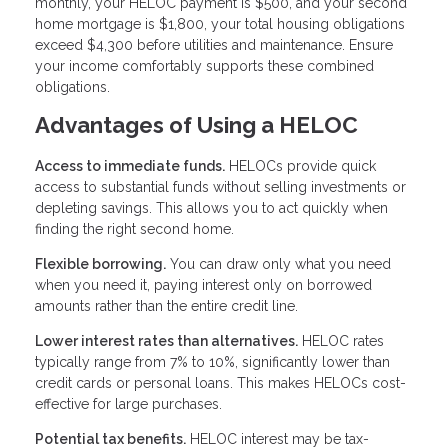
monthly, your HELOC payment is $500, and your second
home mortgage is $1,800, your total housing obligations
exceed $4,300 before utilities and maintenance. Ensure
your income comfortably supports these combined
obligations.
Advantages of Using a HELOC
Access to immediate funds.
HELOCs provide quick
access to substantial funds without selling investments or
depleting savings. This allows you to act quickly when
finding the right second home.
Flexible borrowing.
You can draw only what you need
when you need it, paying interest only on borrowed
amounts rather than the entire credit line.
Lower interest rates than alternatives.
HELOC rates
typically range from 7% to 10%, significantly lower than
credit cards or personal loans. This makes HELOCs cost-
effective for large purchases.
Potential tax benefits.
HELOC interest may be tax-