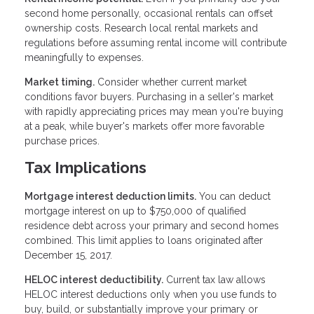
second home personally, occasional rentals can offset
ownership costs. Research local rental markets and
regulations before assuming rental income will contribute
meaningfully to expenses.
Market timing.
Consider whether current market
conditions favor buyers. Purchasing in a seller's market
with rapidly appreciating prices may mean you're buying
at a peak, while buyer's markets offer more favorable
purchase prices.
Tax Implications
Mortgage interest deduction limits.
You can deduct
mortgage interest on up to $750,000 of qualified
residence debt across your primary and second homes
combined. This limit applies to loans originated after
December 15, 2017.
HELOC interest deductibility.
Current tax law allows
HELOC interest deductions only when you use funds to
buy, build, or substantially improve your primary or