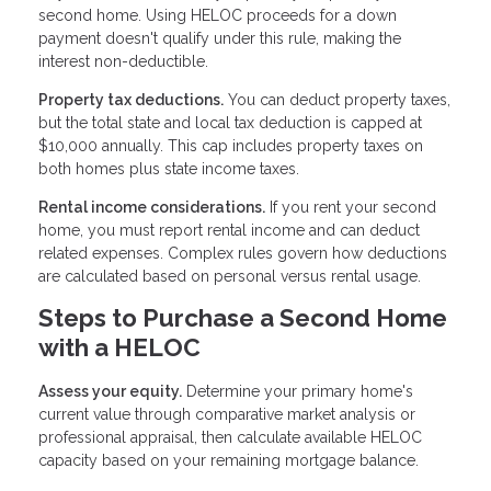
second home. Using HELOC proceeds for a down
payment doesn't qualify under this rule, making the
interest non-deductible.
Property tax deductions.
You can deduct property taxes,
but the total state and local tax deduction is capped at
$10,000 annually. This cap includes property taxes on
both homes plus state income taxes.
Rental income considerations.
If you rent your second
home, you must report rental income and can deduct
related expenses. Complex rules govern how deductions
are calculated based on personal versus rental usage.
Steps to Purchase a Second Home
with a HELOC
Assess your equity.
Determine your primary home's
current value through comparative market analysis or
professional appraisal, then calculate available HELOC
capacity based on your remaining mortgage balance.