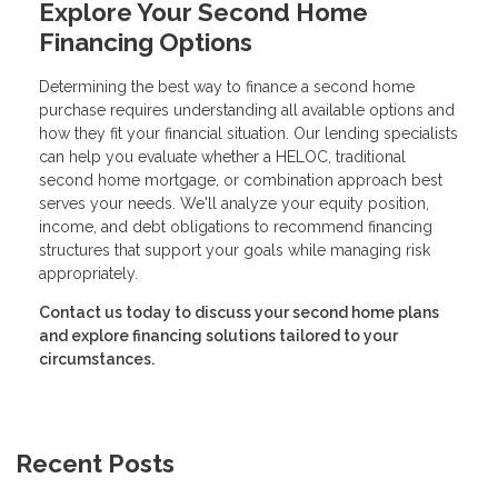
Explore Your Second Home
Financing Options
Determining the best way to finance a second home
purchase requires understanding all available options and
how they fit your financial situation. Our lending specialists
can help you evaluate whether a HELOC, traditional
second home mortgage, or combination approach best
serves your needs. We'll analyze your equity position,
income, and debt obligations to recommend financing
structures that support your goals while managing risk
appropriately.
Contact us today to discuss your second home plans
and explore financing solutions tailored to your
circumstances.
Recent Posts