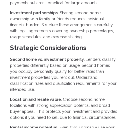
payments but aren't practical for large amounts.
Investment partnerships.
Sharing second home
ownership with family or friends reduces individual
financial burden. Structure these arrangements carefully
with legal agreements covering ownership percentages,
usage schedules, and expense sharing.
Strategic Considerations
Second home vs. investment property.
Lenders classify
properties differently based on usage. Second homes
you occupy personally qualify for better rates than
investment properties you rent out. Understand
classification rules and qualification requirements for your
intended use.
Location and resale value.
Choose second home
locations with strong appreciation potential and broad
buyer appeal. This protects your investment and provides
options if you need to sell due to financial circumstances.
Rental income potential.
Even if you primarily use your