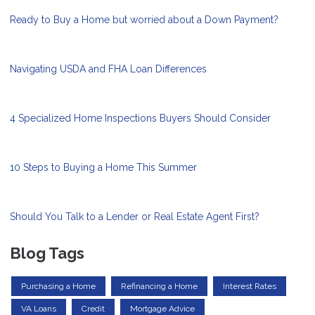
Ready to Buy a Home but worried about a Down Payment?
Navigating USDA and FHA Loan Differences
4 Specialized Home Inspections Buyers Should Consider
10 Steps to Buying a Home This Summer
Should You Talk to a Lender or Real Estate Agent First?
Blog Tags
Purchasing a Home
Refinancing a Home
Interest Rates
VA Loans
Credit
Mortgage Advice