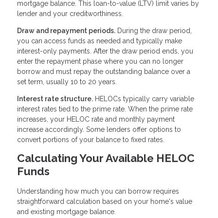
mortgage balance. This loan-to-value (LTV) limit varies by
lender and your creditworthiness.
Draw and repayment periods.
During the draw period,
you can access funds as needed and typically make
interest-only payments. After the draw period ends, you
enter the repayment phase where you can no longer
borrow and must repay the outstanding balance over a
set term, usually 10 to 20 years.
Interest rate structure.
HELOCs typically carry variable
interest rates tied to the prime rate. When the prime rate
increases, your HELOC rate and monthly payment
increase accordingly. Some lenders offer options to
convert portions of your balance to fixed rates.
Calculating Your Available HELOC
Funds
Understanding how much you can borrow requires
straightforward calculation based on your home's value
and existing mortgage balance.