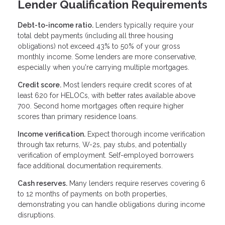
Lender Qualification Requirements
Debt-to-income ratio.
Lenders typically require your
total debt payments (including all three housing
obligations) not exceed 43% to 50% of your gross
monthly income. Some lenders are more conservative,
especially when you're carrying multiple mortgages.
Credit score.
Most lenders require credit scores of at
least 620 for HELOCs, with better rates available above
700. Second home mortgages often require higher
scores than primary residence loans.
Income verification.
Expect thorough income verification
through tax returns, W-2s, pay stubs, and potentially
verification of employment. Self-employed borrowers
face additional documentation requirements.
Cash reserves.
Many lenders require reserves covering 6
to 12 months of payments on both properties,
demonstrating you can handle obligations during income
disruptions.