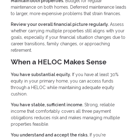
Maintain both properties.
Budget for regular
maintenance on both homes. Deferred maintenance leads
to larger, more expensive problems that strain finances.
Review your overall financial picture regularly.
Assess
whether carrying multiple properties still aligns with your
goals, especially if your financial situation changes due to
career transitions, family changes, or approaching
retirement.
When a HELOC Makes Sense
You have substantial equity.
If you have at least 30%
equity in your primary home, you can access funds
through a HELOC while maintaining adequate equity
cushion.
You have stable, sufficient income.
Strong, reliable
income that comfortably covers all three payment
obligations reduces risk and makes managing multiple
properties feasible.
You understand and accept the risks.
If you're