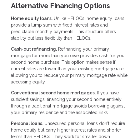
Alternative Financing Options
Home equity loans.
Unlike HELOCs, home equity loans
provide a lump sum with fixed interest rates and
predictable monthly payments. This structure offers
stability but less flexibility than HELOCs.
Cash-out refinancing.
Refinancing your primary
mortgage for more than you owe provides cash for your
second home purchase. This option makes sense if
current rates are lower than your existing mortgage rate,
allowing you to reduce your primary mortgage rate while
accessing equity.
Conventional second home mortgages.
If you have
sufficient savings, financing your second home entirely
through a traditional mortgage avoids borrowing against
your primary residence and the associated risks.
Personal loans.
Unsecured personal loans don't require
home equity but carry higher interest rates and shorter
terms than HELOCs. They work for smaller down