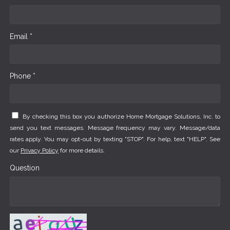
Email *
Phone *
By checking this box you authorize Home Mortgage Solutions, Inc. to
send you text messages. Message frequency may vary. Message/data
rates apply. You may opt-out by texting "STOP". For help, text "HELP". See
our
Privacy Policy
for more details.
Question