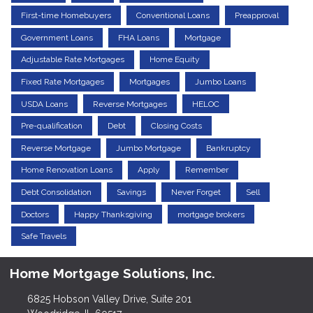
First-time Homebuyers
Conventional Loans
Preapproval
Government Loans
FHA Loans
Mortgage
Adjustable Rate Mortgages
Home Equity
Fixed Rate Mortgages
Mortgages
Jumbo Loans
USDA Loans
Reverse Mortgages
HELOC
Pre-qualification
Debt
Closing Costs
Reverse Mortgage
Jumbo Mortgage
Bankruptcy
Home Renovation Loans
Apply
Remember
Debt Consolidation
Savings
Never Forget
Sell
Doctors
Happy Thanksgiving
mortgage brokers
Safe Travels
Home Mortgage Solutions, Inc.
6825 Hobson Valley Drive, Suite 201