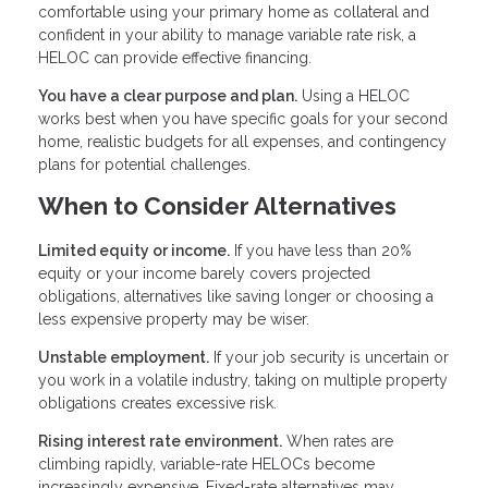
comfortable using your primary home as collateral and
confident in your ability to manage variable rate risk, a
HELOC can provide effective financing.
You have a clear purpose and plan.
Using a HELOC
works best when you have specific goals for your second
home, realistic budgets for all expenses, and contingency
plans for potential challenges.
When to Consider Alternatives
Limited equity or income.
If you have less than 20%
equity or your income barely covers projected
obligations, alternatives like saving longer or choosing a
less expensive property may be wiser.
Unstable employment.
If your job security is uncertain or
you work in a volatile industry, taking on multiple property
obligations creates excessive risk.
Rising interest rate environment.
When rates are
climbing rapidly, variable-rate HELOCs become
increasingly expensive. Fixed-rate alternatives may