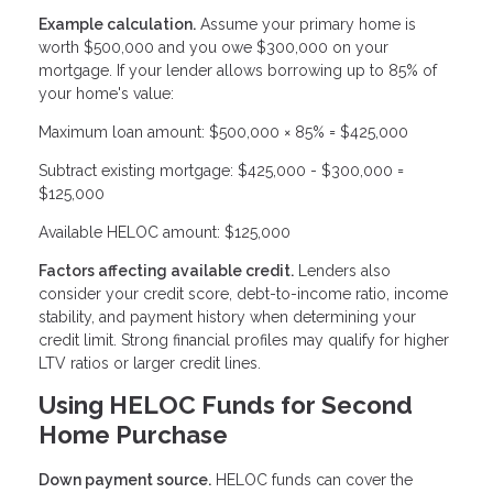
Example calculation.
Assume your primary home is
worth $500,000 and you owe $300,000 on your
mortgage. If your lender allows borrowing up to 85% of
your home's value:
Maximum loan amount: $500,000 × 85% = $425,000
Subtract existing mortgage: $425,000 - $300,000 =
$125,000
Available HELOC amount: $125,000
Factors affecting available credit.
Lenders also
consider your credit score, debt-to-income ratio, income
stability, and payment history when determining your
credit limit. Strong financial profiles may qualify for higher
LTV ratios or larger credit lines.
Using HELOC Funds for Second
Home Purchase
Down payment source.
HELOC funds can cover the