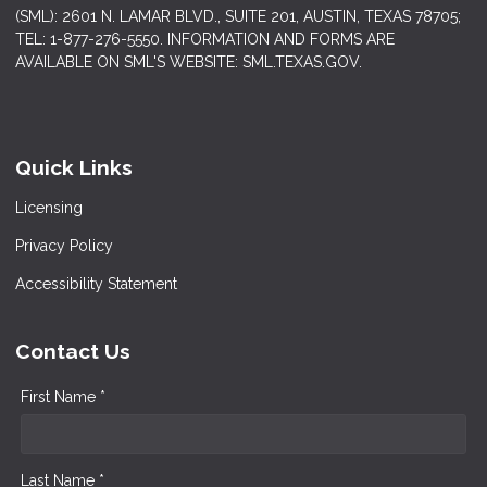
(SML): 2601 N. LAMAR BLVD., SUITE 201, AUSTIN, TEXAS 78705;
TEL: 1-877-276-5550. INFORMATION AND FORMS ARE
AVAILABLE ON SML'S WEBSITE: SML.TEXAS.GOV.
Quick Links
Licensing
Privacy Policy
Accessibility Statement
Contact Us
First Name *
Last Name *