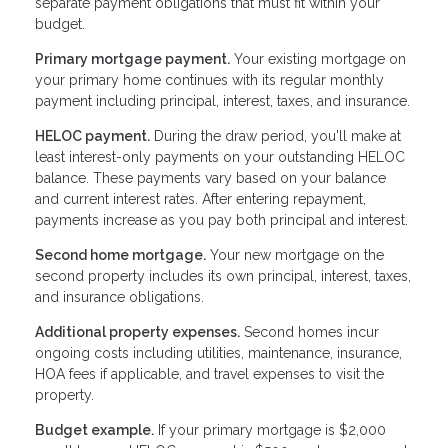
separate payment obligations that must fit within your
budget.
Primary mortgage payment.
Your existing mortgage on
your primary home continues with its regular monthly
payment including principal, interest, taxes, and insurance.
HELOC payment.
During the draw period, you'll make at
least interest-only payments on your outstanding HELOC
balance. These payments vary based on your balance
and current interest rates. After entering repayment,
payments increase as you pay both principal and interest.
Second home mortgage.
Your new mortgage on the
second property includes its own principal, interest, taxes,
and insurance obligations.
Additional property expenses.
Second homes incur
ongoing costs including utilities, maintenance, insurance,
HOA fees if applicable, and travel expenses to visit the
property.
Budget example.
If your primary mortgage is $2,000