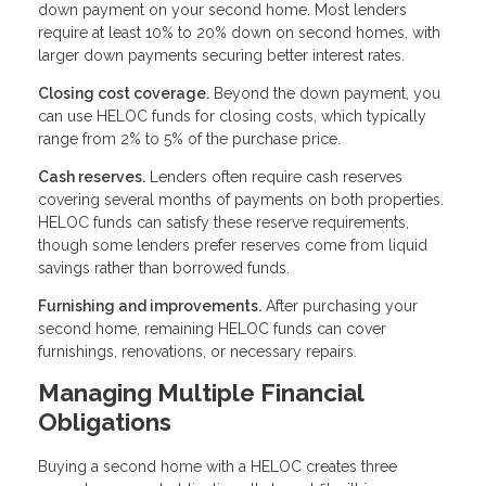
down payment on your second home. Most lenders
require at least 10% to 20% down on second homes, with
larger down payments securing better interest rates.
Closing cost coverage.
Beyond the down payment, you
can use HELOC funds for closing costs, which typically
range from 2% to 5% of the purchase price.
Cash reserves.
Lenders often require cash reserves
covering several months of payments on both properties.
HELOC funds can satisfy these reserve requirements,
though some lenders prefer reserves come from liquid
savings rather than borrowed funds.
Furnishing and improvements.
After purchasing your
second home, remaining HELOC funds can cover
furnishings, renovations, or necessary repairs.
Managing Multiple Financial
Obligations
Buying a second home with a HELOC creates three