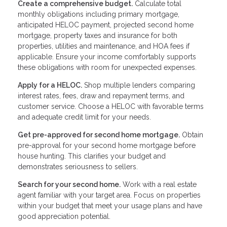
Create a comprehensive budget.
Calculate total
monthly obligations including primary mortgage,
anticipated HELOC payment, projected second home
mortgage, property taxes and insurance for both
properties, utilities and maintenance, and HOA fees if
applicable. Ensure your income comfortably supports
these obligations with room for unexpected expenses.
Apply for a HELOC.
Shop multiple lenders comparing
interest rates, fees, draw and repayment terms, and
customer service. Choose a HELOC with favorable terms
and adequate credit limit for your needs.
Get pre-approved for second home mortgage.
Obtain
pre-approval for your second home mortgage before
house hunting. This clarifies your budget and
demonstrates seriousness to sellers.
Search for your second home.
Work with a real estate
agent familiar with your target area. Focus on properties
within your budget that meet your usage plans and have
good appreciation potential.