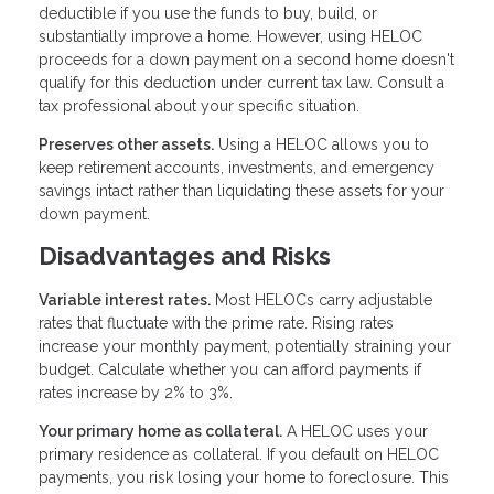
deductible if you use the funds to buy, build, or
substantially improve a home. However, using HELOC
proceeds for a down payment on a second home doesn't
qualify for this deduction under current tax law. Consult a
tax professional about your specific situation.
Preserves other assets.
Using a HELOC allows you to
keep retirement accounts, investments, and emergency
savings intact rather than liquidating these assets for your
down payment.
Disadvantages and Risks
Variable interest rates.
Most HELOCs carry adjustable
rates that fluctuate with the prime rate. Rising rates
increase your monthly payment, potentially straining your
budget. Calculate whether you can afford payments if
rates increase by 2% to 3%.
Your primary home as collateral.
A HELOC uses your
primary residence as collateral. If you default on HELOC
payments, you risk losing your home to foreclosure. This