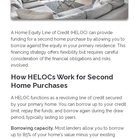
A Home Equity Line of Credit (HELOC) can provide
funding for a second home purchase by allowing you to
borrow against the equity in your primary residence. This
financing strategy offers flexibility but requires careful
consideration of the financial obligations and risks
involved.
How HELOCs Work for Second
Home Purchases
A HELOC functions as a revolving line of credit secured
by your primary home. You can borrow up to your credit
limit, repay the funds, and borrow again during the draw
period, typically lasting 10 years.
Borrowing capacity.
Most lenders allow you to borrow
up to 85% of your home's value minus your existing