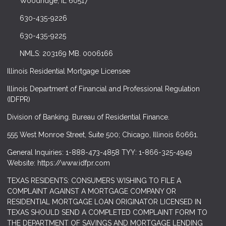
Woodridge, IL 60517
630-435-9226
630-435-9225
NMLS: 203169 MB. 0006166
Illinois Residential Mortgage Licensee
Illinois Department of Financial and Professional Regulation
(IDFPR)
Division of Banking. Bureau of Residential Finance.
555 West Monroe Street, Suite 500; Chicago, Illinois 60661.
General Inquiries: 1-888-473-4858 TYY: 1-866-325-4949
Website: https://www.idfpr.com
TEXAS RESIDENTS: CONSUMERS WISHING TO FILE A
COMPLAINT AGAINST A MORTGAGE COMPANY OR
RESIDENTIAL MORTGAGE LOAN ORIGINATOR LICENSED IN
TEXAS SHOULD SEND A COMPLETED COMPLAINT FORM TO
THE DEPARTMENT OF SAVINGS AND MORTGAGE LENDING