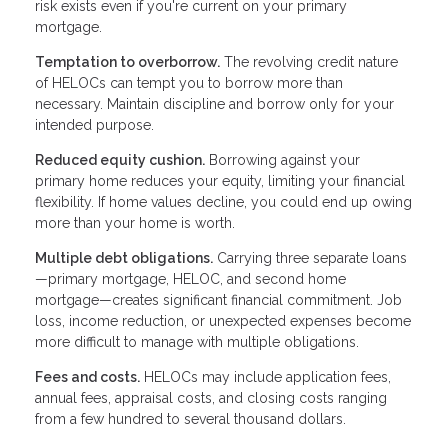
risk exists even if you're current on your primary
mortgage.
Temptation to overborrow.
The revolving credit nature
of HELOCs can tempt you to borrow more than
necessary. Maintain discipline and borrow only for your
intended purpose.
Reduced equity cushion.
Borrowing against your
primary home reduces your equity, limiting your financial
flexibility. If home values decline, you could end up owing
more than your home is worth.
Multiple debt obligations.
Carrying three separate loans
—primary mortgage, HELOC, and second home
mortgage—creates significant financial commitment. Job
loss, income reduction, or unexpected expenses become
more difficult to manage with multiple obligations.
Fees and costs.
HELOCs may include application fees,
annual fees, appraisal costs, and closing costs ranging
from a few hundred to several thousand dollars.