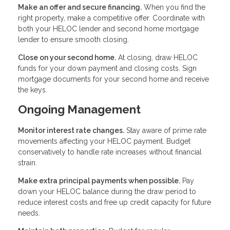
Make an offer and secure financing.
When you find the
right property, make a competitive offer. Coordinate with
both your HELOC lender and second home mortgage
lender to ensure smooth closing.
Close on your second home.
At closing, draw HELOC
funds for your down payment and closing costs. Sign
mortgage documents for your second home and receive
the keys.
Ongoing Management
Monitor interest rate changes.
Stay aware of prime rate
movements affecting your HELOC payment. Budget
conservatively to handle rate increases without financial
strain.
Make extra principal payments when possible.
Pay
down your HELOC balance during the draw period to
reduce interest costs and free up credit capacity for future
needs.