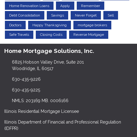
Home Renovation Loans
Apply
Remember
Debt Consolidation
Savings
Never Forget
Sell
Doctors
Happy Thanksgiving
mortgage brokers
Safe Travels
Closing Costs
Reverse Mortgage
Home Mortgage Solutions, Inc.
6825 Hobson Valley Drive, Suite 201
Woodridge, IL 60517
630-435-9226
630-435-9225
NMLS: 203169 MB. 0006166
Illinois Residential Mortgage Licensee
Illinois Department of Financial and Professional Regulation
(IDFPR)