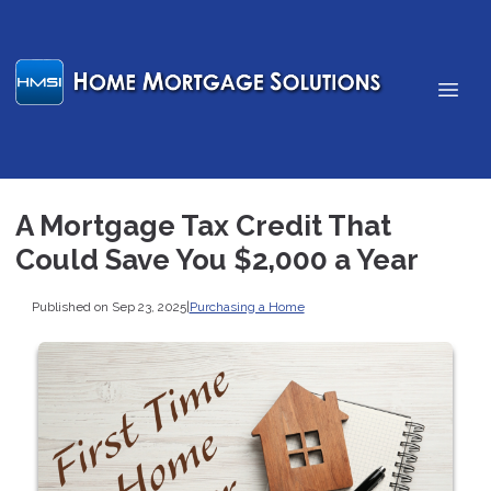
A Mortgage Tax Credit That
Could Save You $2,000 a Year
Published on Sep 23, 2025
|
Purchasing a Home