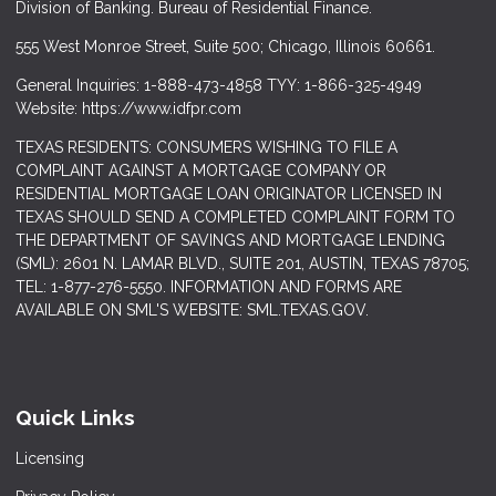
Division of Banking. Bureau of Residential Finance.
555 West Monroe Street, Suite 500; Chicago, Illinois 60661.
General Inquiries: 1-888-473-4858 TYY: 1-866-325-4949
Website: https://www.idfpr.com
TEXAS RESIDENTS: CONSUMERS WISHING TO FILE A
COMPLAINT AGAINST A MORTGAGE COMPANY OR
RESIDENTIAL MORTGAGE LOAN ORIGINATOR LICENSED IN
TEXAS SHOULD SEND A COMPLETED COMPLAINT FORM TO
THE DEPARTMENT OF SAVINGS AND MORTGAGE LENDING
(SML): 2601 N. LAMAR BLVD., SUITE 201, AUSTIN, TEXAS 78705;
TEL: 1-877-276-5550. INFORMATION AND FORMS ARE
AVAILABLE ON SML'S WEBSITE: SML.TEXAS.GOV.
Quick Links
Licensing