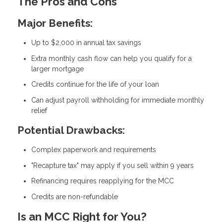
The Pros and Cons
Major Benefits:
Up to $2,000 in annual tax savings
Extra monthly cash flow can help you qualify for a
larger mortgage
Credits continue for the life of your loan
Can adjust payroll withholding for immediate monthly
relief
Potential Drawbacks:
Complex paperwork and requirements
"Recapture tax" may apply if you sell within 9 years
Refinancing requires reapplying for the MCC
Credits are non-refundable
Is an MCC Right for You?