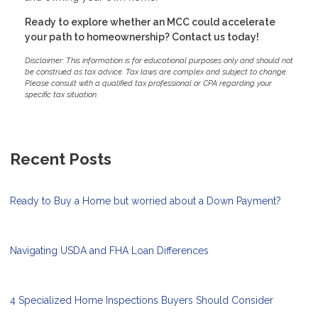
Ready to explore whether an MCC could accelerate
your path to homeownership? Contact us today!
Disclaimer: This information is for educational purposes only and should not
be construed as tax advice. Tax laws are complex and subject to change.
Please consult with a qualified tax professional or CPA regarding your
specific tax situation.
Recent Posts
Ready to Buy a Home but worried about a Down Payment?
Navigating USDA and FHA Loan Differences
4 Specialized Home Inspections Buyers Should Consider