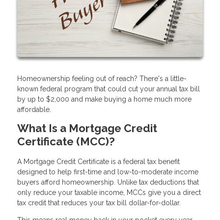
Homeownership feeling out of reach? There's a little-
known federal program that could cut your annual tax bill
by up to $2,000 and make buying a home much more
affordable.
What Is a Mortgage Credit
Certificate (MCC)?
A Mortgage Credit Certificate is a federal tax benefit
designed to help first-time and low-to-moderate income
buyers afford homeownership. Unlike tax deductions that
only reduce your taxable income, MCCs give you a direct
tax credit that reduces your tax bill dollar-for-dollar.
This means real money back in your pocket every year