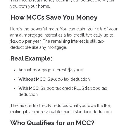
you own your home.
How MCCs Save You Money
Here's the powerful math: You can claim
20-40% of your
annual mortgage interest as a tax credit
, typically up to
$2,000 per year. The remaining interest is still tax-
deductible like any mortgage.
Real Example:
Annual mortgage interest: $15,000
Without MCC:
$15,000 tax deduction
With MCC:
$2,000 tax credit PLUS $13,000 tax
deduction
The tax credit directly reduces what you owe the IRS,
making it far more valuable than a standard deduction.
Who Qualifies for an MCC?