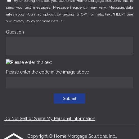
By checking this box you authorize Home Mortgage Solutions, Inc. to
send you text messages. Message frequency may vary. Message/data
rates apply. You may opt-out by texting "STOP". For help, text "HELP". See
our
Privacy Policy
for more details.
Question
Please enter the code in the image above
Submit
Do Not Sell or Share My Personal Information
Copyright © Home Mortgage Solutions, Inc.,