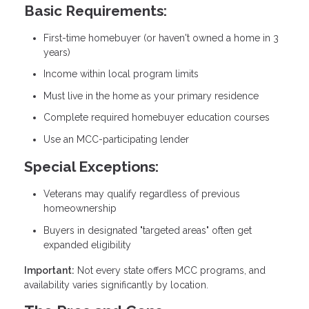
Basic Requirements:
First-time homebuyer (or haven't owned a home in 3
years)
Income within local program limits
Must live in the home as your primary residence
Complete required homebuyer education courses
Use an MCC-participating lender
Special Exceptions:
Veterans may qualify regardless of previous
homeownership
Buyers in designated "targeted areas" often get
expanded eligibility
Important:
Not every state offers MCC programs, and
availability varies significantly by location.