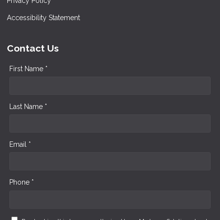
Privacy Policy
Accessibility Statement
Contact Us
First Name *
Last Name *
Email *
Phone *