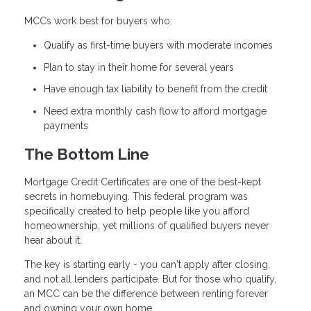
MCCs work best for buyers who:
Qualify as first-time buyers with moderate incomes
Plan to stay in their home for several years
Have enough tax liability to benefit from the credit
Need extra monthly cash flow to afford mortgage
payments
The Bottom Line
Mortgage Credit Certificates are one of the best-kept
secrets in homebuying. This federal program was
specifically created to help people like you afford
homeownership, yet millions of qualified buyers never
hear about it.
The key is starting early - you can't apply after closing,
and not all lenders participate. But for those who qualify,
an MCC can be the difference between renting forever
and owning your own home.