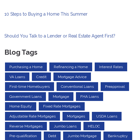
10 Steps to Buying a Home This Summer
Should You Talk to a Lender or Real Estate Agent First?
Blog Tags
Purchasing a Home
Refinancing a Home
Interest Rates
VA Loans
Credit
Mortgage Advice
First-time Homebuyers
Conventional Loans
Preapproval
Government Loans
Mortgage
FHA Loans
Home Equity
Fixed Rate Mortgages
Adjustable Rate Mortgages
Mortgages
USDA Loans
Reverse Mortgages
Jumbo Loans
HELOC
Pre-qualification
Debt
Jumbo Mortgage
Bankruptcy