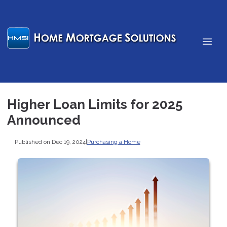
Higher Loan Limits for 2025
Announced
Published on Dec 19, 2024
|
Purchasing a Home