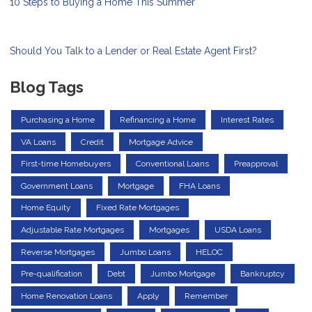
10 Steps to Buying a Home This Summer
Should You Talk to a Lender or Real Estate Agent First?
Blog Tags
Purchasing a Home
Refinancing a Home
Interest Rates
VA Loans
Credit
Mortgage Advice
First-time Homebuyers
Conventional Loans
Preapproval
Government Loans
Mortgage
FHA Loans
Home Equity
Fixed Rate Mortgages
Adjustable Rate Mortgages
Mortgages
USDA Loans
Reverse Mortgages
Jumbo Loans
HELOC
Pre-qualification
Debt
Jumbo Mortgage
Bankruptcy
Home Renovation Loans
Apply
Remember