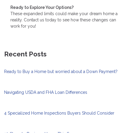
Ready to Explore Your Options?
These expanded limits could make your dream home a
reality. Contact us today to see how these changes can
work for you!
Recent Posts
Ready to Buy a Home but worried about a Down Payment?
Navigating USDA and FHA Loan Differences
4 Specialized Home Inspections Buyers Should Consider