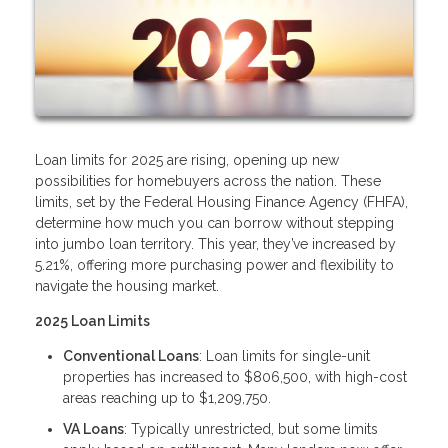
Loan limits for 2025 are rising, opening up new
possibilities for homebuyers across the nation. These
limits, set by the Federal Housing Finance Agency (FHFA),
determine how much you can borrow without stepping
into jumbo loan territory. This year, they’ve increased by
5.21%, offering more purchasing power and flexibility to
navigate the housing market.
2025 Loan Limits
Conventional Loans
: Loan limits for single-unit
properties has increased to $806,500, with high-cost
areas reaching up to $1,209,750.
VA Loans
: Typically unrestricted, but some limits