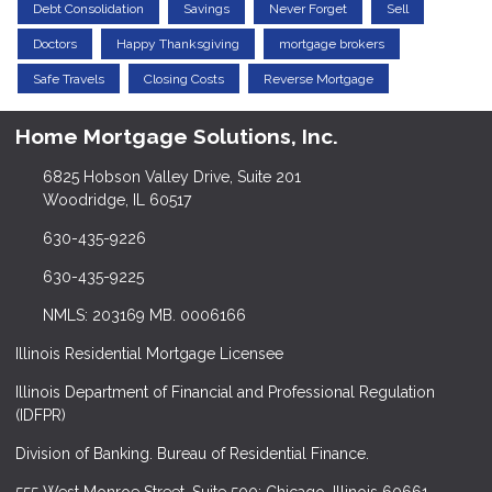
Debt Consolidation
Savings
Never Forget
Sell
Doctors
Happy Thanksgiving
mortgage brokers
Safe Travels
Closing Costs
Reverse Mortgage
Home Mortgage Solutions, Inc.
6825 Hobson Valley Drive, Suite 201
Woodridge, IL 60517
630-435-9226
630-435-9225
NMLS: 203169 MB. 0006166
Illinois Residential Mortgage Licensee
Illinois Department of Financial and Professional Regulation
(IDFPR)
Division of Banking. Bureau of Residential Finance.