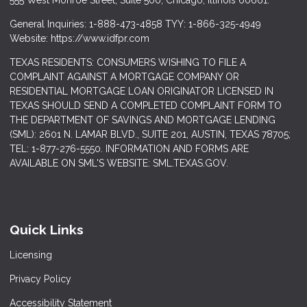
555 West Monroe Street, Suite 500; Chicago, Illinois 60661.
General Inquiries: 1-888-473-4858 TYY: 1-866-325-4949
Website: https://www.idfpr.com
TEXAS RESIDENTS: CONSUMERS WISHING TO FILE A
COMPLAINT AGAINST A MORTGAGE COMPANY OR
RESIDENTIAL MORTGAGE LOAN ORIGINATOR LICENSED IN
TEXAS SHOULD SEND A COMPLETED COMPLAINT FORM TO
THE DEPARTMENT OF SAVINGS AND MORTGAGE LENDING
(SML): 2601 N. LAMAR BLVD., SUITE 201, AUSTIN, TEXAS 78705;
TEL: 1-877-276-5550. INFORMATION AND FORMS ARE
AVAILABLE ON SML'S WEBSITE: SML.TEXAS.GOV.
Quick Links
Licensing
Privacy Policy
Accessibility Statement