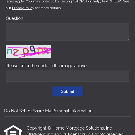
rates apply. You may opt-out by texting "STOP". For help, text "HELP". See
our
Privacy Policy
for more details.
Question
Please enter the code in the image above
Submit
Do Not Sell or Share My Personal Information
Copyright © Home Mortgage Solutions, Inc.,
Etrafficers, Inc and its licensors. All rights reserved.