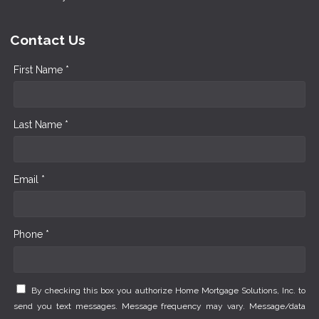
Contact Us
First Name *
Last Name *
Email *
Phone *
By checking this box you authorize Home Mortgage Solutions, Inc. to
send you text messages. Message frequency may vary. Message/data