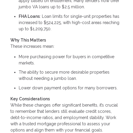
apply based on entitlement. Many lenders now offer
jumbo VA loans up to $2.5 million.
FHA Loans
: Loan limits for single-unit properties has
increased to $524,225, with high-cost areas reaching
up to $1,209,750.
Why This Matters
These increases mean:
More purchasing power for buyers in competitive
markets.
The ability to secure more desirable properties
without needing a jumbo loan.
Lower down payment options for many borrowers.
Key Considerations
While these changes offer significant benefits, it’s crucial
to remember that lenders still evaluate credit scores,
debt-to-income ratios, and employment stability. Work
with a trusted mortgage professional to assess your
options and align them with your financial goals.