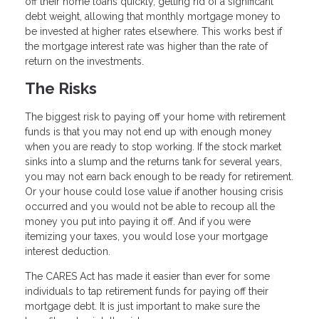
off their home loans quickly, getting rid of a significant
debt weight, allowing that monthly mortgage money to
be invested at higher rates elsewhere. This works best if
the mortgage interest rate was higher than the rate of
return on the investments.
The Risks
The biggest risk to paying off your home with retirement
funds is that you may not end up with enough money
when you are ready to stop working. If the stock market
sinks into a slump and the returns tank for several years,
you may not earn back enough to be ready for retirement.
Or your house could lose value if another housing crisis
occurred and you would not be able to recoup all the
money you put into paying it off. And if you were
itemizing your taxes, you would lose your mortgage
interest deduction.
The CARES Act has made it easier than ever for some
individuals to tap retirement funds for paying off their
mortgage debt. It is just important to make sure the