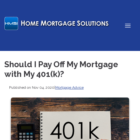
Should I Pay Off My Mortgage
with My 401(k)?
Published on Nov 04, 2020
|
Mortgage Advice