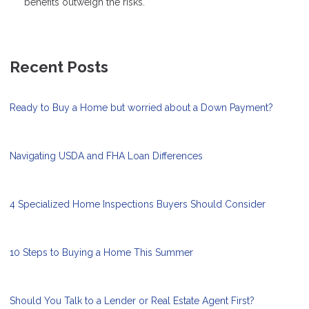
benefits outweigh the risks.
Recent Posts
Ready to Buy a Home but worried about a Down Payment?
Navigating USDA and FHA Loan Differences
4 Specialized Home Inspections Buyers Should Consider
10 Steps to Buying a Home This Summer
Should You Talk to a Lender or Real Estate Agent First?