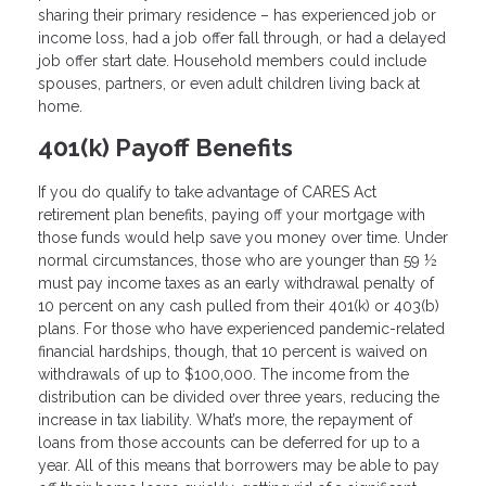
sharing their primary residence – has experienced job or
income loss, had a job offer fall through, or had a delayed
job offer start date. Household members could include
spouses, partners, or even adult children living back at
home.
401(k) Payoff Benefits
If you do qualify to take advantage of CARES Act
retirement plan benefits, paying off your mortgage with
those funds would help save you money over time. Under
normal circumstances, those who are younger than 59 ½
must pay income taxes as an early withdrawal penalty of
10 percent on any cash pulled from their 401(k) or 403(b)
plans. For those who have experienced pandemic-related
financial hardships, though, that 10 percent is waived on
withdrawals of up to $100,000. The income from the
distribution can be divided over three years, reducing the
increase in tax liability. What’s more, the repayment of
loans from those accounts can be deferred for up to a
year. All of this means that borrowers may be able to pay