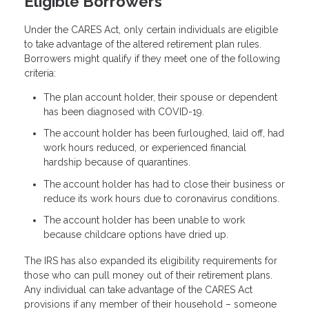
Eligible Borrowers
Under the CARES Act, only certain individuals are eligible
to take advantage of the altered retirement plan rules.
Borrowers might qualify if they meet one of the following
criteria:
The plan account holder, their spouse or dependent
has been diagnosed with COVID-19.
The account holder has been furloughed, laid off, had
work hours reduced, or experienced financial
hardship because of quarantines.
The account holder has had to close their business or
reduce its work hours due to coronavirus conditions.
The account holder has been unable to work
because childcare options have dried up.
The IRS has also expanded its eligibility requirements for
those who can pull money out of their retirement plans.
Any individual can take advantage of the CARES Act
provisions if any member of their household – someone