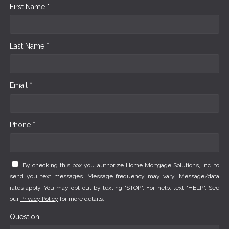
First Name *
Last Name *
Email *
Phone *
By checking this box you authorize Home Mortgage Solutions, Inc. to
send you text messages. Message frequency may vary. Message/data
rates apply. You may opt-out by texting "STOP". For help, text "HELP". See
our
Privacy Policy
for more details.
Question