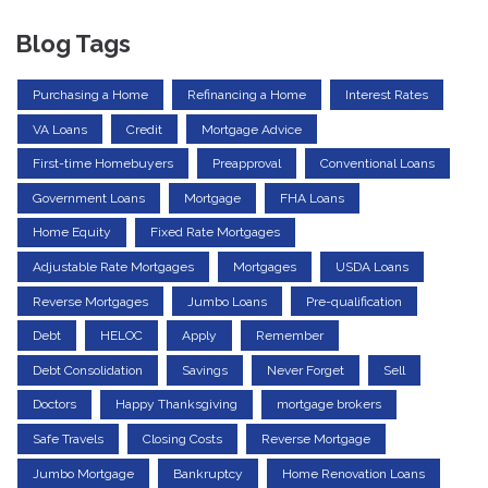
Blog Tags
Purchasing a Home
Refinancing a Home
Interest Rates
VA Loans
Credit
Mortgage Advice
First-time Homebuyers
Preapproval
Conventional Loans
Government Loans
Mortgage
FHA Loans
Home Equity
Fixed Rate Mortgages
Adjustable Rate Mortgages
Mortgages
USDA Loans
Reverse Mortgages
Jumbo Loans
Pre-qualification
Debt
HELOC
Apply
Remember
Debt Consolidation
Savings
Never Forget
Sell
Doctors
Happy Thanksgiving
mortgage brokers
Safe Travels
Closing Costs
Reverse Mortgage
Jumbo Mortgage
Bankruptcy
Home Renovation Loans