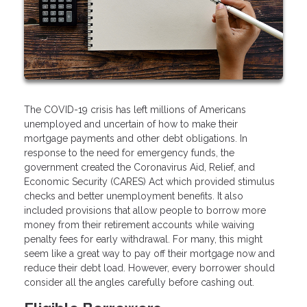
The COVID-19 crisis has left millions of Americans
unemployed and uncertain of how to make their
mortgage payments and other debt obligations. In
response to the need for emergency funds, the
government created the Coronavirus Aid, Relief, and
Economic Security (CARES) Act which provided stimulus
checks and better unemployment benefits. It also
included provisions that allow people to borrow more
money from their retirement accounts while waiving
penalty fees for early withdrawal. For many, this might
seem like a great way to pay off their mortgage now and
reduce their debt load. However, every borrower should
consider all the angles carefully before cashing out.