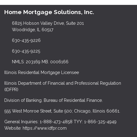
Home Mortgage Solutions, Inc.
6825 Hobson Valley Drive, Suite 201
Woodridge, IL 60517
630-435-9226
630-435-9225
NMLS: 203169 MB. 0006166
Illinois Residential Mortgage Licensee
Illinois Department of Financial and Professional Regulation
(IDFPR)
Division of Banking. Bureau of Residential Finance.
555 West Monroe Street, Suite 500; Chicago, Illinois 60661.
General Inquiries: 1-888-473-4858 TYY: 1-866-325-4949
Website: https://www.idfpr.com