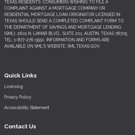
TEXAS RESIDENTS: CONSUMERS WISHING TO FILE A
COMPLAINT AGAINST A MORTGAGE COMPANY OR
RESIDENTIAL MORTGAGE LOAN ORIGINATOR LICENSED IN
TEXAS SHOULD SEND A COMPLETED COMPLAINT FORM TO
THE DEPARTMENT OF SAVINGS AND MORTGAGE LENDING
(SML): 2601 N. LAMAR BLVD., SUITE 201, AUSTIN, TEXAS 78705;
TEL: 1-877-276-5550. INFORMATION AND FORMS ARE
AVAILABLE ON SML'S WEBSITE: SML.TEXAS.GOV.
Quick Links
Licensing
Privacy Policy
Accessibility Statement
Contact Us