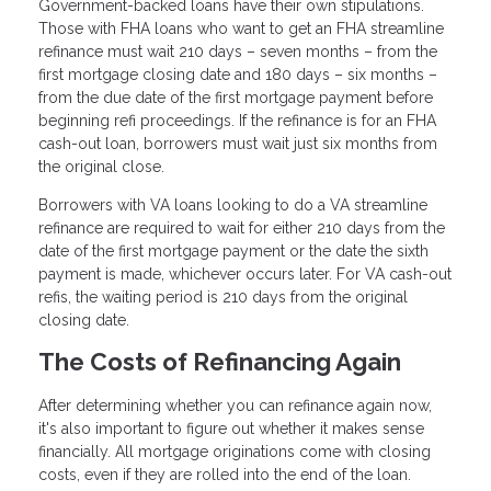
Government-backed loans have their own stipulations.
Those with FHA loans who want to get an FHA streamline
refinance must wait 210 days – seven months – from the
first mortgage closing date and 180 days – six months –
from the due date of the first mortgage payment before
beginning refi proceedings. If the refinance is for an FHA
cash-out loan, borrowers must wait just six months from
the original close.
Borrowers with VA loans looking to do a VA streamline
refinance are required to wait for either 210 days from the
date of the first mortgage payment or the date the sixth
payment is made, whichever occurs later. For VA cash-out
refis, the waiting period is 210 days from the original
closing date.
The Costs of Refinancing Again
After determining whether you can refinance again now,
it's also important to figure out whether it makes sense
financially. All mortgage originations come with closing
costs, even if they are rolled into the end of the loan.