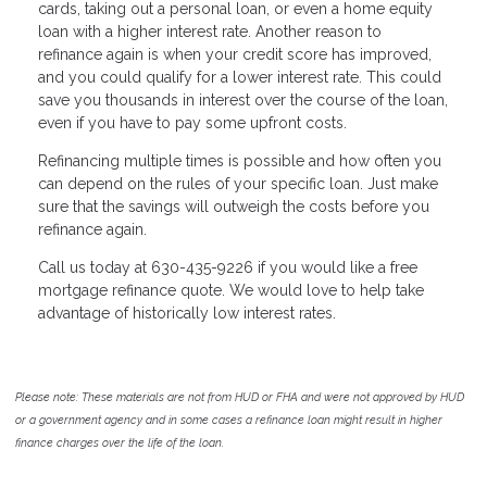
cards, taking out a personal loan, or even a home equity
loan with a higher interest rate. Another reason to
refinance again is when your credit score has improved,
and you could qualify for a lower interest rate. This could
save you thousands in interest over the course of the loan,
even if you have to pay some upfront costs.
Refinancing multiple times is possible and how often you
can depend on the rules of your specific loan. Just make
sure that the savings will outweigh the costs before you
refinance again.
Call us today at 630-435-9226 if you would like a free
mortgage refinance quote. We would love to help take
advantage of historically low interest rates.
Please note: These materials are not from HUD or FHA and were not approved by HUD
or a government agency and in some cases a refinance loan might result in higher
finance charges over the life of the loan.