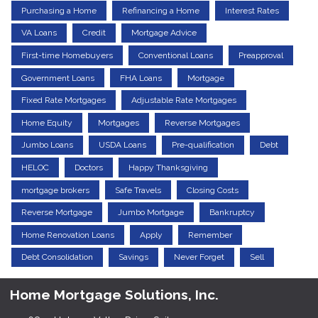
Purchasing a Home
Refinancing a Home
Interest Rates
VA Loans
Credit
Mortgage Advice
First-time Homebuyers
Conventional Loans
Preapproval
Government Loans
FHA Loans
Mortgage
Fixed Rate Mortgages
Adjustable Rate Mortgages
Home Equity
Mortgages
Reverse Mortgages
Jumbo Loans
USDA Loans
Pre-qualification
Debt
HELOC
Doctors
Happy Thanksgiving
mortgage brokers
Safe Travels
Closing Costs
Reverse Mortgage
Jumbo Mortgage
Bankruptcy
Home Renovation Loans
Apply
Remember
Debt Consolidation
Savings
Never Forget
Sell
Home Mortgage Solutions, Inc.