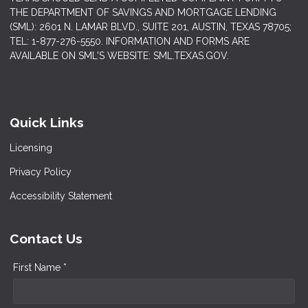
THE DEPARTMENT OF SAVINGS AND MORTGAGE LENDING
(SML): 2601 N. LAMAR BLVD., SUITE 201, AUSTIN, TEXAS 78705;
TEL: 1-877-276-5550. INFORMATION AND FORMS ARE
AVAILABLE ON SML'S WEBSITE: SML.TEXAS.GOV.
Quick Links
Licensing
Privacy Policy
Accessibility Statement
Contact Us
First Name *