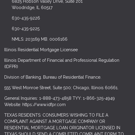
6825 Hobson Valley Drive, Suite 201
Woodridge, IL 60517
630-435-9226
630-435-9225
NMLS: 203169 MB. 0006166
Illinois Residential Mortgage Licensee
Illinois Department of Financial and Professional Regulation
(IDFPR)
Division of Banking. Bureau of Residential Finance.
555 West Monroe Street, Suite 500; Chicago, Illinois 60661.
General Inquiries: 1-888-473-4858 TYY: 1-866-325-4949
Website: https://www.idfpr.com
TEXAS RESIDENTS: CONSUMERS WISHING TO FILE A
COMPLAINT AGAINST A MORTGAGE COMPANY OR
RESIDENTIAL MORTGAGE LOAN ORIGINATOR LICENSED IN
TEXAS SHOULD SEND A COMPLETED COMPLAINT FORM TO