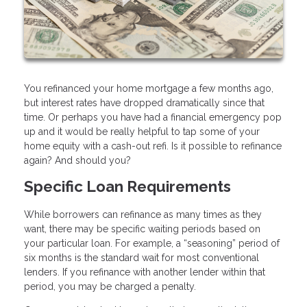
You refinanced your home mortgage a few months ago,
but interest rates have dropped dramatically since that
time. Or perhaps you have had a financial emergency pop
up and it would be really helpful to tap some of your
home equity with a cash-out refi. Is it possible to refinance
again? And should you?
Specific Loan Requirements
While borrowers can refinance as many times as they
want, there may be specific waiting periods based on
your particular loan. For example, a “seasoning” period of
six months is the standard wait for most conventional
lenders. If you refinance with another lender within that
period, you may be charged a penalty.