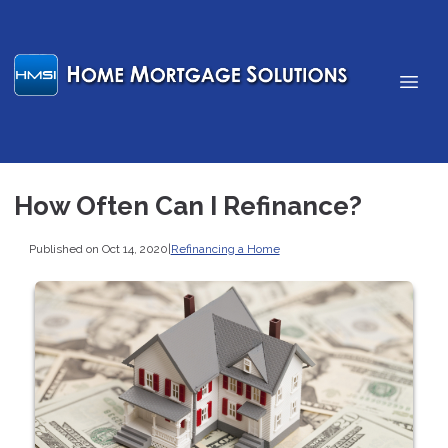
How Often Can I Refinance?
Published on Oct 14, 2020
|
Refinancing a Home