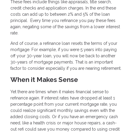
These fees include things like appraisals, title search,
credit checks and application charges. In the end these
costs can add up to between 2% and 5% of the loan
principal. Every time you refinance you pay these fees
again, negating some of the savings from a lower interest
rate.
And of course, a refinance loan resets the terms of your
mortgage. For example, if you were 5 years into paying
off your 30-year loan, you will now be back to another
30-years of mortgage payments. That is an important
factor to consider especially if you are nearing retirement.
When it Makes Sense
Yet there are times when it makes financial sense to
refinance again. If interest rates have dropped at least 1
percentage point from your current mortgage rate, you
could realize significant monthly savings even with the
added closing costs. Or if you have an emergency cash
need, like a health crisis or major house repairs, a cash-
out refi could save you money compared to using credit