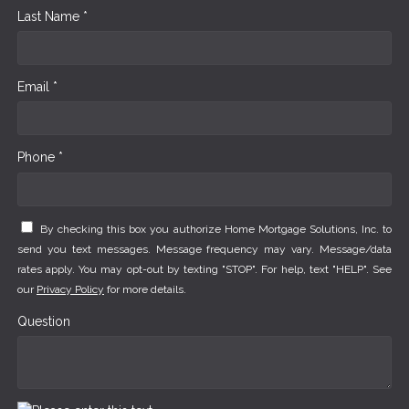
Last Name *
Email *
Phone *
By checking this box you authorize Home Mortgage Solutions, Inc. to
send you text messages. Message frequency may vary. Message/data
rates apply. You may opt-out by texting "STOP". For help, text "HELP". See
our
Privacy Policy
for more details.
Question