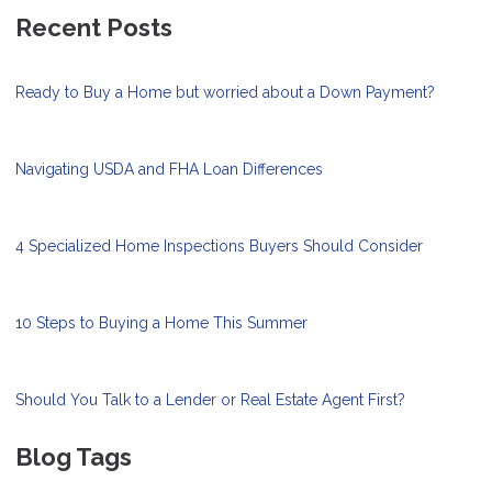
Recent Posts
Ready to Buy a Home but worried about a Down Payment?
Navigating USDA and FHA Loan Differences
4 Specialized Home Inspections Buyers Should Consider
10 Steps to Buying a Home This Summer
Should You Talk to a Lender or Real Estate Agent First?
Blog Tags