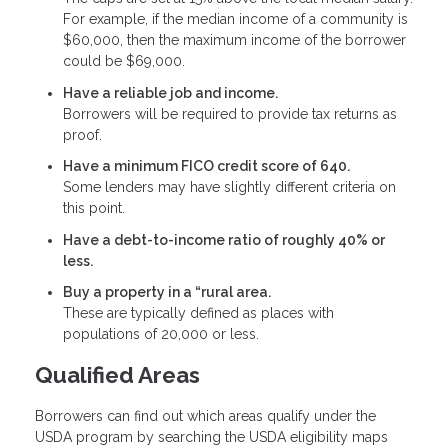
For example, if the median income of a community is
$60,000, then the maximum income of the borrower
could be $69,000.
Have a reliable job and income.
Borrowers will be required to provide tax returns as
proof.
Have a minimum FICO credit score of 640.
Some lenders may have slightly different criteria on
this point.
Have a debt-to-income ratio of roughly 40% or
less.
Buy a property in a “rural area.
These are typically defined as places with
populations of 20,000 or less.
Qualified Areas
Borrowers can find out which areas qualify under the
USDA program by searching the USDA eligibility maps