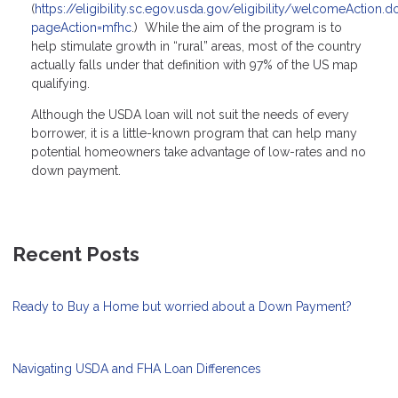
(
https://eligibility.sc.egov.usda.gov/eligibility/welcomeAction.d
pageAction=mfhc
.) While the aim of the program is to
help stimulate growth in “rural” areas, most of the country
actually falls under that definition with 97% of the US map
qualifying.
Although the USDA loan will not suit the needs of every
borrower, it is a little-known program that can help many
potential homeowners take advantage of low-rates and no
down payment.
Recent Posts
Ready to Buy a Home but worried about a Down Payment?
Navigating USDA and FHA Loan Differences