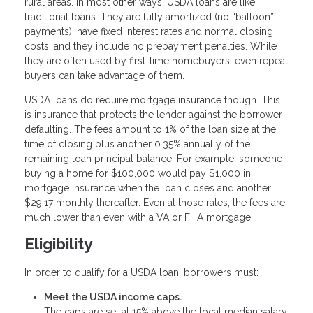
rural areas. In most other ways, USDA loans are like
traditional loans. They are fully amortized (no “balloon”
payments), have fixed interest rates and normal closing
costs, and they include no prepayment penalties. While
they are often used by first-time homebuyers, even repeat
buyers can take advantage of them.
USDA loans do require mortgage insurance though. This
is insurance that protects the lender against the borrower
defaulting. The fees amount to 1% of the loan size at the
time of closing plus another 0.35% annually of the
remaining loan principal balance. For example, someone
buying a home for $100,000 would pay $1,000 in
mortgage insurance when the loan closes and another
$29.17 monthly thereafter. Even at those rates, the fees are
much lower than even with a VA or FHA mortgage.
Eligibility
In order to qualify for a USDA loan, borrowers must:
Meet the USDA income caps.
The caps are set at 15% above the local median salary.