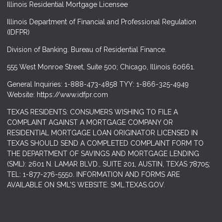
Illinois Residential Mortgage Licensee
Illinois Department of Financial and Professional Regulation
(IDFPR)
Division of Banking. Bureau of Residential Finance.
555 West Monroe Street, Suite 500; Chicago, Illinois 60661.
General Inquiries: 1-888-473-4858 TYY: 1-866-325-4949
Website: https://www.idfpr.com
TEXAS RESIDENTS: CONSUMERS WISHING TO FILE A
COMPLAINT AGAINST A MORTGAGE COMPANY OR
RESIDENTIAL MORTGAGE LOAN ORIGINATOR LICENSED IN
TEXAS SHOULD SEND A COMPLETED COMPLAINT FORM TO
THE DEPARTMENT OF SAVINGS AND MORTGAGE LENDING
(SML): 2601 N. LAMAR BLVD., SUITE 201, AUSTIN, TEXAS 78705;
TEL: 1-877-276-5550. INFORMATION AND FORMS ARE
AVAILABLE ON SML'S WEBSITE: SML.TEXAS.GOV.