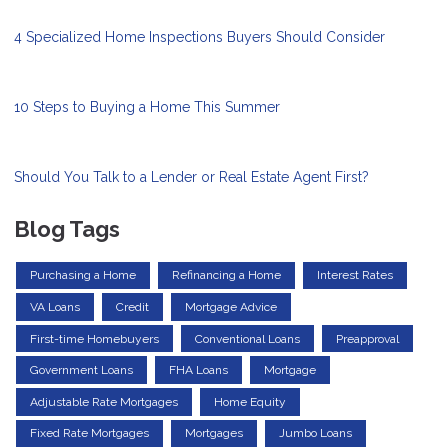
4 Specialized Home Inspections Buyers Should Consider
10 Steps to Buying a Home This Summer
Should You Talk to a Lender or Real Estate Agent First?
Blog Tags
Purchasing a Home
Refinancing a Home
Interest Rates
VA Loans
Credit
Mortgage Advice
First-time Homebuyers
Conventional Loans
Preapproval
Government Loans
FHA Loans
Mortgage
Adjustable Rate Mortgages
Home Equity
Fixed Rate Mortgages
Mortgages
Jumbo Loans