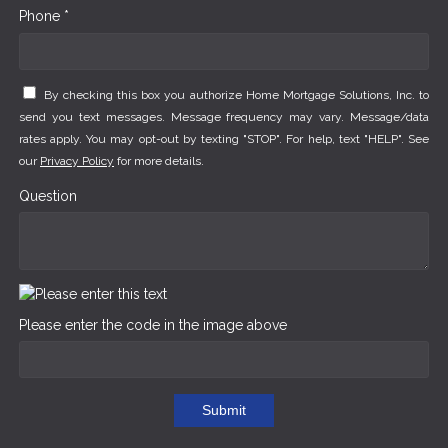
Phone *
By checking this box you authorize Home Mortgage Solutions, Inc. to
send you text messages. Message frequency may vary. Message/data
rates apply. You may opt-out by texting "STOP". For help, text "HELP". See
our
Privacy Policy
for more details.
Question
Please enter the code in the image above
Submit