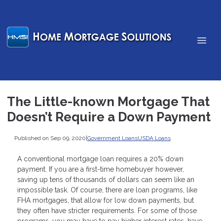
The Little-known Mortgage That
Doesn’t Require a Down Payment
Published on Sep 09, 2020
|
Government Loans
USDA Loans
A conventional mortgage loan requires a 20% down
payment. If you are a first-time homebuyer however,
saving up tens of thousands of dollars can seem like an
impossible task. Of course, there are loan programs, like
FHA mortgages, that allow for low down payments, but
they often have stricter requirements. For some of those
programs, you may have to pay higher interest rates, have