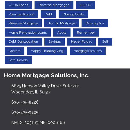
USDA Loans
Reverse Mortgages
HELOC
Pre-qualification
Debt
Closing Costs
Reverse Mortgage
Jumbo Mortgage
Bankruptcy
Home Renovation Loans
Apply
Remember
Debt Consolidation
Savings
Never Forget
Sell
Doctors
Happy Thanksgiving
mortgage brokers
Safe Travels
Home Mortgage Solutions, Inc.
6825 Hobson Valley Drive, Suite 201
Woodridge, IL 60517
630-435-9226
630-435-9225
NMLS: 203169 MB. 0006166