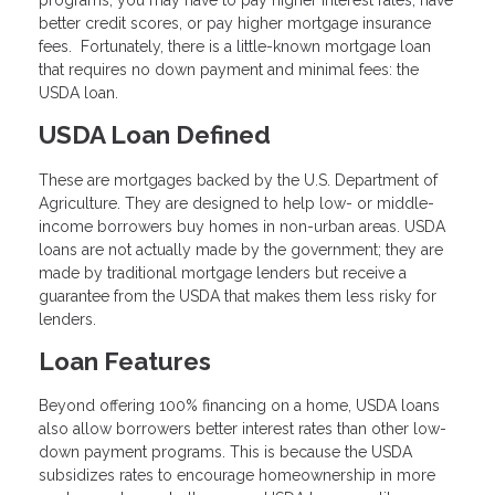
better credit scores, or pay higher mortgage insurance
fees. Fortunately, there is a little-known mortgage loan
that requires no down payment and minimal fees: the
USDA loan.
USDA Loan Defined
These are mortgages backed by the U.S. Department of
Agriculture. They are designed to help low- or middle-
income borrowers buy homes in non-urban areas. USDA
loans are not actually made by the government; they are
made by traditional mortgage lenders but receive a
guarantee from the USDA that makes them less risky for
lenders.
Loan Features
Beyond offering 100% financing on a home, USDA loans
also allow borrowers better interest rates than other low-
down payment programs. This is because the USDA
subsidizes rates to encourage homeownership in more