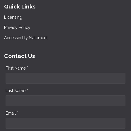
Quick Links
Licensing
Privacy Policy
Accessibility Statement
Contact Us
First Name *
Last Name *
Email *