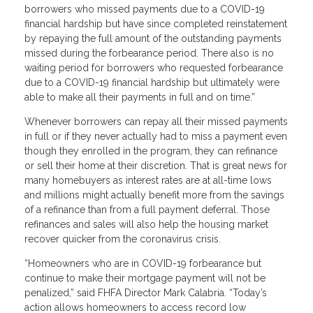
borrowers who missed payments due to a COVID-19
financial hardship but have since completed reinstatement
by repaying the full amount of the outstanding payments
missed during the forbearance period. There also is no
waiting period for borrowers who requested forbearance
due to a COVID-19 financial hardship but ultimately were
able to make all their payments in full and on time.”
Whenever borrowers can repay all their missed payments
in full or if they never actually had to miss a payment even
though they enrolled in the program, they can refinance
or sell their home at their discretion. That is great news for
many homebuyers as interest rates are at all-time lows
and millions might actually benefit more from the savings
of a refinance than from a full payment deferral. Those
refinances and sales will also help the housing market
recover quicker from the coronavirus crisis.
“Homeowners who are in COVID-19 forbearance but
continue to make their mortgage payment will not be
penalized,” said FHFA Director Mark Calabria. “Today’s
action allows homeowners to access record low