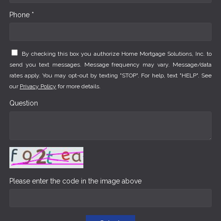
Phone *
By checking this box you authorize Home Mortgage Solutions, Inc. to
send you text messages. Message frequency may vary. Message/data
rates apply. You may opt-out by texting "STOP". For help, text "HELP". See
our
Privacy Policy
for more details.
Question
Please enter the code in the image above