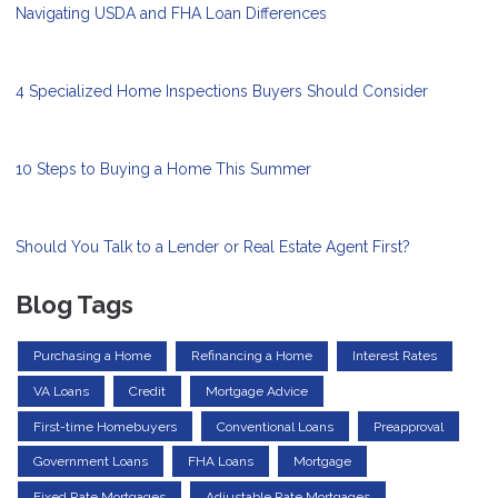
Navigating USDA and FHA Loan Differences
4 Specialized Home Inspections Buyers Should Consider
10 Steps to Buying a Home This Summer
Should You Talk to a Lender or Real Estate Agent First?
Blog Tags
Purchasing a Home
Refinancing a Home
Interest Rates
VA Loans
Credit
Mortgage Advice
First-time Homebuyers
Conventional Loans
Preapproval
Government Loans
FHA Loans
Mortgage
Fixed Rate Mortgages
Adjustable Rate Mortgages