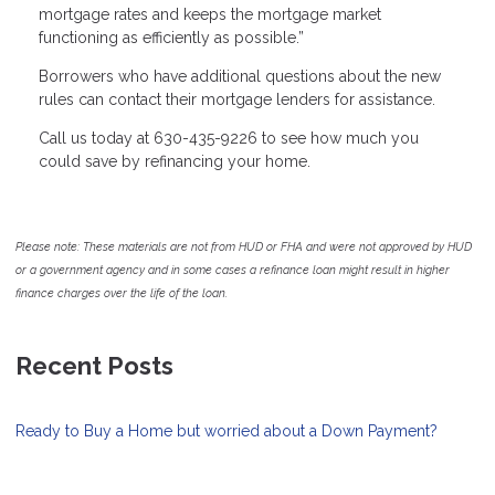
mortgage rates and keeps the mortgage market
functioning as efficiently as possible.”
Borrowers who have additional questions about the new
rules can contact their mortgage lenders for assistance.
Call us today at 630-435-9226 to see how much you
could save by refinancing your home.
Please note: These materials are not from HUD or FHA and were not approved by HUD
or a government agency and in some cases a refinance loan might result in higher
finance charges over the life of the loan.
Recent Posts
Ready to Buy a Home but worried about a Down Payment?