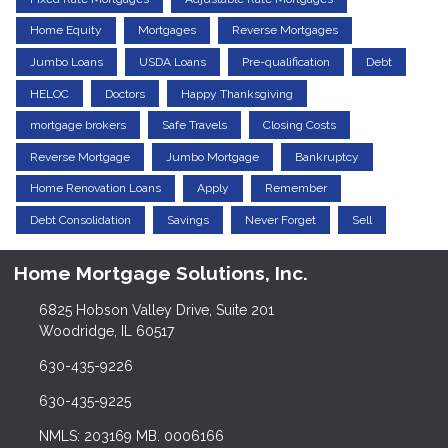
Home Equity
Mortgages
Reverse Mortgages
Jumbo Loans
USDA Loans
Pre-qualification
Debt
HELOC
Doctors
Happy Thanksgiving
mortgage brokers
Safe Travels
Closing Costs
Reverse Mortgage
Jumbo Mortgage
Bankruptcy
Home Renovation Loans
Apply
Remember
Debt Consolidation
Savings
Never Forget
Sell
Home Mortgage Solutions, Inc.
6825 Hobson Valley Drive, Suite 201
Woodridge, IL 60517
630-435-9226
630-435-9225
NMLS: 203169 MB. 0006166