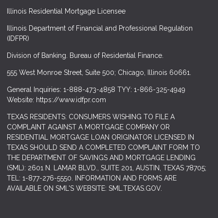
Illinois Residential Mortgage Licensee
Illinois Department of Financial and Professional Regulation
(IDFPR)
Division of Banking. Bureau of Residential Finance.
555 West Monroe Street, Suite 500; Chicago, Illinois 60661.
General Inquiries: 1-888-473-4858 TYY: 1-866-325-4949
Website: https://www.idfpr.com
TEXAS RESIDENTS: CONSUMERS WISHING TO FILE A
COMPLAINT AGAINST A MORTGAGE COMPANY OR
RESIDENTIAL MORTGAGE LOAN ORIGINATOR LICENSED IN
TEXAS SHOULD SEND A COMPLETED COMPLAINT FORM TO
THE DEPARTMENT OF SAVINGS AND MORTGAGE LENDING
(SML): 2601 N. LAMAR BLVD., SUITE 201, AUSTIN, TEXAS 78705;
TEL: 1-877-276-5550. INFORMATION AND FORMS ARE
AVAILABLE ON SML'S WEBSITE: SML.TEXAS.GOV.