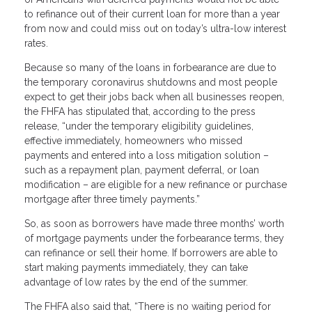
to refinance out of their current loan for more than a year
from now and could miss out on today’s ultra-low interest
rates.
Because so many of the loans in forbearance are due to
the temporary coronavirus shutdowns and most people
expect to get their jobs back when all businesses reopen,
the FHFA has stipulated that, according to the press
release, “under the temporary eligibility guidelines,
effective immediately, homeowners who missed
payments and entered into a loss mitigation solution –
such as a repayment plan, payment deferral, or loan
modification – are eligible for a new refinance or purchase
mortgage after three timely payments.”
So, as soon as borrowers have made three months’ worth
of mortgage payments under the forbearance terms, they
can refinance or sell their home. If borrowers are able to
start making payments immediately, they can take
advantage of low rates by the end of the summer.
The FHFA also said that, “There is no waiting period for