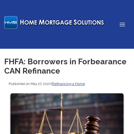
FHFA: Borrowers in Forbearance
CAN Refinance
Published on May 27, 2020
|
Refinancing a Home