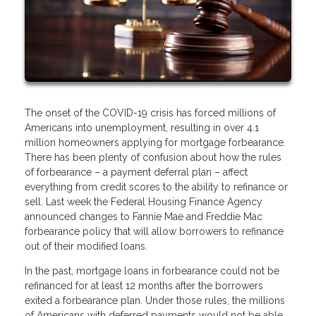
The onset of the COVID-19 crisis has forced millions of
Americans into unemployment, resulting in over 4.1
million homeowners applying for mortgage forbearance.
There has been plenty of confusion about how the rules
of forbearance – a payment deferral plan – affect
everything from credit scores to the ability to refinance or
sell. Last week the Federal Housing Finance Agency
announced changes to Fannie Mae and Freddie Mac
forbearance policy that will allow borrowers to refinance
out of their modified loans.
In the past, mortgage loans in forbearance could not be
refinanced for at least 12 months after the borrowers
exited a forbearance plan. Under those rules, the millions
of Americans with deferred payments would not be able