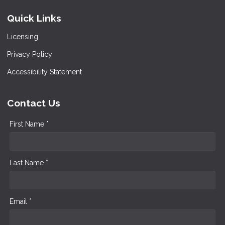
Quick Links
Licensing
Privacy Policy
Accessibility Statement
Contact Us
First Name *
Last Name *
Email *