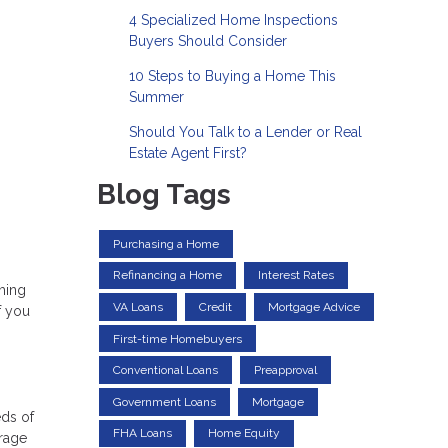
4 Specialized Home Inspections
Buyers Should Consider
10 Steps to Buying a Home This
Summer
Should You Talk to a Lender or Real
Estate Agent First?
Blog Tags
Purchasing a Home
Refinancing a Home
Interest Rates
oming
VA Loans
Credit
Mortgage Advice
f you
First-time Homebuyers
Conventional Loans
Preapproval
Government Loans
Mortgage
eds of
FHA Loans
Home Equity
erage