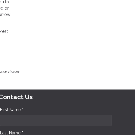
ou to
ed on
borrow
erest
inance charges
Contact Us
First Name *
Last Name *