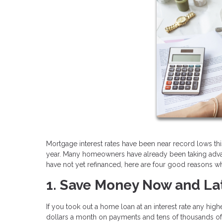
Mortgage interest rates have been near record lows this
year. Many homeowners have already been taking advanta
have not yet refinanced, here are four good reasons wh
1. Save Money Now and La
If you took out a home loan at an interest rate any hig
dollars a month on payments and tens of thousands of d