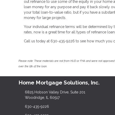
out refinance to use some of the equity in your home a
loan money for any purpose and pay it back slowly ov
your total loan-to-value ratio, but if you have a substan
money for large projects.
Your individual refinance terms will be determined by th
rates, now is a great time for all types of refinance loan
Call us today at 630-435-9226 to see how much you c
Please note: These materials are not from HUD or FHA and were not approved 
over the life of the loan.
Home Mortgage Solutions, Inc.
6825 Hobson Valley Drive, Suite 201
Woodridge, IL 60517
630-435-9226