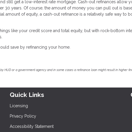
nd still get a low-interest rate mortgage. Cash-out refinances allow y
er 30 years. Of course, the amount of money you can pull out is bas
tial amount of equity, a cash-out refinance is a relatively safe way to 
ings like your credit score and total equity, but with rock-bottom int
s.
ould save by refinancing your home.
by HUD or a government agency and in some cases a refinance loan might result in higher f
Quick Links
Licensing
Privacy Policy
Accessibility Statement