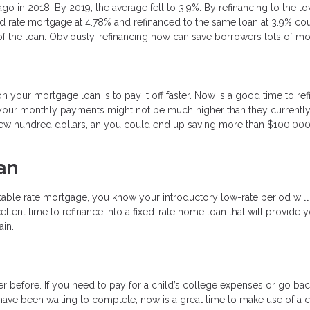
ago in 2018. By 2019, the average fell to 3.9%. By refinancing to the l
d rate mortgage at 4.78% and refinanced to the same loan at 3.9% co
 the loan. Obviously, refinancing now can save borrowers lots of m
your mortgage loan is to pay it off faster. Now is a good time to re
our monthly payments might not be much higher than they currently a
 a few hundred dollars, an you could end up saving more than $100,00
an
table rate mortgage, you know your introductory low-rate period will
cellent time to refinance into a fixed-rate home loan that will provide 
ain.
 before. If you need to pay for a child’s college expenses or go bac
have been waiting to complete, now is a great time to make use of a 