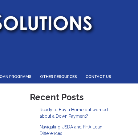
LOAN PROGRAMS
OTHER RESOURCES
CONTACT US
Recent Posts
Ready to Buy a Home but worried
about a Down Payment?
Navigating USDA and FHA Loan
Differences