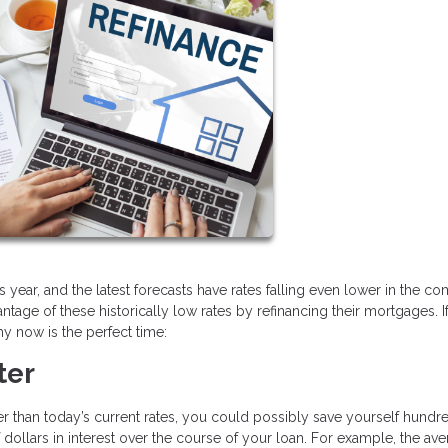
 year, and the latest forecasts have rates falling even lower in the c
ge of these historically low rates by refinancing their mortgages. I
y now is the perfect time:
ter
her than today’s current rates, you could possibly save yourself hundr
ollars in interest over the course of your loan. For example, the av