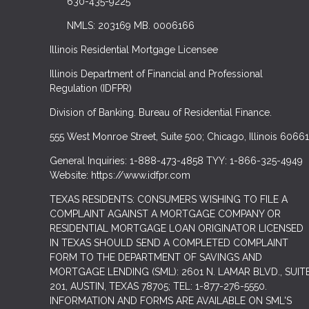
630-435-9225
NMLS: 203169 MB. 0006166
Illinois Residential Mortgage Licensee
Illinois Department of Financial and Professional
Regulation (IDFPR)
Division of Banking. Bureau of Residential Finance.
555 West Monroe Street, Suite 500; Chicago, Illinois 60661
General Inquiries: 1-888-473-4858 TYY: 1-866-325-4949
Website: https://www.idfpr.com
TEXAS RESIDENTS: CONSUMERS WISHING TO FILE A
COMPLAINT AGAINST A MORTGAGE COMPANY OR
RESIDENTIAL MORTGAGE LOAN ORIGINATOR LICENSED
IN TEXAS SHOULD SEND A COMPLETED COMPLAINT
FORM TO THE DEPARTMENT OF SAVINGS AND
MORTGAGE LENDING (SML): 2601 N. LAMAR BLVD., SUIT
201, AUSTIN, TEXAS 78705; TEL: 1-877-276-5550.
INFORMATION AND FORMS ARE AVAILABLE ON SML'S