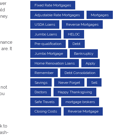
ower
Fixed Rate Mortgages
uld
Adjustable Rate Mortgages
Mortgages
oney.
USDA Loans
Reverse Mortgages
Jumbo Loans
HELOC
finance
Pre-qualification
Debt
re. It
Jumbo Mortgage
Bankruptcy
0
Home Renovation Loans
Apply
Remember
Debt Consolidation
Savings
Never Forget
Sell
 not
Doctors
Happy Thanksgiving
you
Safe Travels
mortgage brokers
Closing Costs
Reverse Mortgage
k to
cash-