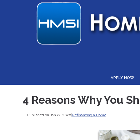
APPLY NOW
4 Reasons Why You S
Published on Jan 22, 2020
|
Refinancing a Home