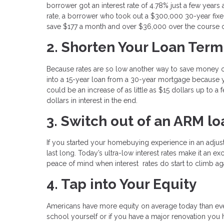
borrower got an interest rate of 4.78% just a few years 
rate, a borrower who took out a $300,000 30-year fixe
save $177 a month and over $36,000 over the course of
2. Shorten Your Loan Term
Because rates are so low another way to save money on 
into a 15-year loan from a 30-year mortgage because y
could be an increase of as little as $15 dollars up to
dollars in interest in the end.
3. Switch out of an ARM lo
If you started your homebuying experience in an adjus
last long. Today’s ultra-low interest rates make it an ex
peace of mind when interest rates do start to climb ag
4. Tap into Your Equity
Americans have more equity on average today than ever
school yourself or if you have a major renovation you 