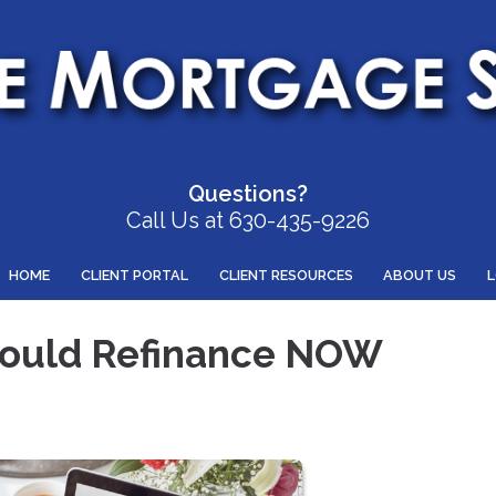
Questions?
Call Us at 630-435-9226
HOME
CLIENT PORTAL
CLIENT RESOURCES
ABOUT US
hould Refinance NOW