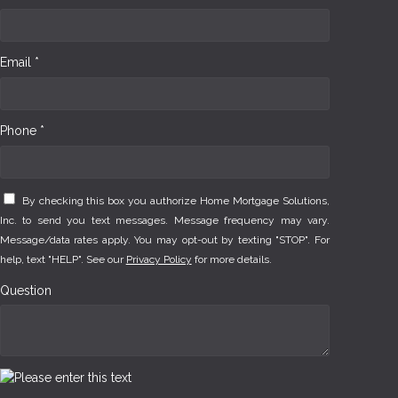
Email *
Phone *
By checking this box you authorize Home Mortgage Solutions,
Inc. to send you text messages. Message frequency may vary.
Message/data rates apply. You may opt-out by texting "STOP". For
help, text "HELP". See our
Privacy Policy
for more details.
Question