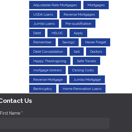
Adjustable Rate Mortgages
Mortgages
USDA Loans
Reverse Mortgages
Jumbo Loans
Pre-qualification
Debt
HELOC
Apply
Remember
Savings
Never Forget
Debt Consolidation
Sell
Doctors
Happy Thanksgiving
Safe Travels
mortgage brokers
Closing Costs
Reverse Mortgage
Jumbo Mortgage
Bankruptcy
Home Renovation Loans
Contact Us
First Name *