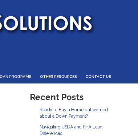
LOAN PROGRAMS
OTHER RESOURCES
CONTACT US
Recent Posts
Ready to Buy a Home but worried
about a Down Payment?
Navigating USDA and FHA Loan
Differences