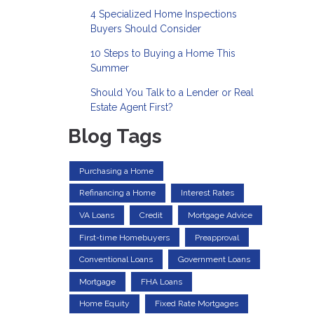
4 Specialized Home Inspections
Buyers Should Consider
10 Steps to Buying a Home This
Summer
Should You Talk to a Lender or Real
Estate Agent First?
Blog Tags
Purchasing a Home
Refinancing a Home
Interest Rates
VA Loans
Credit
Mortgage Advice
First-time Homebuyers
Preapproval
Conventional Loans
Government Loans
Mortgage
FHA Loans
Home Equity
Fixed Rate Mortgages