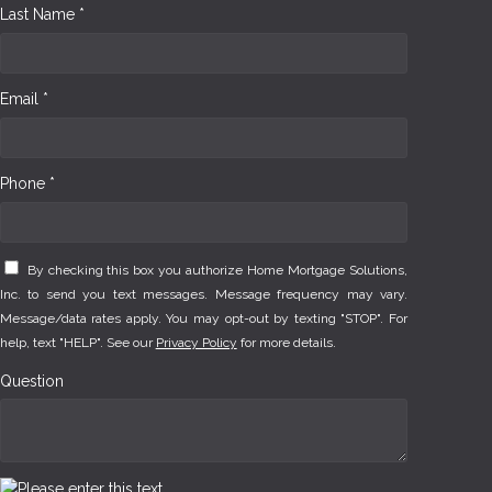
Last Name *
Email *
Phone *
By checking this box you authorize Home Mortgage Solutions,
Inc. to send you text messages. Message frequency may vary.
Message/data rates apply. You may opt-out by texting "STOP". For
help, text "HELP". See our
Privacy Policy
for more details.
Question