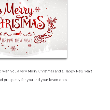
 to wish you a very Merry Christmas and a Happy New Year!
and prosperity for you and your loved ones.