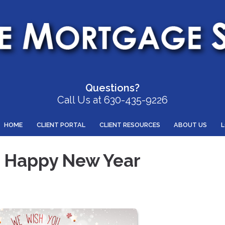
Questions?
Call Us at 630-435-9226
HOME
CLIENT PORTAL
CLIENT RESOURCES
ABOUT US
a Happy New Year