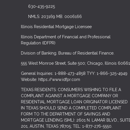
630-435-9225
NMLS: 203169 MB. 0006166
Illinois Residential Mortgage Licensee
Illinois Department of Financial and Professional
Regulation (IDFPR)
Division of Banking. Bureau of Residential Finance.
555 West Monroe Street, Suite 500; Chicago, Illinois 60661
General Inquiries: 1-888-473-4858 TYY: 1-866-325-4949
Website: https://www.idfpr.com
TEXAS RESIDENTS: CONSUMERS WISHING TO FILE A
COMPLAINT AGAINST A MORTGAGE COMPANY OR
RESIDENTIAL MORTGAGE LOAN ORIGINATOR LICENSED
IN TEXAS SHOULD SEND A COMPLETED COMPLAINT
FORM TO THE DEPARTMENT OF SAVINGS AND
MORTGAGE LENDING (SML): 2601 N. LAMAR BLVD., SUIT
201, AUSTIN, TEXAS 78705; TEL: 1-877-276-5550.