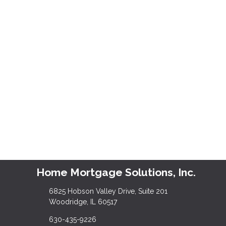
Home Mortgage Solutions, Inc.
6825 Hobson Valley Drive, Suite 201
Woodridge, IL 60517
630-435-9226