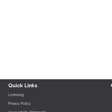
Quick Links
Licensing
Privacy Policy