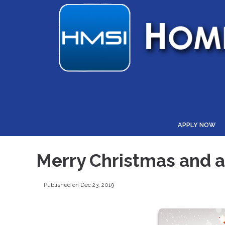
APPLY NOW
Merry Christmas and 
Published on Dec 23, 2019