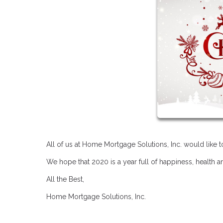
All of us at Home Mortgage Solutions, Inc. would like
We hope that 2020 is a year full of happiness, health 
All the Best,
Home Mortgage Solutions, Inc.