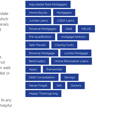
Adjustable Rate Mortgages
Home Equity
Mortgages
state
which
Jumbo Loans
USDA Loans
rrals.
Reverse Mortgages
Debt
HELOC
t
Pre-qualification
mortgage brokers
Safe Travels
Closing Costs
Reverse Mortgage
Jumbo Mortgage
s
Bankruptcy
Home Renovation Loans
not
an walk
Apply
Remember
ial or
Debt Consolidation
Savings
Never Forget
Sell
Doctors
Happy Thanksgiving
fix any
 helpful