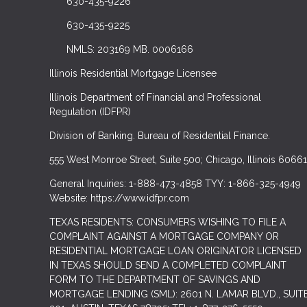
630-435-9226
630-435-9225
NMLS: 203169 MB. 0006166
Illinois Residential Mortgage Licensee
Illinois Department of Financial and Professional
Regulation (IDFPR)
Division of Banking. Bureau of Residential Finance.
555 West Monroe Street, Suite 500; Chicago, Illinois 60661
General Inquiries: 1-888-473-4858 TYY: 1-866-325-4949
Website: https://www.idfpr.com
TEXAS RESIDENTS: CONSUMERS WISHING TO FILE A
COMPLAINT AGAINST A MORTGAGE COMPANY OR
RESIDENTIAL MORTGAGE LOAN ORIGINATOR LICENSED
IN TEXAS SHOULD SEND A COMPLETED COMPLAINT
FORM TO THE DEPARTMENT OF SAVINGS AND
MORTGAGE LENDING (SML): 2601 N. LAMAR BLVD., SUIT