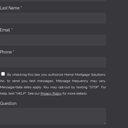
Last Name *
Email *
Phone *
By checking this box you authorize Home Mortgage Solutions,
Inc. to send you text messages. Message frequency may vary.
Message/data rates apply. You may opt-out by texting "STOP". For
help, text "HELP". See our
Privacy Policy
for more details.
Question