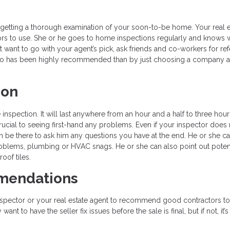
o getting a thorough examination of your soon-to-be home. Your real e
ors to use. She or he goes to home inspections regularly and knows 
t want to go with your agent’s pick, ask friends and co-workers for refe
o has been highly recommended than by just choosing a company a
ion
nspection. It will last anywhere from an hour and a half to three hour
crucial to seeing first-hand any problems. Even if your inspector does 
 be there to ask him any questions you have at the end. He or she c
problems, plumbing or HVAC snags. He or she can also point out potent
oof tiles.
mmendations
spector or your real estate agent to recommend good contractors to 
 to have the seller fix issues before the sale is final, but if not, it’s