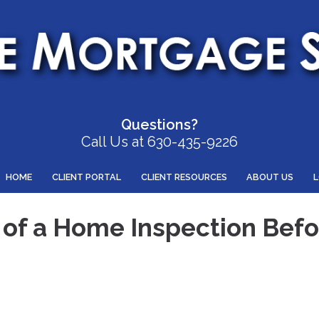
Questions?
Call Us at 630-435-9226
HOME
CLIENT PORTAL
CLIENT RESOURCES
ABOUT US
of a Home Inspection Befo