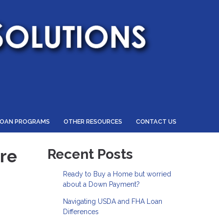
LOAN PROGRAMS
OTHER RESOURCES
CONTACT US
re
Recent Posts
Ready to Buy a Home but worried
about a Down Payment?
Navigating USDA and FHA Loan
Differences