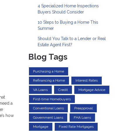
4 Specialized Home Inspections
Buyers Should Consider
10 Steps to Buying a Home This
Summer
Should You Talk to a Lender or Real
Estate Agent First?
Blog Tags
Purchasing a Home
Refinancing a Home
Interest Rates
VA Loans
Credit
Mortgage Advice
hat
First-time Homebuyers
 need a
Conventional Loans
Preapproval
ge
re’s how
Government Loans
FHA Loans
Mortgage
Fixed Rate Mortgages