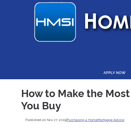
APPLY NOW
How to Make the Most 
You Buy
Published on Nov 27, 2019
|
Purchasing a Home
Mortgage Advice