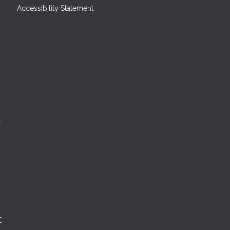
Accessibility Statement
.
E