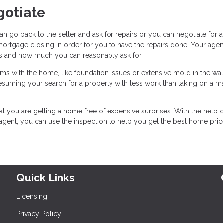
gotiate
n go back to the seller and ask for repairs or you can negotiate for 
rtgage closing in order for you to have the repairs done. Your agen
ns and how much you can reasonably ask for.
lems with the home, like foundation issues or extensive mold in the wall
resuming your search for a property with less work than taking on a m
at you are getting a home free of expensive surprises. With the help o
 agent, you can use the inspection to help you get the best home pri
Quick Links
Licensing
Privacy Policy