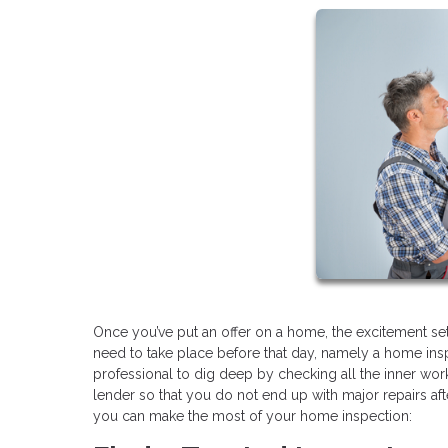
Once you’ve put an offer on a home, the excitement sets
need to take place before that day, namely a home ins
professional to dig deep by checking all the inner work
lender so that you do not end up with major repairs aft
you can make the most of your home inspection: