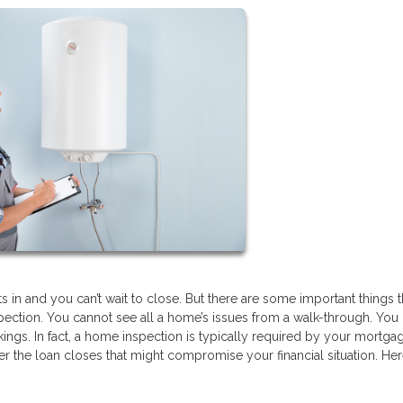
 in and you can’t wait to close. But there are some important things t
pection. You cannot see all a home’s issues from a walk-through. You
ings. In fact, a home inspection is typically required by your mortga
er the loan closes that might compromise your financial situation. He