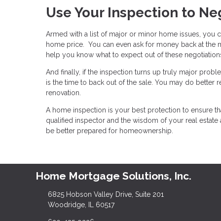
Use Your Inspection to Ne
Armed with a list of major or minor home issues, you ca
home price. You can even ask for money back at the mo
help you know what to expect out of these negotiatio
And finally, if the inspection turns up truly major prob
is the time to back out of the sale. You may do better 
renovation.
A home inspection is your best protection to ensure th
qualified inspector and the wisdom of your real estate
be better prepared for homeownership.
Home Mortgage Solutions, Inc.
6825 Hobson Valley Drive, Suite 201
Woodridge, IL 60517