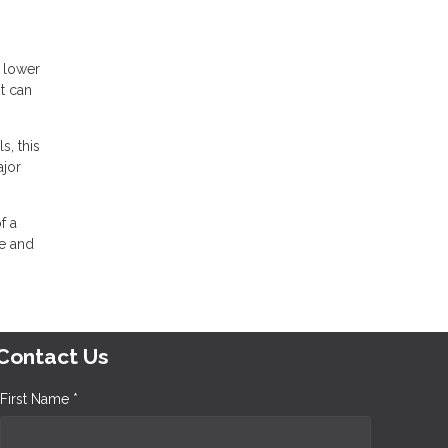
a lower
t can
s, this
ajor
f a
ce and
Contact Us
First Name *