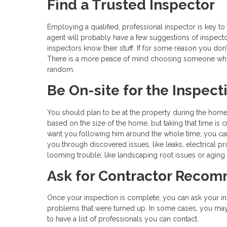
Find a Trusted Inspector
Employing a qualified, professional inspector is key t
agent will probably have a few suggestions of inspect
inspectors know their stuff. If for some reason you don’
There is a more peace of mind choosing someone wh
random.
Be On-site for the Inspect
You should plan to be at the property during the home i
based on the size of the home, but taking that time is 
want you following him around the whole time, you can
you through discovered issues, like leaks, electrical 
looming trouble, like landscaping root issues or aging r
Ask for Contractor Reco
Once your inspection is complete, you can ask your in
problems that were turned up. In some cases, you may want
to have a list of professionals you can contact.