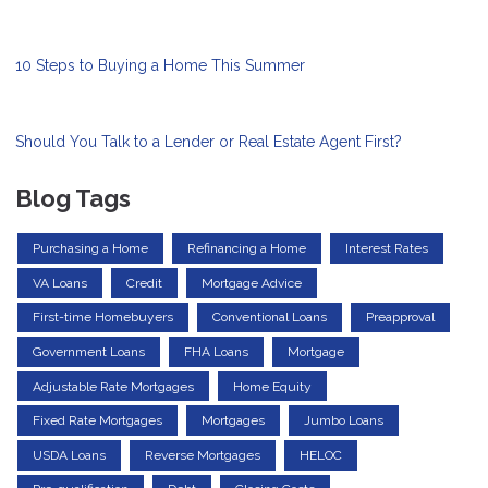
10 Steps to Buying a Home This Summer
Should You Talk to a Lender or Real Estate Agent First?
Blog Tags
Purchasing a Home
Refinancing a Home
Interest Rates
VA Loans
Credit
Mortgage Advice
First-time Homebuyers
Conventional Loans
Preapproval
Government Loans
FHA Loans
Mortgage
Adjustable Rate Mortgages
Home Equity
Fixed Rate Mortgages
Mortgages
Jumbo Loans
USDA Loans
Reverse Mortgages
HELOC