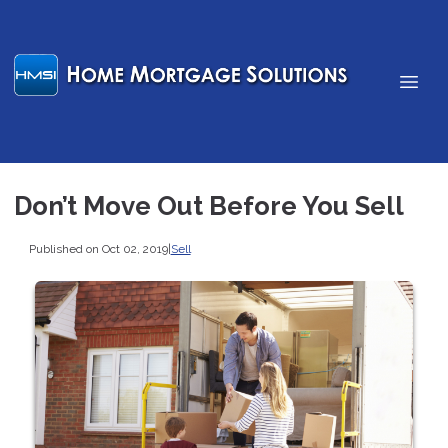
Don’t Move Out Before You Sell
Published on Oct 02, 2019
|
Sell