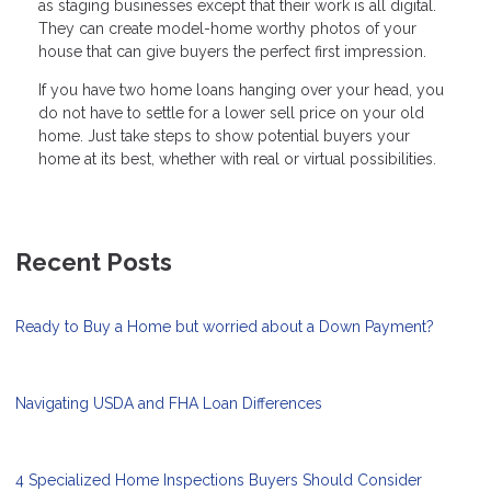
as staging businesses except that their work is all digital.
They can create model-home worthy photos of your
house that can give buyers the perfect first impression.
If you have two home loans hanging over your head, you
do not have to settle for a lower sell price on your old
home. Just take steps to show potential buyers your
home at its best, whether with real or virtual possibilities.
Recent Posts
Ready to Buy a Home but worried about a Down Payment?
Navigating USDA and FHA Loan Differences
4 Specialized Home Inspections Buyers Should Consider