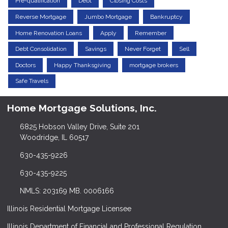
Pre-qualification
Debt
Closing Costs
Reverse Mortgage
Jumbo Mortgage
Bankruptcy
Home Renovation Loans
Apply
Remember
Debt Consolidation
Savings
Never Forget
Sell
Doctors
Happy Thanksgiving
mortgage brokers
Safe Travels
Home Mortgage Solutions, Inc.
6825 Hobson Valley Drive, Suite 201
Woodridge, IL 60517
630-435-9226
630-435-9225
NMLS: 203169 MB. 0006166
Illinois Residential Mortgage Licensee
Illinois Department of Financial and Professional Regulation