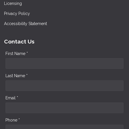
Licensing
Privacy Policy
Accessibility Statement
Contact Us
First Name *
Last Name *
Email *
Phone *