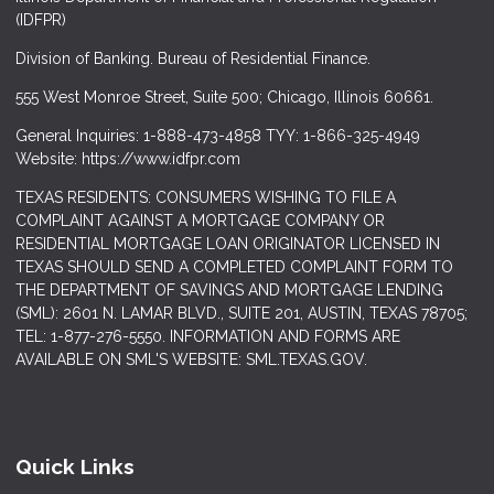
(IDFPR)
Division of Banking. Bureau of Residential Finance.
555 West Monroe Street, Suite 500; Chicago, Illinois 60661.
General Inquiries: 1-888-473-4858 TYY: 1-866-325-4949
Website: https://www.idfpr.com
TEXAS RESIDENTS: CONSUMERS WISHING TO FILE A
COMPLAINT AGAINST A MORTGAGE COMPANY OR
RESIDENTIAL MORTGAGE LOAN ORIGINATOR LICENSED IN
TEXAS SHOULD SEND A COMPLETED COMPLAINT FORM TO
THE DEPARTMENT OF SAVINGS AND MORTGAGE LENDING
(SML): 2601 N. LAMAR BLVD., SUITE 201, AUSTIN, TEXAS 78705;
TEL: 1-877-276-5550. INFORMATION AND FORMS ARE
AVAILABLE ON SML'S WEBSITE: SML.TEXAS.GOV.
Quick Links