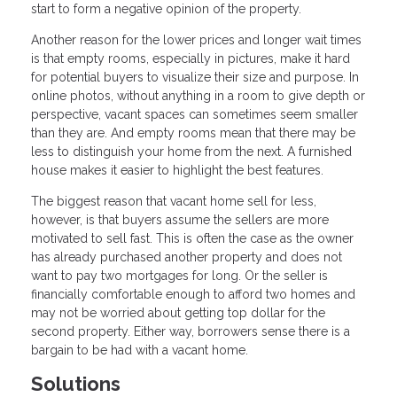
start to form a negative opinion of the property.
Another reason for the lower prices and longer wait times
is that empty rooms, especially in pictures, make it hard
for potential buyers to visualize their size and purpose. In
online photos, without anything in a room to give depth or
perspective, vacant spaces can sometimes seem smaller
than they are. And empty rooms mean that there may be
less to distinguish your home from the next. A furnished
house makes it easier to highlight the best features.
The biggest reason that vacant home sell for less,
however, is that buyers assume the sellers are more
motivated to sell fast. This is often the case as the owner
has already purchased another property and does not
want to pay two mortgages for long. Or the seller is
financially comfortable enough to afford two homes and
may not be worried about getting top dollar for the
second property. Either way, borrowers sense there is a
bargain to be had with a vacant home.
Solutions