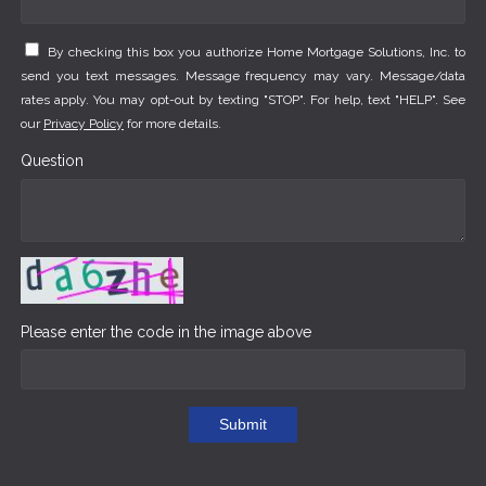
By checking this box you authorize Home Mortgage Solutions, Inc. to
send you text messages. Message frequency may vary. Message/data
rates apply. You may opt-out by texting "STOP". For help, text "HELP". See
our
Privacy Policy
for more details.
Question
Please enter the code in the image above
Submit