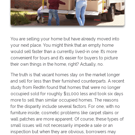
You are selling your home but have already moved into
your next place. You might think that an empty home
would sell faster than a currently lived-in one. It’s more
convenient for tours and it’s easier for buyers to picture
their own things in the home, right? Actually, no.
The truth is that vacant homes stay on the market longer
and sell for less than their furnished counterparts. A recent
study from Redfin found that homes that were no longer
occupied sold for roughly $11,000 less and took six days
more to sell than similar occupied homes. The reasons
for the disparity include several factors. For one, with no
furniture inside, cosmetic problems like carpet stains or
wall patches are more apparent. Of course, these types of
small issues will not necessarily impede a sale or an
inspection but when they are obvious, borrowers may