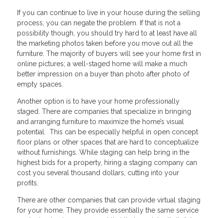
If you can continue to live in your house during the selling
process, you can negate the problem. If that is not a
possibility though, you should try hard to at least have all
the marketing photos taken before you move out all the
furniture. The majority of buyers will see your home first in
online pictures; a well-staged home will make a much
better impression on a buyer than photo after photo of
empty spaces.
Another option is to have your home professionally
staged. There are companies that specialize in bringing
and arranging furniture to maximize the home’s visual
potential. This can be especially helpful in open concept
floor plans or other spaces that are hard to conceptualize
without furnishings. While staging can help bring in the
highest bids for a property, hiring a staging company can
cost you several thousand dollars, cutting into your
profits.
There are other companies that can provide virtual staging
for your home. They provide essentially the same service