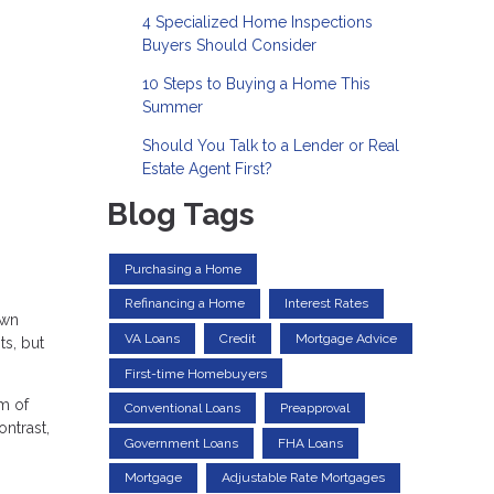
4 Specialized Home Inspections
Buyers Should Consider
10 Steps to Buying a Home This
Summer
Should You Talk to a Lender or Real
Estate Agent First?
Blog Tags
Purchasing a Home
Refinancing a Home
Interest Rates
own
VA Loans
Credit
Mortgage Advice
ts, but
First-time Homebuyers
m of
Conventional Loans
Preapproval
ntrast,
Government Loans
FHA Loans
Mortgage
Adjustable Rate Mortgages