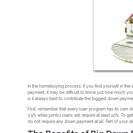
In the homebuying process, if you find yourself in th
payment, it may be difficult to know just how much yo
is it always best to contribute the biggest down paym
First, remember that every loan program has its own
3.5% while jumbo loans will require at least 10%. To g
do not require any down payment at all. Part of your d