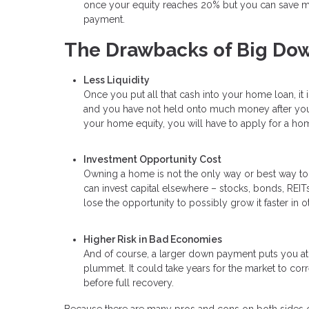
once your equity reaches 20% but you can save mon
payment.
The Drawbacks of Big Do
Less Liquidity
Once you put all that cash into your home loan, it 
and you have not held onto much money after your
your home equity, you will have to apply for a hom
Investment Opportunity Cost
Owning a home is not the only way or best way t
can invest capital elsewhere – stocks, bonds, REITs,
lose the opportunity to possibly grow it faster in o
Higher Risk in Bad Economies
And of course, a larger down payment puts you at 
plummet. It could take years for the market to corr
before full recovery.
Because there are many pros and cons on both sides of