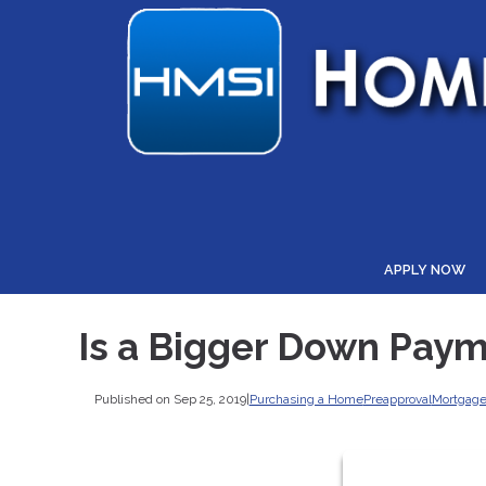
APPLY NOW
Is a Bigger Down Paym
Published on Sep 25, 2019
|
Purchasing a Home
Preapproval
Mortgage