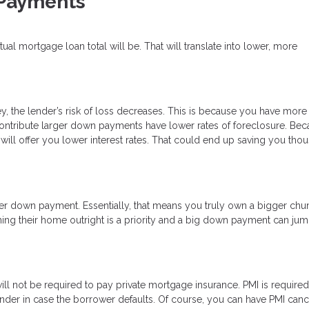
 Payments
l mortgage loan total will be. That will translate into lower, more
, the lender’s risk of loss decreases. This is because you have more
o contribute larger down payments have lower rates of foreclosure. Be
will offer you lower interest rates. That could end up saving you tho
ger down payment. Essentially, that means you truly own a bigger chu
ing their home outright is a priority and a big down payment can jump
 not be required to pay private mortgage insurance. PMI is required
ender in case the borrower defaults. Of course, you can have PMI can