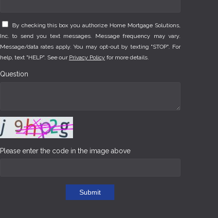
By checking this box you authorize Home Mortgage Solutions,
Inc. to send you text messages. Message frequency may vary.
Message/data rates apply. You may opt-out by texting "STOP". For
help, text "HELP". See our
Privacy Policy
for more details.
Question
Please enter the code in the image above
Submit