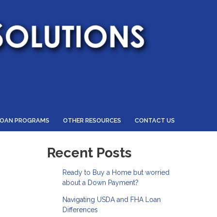
LOAN PROGRAMS
OTHER RESOURCES
CONTACT US
Recent Posts
Ready to Buy a Home but worried
about a Down Payment?
Navigating USDA and FHA Loan
Differences