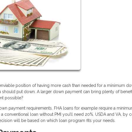
e enviable position of having more cash than needed for a minimum d
u should put down. A larger down payment can bring plenty of benefi
ent possible?
 down payment requirements. FHA loans for example require a minimu
et a conventional loan without PMI you’ll need 20%. USDA and VA, by co
ecision will be based on which loan program fits your needs.