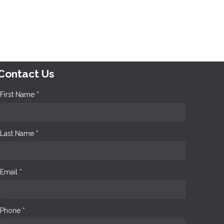
Contact Us
First Name *
Last Name *
Email *
Phone *