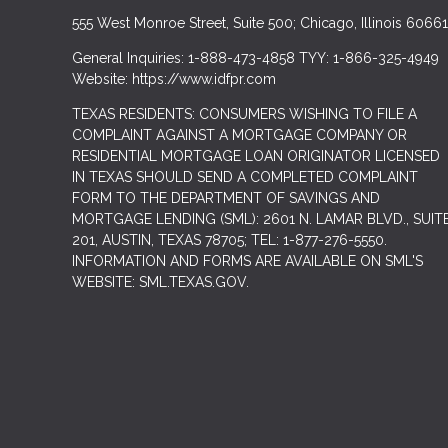
555 West Monroe Street, Suite 500; Chicago, Illinois 60661
General Inquiries: 1-888-473-4858 TYY: 1-866-325-4949
Website: https://www.idfpr.com
TEXAS RESIDENTS: CONSUMERS WISHING TO FILE A
COMPLAINT AGAINST A MORTGAGE COMPANY OR
RESIDENTIAL MORTGAGE LOAN ORIGINATOR LICENSED
IN TEXAS SHOULD SEND A COMPLETED COMPLAINT
FORM TO THE DEPARTMENT OF SAVINGS AND
MORTGAGE LENDING (SML): 2601 N. LAMAR BLVD., SUIT
201, AUSTIN, TEXAS 78705; TEL: 1-877-276-5550.
INFORMATION AND FORMS ARE AVAILABLE ON SML'S
WEBSITE: SML.TEXAS.GOV.