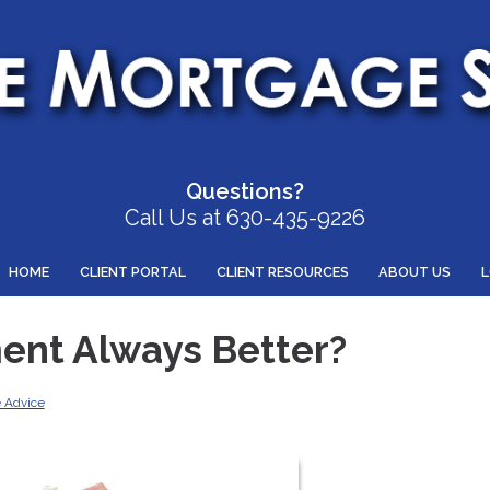
Questions?
Call Us at 630-435-9226
HOME
CLIENT PORTAL
CLIENT RESOURCES
ABOUT US
ent Always Better?
 Advice