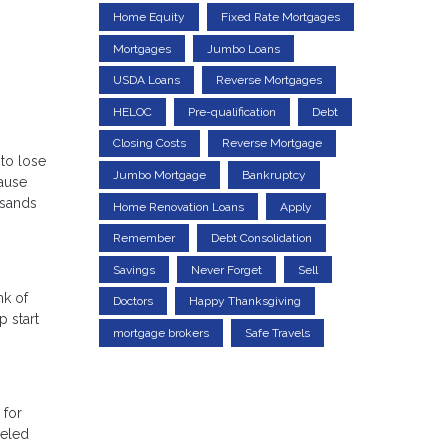
Home Equity
Fixed Rate Mortgages
Mortgages
Jumbo Loans
USDA Loans
Reverse Mortgages
HELOC
Pre-qualification
Debt
Closing Costs
Reverse Mortgage
 to lose
Jumbo Mortgage
Bankruptcy
cause
usands
Home Renovation Loans
Apply
Remember
Debt Consolidation
Savings
Never Forget
Sell
nk of
Doctors
Happy Thanksgiving
 start
mortgage brokers
Safe Travels
 for
celed