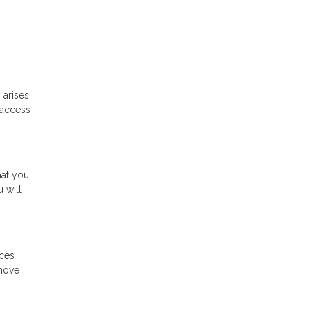
 arises
 access
hat you
 will
ices
 move