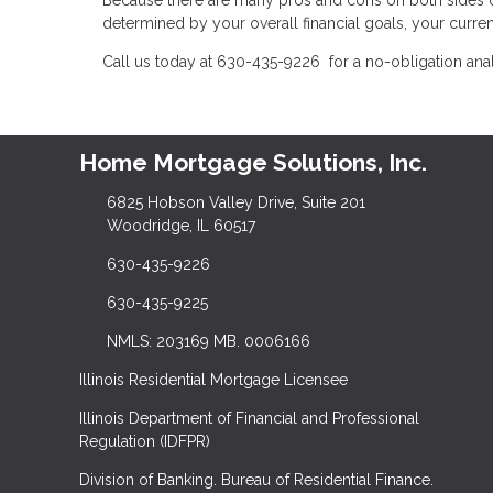
determined by your overall financial goals, your current
Call us today at 630-435-9226 for a no-obligation ana
Home Mortgage Solutions, Inc.
6825 Hobson Valley Drive, Suite 201
Woodridge, IL 60517
630-435-9226
630-435-9225
NMLS: 203169 MB. 0006166
Illinois Residential Mortgage Licensee
Illinois Department of Financial and Professional
Regulation (IDFPR)
Division of Banking. Bureau of Residential Finance.