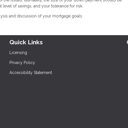
 level of savings, and your tolerance for risk.
lysis and discussion of your mortgage goals.
Quick Links
Licensing
Privacy Policy
Accessibility Statement