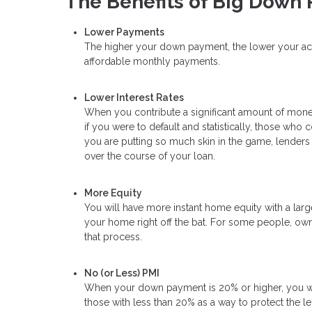
The Benefits of Big Down
Lower Payments
The higher your down payment, the lower your actua
affordable monthly payments.
Lower Interest Rates
When you contribute a significant amount of money
if you were to default and statistically, those wh
you are putting so much skin in the game, lenders 
over the course of your loan.
More Equity
You will have more instant home equity with a lar
your home right off the bat. For some people, own
that process.
No (or Less) PMI
When your down payment is 20% or higher, you will
those with less than 20% as a way to protect the l