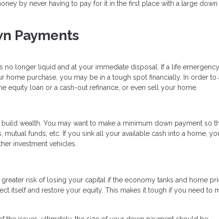
ey by never having to pay for it in the first place with a large down
wn Payments
is no longer liquid and at your immediate disposal. If a life emergency
 home purchase, you may be in a tough spot financially. In order to
e equity loan or a cash-out refinance, or even sell your home.
o build wealth. You may want to make a minimum down payment so t
 mutual funds, etc. If you sink all your available cash into a home, you
ther investment vehicles.
greater risk of losing your capital if the economy tanks and home pr
ect itself and restore your equity. This makes it tough if you need to
 the issues, ultimately, the size of your down payment should be