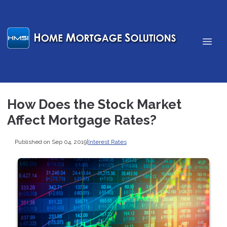
How Does the Stock Market
Affect Mortgage Rates?
Published on Sep 04, 2019
|
Interest Rates