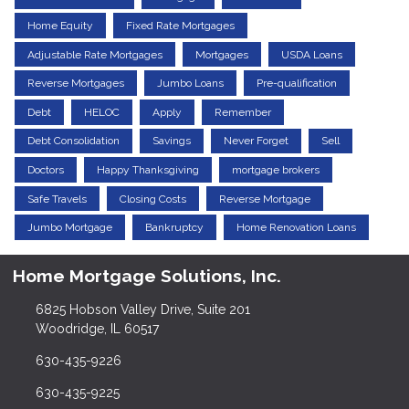
Home Equity
Fixed Rate Mortgages
Adjustable Rate Mortgages
Mortgages
USDA Loans
Reverse Mortgages
Jumbo Loans
Pre-qualification
Debt
HELOC
Apply
Remember
Debt Consolidation
Savings
Never Forget
Sell
Doctors
Happy Thanksgiving
mortgage brokers
Safe Travels
Closing Costs
Reverse Mortgage
Jumbo Mortgage
Bankruptcy
Home Renovation Loans
Home Mortgage Solutions, Inc.
6825 Hobson Valley Drive, Suite 201
Woodridge, IL 60517
630-435-9226
630-435-9225