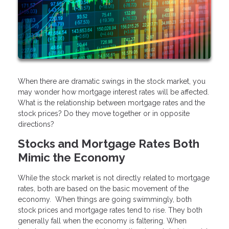
When there are dramatic swings in the stock market, you
may wonder how mortgage interest rates will be affected.
What is the relationship between mortgage rates and the
stock prices? Do they move together or in opposite
directions?
Stocks and Mortgage Rates Both
Mimic the Economy
While the stock market is not directly related to mortgage
rates, both are based on the basic movement of the
economy. When things are going swimmingly, both
stock prices and mortgage rates tend to rise. They both
generally fall when the economy is faltering. When