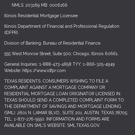
NMLS: 203169 MB. 0006166
Illinois Residential Mortgage Licensee
Illinois Department of Financial and Professional Regulation
(IDFPR)
Division of Banking. Bureau of Residential Finance.
555 West Monroe Street, Suite 500; Chicago, Illinois 60661.
General Inquiries: 1-888-473-4858 TYY: 1-866-325-4949
Website: https://www.idfpr.com
TEXAS RESIDENTS: CONSUMERS WISHING TO FILE A
COMPLAINT AGAINST A MORTGAGE COMPANY OR
RESIDENTIAL MORTGAGE LOAN ORIGINATOR LICENSED IN
TEXAS SHOULD SEND A COMPLETED COMPLAINT FORM TO
THE DEPARTMENT OF SAVINGS AND MORTGAGE LENDING
(SML): 2601 N. LAMAR BLVD., SUITE 201, AUSTIN, TEXAS 78705;
TEL: 1-877-276-5550. INFORMATION AND FORMS ARE
AVAILABLE ON SML'S WEBSITE: SML.TEXAS.GOV.