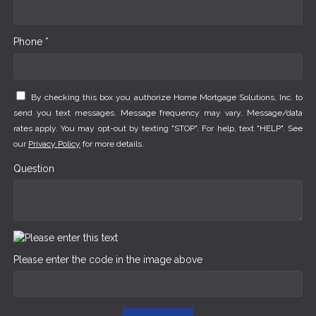
Phone *
By checking this box you authorize Home Mortgage Solutions, Inc. to
send you text messages. Message frequency may vary. Message/data
rates apply. You may opt-out by texting "STOP". For help, text "HELP". See
our
Privacy Policy
for more details.
Question
Please enter the code in the image above