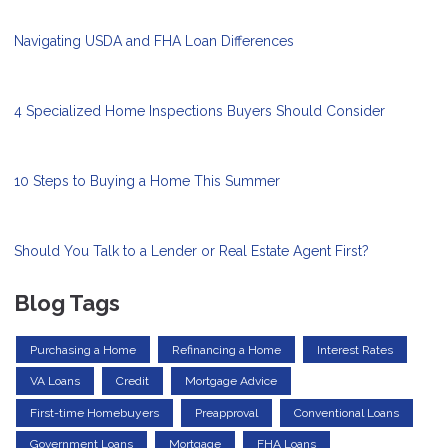
Navigating USDA and FHA Loan Differences
4 Specialized Home Inspections Buyers Should Consider
10 Steps to Buying a Home This Summer
Should You Talk to a Lender or Real Estate Agent First?
Blog Tags
Purchasing a Home
Refinancing a Home
Interest Rates
VA Loans
Credit
Mortgage Advice
First-time Homebuyers
Preapproval
Conventional Loans
Government Loans
Mortgage
FHA Loans