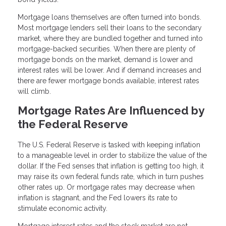
Mortgage loans themselves are often turned into bonds.
Most mortgage lenders sell their loans to the secondary
market, where they are bundled together and turned into
mortgage-backed securities. When there are plenty of
mortgage bonds on the market, demand is lower and
interest rates will be lower. And if demand increases and
there are fewer mortgage bonds available, interest rates
will climb.
Mortgage Rates Are Influenced by
the Federal Reserve
The U.S. Federal Reserve is tasked with keeping inflation
to a manageable level in order to stabilize the value of the
dollar. If the Fed senses that inflation is getting too high, it
may raise its own federal funds rate, which in turn pushes
other rates up. Or mortgage rates may decrease when
inflation is stagnant, and the Fed lowers its rate to
stimulate economic activity.