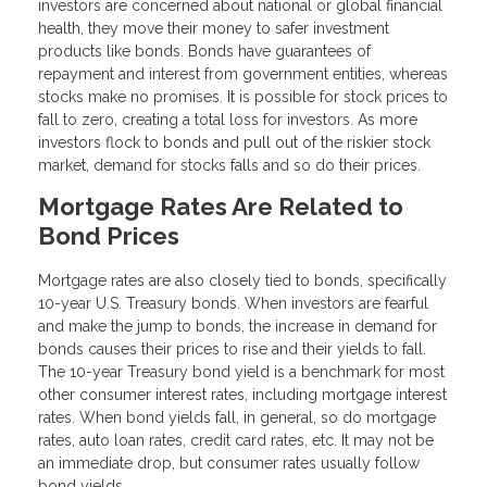
investors are concerned about national or global financial
health, they move their money to safer investment
products like bonds. Bonds have guarantees of
repayment and interest from government entities, whereas
stocks make no promises. It is possible for stock prices to
fall to zero, creating a total loss for investors. As more
investors flock to bonds and pull out of the riskier stock
market, demand for stocks falls and so do their prices.
Mortgage Rates Are Related to
Bond Prices
Mortgage rates are also closely tied to bonds, specifically
10-year U.S. Treasury bonds. When investors are fearful
and make the jump to bonds, the increase in demand for
bonds causes their prices to rise and their yields to fall.
The 10-year Treasury bond yield is a benchmark for most
other consumer interest rates, including mortgage interest
rates. When bond yields fall, in general, so do mortgage
rates, auto loan rates, credit card rates, etc. It may not be
an immediate drop, but consumer rates usually follow
bond yields.