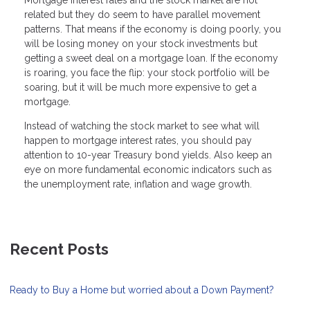
Mortgage interest rates and the stock market are not
related but they do seem to have parallel movement
patterns. That means if the economy is doing poorly, you
will be losing money on your stock investments but
getting a sweet deal on a mortgage loan. If the economy
is roaring, you face the flip: your stock portfolio will be
soaring, but it will be much more expensive to get a
mortgage.
Instead of watching the stock market to see what will
happen to mortgage interest rates, you should pay
attention to 10-year Treasury bond yields. Also keep an
eye on more fundamental economic indicators such as
the unemployment rate, inflation and wage growth.
Recent Posts
Ready to Buy a Home but worried about a Down Payment?