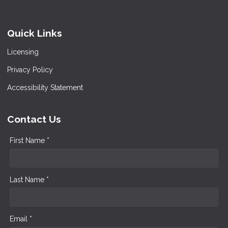
Quick Links
Licensing
Privacy Policy
Accessibility Statement
Contact Us
First Name *
Last Name *
Email *