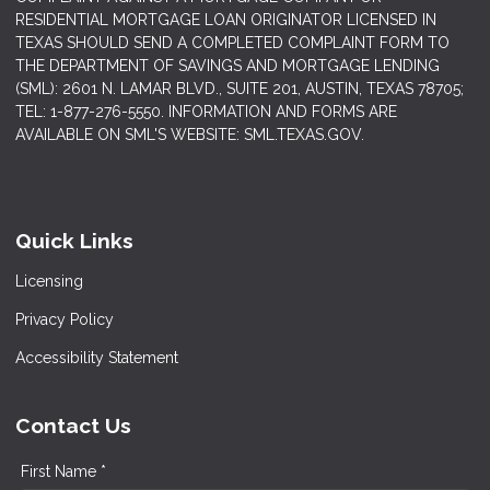
RESIDENTIAL MORTGAGE LOAN ORIGINATOR LICENSED IN
TEXAS SHOULD SEND A COMPLETED COMPLAINT FORM TO
THE DEPARTMENT OF SAVINGS AND MORTGAGE LENDING
(SML): 2601 N. LAMAR BLVD., SUITE 201, AUSTIN, TEXAS 78705;
TEL: 1-877-276-5550. INFORMATION AND FORMS ARE
AVAILABLE ON SML'S WEBSITE: SML.TEXAS.GOV.
Quick Links
Licensing
Privacy Policy
Accessibility Statement
Contact Us
First Name *