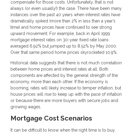
compensate for those costs. Unfortunately, that is not
always (or even usually!) the case. There have been many
instances over the past 40 years when interest rates have
dramatically spiked (more than 2% in less than a year’s
time) and home prices have continued to see strong
upward movement. For example, back in April 1999
mortgage interest rates on 30-year fixed rate loans
averaged 6.92% but jumped up to 8.52% by May 2000.
Over that same period home prices skyrocketed 10.9%.
Historical data suggests that there is not much correlation
between home prices and interest rates at all. Both
components are affected by the general strength of the
economy, more than each other. If the economy is
booming, rates will likely increase to temper inflation, but
house prices will rise to keep up with the pace of inflation
or because there are more buyers with secure jobs and
growing wages.
Mortgage Cost Scenarios
It can be difficult to know when the right time is to buy.