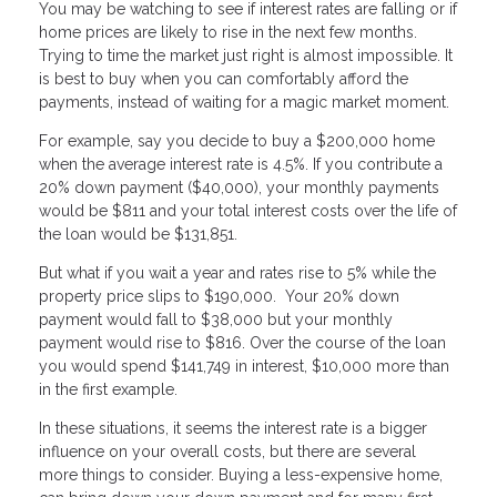
You may be watching to see if interest rates are falling or if
home prices are likely to rise in the next few months.
Trying to time the market just right is almost impossible. It
is best to buy when you can comfortably afford the
payments, instead of waiting for a magic market moment.
For example, say you decide to buy a $200,000 home
when the average interest rate is 4.5%. If you contribute a
20% down payment ($40,000), your monthly payments
would be $811 and your total interest costs over the life of
the loan would be $131,851.
But what if you wait a year and rates rise to 5% while the
property price slips to $190,000. Your 20% down
payment would fall to $38,000 but your monthly
payment would rise to $816. Over the course of the loan
you would spend $141,749 in interest, $10,000 more than
in the first example.
In these situations, it seems the interest rate is a bigger
influence on your overall costs, but there are several
more things to consider. Buying a less-expensive home,