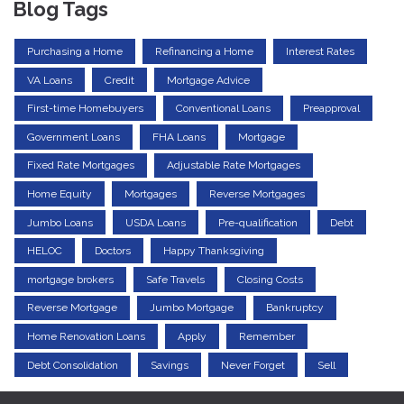
Blog Tags
Purchasing a Home
Refinancing a Home
Interest Rates
VA Loans
Credit
Mortgage Advice
First-time Homebuyers
Conventional Loans
Preapproval
Government Loans
FHA Loans
Mortgage
Fixed Rate Mortgages
Adjustable Rate Mortgages
Home Equity
Mortgages
Reverse Mortgages
Jumbo Loans
USDA Loans
Pre-qualification
Debt
HELOC
Doctors
Happy Thanksgiving
mortgage brokers
Safe Travels
Closing Costs
Reverse Mortgage
Jumbo Mortgage
Bankruptcy
Home Renovation Loans
Apply
Remember
Debt Consolidation
Savings
Never Forget
Sell