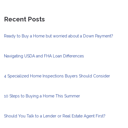
Recent Posts
Ready to Buy a Home but worried about a Down Payment?
Navigating USDA and FHA Loan Differences
4 Specialized Home Inspections Buyers Should Consider
10 Steps to Buying a Home This Summer
Should You Talk to a Lender or Real Estate Agent First?