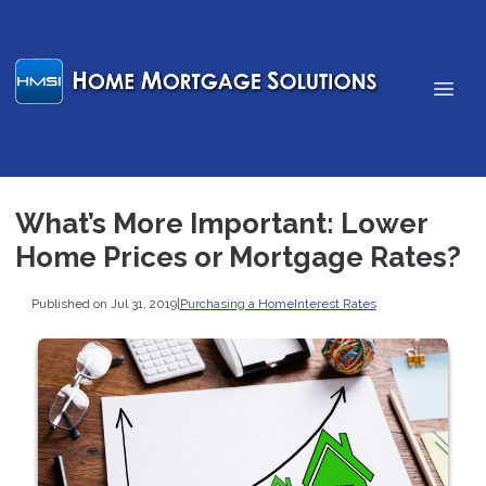
What’s More Important: Lower
Home Prices or Mortgage Rates?
Published on Jul 31, 2019
|
Purchasing a Home
Interest Rates