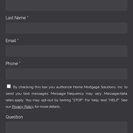
Last Name *
Email *
Phone *
By checking this box you authorize Home Mortgage Solutions, Inc. to
send you text messages. Message frequency may vary. Message/data
rates apply. You may opt-out by texting "STOP". For help, text "HELP". See
our
Privacy Policy
for more details.
Question