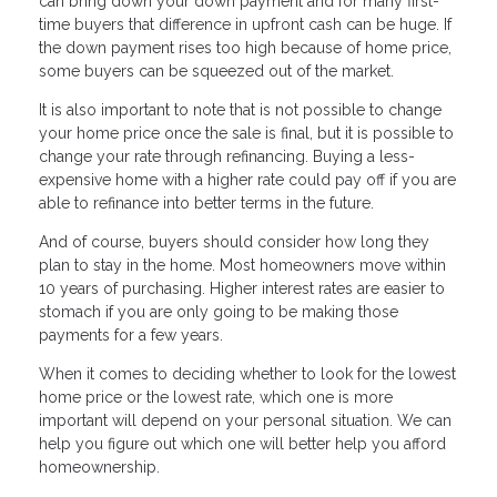
can bring down your down payment and for many first-
time buyers that difference in upfront cash can be huge. If
the down payment rises too high because of home price,
some buyers can be squeezed out of the market.
It is also important to note that is not possible to change
your home price once the sale is final, but it is possible to
change your rate through refinancing. Buying a less-
expensive home with a higher rate could pay off if you are
able to refinance into better terms in the future.
And of course, buyers should consider how long they
plan to stay in the home. Most homeowners move within
10 years of purchasing. Higher interest rates are easier to
stomach if you are only going to be making those
payments for a few years.
When it comes to deciding whether to look for the lowest
home price or the lowest rate, which one is more
important will depend on your personal situation. We can
help you figure out which one will better help you afford
homeownership.