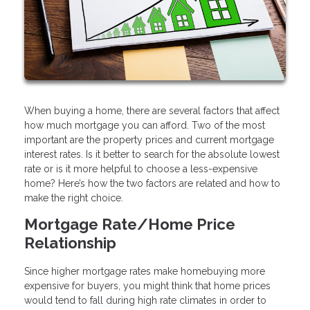
When buying a home, there are several factors that affect
how much mortgage you can afford. Two of the most
important are the property prices and current mortgage
interest rates. Is it better to search for the absolute lowest
rate or is it more helpful to choose a less-expensive
home? Here’s how the two factors are related and how to
make the right choice.
Mortgage Rate/Home Price
Relationship
Since higher mortgage rates make homebuying more
expensive for buyers, you might think that home prices
would tend to fall during high rate climates in order to