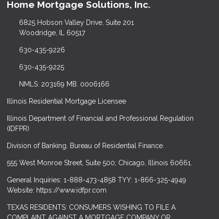
Home Mortgage Solutions, Inc.
6825 Hobson Valley Drive, Suite 201
Woodridge, IL 60517
630-435-9226
630-435-9225
NMLS: 203169 MB. 0006166
Illinois Residential Mortgage Licensee
Illinois Department of Financial and Professional Regulation
(IDFPR)
Division of Banking. Bureau of Residential Finance.
555 West Monroe Street, Suite 500; Chicago, Illinois 60661.
General Inquiries: 1-888-473-4858 TYY: 1-866-325-4949
Website: https://www.idfpr.com
TEXAS RESIDENTS: CONSUMERS WISHING TO FILE A
COMPLAINT AGAINST A MORTGAGE COMPANY OR