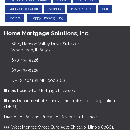
Debt Consolidation
Savings
Never Forget
Sell
Doctors
Happy Thanksgiving
Home Mortgage Solutions, Inc.
6825 Hobson Valley Drive, Suite 201
Woodridge, IL 60517
630-435-9226
630-435-9225
NMLS: 203169 MB. 0006166
Illinois Residential Mortgage Licensee
Illinois Department of Financial and Professional Regulation
(IDFPR)
Division of Banking. Bureau of Residential Finance.
555 West Monroe Street, Suite 500; Chicago, Illinois 60661.