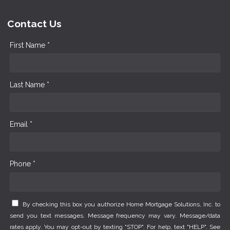
Contact Us
First Name *
Last Name *
Email *
Phone *
By checking this box you authorize Home Mortgage Solutions, Inc. to
send you text messages. Message frequency may vary. Message/data
rates apply. You may opt-out by texting "STOP". For help, text "HELP". See