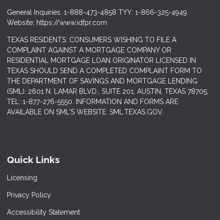
General Inquiries: 1-888-473-4858 TYY: 1-866-325-4949
Website: https://www.idfpr.com
TEXAS RESIDENTS: CONSUMERS WISHING TO FILE A
COMPLAINT AGAINST A MORTGAGE COMPANY OR
RESIDENTIAL MORTGAGE LOAN ORIGINATOR LICENSED IN
TEXAS SHOULD SEND A COMPLETED COMPLAINT FORM TO
THE DEPARTMENT OF SAVINGS AND MORTGAGE LENDING
(SML): 2601 N. LAMAR BLVD., SUITE 201, AUSTIN, TEXAS 78705;
TEL: 1-877-276-5550. INFORMATION AND FORMS ARE
AVAILABLE ON SML'S WEBSITE: SML.TEXAS.GOV.
Quick Links
Licensing
Privacy Policy
Accessibility Statement