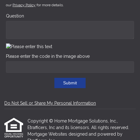
our
Privacy Policy
for more details.
Question
Please enter the code in the image above
Submit
Do Not Sell or Share My Personal Information
Copyright © Home Mortgage Solutions, Inc.,
Etrafficers, Inc and its licensors. All rights reserved.
Mortgage Websites
designed and powered by