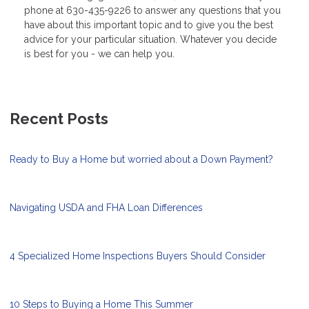
phone at 630-435-9226 to answer any questions that you
have about this important topic and to give you the best
advice for your particular situation. Whatever you decide
is best for you - we can help you.
Recent Posts
Ready to Buy a Home but worried about a Down Payment?
Navigating USDA and FHA Loan Differences
4 Specialized Home Inspections Buyers Should Consider
10 Steps to Buying a Home This Summer