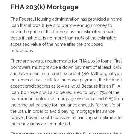
FHA 203(k) Mortgage
The Federal Housing administration has provided a home
loan that allows buyers to borrow enough money to
cover the price of the home plus the estimated repair
costs if that total is no more than 110% of the estimated
appraised value of the home after the proposed
renovations.
There are several requirements for FHA 203(k) loans. First
borrowers must provide a down payment of at least 3.5%
and have a minimum credit score of 580. (Although if you
put down at least 10% for the down payment, the FHA will
accept credit scores as low as 500.) Because it is an FHA
loan, borrowers will also be required to pay 1.75% of the
loan amount upfront as mortgage insurance and 0.85% on
the principal balance for insurance annually for the life of
the loan. In order to avoid paying mortgage insurance
forever, buyers could consider refinancing sometime after
the renovations are completed.