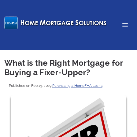
What is the Right Mortgage for
Buying a Fixer-Upper?
Published on Feb 13, 2019
|
Purchasing a Home
FHA Loans