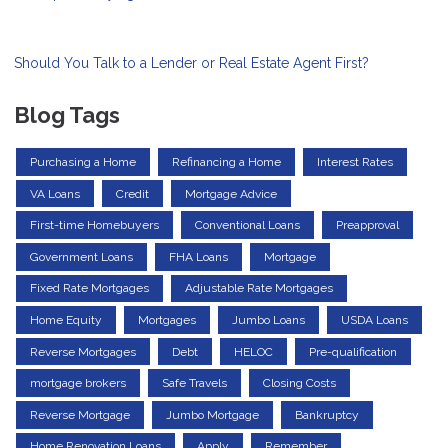
Should You Talk to a Lender or Real Estate Agent First?
Blog Tags
Purchasing a Home
Refinancing a Home
Interest Rates
VA Loans
Credit
Mortgage Advice
First-time Homebuyers
Conventional Loans
Preapproval
Government Loans
FHA Loans
Mortgage
Fixed Rate Mortgages
Adjustable Rate Mortgages
Home Equity
Mortgages
Jumbo Loans
USDA Loans
Reverse Mortgages
Debt
HELOC
Pre-qualification
mortgage brokers
Safe Travels
Closing Costs
Reverse Mortgage
Jumbo Mortgage
Bankruptcy
Home Renovation Loans
Apply
Remember