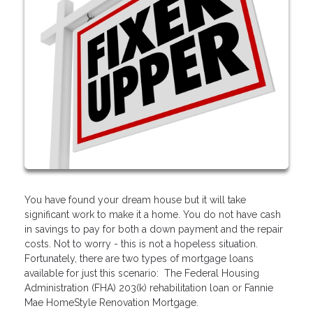
You have found your dream house but it will take
significant work to make it a home. You do not have cash
in savings to pay for both a down payment and the repair
costs. Not to worry - this is not a hopeless situation.
Fortunately, there are two types of mortgage loans
available for just this scenario: The Federal Housing
Administration (FHA) 203(k) rehabilitation loan or Fannie
Mae HomeStyle Renovation Mortgage.