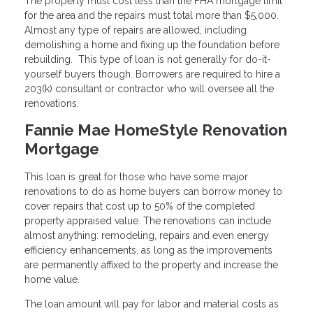
The property must cost less than the FHA mortgage limit
for the area and the repairs must total more than $5,000.
Almost any type of repairs are allowed, including
demolishing a home and fixing up the foundation before
rebuilding. This type of loan is not generally for do-it-
yourself buyers though. Borrowers are required to hire a
203(k) consultant or contractor who will oversee all the
renovations.
Fannie Mae HomeStyle Renovation
Mortgage
This loan is great for those who have some major
renovations to do as home buyers can borrow money to
cover repairs that cost up to 50% of the completed
property appraised value. The renovations can include
almost anything: remodeling, repairs and even energy
efficiency enhancements, as long as the improvements
are permanently affixed to the property and increase the
home value.
The loan amount will pay for labor and material costs as