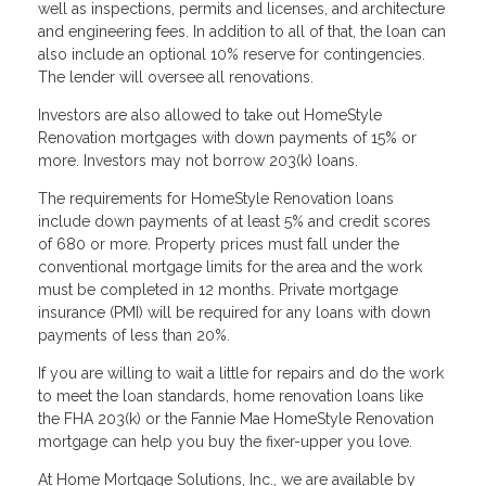
well as inspections, permits and licenses, and architecture
and engineering fees. In addition to all of that, the loan can
also include an optional 10% reserve for contingencies.
The lender will oversee all renovations.
Investors are also allowed to take out HomeStyle
Renovation mortgages with down payments of 15% or
more. Investors may not borrow 203(k) loans.
The requirements for HomeStyle Renovation loans
include down payments of at least 5% and credit scores
of 680 or more. Property prices must fall under the
conventional mortgage limits for the area and the work
must be completed in 12 months. Private mortgage
insurance (PMI) will be required for any loans with down
payments of less than 20%.
If you are willing to wait a little for repairs and do the work
to meet the loan standards, home renovation loans like
the FHA 203(k) or the Fannie Mae HomeStyle Renovation
mortgage can help you buy the fixer-upper you love.
At Home Mortgage Solutions, Inc., we are available by