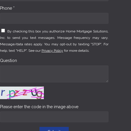
Phone *
By checking this box you authorize Home Mortgage Solutions,
Inc. to send you text messages. Message frequency may vary.
Message/data rates apply. You may opt-out by texting "STOP". For
help, text "HELP". See our
Privacy Policy
for more details.
Question
Please enter the code in the image above