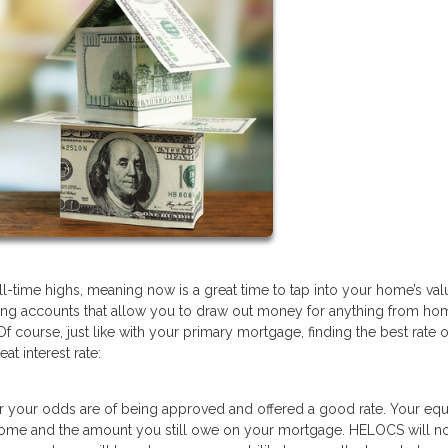
l-time highs, meaning now is a great time to tap into your home’s val
ving accounts that allow you to draw out money for anything from ho
f course, just like with your primary mortgage, finding the best rate 
at interest rate:
 your odds are of being approved and offered a good rate. Your equi
 home and the amount you still owe on your mortgage. HELOCS will no