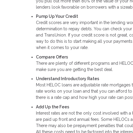
you pull out more than 80% of the value of your ho
lenders look favorable on borrowers with a sizeab
Pump Up Your Credit
Credit scores are very important in the lending w
determination to repay debts. You can check your c
and TransUnion. If your credit score is not great, 
way to do this is to start making all your payments
when it comes to your rate.
Compare Offers
There are plenty of different programs and HELOC 
make sure you are getting the best deal.
Understand Introductory Rates
Most HELOC loans are adjustable rate mortgages that
rate works on your loan and that you can afford to
there is a rate cap and how high your rate can poss
Add Up the Fees
Interest rates are not the only cost involved with a
are paid up front and annual fees. Some HELOCs al
There may also be prepayment penalties that could 
All these costs need to be factored into the intere