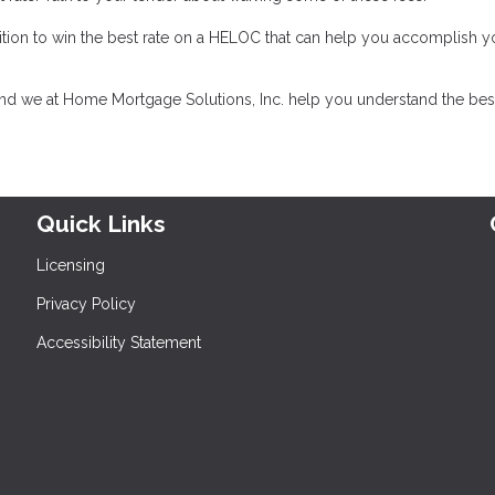
tion to win the best rate on a HELOC that can help you accomplish y
and we at Home Mortgage Solutions, Inc. help you understand the bes
Quick Links
Licensing
Privacy Policy
Accessibility Statement