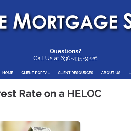
Questions?
Call Us at 630-435-9226
HOME
CLIENT PORTAL
CLIENT RESOURCES
ABOUT US
rest Rate on a HELOC