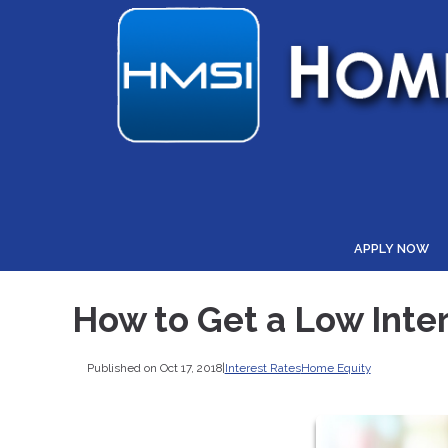
APPLY NOW
How to Get a Low Inte
Published on Oct 17, 2018
|
Interest Rates
Home Equity