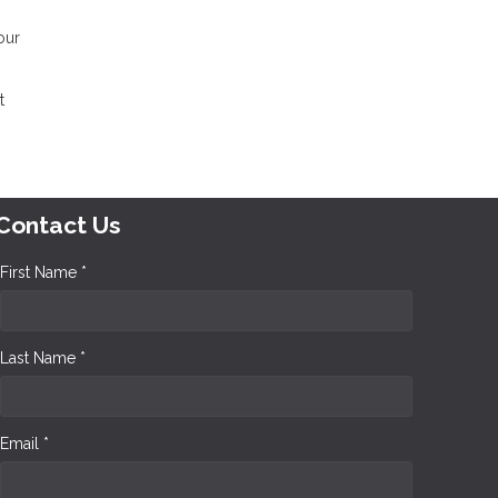
our
t
Contact Us
First Name *
Last Name *
Email *