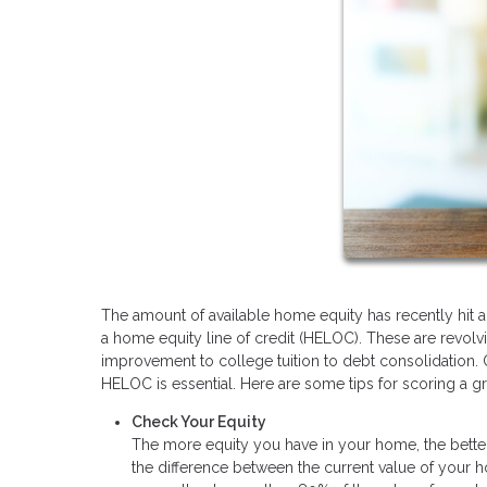
The amount of available home equity has recently hit al
a home equity line of credit (HELOC). These are revol
improvement to college tuition to debt consolidation. O
HELOC is essential. Here are some tips for scoring a gre
Check Your Equity
The more equity you have in your home, the better
the difference between the current value of your