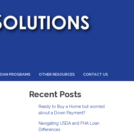
LOAN PROGRAMS
OTHER RESOURCES
CONTACT US
Recent Posts
Ready to Buy a Home but worried
about a Down Payment?
Navigating USDA and FHA Loan
Differences