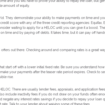
me and you will have to prove your ability to repay the loan, but gen
le amount of equity.
orld. They demonstrate your ability to make payments on time and yo
redit score with any of the three credit reporting agencies: Equifax, 
consider waiting to apply for a HELOC until you can give it a boost. Th
 on time and by paying off debts. It takes time, but it can pay off ha
offers out there. Checking around and comparing rates is a great wa
 start off with a lower initial fixed rate. Be sure you understand how
 make your payments after the teaser rate period expires. Check to see
ible rise.
 HELOC. There are usually lender fees, appraisals, and application fees
so include inactivity fees if you do not draw on your funds often eno
negate any interest rates savings if you decide to repay your loan q
st rate. Talk to your lender about waiving some of these fees.