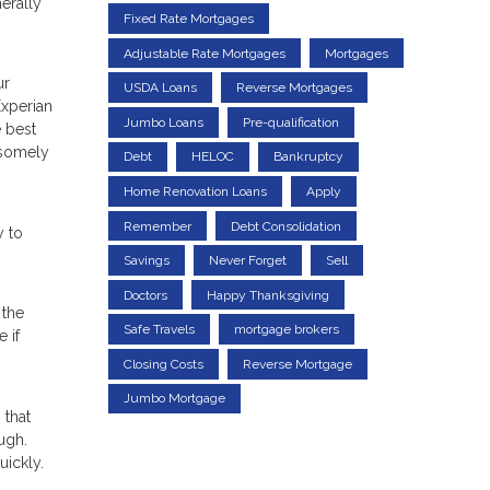
erally
Fixed Rate Mortgages
Adjustable Rate Mortgages
Mortgages
ur
USDA Loans
Reverse Mortgages
Experian
Jumbo Loans
Pre-qualification
e best
ndsomely
Debt
HELOC
Bankruptcy
Home Renovation Loans
Apply
Remember
Debt Consolidation
y to
Savings
Never Forget
Sell
Doctors
Happy Thanksgiving
 the
Safe Travels
mortgage brokers
 if
Closing Costs
Reverse Mortgage
Jumbo Mortgage
 that
ugh.
uickly.