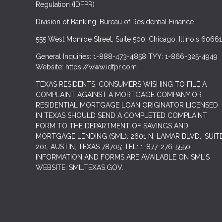
Regulation (IDFPR)
Division of Banking. Bureau of Residential Finance.
555 West Monroe Street, Suite 500; Chicago, Illinois 60661
General Inquiries: 1-888-473-4858 TYY: 1-866-325-4949
Website: https://www.idfpr.com
TEXAS RESIDENTS: CONSUMERS WISHING TO FILE A
COMPLAINT AGAINST A MORTGAGE COMPANY OR
RESIDENTIAL MORTGAGE LOAN ORIGINATOR LICENSED
IN TEXAS SHOULD SEND A COMPLETED COMPLAINT
FORM TO THE DEPARTMENT OF SAVINGS AND
MORTGAGE LENDING (SML): 2601 N. LAMAR BLVD., SUIT
201, AUSTIN, TEXAS 78705; TEL: 1-877-276-5550.
INFORMATION AND FORMS ARE AVAILABLE ON SML'S
WEBSITE: SML.TEXAS.GOV.