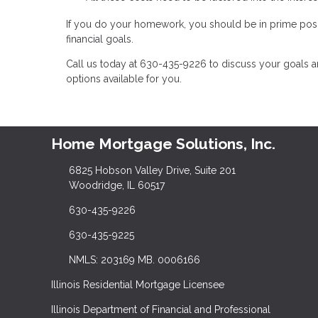
If you do your homework, you should be in prime posi
financial goals.
Call us today at 630-435-9226 to discuss your goals 
options available for you.
Home Mortgage Solutions, Inc.
6825 Hobson Valley Drive, Suite 201
Woodridge, IL 60517
630-435-9226
630-435-9225
NMLS: 203169 MB. 0006166
Illinois Residential Mortgage Licensee
Illinois Department of Financial and Professional