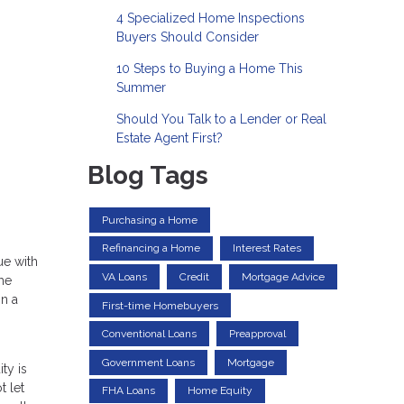
4 Specialized Home Inspections
Buyers Should Consider
10 Steps to Buying a Home This
Summer
Should You Talk to a Lender or Real
Estate Agent First?
Blog Tags
Purchasing a Home
Refinancing a Home
Interest Rates
ue with
VA Loans
Credit
Mortgage Advice
me
on a
First-time Homebuyers
Conventional Loans
Preapproval
Government Loans
Mortgage
ty is
t let
FHA Loans
Home Equity