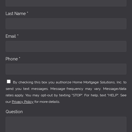
Last Name *
Email *
Phone *
By checking this box you authorize Home Mortgage Solutions, Inc. to
send you text messages. Message frequency may vary. Message/data
rates apply. You may opt-out by texting "STOP". For help, text "HELP". See
our
Privacy Policy
for more details.
Question