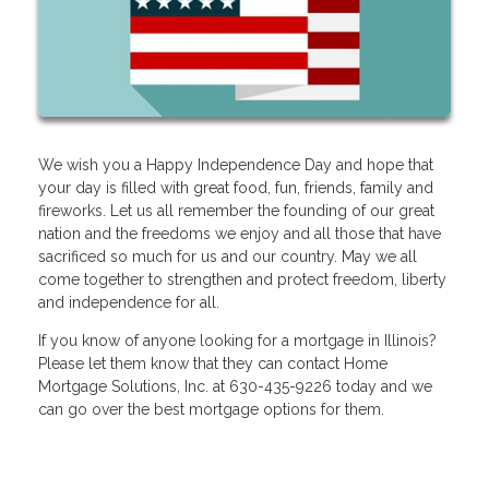
We wish you a Happy Independence Day and hope that
your day is filled with great food, fun, friends, family and
fireworks. Let us all remember the founding of our great
nation and the freedoms we enjoy and all those that have
sacrificed so much for us and our country. May we all
come together to strengthen and protect freedom, liberty
and independence for all.
If you know of anyone looking for a mortgage in Illinois?
Please let them know that they can contact Home
Mortgage Solutions, Inc. at 630-435-9226 today and we
can go over the best mortgage options for them.