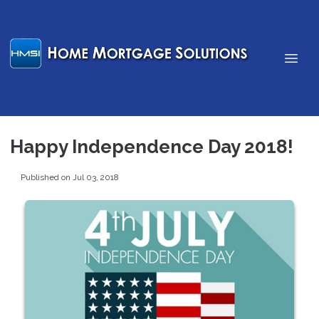
Happy Independence Day 2018!
Published on Jul 03, 2018