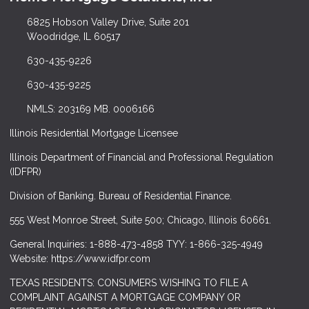
6825 Hobson Valley Drive, Suite 201
Woodridge, IL 60517
630-435-9226
630-435-9225
NMLS: 203169 MB. 0006166
Illinois Residential Mortgage Licensee
Illinois Department of Financial and Professional Regulation
(IDFPR)
Division of Banking. Bureau of Residential Finance.
555 West Monroe Street, Suite 500; Chicago, Illinois 60661.
General Inquiries: 1-888-473-4858 TYY: 1-866-325-4949
Website: https://www.idfpr.com
TEXAS RESIDENTS: CONSUMERS WISHING TO FILE A
COMPLAINT AGAINST A MORTGAGE COMPANY OR