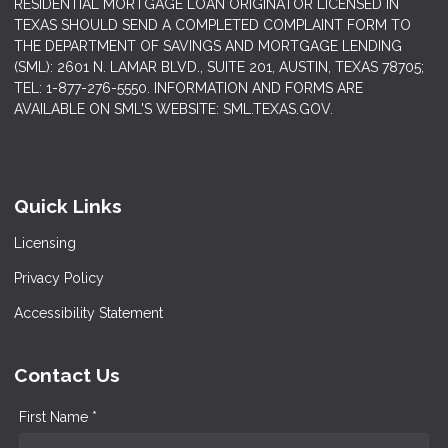
RESIDENTIAL MORTGAGE LOAN ORIGINATOR LICENSED IN
TEXAS SHOULD SEND A COMPLETED COMPLAINT FORM TO
THE DEPARTMENT OF SAVINGS AND MORTGAGE LENDING
(SML): 2601 N. LAMAR BLVD., SUITE 201, AUSTIN, TEXAS 78705;
TEL: 1-877-276-5550. INFORMATION AND FORMS ARE
AVAILABLE ON SML'S WEBSITE: SML.TEXAS.GOV.
Quick Links
Licensing
Privacy Policy
Accessibility Statement
Contact Us
First Name *