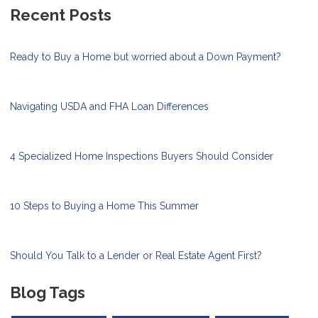
Recent Posts
Ready to Buy a Home but worried about a Down Payment?
Navigating USDA and FHA Loan Differences
4 Specialized Home Inspections Buyers Should Consider
10 Steps to Buying a Home This Summer
Should You Talk to a Lender or Real Estate Agent First?
Blog Tags