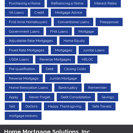
Purchasing a Home
Refinancing a Home
Interest Rates
VA Loans
Credit
Mortgage Advice
First-time Homebuyers
Conventional Loans
Preapproval
Government Loans
FHA Loans
Mortgage
Adjustable Rate Mortgages
Home Equity
Fixed Rate Mortgages
Mortgages
Jumbo Loans
USDA Loans
Reverse Mortgages
HELOC
Pre-qualification
Debt
Closing Costs
Reverse Mortgage
Jumbo Mortgage
Home Renovation Loans
Bankruptcy
Remember
Apply
Never Forget
Debt Consolidation
Savings
Sell
Doctors
Happy Thanksgiving
Safe Travels
mortgage brokers
Home Mortgage Solutions, Inc.