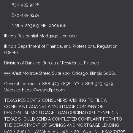
630-435-9226
630-435-9225
NMLS: 203169 MB. 0006166
Illinois Residential Mortgage Licensee
Illinois Department of Financial and Professional Regulation
(IDFPR)
Division of Banking. Bureau of Residential Finance.
555 West Monroe Street, Suite 500; Chicago, Illinois 60661.
General Inquiries: 1-888-473-4858 TYY: 1-866-325-4949
Website: https://www.idfpr.com
TEXAS RESIDENTS: CONSUMERS WISHING TO FILE A
COMPLAINT AGAINST A MORTGAGE COMPANY OR
RESIDENTIAL MORTGAGE LOAN ORIGINATOR LICENSED IN
TEXAS SHOULD SEND A COMPLETED COMPLAINT FORM TO
THE DEPARTMENT OF SAVINGS AND MORTGAGE LENDING
(SML): 2601 N. LAMAR BLVD., SUITE 201, AUSTIN, TEXAS 78705;