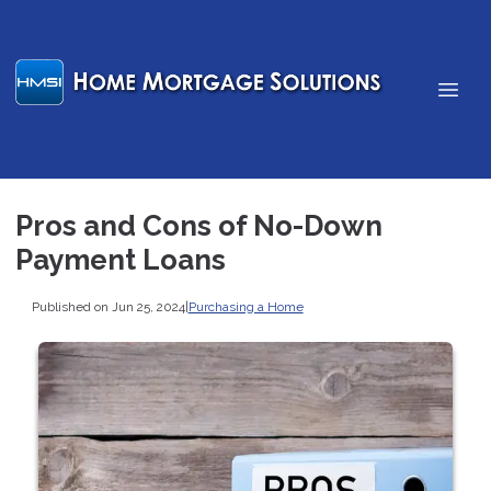
Pros and Cons of No-Down
Payment Loans
Published on Jun 25, 2024
|
Purchasing a Home