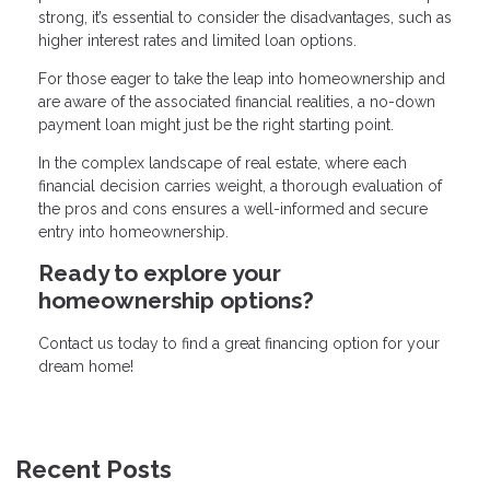
strong, it’s essential to consider the disadvantages, such as
higher interest rates and limited loan options.
For those eager to take the leap into homeownership and
are aware of the associated financial realities, a no-down
payment loan might just be the right starting point.
In the complex landscape of real estate, where each
financial decision carries weight, a thorough evaluation of
the pros and cons ensures a well-informed and secure
entry into homeownership.
Ready to explore your
homeownership options?
Contact us today to find a great financing option for your
dream home!
Recent Posts