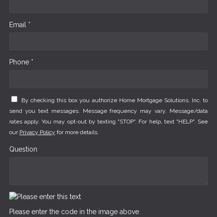
Email *
Phone *
By checking this box you authorize Home Mortgage Solutions, Inc. to
send you text messages. Message frequency may vary. Message/data
rates apply. You may opt-out by texting "STOP". For help, text "HELP". See
our
Privacy Policy
for more details.
Question
Please enter the code in the image above