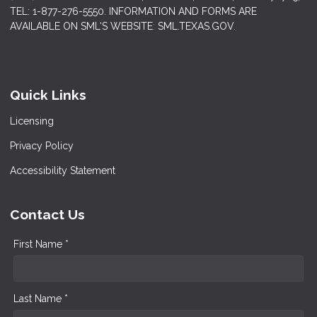
TEL: 1-877-276-5550. INFORMATION AND FORMS ARE
AVAILABLE ON SML'S WEBSITE: SML.TEXAS.GOV.
Quick Links
Licensing
Privacy Policy
Accessibility Statement
Contact Us
First Name *
Last Name *