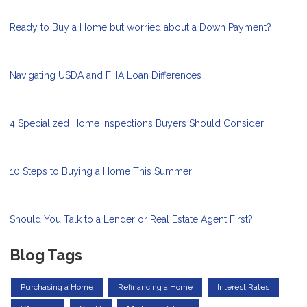
Ready to Buy a Home but worried about a Down Payment?
Navigating USDA and FHA Loan Differences
4 Specialized Home Inspections Buyers Should Consider
10 Steps to Buying a Home This Summer
Should You Talk to a Lender or Real Estate Agent First?
Blog Tags
Purchasing a Home
Refinancing a Home
Interest Rates