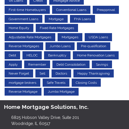
VA Loans
Credit
Mortgage Advice
First-time Homebuyers
Conventional Loans
Preapproval
Government Loans
Mortgage
FHA Loans
Home Equity
Fixed Rate Mortgages
Adjustable Rate Mortgages
Mortgages
USDA Loans
Reverse Mortgages
Jumbo Loans
Pre-qualification
Debt
HELOC
Bankruptcy
Home Renovation Loans
Apply
Remember
Debt Consolidation
Savings
Never Forget
Sell
Doctors
Happy Thanksgiving
mortgage brokers
Safe Travels
Closing Costs
Reverse Mortgage
Jumbo Mortgage
Home Mortgage Solutions, Inc.
6825 Hobson Valley Drive, Suite 201
Woodridge, IL 60517