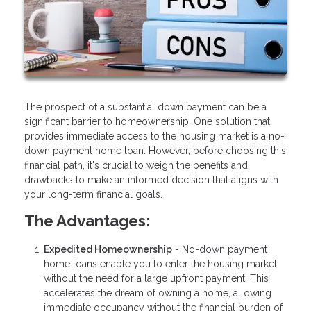
The prospect of a substantial down payment can be a
significant barrier to homeownership. One solution that
provides immediate access to the housing market is a no-
down payment home loan. However, before choosing this
financial path, it's crucial to weigh the benefits and
drawbacks to make an informed decision that aligns with
your long-term financial goals.
The Advantages:
Expedited Homeownership
- No-down payment
home loans enable you to enter the housing market
without the need for a large upfront payment. This
accelerates the dream of owning a home, allowing
immediate occupancy without the financial burden of