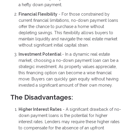
a hefty down payment.
Financial Flexibility
- For those constrained by
current financial limitations, no-down payment loans
offer the chance to purchase a home without
depleting savings. This flexibility allows buyers to
maintain liquidity and navigate the real estate market
without significant initial capital strain.
Investment Potential
- In a dynamic real estate
market, choosing a no-down payment loan can be a
strategic investment. As property values appreciate,
this financing option can become a wise financial
move. Buyers can quickly gain equity without having
invested a significant amount of their own money.
The Disadvantages:
Higher Interest Rates
- A significant drawback of no-
down payment loans is the potential for higher
interest rates. Lenders may require these higher rates
to compensate for the absence of an upfront