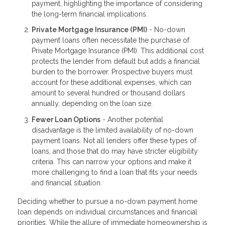
payment, highlighting the importance of considering
the long-term financial implications.
Private Mortgage Insurance (PMI)
- No-down
payment loans often necessitate the purchase of
Private Mortgage Insurance (PMI). This additional cost
protects the lender from default but adds a financial
burden to the borrower. Prospective buyers must
account for these additional expenses, which can
amount to several hundred or thousand dollars
annually, depending on the loan size.
Fewer Loan Options
- Another potential
disadvantage is the limited availability of no-down
payment loans. Not all lenders offer these types of
loans, and those that do may have stricter eligibility
criteria. This can narrow your options and make it
more challenging to find a loan that fits your needs
and financial situation.
Deciding whether to pursue a no-down payment home
loan depends on individual circumstances and financial
priorities. While the allure of immediate homeownership is