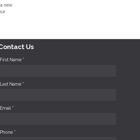
 a new
our
Contact Us
First Name *
Last Name *
Email *
Phone *