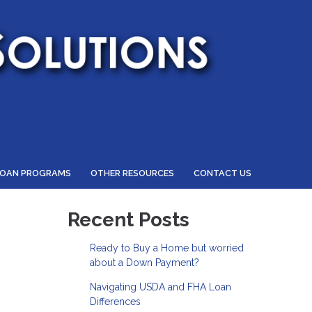
LOAN PROGRAMS
OTHER RESOURCES
CONTACT US
Recent Posts
Ready to Buy a Home but worried
about a Down Payment?
Navigating USDA and FHA Loan
Differences