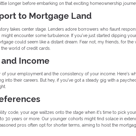
a little longer before embarking on that exciting homeownership journe
ssport to Mortgage Land
history takes center stage. Lenders adore borrowers who flaunt respon
ers might encounter some turbulence. If you've just started dipping you
mortgage could seem like a distant dream. Fear not, my friends, for the
 the world of credit cards.
t and Income
lity of your employment and the consistency of your income. Here's w
g into their careers. But hey, if you've got a steady gig with a paychec
ht.
references
ity code, your age waltzes onto the stage when it's time to pick you
5 to 30 years or more. Our younger cohorts might find solace in exte
easoned pros often opt for shorter terms, aiming to hoist the mortgag