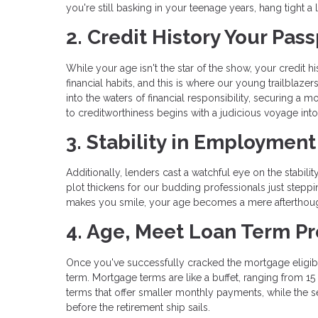
you're still basking in your teenage years, hang tight 
2. Credit History Your Pa
While your age isn't the star of the show, your credit 
financial habits, and this is where our young trailblaz
into the waters of financial responsibility, securing a 
to creditworthiness begins with a judicious voyage into
3. Stability in Employmen
Additionally, lenders cast a watchful eye on the stabi
plot thickens for our budding professionals just steppin
makes you smile, your age becomes a mere afterthoug
4. Age, Meet Loan Term P
Once you've successfully cracked the mortgage eligibil
term. Mortgage terms are like a buffet, ranging from 1
terms that offer smaller monthly payments, while the s
before the retirement ship sails.