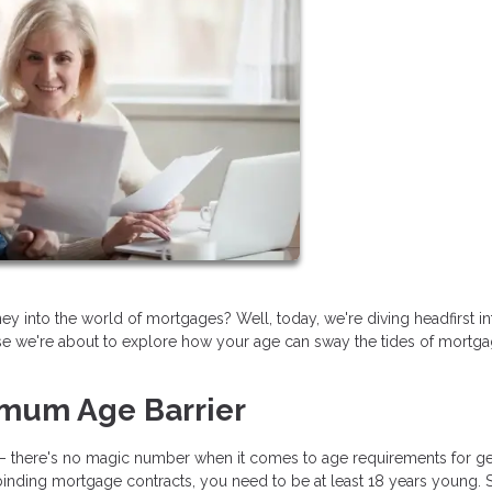
into the world of mortgages? Well, today, we're diving headfirst int
e we're about to explore how your age can sway the tides of mortg
imum Age Barrier
oom – there's no magic number when it comes to age requirements for ge
inding mortgage contracts, you need to be at least 18 years young. So