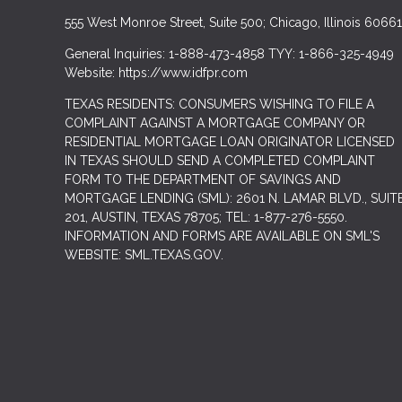
555 West Monroe Street, Suite 500; Chicago, Illinois 60661
General Inquiries: 1-888-473-4858 TYY: 1-866-325-4949
Website: https://www.idfpr.com
TEXAS RESIDENTS: CONSUMERS WISHING TO FILE A
COMPLAINT AGAINST A MORTGAGE COMPANY OR
RESIDENTIAL MORTGAGE LOAN ORIGINATOR LICENSED
IN TEXAS SHOULD SEND A COMPLETED COMPLAINT
FORM TO THE DEPARTMENT OF SAVINGS AND
MORTGAGE LENDING (SML): 2601 N. LAMAR BLVD., SUIT
201, AUSTIN, TEXAS 78705; TEL: 1-877-276-5550.
INFORMATION AND FORMS ARE AVAILABLE ON SML'S
WEBSITE: SML.TEXAS.GOV.