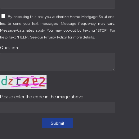
By checking this box you authorize Home Mortgage Solutions,
Inc. to send you text messages. Message frequency may vary.
Message/data rates apply. You may opt-out by texting "STOP". For
help, text "HELP". See our
Privacy Policy
for more details.
Question
Please enter the code in the image above
Submit