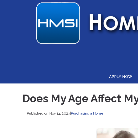
APPLY NOW
Does My Age Affect My 
Published on Nov 14, 2023
|
Purchasing a Home