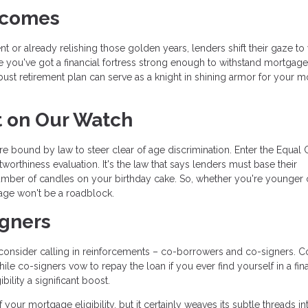
Incomes
 or already relishing those golden years, lenders shift their gaze to
e you've got a financial fortress strong enough to withstand mortgage
obust retirement plan can serve as a knight in shining armor for your 
t on Our Watch
re bound by law to steer clear of age discrimination. Enter the Equal 
orthiness evaluation. It's the law that says lenders must base their
umber of candles on your birthday cake. So, whether you're younger 
age won't be a roadblock.
igners
u, consider calling in reinforcements – co-borrowers and co-signers. C
le co-signers vow to repay the loan if you ever find yourself in a fin
ility a significant boost.
your mortgage eligibility, but it certainly weaves its subtle threads in