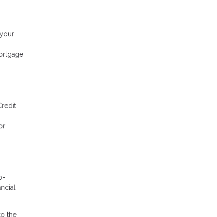
 your
mortgage
Credit
or
o-
ancial
to the