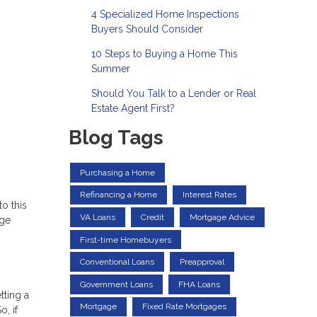
4 Specialized Home Inspections
Buyers Should Consider
10 Steps to Buying a Home This
Summer
Should You Talk to a Lender or Real
Estate Agent First?
Blog Tags
Purchasing a Home
Refinancing a Home
Interest Rates
o this
VA Loans
Credit
Mortgage Advice
age
First-time Homebuyers
Conventional Loans
Preapproval
Government Loans
FHA Loans
tting a
Mortgage
Fixed Rate Mortgages
, if