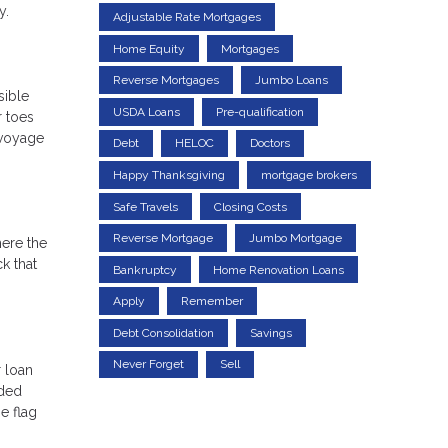
y.
Adjustable Rate Mortgages
Home Equity
Mortgages
Reverse Mortgages
Jumbo Loans
sible
USDA Loans
Pre-qualification
r toes
 voyage
Debt
HELOC
Doctors
Happy Thanksgiving
mortgage brokers
Safe Travels
Closing Costs
Reverse Mortgage
Jumbo Mortgage
here the
k that
Bankruptcy
Home Renovation Loans
Apply
Remember
Debt Consolidation
Savings
Never Forget
Sell
r loan
nded
e flag