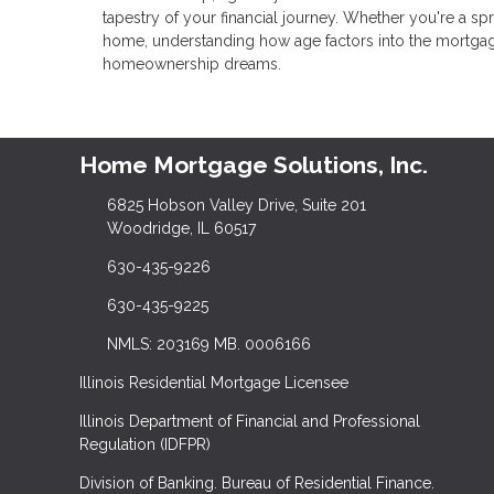
tapestry of your financial journey. Whether you're a 
home, understanding how age factors into the mortgag
homeownership dreams.
Home Mortgage Solutions, Inc.
6825 Hobson Valley Drive, Suite 201
Woodridge, IL 60517
630-435-9226
630-435-9225
NMLS: 203169 MB. 0006166
Illinois Residential Mortgage Licensee
Illinois Department of Financial and Professional
Regulation (IDFPR)
Division of Banking. Bureau of Residential Finance.