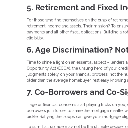
5. Retirement and Fixed 
For those who find themselves on the cusp of retirement
retirement income and assets. Their mission? To ensur
payments and all other fiscal obligations. Building a r
eligibility.
6. Age Discrimination? No
Time to shine a light on an essential aspect – lenders a
Opportunity Act (ECOA), the unsung hero of your creditw
judgments solely on your financial prowess, not the n
older than the average homebuyer, rest easy knowing 
7. Co-Borrowers and Co-S
If age or financial concerns start playing tricks on yo
borrowers join forces to share the mortgage mantle, whi
pickle. Rallying the troops can give your mortgage eligib
To sum it all up, age may not be the ultimate decider of 