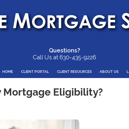
Questions?
Call Us at 630-435-9226
HOME
CLIENT PORTAL
CLIENT RESOURCES
ABOUT US
Mortgage Eligibility?