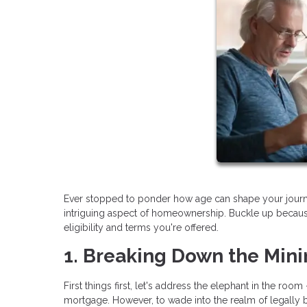
Ever stopped to ponder how age can shape your journey 
intriguing aspect of homeownership. Buckle up becaus
eligibility and terms you're offered.
1. Breaking Down the Min
First things first, let's address the elephant in the r
mortgage. However, to wade into the realm of legally b