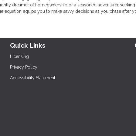
sprightly dreamer of homeownership or a seasoned adventurer seeking
e equation equips you to make savvy decisions as you chase after y
Quick Links
Licensing
Privacy Policy
Accessibility Statement