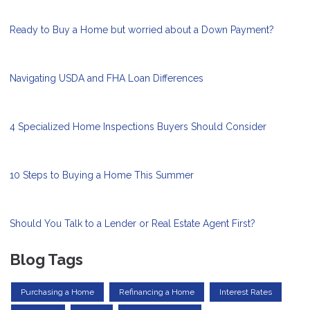
Ready to Buy a Home but worried about a Down Payment?
Navigating USDA and FHA Loan Differences
4 Specialized Home Inspections Buyers Should Consider
10 Steps to Buying a Home This Summer
Should You Talk to a Lender or Real Estate Agent First?
Blog Tags
Purchasing a Home
Refinancing a Home
Interest Rates