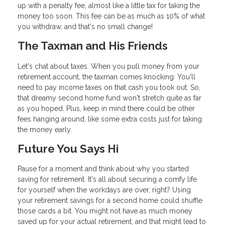
up with a penalty fee, almost like a little tax for taking the
money too soon. This fee can be as much as 10% of what
you withdraw, and that's no small change!
The Taxman and His Friends
Let's chat about taxes. When you pull money from your
retirement account, the taxman comes knocking. You'll
need to pay income taxes on that cash you took out. So,
that dreamy second home fund won't stretch quite as far
as you hoped. Plus, keep in mind there could be other
fees hanging around, like some extra costs just for taking
the money early.
Future You Says Hi
Pause for a moment and think about why you started
saving for retirement. It's all about securing a comfy life
for yourself when the workdays are over, right? Using
your retirement savings for a second home could shuffle
those cards a bit. You might not have as much money
saved up for your actual retirement, and that might lead to