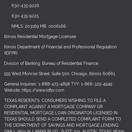
630-435-9226
630-435-9225
NMLS: 203169 MB. 0006166
Illinois Residential Mortgage Licensee
Illinois Department of Financial and Professional Regulation
(IDFPR)
Division of Banking. Bureau of Residential Finance.
555 West Monroe Street, Suite 500; Chicago, Illinois 60661.
General Inquiries: 1-888-473-4858 TYY: 1-866-325-4949
Website: https://www.idfpr.com
TEXAS RESIDENTS: CONSUMERS WISHING TO FILE A
COMPLAINT AGAINST A MORTGAGE COMPANY OR
RESIDENTIAL MORTGAGE LOAN ORIGINATOR LICENSED IN
TEXAS SHOULD SEND A COMPLETED COMPLAINT FORM TO
THE DEPARTMENT OF SAVINGS AND MORTGAGE LENDING
(SML): 2601 N. LAMAR BLVD., SUITE 201, AUSTIN, TEXAS 78705;