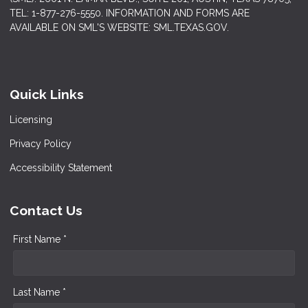
TEL: 1-877-276-5550. INFORMATION AND FORMS ARE
AVAILABLE ON SML'S WEBSITE: SML.TEXAS.GOV.
Quick Links
Licensing
Privacy Policy
Accessibility Statement
Contact Us
First Name *
Last Name *