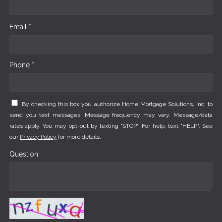
Email *
Phone *
By checking this box you authorize Home Mortgage Solutions, Inc. to
send you text messages. Message frequency may vary. Message/data
rates apply. You may opt-out by texting "STOP". For help, text "HELP". See
our
Privacy Policy
for more details.
Question