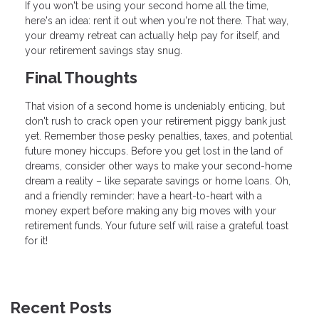
If you won't be using your second home all the time,
here's an idea: rent it out when you're not there. That way,
your dreamy retreat can actually help pay for itself, and
your retirement savings stay snug.
Final Thoughts
That vision of a second home is undeniably enticing, but
don't rush to crack open your retirement piggy bank just
yet. Remember those pesky penalties, taxes, and potential
future money hiccups. Before you get lost in the land of
dreams, consider other ways to make your second-home
dream a reality – like separate savings or home loans. Oh,
and a friendly reminder: have a heart-to-heart with a
money expert before making any big moves with your
retirement funds. Your future self will raise a grateful toast
for it!
Recent Posts