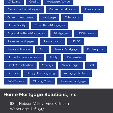
VA Loans
Credit
Mortgage Advice
First-time Homebuyers
Conventional Loans
Preapproval
Government Loans
Mortgage
FHA Loans
Home Equity
Fixed Rate Mortgages
Adjustable Rate Mortgages
Mortgages
USDA Loans
Reverse Mortgages
Jumbo Loans
HELOC
Pre-qualification
Debt
Jumbo Mortgage
Bankruptcy
Home Renovation Loans
Apply
Remember
Debt Consolidation
Savings
Never Forget
Sell
Doctors
Happy Thanksgiving
mortgage brokers
Safe Travels
Closing Costs
Reverse Mortgage
Home Mortgage Solutions, Inc.
6825 Hobson Valley Drive, Suite 201
Woodridge, IL 60517