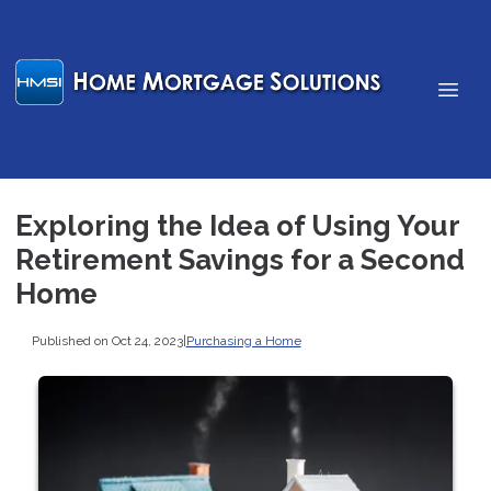
Exploring the Idea of Using Your
Retirement Savings for a Second
Home
Published on Oct 24, 2023
|
Purchasing a Home