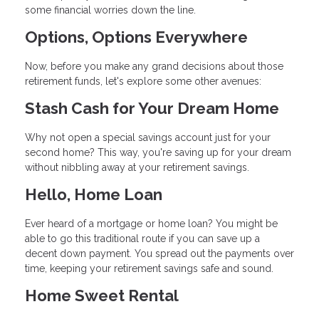
some financial worries down the line.
Options, Options Everywhere
Now, before you make any grand decisions about those
retirement funds, let's explore some other avenues:
Stash Cash for Your Dream Home
Why not open a special savings account just for your
second home? This way, you're saving up for your dream
without nibbling away at your retirement savings.
Hello, Home Loan
Ever heard of a mortgage or home loan? You might be
able to go this traditional route if you can save up a
decent down payment. You spread out the payments over
time, keeping your retirement savings safe and sound.
Home Sweet Rental