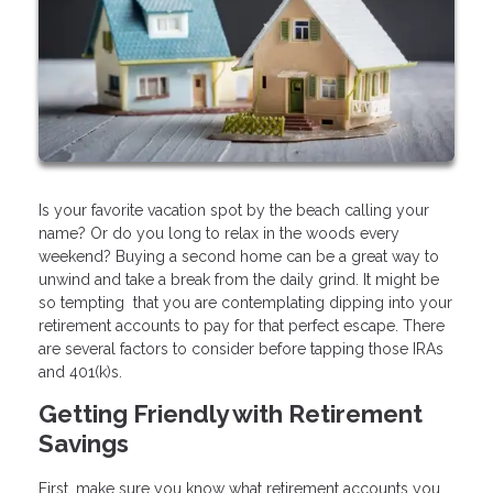
Is your favorite vacation spot by the beach calling your
name? Or do you long to relax in the woods every
weekend? Buying a second home can be a great way to
unwind and take a break from the daily grind. It might be
so tempting that you are contemplating dipping into your
retirement accounts to pay for that perfect escape. There
are several factors to consider before tapping those IRAs
and 401(k)s.
Getting Friendly with Retirement
Savings
First, make sure you know what retirement accounts you