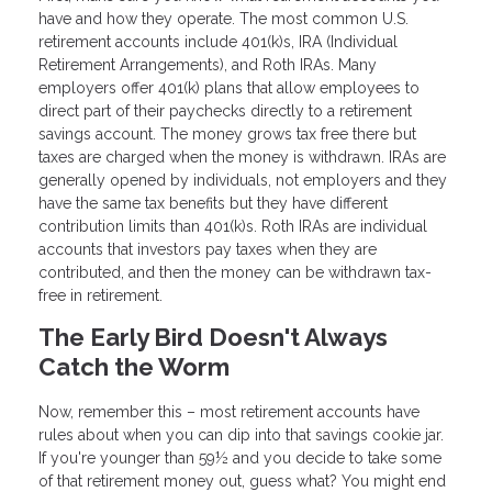
have and how they operate. The most common U.S.
retirement accounts include 401(k)s, IRA (Individual
Retirement Arrangements), and Roth IRAs. Many
employers offer 401(k) plans that allow employees to
direct part of their paychecks directly to a retirement
savings account. The money grows tax free there but
taxes are charged when the money is withdrawn. IRAs are
generally opened by individuals, not employers and they
have the same tax benefits but they have different
contribution limits than 401(k)s. Roth IRAs are individual
accounts that investors pay taxes when they are
contributed, and then the money can be withdrawn tax-
free in retirement.
The Early Bird Doesn't Always
Catch the Worm
Now, remember this – most retirement accounts have
rules about when you can dip into that savings cookie jar.
If you're younger than 59½ and you decide to take some
of that retirement money out, guess what? You might end