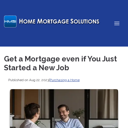
Get a Mortgage even if You Just
Started a New Job
Published on Aug 22, 2023
|
Purchasing a Home