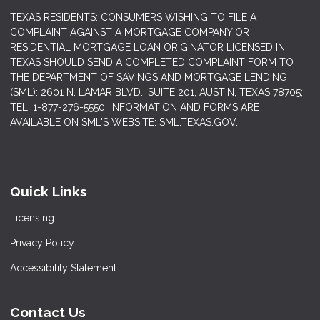
TEXAS RESIDENTS: CONSUMERS WISHING TO FILE A
COMPLAINT AGAINST A MORTGAGE COMPANY OR
RESIDENTIAL MORTGAGE LOAN ORIGINATOR LICENSED IN
TEXAS SHOULD SEND A COMPLETED COMPLAINT FORM TO
THE DEPARTMENT OF SAVINGS AND MORTGAGE LENDING
(SML): 2601 N. LAMAR BLVD., SUITE 201, AUSTIN, TEXAS 78705;
TEL: 1-877-276-5550. INFORMATION AND FORMS ARE
AVAILABLE ON SML'S WEBSITE: SML.TEXAS.GOV.
Quick Links
Licensing
Privacy Policy
Accessibility Statement
Contact Us