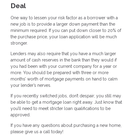
Deal
One way to lessen your risk factor as a borrower with a
new job is to provide a larger down payment than the
minimum required. If you can put down closer to 20% of
the purchase price, your loan application will be much
stronger.
Lenders may also require that you have a much larger
amount of cash reserves in the bank than they would if
you had been with your current company for a year or
more. You should be prepared with three or more
months’ worth of mortgage payments on hand to calm
your lender’s nerves.
If you recently switched jobs, don’t despair; you still may
be able to get a mortgage loan right away. Just know that
you’ll need to meet stricter loan qualifications to be
approved.
If you have any questions about purchasing a new home,
please give us a call today!