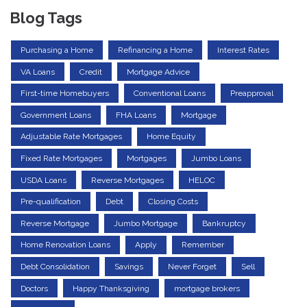
Blog Tags
Purchasing a Home
Refinancing a Home
Interest Rates
VA Loans
Credit
Mortgage Advice
First-time Homebuyers
Conventional Loans
Preapproval
Government Loans
FHA Loans
Mortgage
Adjustable Rate Mortgages
Home Equity
Fixed Rate Mortgages
Mortgages
Jumbo Loans
USDA Loans
Reverse Mortgages
HELOC
Pre-qualification
Debt
Closing Costs
Reverse Mortgage
Jumbo Mortgage
Bankruptcy
Home Renovation Loans
Apply
Remember
Debt Consolidation
Savings
Never Forget
Sell
Doctors
Happy Thanksgiving
mortgage brokers