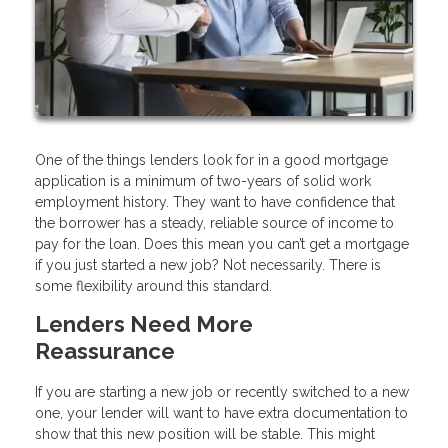
One of the things lenders look for in a good mortgage
application is a minimum of two-years of solid work
employment history. They want to have confidence that
the borrower has a steady, reliable source of income to
pay for the loan. Does this mean you can’t get a mortgage
if you just started a new job? Not necessarily. There is
some flexibility around this standard.
Lenders Need More
Reassurance
If you are starting a new job or recently switched to a new
one, your lender will want to have extra documentation to
show that this new position will be stable. This might