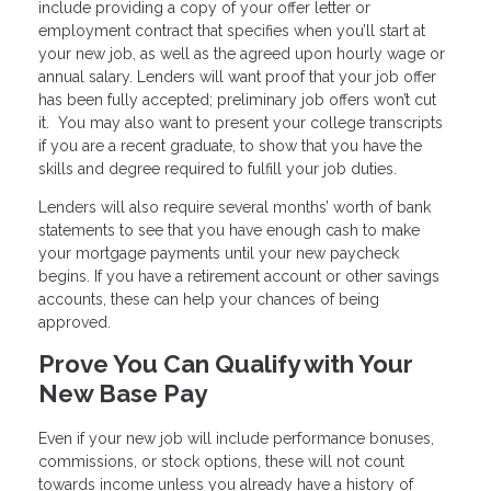
include providing a copy of your offer letter or
employment contract that specifies when you’ll start at
your new job, as well as the agreed upon hourly wage or
annual salary. Lenders will want proof that your job offer
has been fully accepted; preliminary job offers won’t cut
it. You may also want to present your college transcripts
if you are a recent graduate, to show that you have the
skills and degree required to fulfill your job duties.
Lenders will also require several months’ worth of bank
statements to see that you have enough cash to make
your mortgage payments until your new paycheck
begins. If you have a retirement account or other savings
accounts, these can help your chances of being
approved.
Prove You Can Qualify with Your
New Base Pay
Even if your new job will include performance bonuses,
commissions, or stock options, these will not count
towards income unless you already have a history of