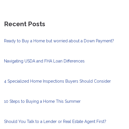
Recent Posts
Ready to Buy a Home but worried about a Down Payment?
Navigating USDA and FHA Loan Differences
4 Specialized Home Inspections Buyers Should Consider
10 Steps to Buying a Home This Summer
Should You Talk to a Lender or Real Estate Agent First?