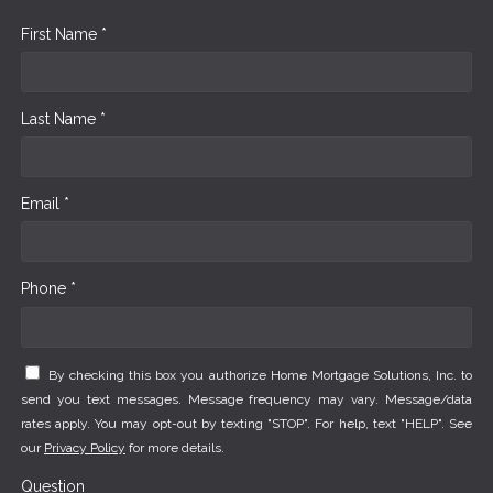
First Name *
Last Name *
Email *
Phone *
By checking this box you authorize Home Mortgage Solutions, Inc. to
send you text messages. Message frequency may vary. Message/data
rates apply. You may opt-out by texting "STOP". For help, text "HELP". See
our
Privacy Policy
for more details.
Question