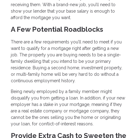
receiving them. With a brand-new job, you’ll need to
show your lender that your base salary is enough to
afford the mortgage you want.
A Few Potential Roadblocks
There are a few requirements you’ll need to meet if you
want to qualify for a mortgage right after getting a new
job. The property you are buying needs to be a single-
family dwelling that you intend to be your primary
residence. Buying a second home, investment property,
or multi-family home will be very hard to do without a
continuous employment history.
Being newly employed by a family member might
disqualify you from getting a loan. In addition, if your new
employer has a stake in your mortgage, meaning if they
are a real estate company or mortgage company, they
cannot be the ones selling you the home or originating
your loan, for conflict-of-interest reasons.
Provide Extra Cash to Sweeten the