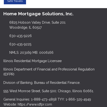
Safe Travels
Home Mortgage Solutions, Inc.
6825 Hobson Valley Drive, Suite 201
Woodridge, IL 60517
630-435-9226
630-435-9225
NMLS: 203169 MB. 0006166
Illinois Residential Mortgage Licensee
Illinois Department of Financial and Professional Regulation
(IDFPR)
Division of Banking. Bureau of Residential Finance.
555 West Monroe Street, Suite 500; Chicago, Illinois 60661.
General Inquiries: 1-888-473-4858 TYY: 1-866-325-4949
Website: https://www.idfpr.com