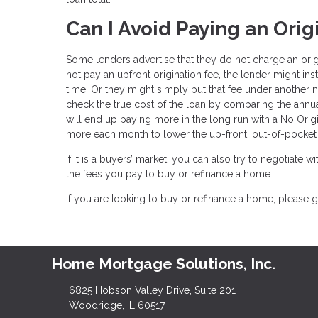
Can I Avoid Paying an Orig
Some lenders advertise that they do not charge an ori
not pay an upfront origination fee, the lender might ins
time. Or they might simply put that fee under another n
check the true cost of the loan by comparing the annua
will end up paying more in the long run with a No Orig
more each month to lower the up-front, out-of-pocket 
If it is a buyers’ market, you can also try to negotiate wi
the fees you pay to buy or refinance a home.
If you are Iooking to buy or refinance a home, please g
Home Mortgage Solutions, Inc.
6825 Hobson Valley Drive, Suite 201
Woodridge, IL 60517