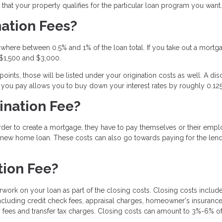
hat your property qualifies for the particular loan program you want.
ation Fees?
where between 0.5% and 1% of the loan total. If you take out a mortg
 $1,500 and $3,000.
ints, those will be listed under your origination costs as well. A dis
t you pay allows you to buy down your interest rates by roughly 0.12
ination Fee?
order to create a mortgage, they have to pay themselves or their emp
a new home loan. These costs can also go towards paying for the lend
tion Fee?
rwork on your loan as part of the closing costs. Closing costs include
ncluding credit check fees, appraisal charges, homeowner's insurance
 fees and transfer tax charges. Closing costs can amount to 3%-6% of