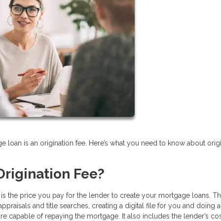
e loan is an origination fee. Here’s what you need to know about orig
rigination Fee?
e is the price you pay for the lender to create your mortgage loans. Th
praisals and title searches, creating a digital file for you and doing a
 capable of repaying the mortgage. It also includes the lender’s cos