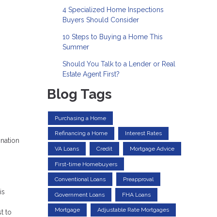
4 Specialized Home Inspections
Buyers Should Consider
10 Steps to Buying a Home This
Summer
Should You Talk to a Lender or Real
Estate Agent First?
Blog Tags
Purchasing a Home
Refinancing a Home
Interest Rates
ination
VA Loans
Credit
Mortgage Advice
First-time Homebuyers
Conventional Loans
Preapproval
is
Government Loans
FHA Loans
Mortgage
Adjustable Rate Mortgages
t to