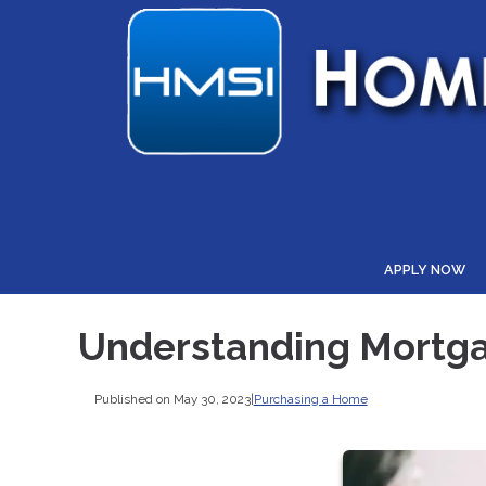
APPLY NOW
Understanding Mortga
Published on May 30, 2023
|
Purchasing a Home