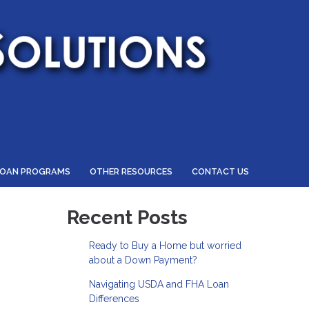
LOAN PROGRAMS
OTHER RESOURCES
CONTACT US
Recent Posts
Ready to Buy a Home but worried
about a Down Payment?
Navigating USDA and FHA Loan
Differences