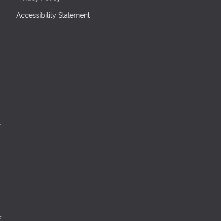
Accessibility Statement
.
E