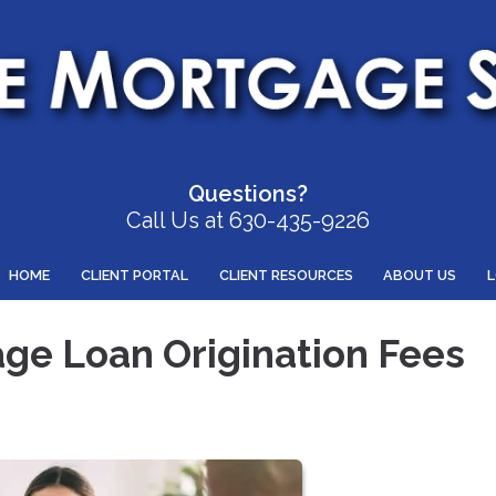
Questions?
Call Us at 630-435-9226
HOME
CLIENT PORTAL
CLIENT RESOURCES
ABOUT US
ge Loan Origination Fees