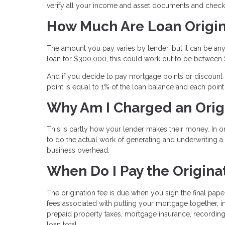
verify all your income and asset documents and check t
How Much Are Loan Origin
The amount you pay varies by lender, but it can be any
loan for $300,000, this could work out to be between
And if you decide to pay mortgage points or discount po
point is equal to 1% of the loan balance and each poin
Why Am I Charged an Orig
This is partly how your lender makes their money. In 
to do the actual work of generating and underwriting 
business overhead.
When Do I Pay the Origina
The origination fee is due when you sign the final pape
fees associated with putting your mortgage together, i
prepaid property taxes, mortgage insurance, recording
loan total.