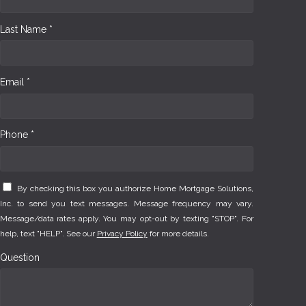
Last Name *
Email *
Phone *
By checking this box you authorize Home Mortgage Solutions,
Inc. to send you text messages. Message frequency may vary.
Message/data rates apply. You may opt-out by texting "STOP". For
help, text "HELP". See our
Privacy Policy
for more details.
Question