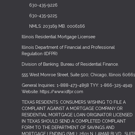
630-435-9226
630-435-9225
NMLS: 203169 MB. 0006166
Illinois Residential Mortgage Licensee
Illinois Department of Financial and Professional
Regulation (IDFPR)
Division of Banking. Bureau of Residential Finance.
555 West Monroe Street, Suite 500; Chicago, Illinois 60661
General Inquiries: 1-888-473-4858 TYY: 1-866-325-4949
Website: https://www.idfpr.com
TEXAS RESIDENTS: CONSUMERS WISHING TO FILE A
COMPLAINT AGAINST A MORTGAGE COMPANY OR
RESIDENTIAL MORTGAGE LOAN ORIGINATOR LICENSED
IN TEXAS SHOULD SEND A COMPLETED COMPLAINT
FORM TO THE DEPARTMENT OF SAVINGS AND
MORTGAGE LENDING (SML): 2601 N. LAMAR BLVD., SUIT