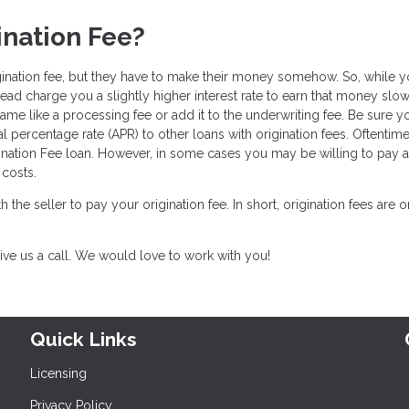
ination Fee?
gination fee, but they have to make their money somehow. So, while 
tead charge you a slightly higher interest rate to earn that money slo
ame like a processing fee or add it to the underwriting fee. Be sure y
l percentage rate (APR) to other loans with origination fees. Oftentim
ination Fee loan. However, in some cases you may be willing to pay a l
costs.
th the seller to pay your origination fee. In short, origination fees are 
ive us a call. We would love to work with you!
Quick Links
Licensing
Privacy Policy