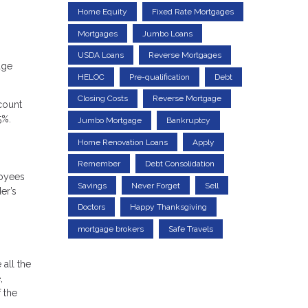
Home Equity
Fixed Rate Mortgages
Mortgages
Jumbo Loans
USDA Loans
Reverse Mortgages
age
HELOC
Pre-qualification
Debt
Closing Costs
Reverse Mortgage
count
5%.
Jumbo Mortgage
Bankruptcy
Home Renovation Loans
Apply
Remember
Debt Consolidation
loyees
Savings
Never Forget
Sell
er’s
Doctors
Happy Thanksgiving
mortgage brokers
Safe Travels
 all the
,
 the