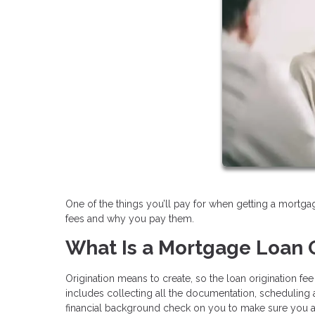
One of the things you’ll pay for when getting a mortgag
fees and why you pay them.
What Is a Mortgage Loan O
Origination means to create, so the loan origination fe
includes collecting all the documentation, scheduling ap
financial background check on you to make sure you are