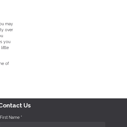
you may
wly over
ou
es you
ittle
one of
Contact Us
First Name *