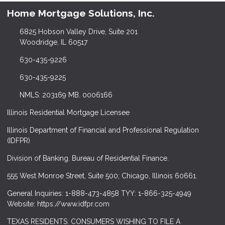
Home Mortgage Solutions, Inc.
6825 Hobson Valley Drive, Suite 201
Woodridge, IL 60517
630-435-9226
630-435-9225
NMLS: 203169 MB. 0006166
Illinois Residential Mortgage Licensee
Illinois Department of Financial and Professional Regulation
(IDFPR)
Division of Banking. Bureau of Residential Finance.
555 West Monroe Street, Suite 500; Chicago, Illinois 60661.
General Inquiries: 1-888-473-4858 TYY: 1-866-325-4949
Website: https://www.idfpr.com
TEXAS RESIDENTS: CONSUMERS WISHING TO FILE A