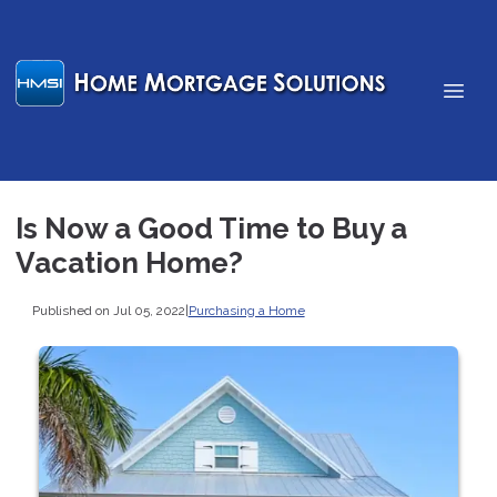
Is Now a Good Time to Buy a
Vacation Home?
Published on Jul 05, 2022
|
Purchasing a Home