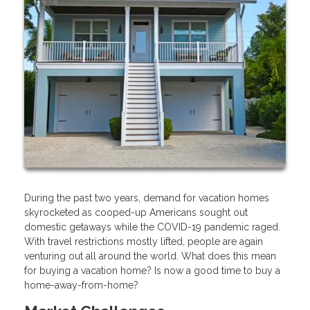
During the past two years, demand for vacation homes
skyrocketed as cooped-up Americans sought out
domestic getaways while the COVID-19 pandemic raged.
With travel restrictions mostly lifted, people are again
venturing out all around the world. What does this mean
for buying a vacation home? Is now a good time to buy a
home-away-from-home?