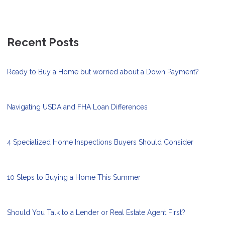
Recent Posts
Ready to Buy a Home but worried about a Down Payment?
Navigating USDA and FHA Loan Differences
4 Specialized Home Inspections Buyers Should Consider
10 Steps to Buying a Home This Summer
Should You Talk to a Lender or Real Estate Agent First?