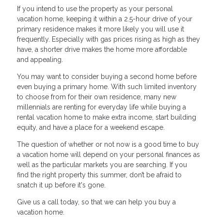
If you intend to use the property as your personal
vacation home, keeping it within a 2.5-hour drive of your
primary residence makes it more likely you will use it
frequently. Especially with gas prices rising as high as they
have, a shorter drive makes the home more affordable
and appealing.
You may want to consider buying a second home before
even buying a primary home. With such limited inventory
to choose from for their own residence, many new
millennials are renting for everyday life while buying a
rental vacation home to make extra income, start building
equity, and have a place for a weekend escape.
The question of whether or not now is a good time to buy
a vacation home will depend on your personal finances as
well as the particular markets you are searching. If you
find the right property this summer, don’t be afraid to
snatch it up before it's gone.
Give us a call today, so that we can help you buy a
vacation home.