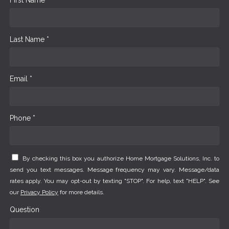
Last Name *
Email *
Phone *
By checking this box you authorize Home Mortgage Solutions, Inc. to
send you text messages. Message frequency may vary. Message/data
rates apply. You may opt-out by texting "STOP". For help, text "HELP". See
our
Privacy Policy
for more details.
Question