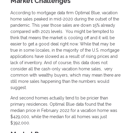
Market Challenges
According to mortgage data firm Optimal Blue, vacation
home sales peaked in mid-2020 during the outset of the
pandemic. This year those sales are down 15% already
compared with 2021 levels. You might be tempted to
think that means the market is cooling off and it will be
easier to get a good deal right now. While that may be
true in some locales, in the majority of the U.S. mortgage
applications have slowed as a result of rising prices and
lack of inventory. And of course, this data does not
consider all the cash-only vacation home sales, very
common with wealthy buyers, which may mean there are
still more sales happening than the numbers would
suggest.
And second homes actually tend to be pricier than
primary residences. Optimal Blue data found that the
median price in February 2022 for a vacation home was
$429,000, while the median for all homes was just
$392,000.