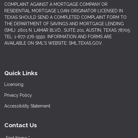
COMPLAINT AGAINST A MORTGAGE COMPANY OR
RESIDENTIAL MORTGAGE LOAN ORIGINATOR LICENSED IN
TEXAS SHOULD SEND A COMPLETED COMPLAINT FORM TO
THE DEPARTMENT OF SAVINGS AND MORTGAGE LENDING
(SML): 2601 N. LAMAR BLVD., SUITE 201, AUSTIN, TEXAS 78705;
TEL: 1-877-276-5550. INFORMATION AND FORMS ARE
AVAILABLE ON SML'S WEBSITE: SML.TEXAS.GOV.
Quick Links
Licensing
Privacy Policy
Accessibility Statement
Contact Us
First Name *