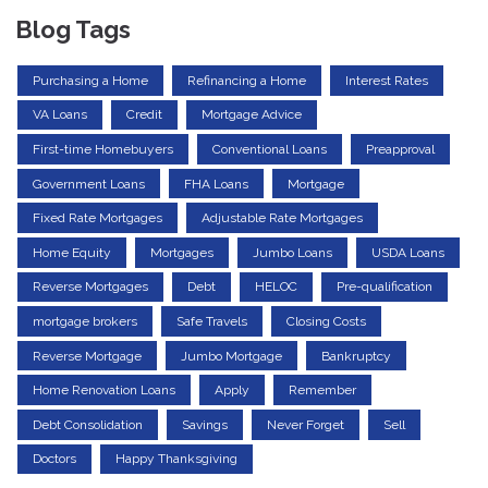
Blog Tags
Purchasing a Home
Refinancing a Home
Interest Rates
VA Loans
Credit
Mortgage Advice
First-time Homebuyers
Conventional Loans
Preapproval
Government Loans
FHA Loans
Mortgage
Fixed Rate Mortgages
Adjustable Rate Mortgages
Home Equity
Mortgages
Jumbo Loans
USDA Loans
Reverse Mortgages
Debt
HELOC
Pre-qualification
mortgage brokers
Safe Travels
Closing Costs
Reverse Mortgage
Jumbo Mortgage
Bankruptcy
Home Renovation Loans
Apply
Remember
Debt Consolidation
Savings
Never Forget
Sell
Doctors
Happy Thanksgiving