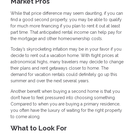
Market Pros
While that price difference may seem daunting, if you can
find a good second property, you may be able to qualify
for much more financing if you plan to rent it out at least
part time. That anticipated rental income can help pay for
the mortgage and other homeownership costs.
Today’s skyrocketing inflation may be in your favor if you
decide to rent out a vacation home. With flight prices at
astronomical highs, many travelers may decide to change
their plans and rent getaways closer to home. The
demand for vacation rentals could definitely go up this
summer and over the next several years.
Another benefit when buying a second home is that you
don’t have to feel pressured into choosing something.
Compared to when you are buying a primary residence,
you often have the luxury of waiting for the right property
to come along.
What to Look For