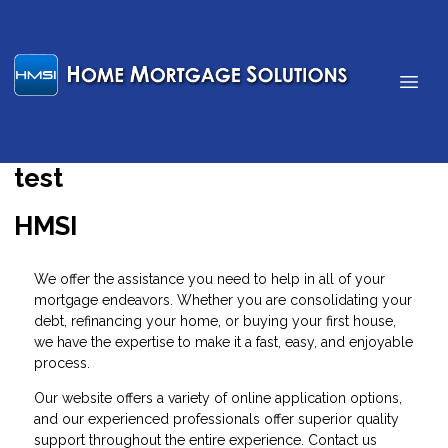
test
HMSI
We offer the assistance you need to help in all of your
mortgage endeavors. Whether you are consolidating your
debt, refinancing your home, or buying your first house,
we have the expertise to make it a fast, easy, and enjoyable
process.
Our website offers a variety of
online application
options,
and our experienced professionals offer superior quality
support throughout the entire experience.
Contact us