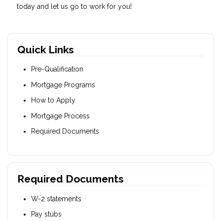
today and let us go to work for you!
Quick Links
Pre-Qualification
Mortgage Programs
How to Apply
Mortgage Process
Required Documents
Required Documents
W-2 statements
Pay stubs