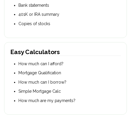
Bank statements
401K or IRA summary
Copies of stocks
Easy Calculators
How much can I afford?
Mortgage Qualification
How much can I borrow?
Simple Mortgage Calc
How much are my payments?