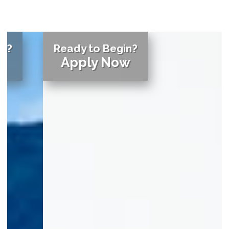
Ready to Begin?
Apply Now