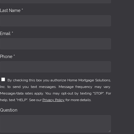
Last Name *
Email *
Phone *
By checking this box you authorize Home Mortgage Solutions,
Inc. to send you text messages. Message frequency may vary.
Message/data rates apply. You may opt-out by texting "STOP". For
help, text "HELP". See our
Privacy Policy
for more details.
Question