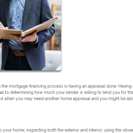
the mortgage financing process is having an appraisal done. Having
ial to determining how much your lender is willing to lend you for th
ad when you may need another home appraisal and you might be abl
to your home, inspecting both the exterior and interior, using the obs