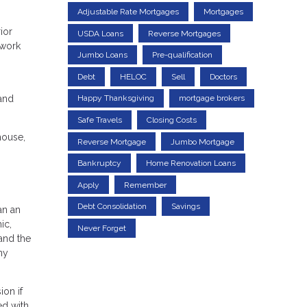
Adjustable Rate Mortgages
Mortgages
ior
USDA Loans
Reverse Mortgages
 work
Jumbo Loans
Pre-qualification
Debt
HELOC
Sell
Doctors
 and
Happy Thanksgiving
mortgage brokers
Safe Travels
Closing Costs
house,
Reverse Mortgage
Jumbo Mortgage
Bankruptcy
Home Renovation Loans
Apply
Remember
Debt Consolidation
Savings
an an
ic,
Never Forget
and the
ny
ion if
ed with