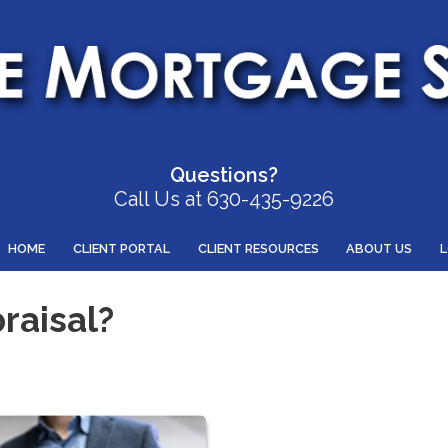
Questions?
Call Us at 630-435-9226
HOME
CLIENT PORTAL
CLIENT RESOURCES
ABOUT US
raisal?