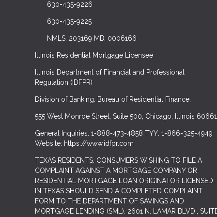
630-435-9226
630-435-9225
NMLS: 203169 MB. 0006166
Illinois Residential Mortgage Licensee
Illinois Department of Financial and Professional
Regulation (IDFPR)
Division of Banking. Bureau of Residential Finance.
555 West Monroe Street, Suite 500; Chicago, Illinois 60661
General Inquiries: 1-888-473-4858 TYY: 1-866-325-4949
Website: https://www.idfpr.com
TEXAS RESIDENTS: CONSUMERS WISHING TO FILE A
COMPLAINT AGAINST A MORTGAGE COMPANY OR
RESIDENTIAL MORTGAGE LOAN ORIGINATOR LICENSED
IN TEXAS SHOULD SEND A COMPLETED COMPLAINT
FORM TO THE DEPARTMENT OF SAVINGS AND
MORTGAGE LENDING (SML): 2601 N. LAMAR BLVD., SUIT