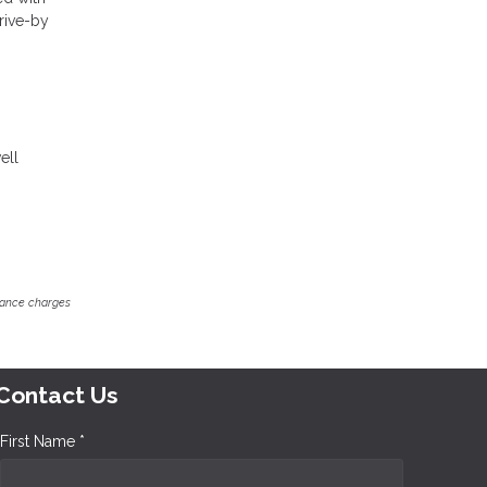
drive-by
ell
inance charges
Contact Us
First Name *