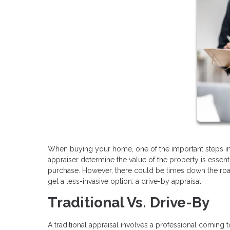
When buying your home, one of the important steps in 
appraiser determine the value of the property is essent
purchase. However, there could be times down the ro
get a less-invasive option: a drive-by appraisal.
Traditional Vs. Drive-By
A traditional appraisal involves a professional coming 