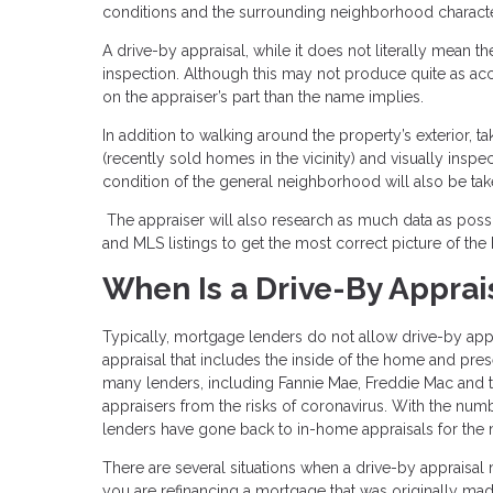
conditions and the surrounding neighborhood character
A drive-by appraisal, while it does not literally mean t
inspection. Although this may not produce quite as accur
on the appraiser’s part than the name implies.
In addition to walking around the property’s exterior, 
(recently sold homes in the vicinity) and visually ins
condition of the general neighborhood will also be tak
The appraiser will also research as much data as possi
and MLS listings to get the most correct picture of the
When Is a Drive-By Apprai
Typically, mortgage lenders do not allow drive-by appr
appraisal that includes the inside of the home and pr
many lenders, including Fannie Mae, Freddie Mac and
appraisers from the risks of coronavirus. With the num
lenders have gone back to in-home appraisals for the 
There are several situations when a drive-by appraisal
you are refinancing a mortgage that was originally 