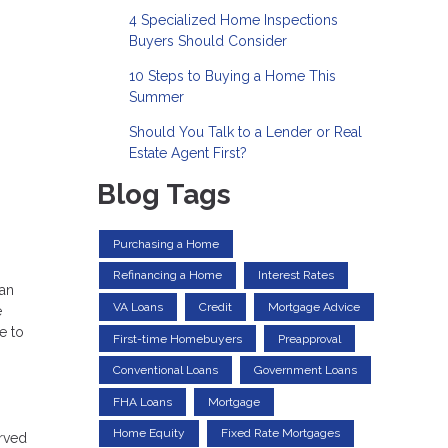
4 Specialized Home Inspections
Buyers Should Consider
10 Steps to Buying a Home This
Summer
Should You Talk to a Lender or Real
Estate Agent First?
Blog Tags
Purchasing a Home
Refinancing a Home
Interest Rates
 an
VA Loans
Credit
Mortgage Advice
e
e to
First-time Homebuyers
Preapproval
Conventional Loans
Government Loans
FHA Loans
Mortgage
Home Equity
Fixed Rate Mortgages
erved