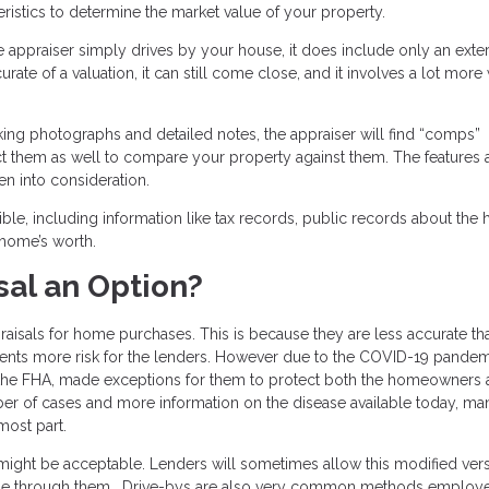
istics to determine the market value of your property.
he appraiser simply drives by your house, it does include only an exter
ate of a valuation, it can still come close, and it involves a lot more
taking photographs and detailed notes, the appraiser will find “comps”
pect them as well to compare your property against them. The features
en into consideration.
ble, including information like tax records, public records about the 
 home’s worth.
sal an Option?
aisals for home purchases. This is because they are less accurate th
esents more risk for the lenders. However due to the COVID-19 pandem
 the FHA, made exceptions for them to protect both the homeowners 
ber of cases and more information on the disease available today, ma
most part.
 might be acceptable. Lenders will sometimes allow this modified vers
made through them. Drive-bys are also very common methods employ