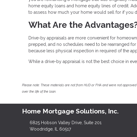
home equity loans and home equity lines of credit. Addit
to assess how much your home would sell for if you d
What Are the Advantages
Drive-by appraisals are more convenient for homeowner
prepped, and no schedules need to be rearranged for it
because less physical inspection in required of the app
While a drive-by appraisal is not the best choice in ever
Please note: These materials are not from HUD or FHA and were not approved 
over the life of the loan.
Home Mortgage Solutions, Inc.
6825 Hobson Valley Drive, Suite 201
Woodridge, IL 60517