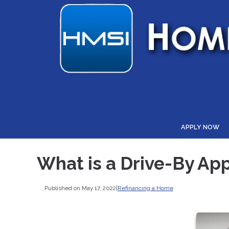
APPLY NOW
What is a Drive-By App
Published on May 17, 2022
|
Refinancing a Home