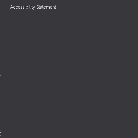
Accessibility Statement
.
E