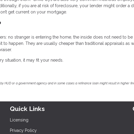
ionally, if you are at risk of foreclosure, your lender might order a 
on’t get current on your mortgage.
?
s: no stranger is entering the home, the inside does not need to be
 to happen. They are usually cheaper than traditional appraisals as w
raiser.
y situation, it may fit your needs.
by HUD or a government agency and in some cases a refinance loan might result in higher f
Quick Links
Licensing
Privacy Policy