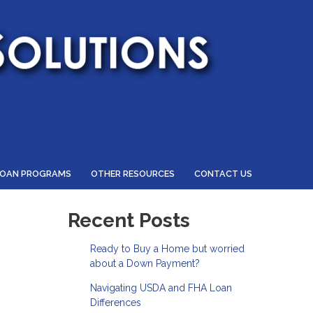
LOAN PROGRAMS
OTHER RESOURCES
CONTACT US
Recent Posts
Ready to Buy a Home but worried
about a Down Payment?
Navigating USDA and FHA Loan
Differences