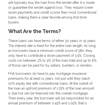
will typically buy the loan from the lender after it is made
or guarantee the lender against loss. They require lower
down payments and credit scores than most conventional
loans, making them a clear favorite among first-time
buyers.
What Are the Terms?
These loans can have terms of either 30 years or 15 years.
The interest rate is fixed for the entire loan length. As long
as borrowers have a minimum credit score of 580, they
only have to contribute a down payment of 3.5%. Closing
costs run between 3% to 5% of the loan total and up to 6%
of those can be paid for by sellers, builders, or lenders.
FHA borrowers do have to pay mortgage insurance
premiums for at least 11 years, not just until they reach
20% equity like with conventional loans. At the outset of
the loan an upfront premium of 1.75% of the loan amount
is due but can be financed into the overall mortgage.
Then every year, the borrower will be responsible for an
annual premium of between 0.45% and 1.05%, that is