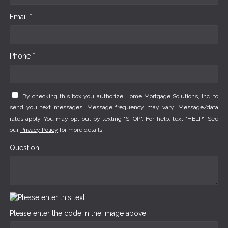
Email *
Phone *
By checking this box you authorize Home Mortgage Solutions, Inc. to
send you text messages. Message frequency may vary. Message/data
rates apply. You may opt-out by texting "STOP". For help, text "HELP". See
our
Privacy Policy
for more details.
Question
Please enter the code in the image above