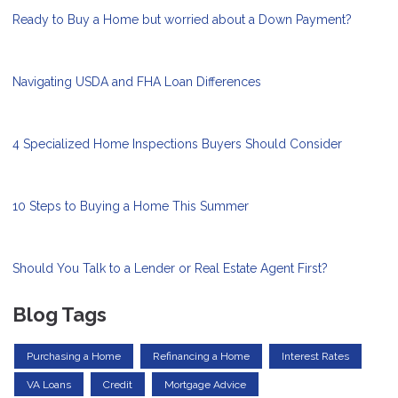
Ready to Buy a Home but worried about a Down Payment?
Navigating USDA and FHA Loan Differences
4 Specialized Home Inspections Buyers Should Consider
10 Steps to Buying a Home This Summer
Should You Talk to a Lender or Real Estate Agent First?
Blog Tags
Purchasing a Home
Refinancing a Home
Interest Rates
VA Loans
Credit
Mortgage Advice