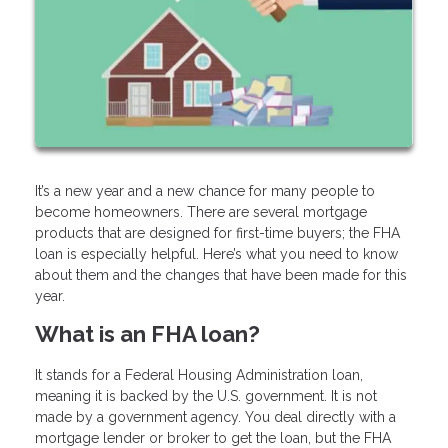
It’s a new year and a new chance for many people to
become homeowners. There are several mortgage
products that are designed for first-time buyers; the FHA
loan is especially helpful. Here’s what you need to know
about them and the changes that have been made for this
year.
What is an FHA loan?
It stands for a Federal Housing Administration loan,
meaning it is backed by the U.S. government. It is not
made by a government agency. You deal directly with a
mortgage lender or broker to get the loan, but the FHA