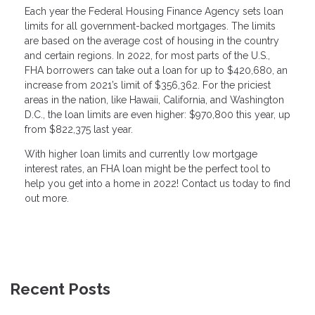
Each year the Federal Housing Finance Agency sets loan
limits for all government-backed mortgages. The limits
are based on the average cost of housing in the country
and certain regions. In 2022, for most parts of the U.S.,
FHA borrowers can take out a loan for up to $420,680, an
increase from 2021’s limit of $356,362. For the priciest
areas in the nation, like Hawaii, California, and Washington
D.C., the loan limits are even higher: $970,800 this year, up
from $822,375 last year.
With higher loan limits and currently low mortgage
interest rates, an FHA loan might be the perfect tool to
help you get into a home in 2022! Contact us today to find
out more.
Recent Posts