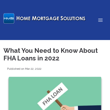
What You Need to Know About
FHA Loans in 2022
Published on Mar 22, 2022