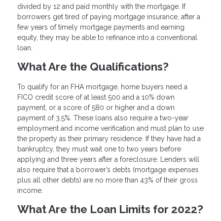
divided by 12 and paid monthly with the mortgage. If
borrowers get tired of paying mortgage insurance, after a
few years of timely mortgage payments and earning
equity, they may be able to refinance into a conventional
loan.
What Are the Qualifications?
To qualify for an FHA mortgage, home buyers need a
FICO credit score of at least 500 and a 10% down
payment, or a score of 580 or higher and a down
payment of 3.5%. These loans also require a two-year
employment and income verification and must plan to use
the property as their primary residence. If they have had a
bankruptcy, they must wait one to two years before
applying and three years after a foreclosure. Lenders will
also require that a borrower’s debts (mortgage expenses
plus all other debts) are no more than 43% of their gross
income.
What Are the Loan Limits for 2022?