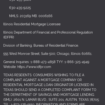
630-435-9225
NMLS: 203169 MB. 0006166
Illinois Residential Mortgage Licensee
Illinois Department of Financial and Professional Regulation
(IDFPR)
Division of Banking. Bureau of Residential Finance.
555 West Monroe Street, Suite 500; Chicago, Illinois 60661.
General Inquiries: 1-888-473-4858 TYY: 1-866-325-4949
Website: https://www.idfpr.com
TEXAS RESIDENTS: CONSUMERS WISHING TO FILE A
COMPLAINT AGAINST A MORTGAGE COMPANY OR
RESIDENTIAL MORTGAGE LOAN ORIGINATOR LICENSED IN
TEXAS SHOULD SEND A COMPLETED COMPLAINT FORM TO
THE DEPARTMENT OF SAVINGS AND MORTGAGE LENDING
(SML): 2601 N. LAMAR BLVD., SUITE 201, AUSTIN, TEXAS 78705;
TEL: 1-877-276-5550. INFORMATION AND FORMS ARE