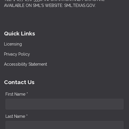
AVAILABLE ON SML'S WEBSITE: SML.TEXAS.GOV.
Quick Links
Licensing
Privacy Policy
Accessibility Statement
Contact Us
First Name *
Last Name *