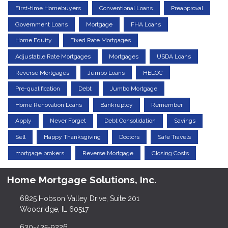
First-time Homebuyers
Conventional Loans
Preapproval
Government Loans
Mortgage
FHA Loans
Home Equity
Fixed Rate Mortgages
Adjustable Rate Mortgages
Mortgages
USDA Loans
Reverse Mortgages
Jumbo Loans
HELOC
Pre-qualification
Debt
Jumbo Mortgage
Home Renovation Loans
Bankruptcy
Remember
Apply
Never Forget
Debt Consolidation
Savings
Sell
Happy Thanksgiving
Doctors
Safe Travels
mortgage brokers
Reverse Mortgage
Closing Costs
Home Mortgage Solutions, Inc.
6825 Hobson Valley Drive, Suite 201
Woodridge, IL 60517
630-435-9226