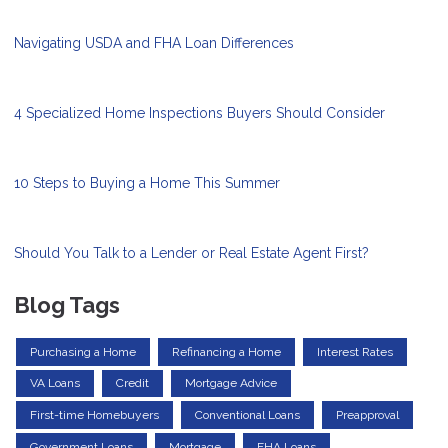
Navigating USDA and FHA Loan Differences
4 Specialized Home Inspections Buyers Should Consider
10 Steps to Buying a Home This Summer
Should You Talk to a Lender or Real Estate Agent First?
Blog Tags
Purchasing a Home
Refinancing a Home
Interest Rates
VA Loans
Credit
Mortgage Advice
First-time Homebuyers
Conventional Loans
Preapproval
Government Loans
Mortgage
FHA Loans