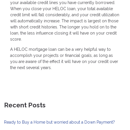
your available credit lines you have currently borrowed.
When you close your HELOC loan, your total available
credit limit will fall considerably, and your credit utilization
will automatically increase. The impact is largest on those
with short credit histories. The longer you hold on to the
loan, the less influence closing it will have on your credit
score.
A HELOC mortgage loan can be a very helpful way to
accomplish your projects or financial goals, as long as
you are aware of the effect it will have on your credit over
the next several years.
Recent Posts
Ready to Buy a Home but worried about a Down Payment?