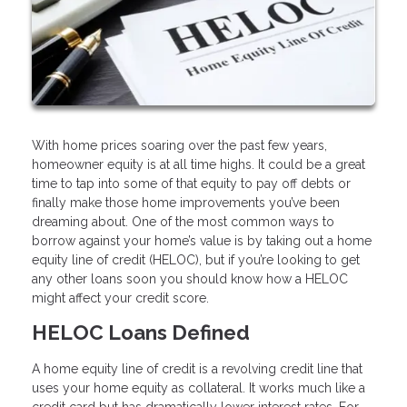
With home prices soaring over the past few years,
homeowner equity is at all time highs. It could be a great
time to tap into some of that equity to pay off debts or
finally make those home improvements you’ve been
dreaming about. One of the most common ways to
borrow against your home’s value is by taking out a home
equity line of credit (HELOC), but if you’re looking to get
any other loans soon you should know how a HELOC
might affect your credit score.
HELOC Loans Defined
A home equity line of credit is a revolving credit line that
uses your home equity as collateral. It works much like a