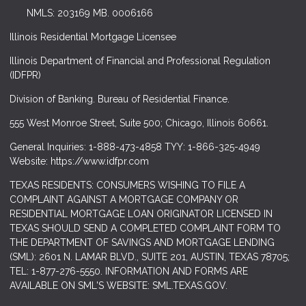
NMLS: 203169 MB. 0006166
Illinois Residential Mortgage Licensee
Illinois Department of Financial and Professional Regulation
(IDFPR)
Division of Banking. Bureau of Residential Finance.
555 West Monroe Street, Suite 500; Chicago, Illinois 60661.
General Inquiries: 1-888-473-4858 TYY: 1-866-325-4949
Website: https://www.idfpr.com
TEXAS RESIDENTS: CONSUMERS WISHING TO FILE A
COMPLAINT AGAINST A MORTGAGE COMPANY OR
RESIDENTIAL MORTGAGE LOAN ORIGINATOR LICENSED IN
TEXAS SHOULD SEND A COMPLETED COMPLAINT FORM TO
THE DEPARTMENT OF SAVINGS AND MORTGAGE LENDING
(SML): 2601 N. LAMAR BLVD., SUITE 201, AUSTIN, TEXAS 78705;
TEL: 1-877-276-5550. INFORMATION AND FORMS ARE
AVAILABLE ON SML'S WEBSITE: SML.TEXAS.GOV.