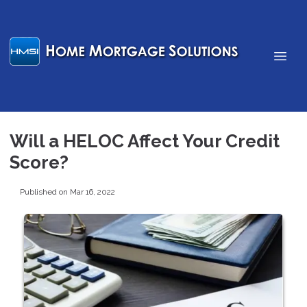
Will a HELOC Affect Your Credit
Score?
Published on Mar 16, 2022