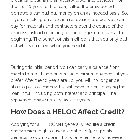
credit card but has dramatically lower interest rates. For
the first 10 years of the loan, called the draw period,
borrowers can pull out money on an as-needed basis. So,
if you are taking on a kitchen renovation project, you can
pay for materials and contractors over the course of the
process instead of pulling out one large lump sum at the
beginning. The benefit of this method is that you only pull
out what you need, when you need it.
During this initial period, you can carry a balance from
month to month and only make minimum payments if you
prefer. After the 10 years are up, you will no longer be
able to pull out money, but will have to start repaying the
loan in full, including both interest and principal. The
repayment phase usually lasts 20 years.
How Does a HELOC Affect Credit?
Applying for a HELOC will generally require a credit
check which might cause a slight ding (5-10 points
perhaps) to your score. This is only temporary, however,