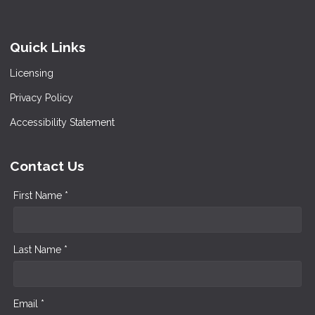
Quick Links
Licensing
Privacy Policy
Accessibility Statement
Contact Us
First Name *
Last Name *
Email *