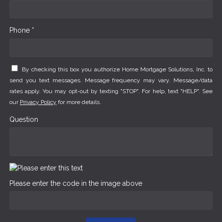
Phone *
By checking this box you authorize Home Mortgage Solutions, Inc. to
send you text messages. Message frequency may vary. Message/data
rates apply. You may opt-out by texting "STOP". For help, text "HELP". See
our
Privacy Policy
for more details.
Question
Please enter the code in the image above