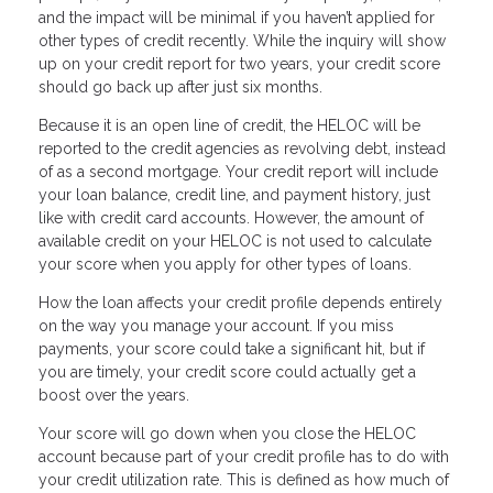
and the impact will be minimal if you haven’t applied for
other types of credit recently. While the inquiry will show
up on your credit report for two years, your credit score
should go back up after just six months.
Because it is an open line of credit, the HELOC will be
reported to the credit agencies as revolving debt, instead
of as a second mortgage. Your credit report will include
your loan balance, credit line, and payment history, just
like with credit card accounts. However, the amount of
available credit on your HELOC is not used to calculate
your score when you apply for other types of loans.
How the loan affects your credit profile depends entirely
on the way you manage your account. If you miss
payments, your score could take a significant hit, but if
you are timely, your credit score could actually get a
boost over the years.
Your score will go down when you close the HELOC
account because part of your credit profile has to do with
your credit utilization rate. This is defined as how much of