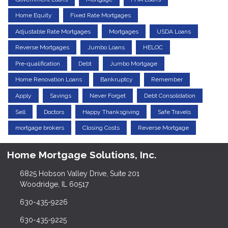
Home Equity
Fixed Rate Mortgages
Adjustable Rate Mortgages
Mortgages
USDA Loans
Reverse Mortgages
Jumbo Loans
HELOC
Pre-qualification
Debt
Jumbo Mortgage
Home Renovation Loans
Bankruptcy
Remember
Apply
Savings
Never Forget
Debt Consolidation
Sell
Doctors
Happy Thanksgiving
Safe Travels
mortgage brokers
Closing Costs
Reverse Mortgage
Home Mortgage Solutions, Inc.
6825 Hobson Valley Drive, Suite 201
Woodridge, IL 60517
630-435-9226
630-435-9225