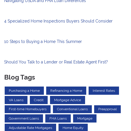
Navigating USDA and FHA Loan Differences
4 Specialized Home Inspections Buyers Should Consider
10 Steps to Buying a Home This Summer
Should You Talk to a Lender or Real Estate Agent First?
Blog Tags
Purchasing a Home
Refinancing a Home
Interest Rates
VA Loans
Credit
Mortgage Advice
First-time Homebuyers
Conventional Loans
Preapproval
Government Loans
FHA Loans
Mortgage
Adjustable Rate Mortgages
Home Equity