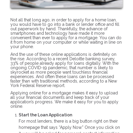
Not all that long ago, in order to apply for a home loan,
you would have to go into a bank or lender office and fill
out paperwork by hand. Thankfully, the advance of
smartphones and technology have made it more
convenient than ever to apply for a mortgage. You can do
it from home on your computer or while waiting in line on
your phone.
And the use of these online applications is definitely on
the rise. According to a recent Deloitte banking survey,
33% of people already apply for loans digitally. With the
ongoing COVID-19 pandemic, that number is likely to
skyrocket as more people want touchless financial
experiences. And often these loans can be processed
faster than with traditional methods, according to a New
York Federal Reserve report.
Applying online for a mortgage makes it easy to upload
all your financial documents and keep track of your
application’s progress. We make it easy for you to apply
online.
Start the Loan Application
For most lenders, there is a big button right on their
homepage that says “Apply Now.” Once you click on