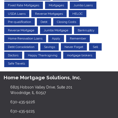
Fixed Rate Mortgages
Mortgages
Jumbo Loans
USDA Loans
Reverse Mortgages
HELOC
Pre-qualification
Debt
Closing Costs
Reverse Mortgage
Jumbo Mortgage
Bankruptcy
Home Renovation Loans
Apply
Remember
Debt Consolidation
Savings
Never Forget
Sell
Doctors
Happy Thanksgiving
mortgage brokers
Safe Travels
Home Mortgage Solutions, Inc.
6825 Hobson Valley Drive, Suite 201
Woodridge, IL 60517
630-435-9226
630-435-9225