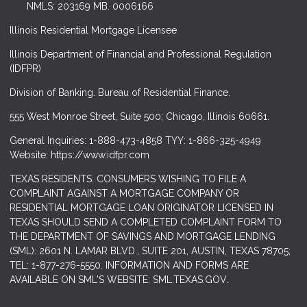
NMLS: 203169 MB. 0006166
Illinois Residential Mortgage Licensee
Illinois Department of Financial and Professional Regulation
(IDFPR)
Division of Banking. Bureau of Residential Finance.
555 West Monroe Street, Suite 500; Chicago, Illinois 60661.
General Inquiries: 1-888-473-4858 TYY: 1-866-325-4949
Website: https://www.idfpr.com
TEXAS RESIDENTS: CONSUMERS WISHING TO FILE A
COMPLAINT AGAINST A MORTGAGE COMPANY OR
RESIDENTIAL MORTGAGE LOAN ORIGINATOR LICENSED IN
TEXAS SHOULD SEND A COMPLETED COMPLAINT FORM TO
THE DEPARTMENT OF SAVINGS AND MORTGAGE LENDING
(SML): 2601 N. LAMAR BLVD., SUITE 201, AUSTIN, TEXAS 78705;
TEL: 1-877-276-5550. INFORMATION AND FORMS ARE
AVAILABLE ON SML'S WEBSITE: SML.TEXAS.GOV.