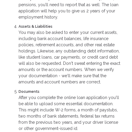
pensions, you’ll need to report that as well. The loan
application will help you to give us 2 years of your
employment history.
Assets & Liabilities
You may also be asked to enter your current assets,
including bank account balances, life insurance
policies, retirement accounts, and other real estate
holdings. Likewise, any outstanding debt information,
like student loans, car payments, or credit card debt
will also be requested. Don't sweat entering the exact
amounts or the account numbers. When we verify
your documentation - we'll make sure that the
amounts and account numbers are correct.
Documents
After you complete the online loan application you'll
be able to upload some essential documentation.
This might include W-2 forms, a month of paystubs,
two months of bank statements, federal tax returns
from the previous two years, and your driver license
or other government-issued id.