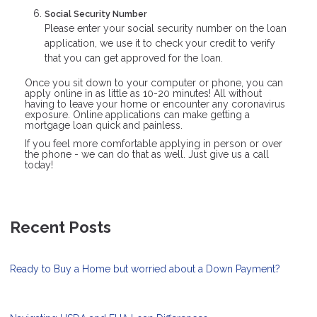
Social Security Number
Please enter your social security number on the loan
application, we use it to check your credit to verify
that you can get approved for the loan.
Once you sit down to your computer or phone, you can
apply online in as little as 10-20 minutes! All without
having to leave your home or encounter any coronavirus
exposure. Online applications can make getting a
mortgage loan quick and painless.
If you feel more comfortable applying in person or over
the phone - we can do that as well. Just give us a call
today!
Recent Posts
Ready to Buy a Home but worried about a Down Payment?