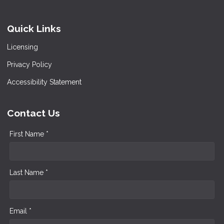
Quick Links
Licensing
Privacy Policy
Accessibility Statement
Contact Us
First Name *
Last Name *
Email *