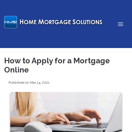
How to Apply for a Mortgage
Online
Published on Mar 24, 2021