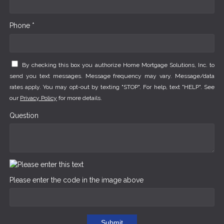
Phone *
By checking this box you authorize Home Mortgage Solutions, Inc. to
send you text messages. Message frequency may vary. Message/data
rates apply. You may opt-out by texting "STOP". For help, text "HELP". See
our
Privacy Policy
for more details.
Question
Please enter the code in the image above
Submit