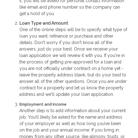
it, you will be asked for personal contact information
like email and phone number so the company can
get a hold of you.
Loan Type and Amount
One of the online steps will be to specify what type of
loan you want: refinance or purchase and other
details. Don't worry if you don't know all of the
answers, just do your best. Once we receive your
loan application we will review it with you. If you're in
the process of getting pre-approved for a loan and
you are not officially under contract on a home yet -
leave the property address blank, but do your best to
answer all of the other questions. Once you are under
contract for a property and let us know the property
address and we'll update your loan application.
Employment and Income
Another step is to add information about your current
job. You’ll likely be asked for the name and address
of your employer as well as how long you’ve been
on the job and your annual income. If you bring in
money from any other source, like alimony, trusts, or