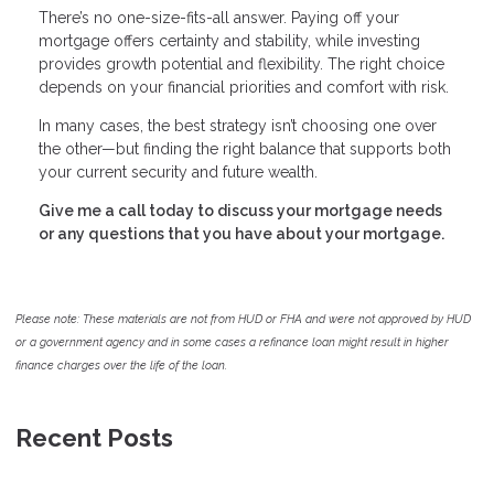
There’s no one-size-fits-all answer. Paying off your
mortgage offers certainty and stability, while investing
provides growth potential and flexibility. The right choice
depends on your financial priorities and comfort with risk.
In many cases, the best strategy isn’t choosing one over
the other—but finding the right balance that supports both
your current security and future wealth.
Give me a call today to discuss your mortgage needs
or any questions that you have about your mortgage.
Please note: These materials are not from HUD or FHA and were not approved by HUD
or a government agency and in some cases a refinance loan might result in higher
finance charges over the life of the loan.
Recent Posts