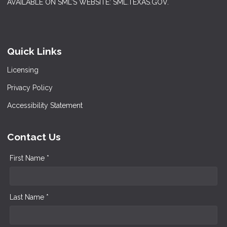
AVAILABLE ON SML'S WEBSITE: SML.TEXAS.GOV.
Quick Links
Licensing
Privacy Policy
Accessibility Statement
Contact Us
First Name *
Last Name *