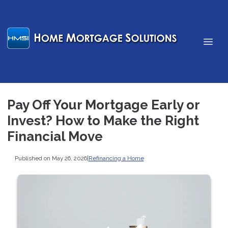
Pay Off Your Mortgage Early or
Invest? How to Make the Right
Financial Move
Published on May 26, 2026
|
Refinancing a Home