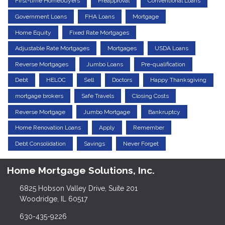
First-time Homebuyers
Preapproval
Conventional Loans
Government Loans
FHA Loans
Mortgage
Home Equity
Fixed Rate Mortgages
Adjustable Rate Mortgages
Mortgages
USDA Loans
Reverse Mortgages
Jumbo Loans
Pre-qualification
Debt
HELOC
Sell
Doctors
Happy Thanksgiving
mortgage brokers
Safe Travels
Closing Costs
Reverse Mortgage
Jumbo Mortgage
Bankruptcy
Home Renovation Loans
Apply
Remember
Debt Consolidation
Savings
Never Forget
Home Mortgage Solutions, Inc.
6825 Hobson Valley Drive, Suite 201
Woodridge, IL 60517
630-435-9226