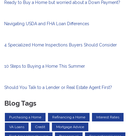
Ready to Buy a Home but worried about a Down Payment?
Navigating USDA and FHA Loan Differences
4 Specialized Home Inspections Buyers Should Consider
10 Steps to Buying a Home This Summer
Should You Talk to a Lender or Real Estate Agent First?
Blog Tags
Purchasing a Home
Refinancing a Home
Interest Rates
VA Loans
Credit
Mortgage Advice