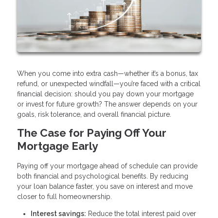
When you come into extra cash—whether it’s a bonus, tax
refund, or unexpected windfall—you’re faced with a critical
financial decision: should you pay down your mortgage
or invest for future growth? The answer depends on your
goals, risk tolerance, and overall financial picture.
The Case for Paying Off Your
Mortgage Early
Paying off your mortgage ahead of schedule can provide
both financial and psychological benefits. By reducing
your loan balance faster, you save on interest and move
closer to full homeownership.
Interest savings:
Reduce the total interest paid over