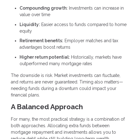
Compounding growth:
Investments can increase in
value over time
Liquidity:
Easier access to funds compared to home
equity
Retirement benefits:
Employer matches and tax
advantages boost returns
Higher return potential:
Historically, markets have
outperformed many mortgage rates
The downside is risk. Market investments can fluctuate,
and returns are never guaranteed. Timing also matters—
needing funds during a downturn could impact your
financial plans.
A Balanced Approach
For many, the most practical strategy is a combination of
both approaches. Allocating extra funds between
mortgage repayment and investments allows you to
reduce debt while still building long-term wealth.