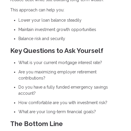
This approach can help you:
Lower your loan balance steadily
Maintain investment growth opportunities
Balance risk and security
Key Questions to Ask Yourself
What is your current mortgage interest rate?
Are you maximizing employer retirement
contributions?
Do you have a fully funded emergency savings
account?
How comfortable are you with investment risk?
What are your long-term financial goals?
The Bottom Line