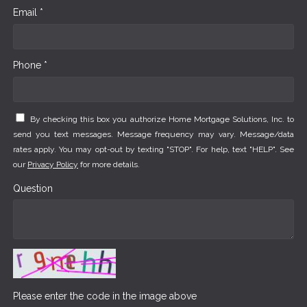
Email *
Phone *
By checking this box you authorize Home Mortgage Solutions, Inc. to
send you text messages. Message frequency may vary. Message/data
rates apply. You may opt-out by texting "STOP". For help, text "HELP". See
our
Privacy Policy
for more details.
Question
Please enter the code in the image above