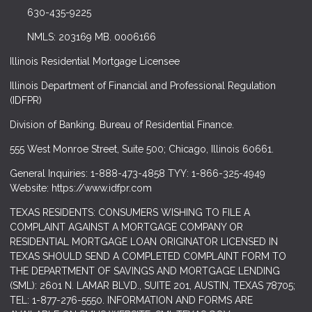
630-435-9225
NMLS: 203169 MB. 0006166
Illinois Residential Mortgage Licensee
Illinois Department of Financial and Professional Regulation
(IDFPR)
Division of Banking. Bureau of Residential Finance.
555 West Monroe Street, Suite 500; Chicago, Illinois 60661.
General Inquiries: 1-888-473-4858 TYY: 1-866-325-4949
Website: https://www.idfpr.com
TEXAS RESIDENTS: CONSUMERS WISHING TO FILE A
COMPLAINT AGAINST A MORTGAGE COMPANY OR
RESIDENTIAL MORTGAGE LOAN ORIGINATOR LICENSED IN
TEXAS SHOULD SEND A COMPLETED COMPLAINT FORM TO
THE DEPARTMENT OF SAVINGS AND MORTGAGE LENDING
(SML): 2601 N. LAMAR BLVD., SUITE 201, AUSTIN, TEXAS 78705;
TEL: 1-877-276-5550. INFORMATION AND FORMS ARE