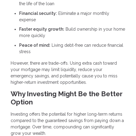
the life of the loan
Financial security:
Eliminate a major monthly
expense
Faster equity growth:
Build ownership in your home
more quickly
Peace of mind:
Living debt-free can reduce financial
stress
However, there are trade-offs. Using extra cash toward
your mortgage may limit liquidity, reduce your
emergency savings, and potentially cause you to miss
higher-return investment opportunities.
Why Investing Might Be the Better
Option
Investing offers the potential for higher long-term returns
compared to the guaranteed savings from paying down a
mortgage. Over time, compounding can significantly
grow your wealth.